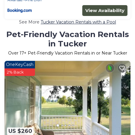
View Availability
See More
Tucker Vacation Rentals with a Pool
Pet-Friendly Vacation Rentals
in Tucker
Over
17
+ Pet-Friendly Vacation Rentals in or Near Tucker
OneKeyCash
2% Back
US $260