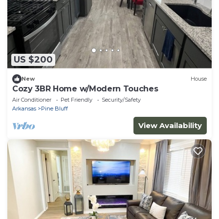
US $200
New
House
Cozy 3BR Home w/Modern Touches
Air Conditioner
Pet Friendly
Security/Safety
Arkansas
Pine Bluff
View Availability