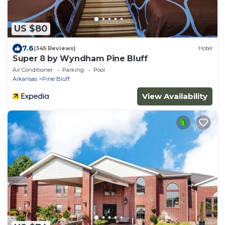
US $80
7.6
(345 Reviews)
Hotel
Super 8 by Wyndham Pine Bluff
Air Conditioner
Parking
Pool
Arkansas
Pine Bluff
View Availability