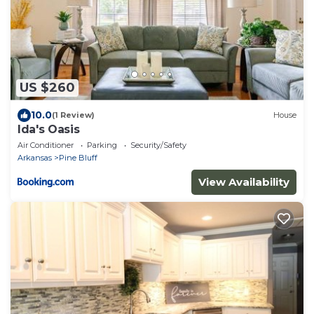
US $260
10.0
(1 Review)
House
Ida's Oasis
Air Conditioner
Parking
Security/Safety
Arkansas
Pine Bluff
View Availability