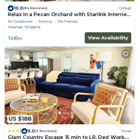
10.0
(84 Reviews)
Cottage
Relax in a Pecan Orchard with Starlink Internet
15 min. from Airport
Air Conditioner
Parking
Pet Friendly
Arkansas
England
View Availability
US $188
|
9.0
(2 Reviews)
House
Glam Country Escape 15 min to LR, Ded Work,