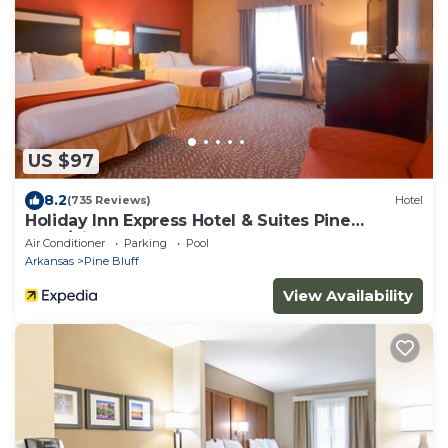
US $97
8.2
(735 Reviews)
Hotel
Holiday Inn Express Hotel & Suites Pine
Bluff/Pines Mall by IHG
Air Conditioner
Parking
Pool
Arkansas
Pine Bluff
View Availability