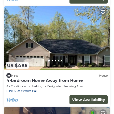
US $486
New
House
4-bedroom Home Away from Home
Air Conditioner
Parking
Designated Smoking Area
Pine Bluff
White Hall
View Availability