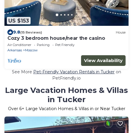
US $153
9.8
(15 Reviews)
House
Cozy 3 bedroom house/near the casino
Air Conditioner
Parking
Pet Friendly
Arkansas
Moscow
View Availability
See More
Pet-Friendly Vacation Rentals in Tucker
on
PetFriendly.io
Large Vacation Homes & Villas
in Tucker
Over
6
+ Large Vacation Homes & Villas in or Near Tucker