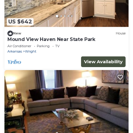
US $642
New
House
Mound View Haven Near State Park
Air Conditioner
Parking
TV
Arkansas
Wright
View Availability