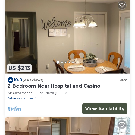
US $213
10.0
(2 Reviews)
House
2-Bedroom Near Hospital and Casino
Air Conditioner
Pet Friendly
TV
Arkansas
Pine Bluff
View Availability