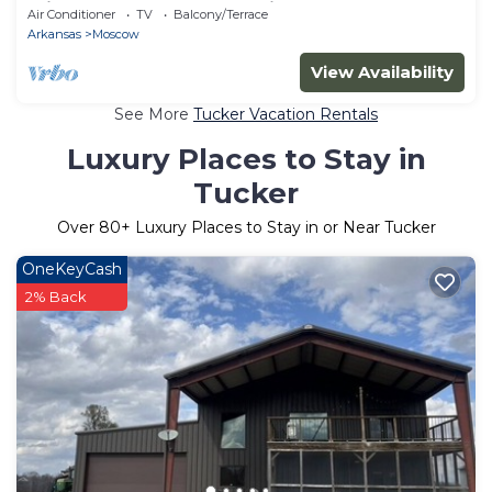
minutes from Saracen Casino
Air Conditioner
TV
Balcony/Terrace
Arkansas
Moscow
View Availability
See More
Tucker Vacation Rentals
Luxury Places to Stay in
Tucker
Over
80
+ Luxury Places to Stay in or Near Tucker
OneKeyCash
2% Back