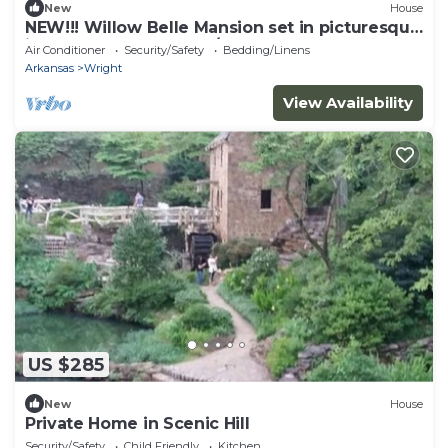
New
House
NEW!!! Willow Belle Mansion set in picturesque
in Scott, Arkansas. 5BR/3.5BA
Air Conditioner
Security/Safety
Bedding/Linens
Arkansas
Wright
View Availability
US $285
New
House
Private Home in Scenic Hill
Security/Safety
Child Friendly
Kitchen