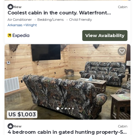
New
Cabin
Coolest cabin in the county. Waterfront
property with a view
Air Conditioner
Bedding/Linens
Child Friendly
Arkansas
Wright
View Availability
US $1,003
New
Cabin
4 bedroom cabin in gated hunting property-5