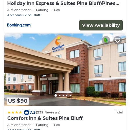
Holiday Inn Express & Suites Pine Bluff/Pines
Mall by IHG
Air Conditioner
Parking
Pool
Arkansas
Pine Bluff
View Availability
US $90
|
7.3
(239 Reviews)
Hotel
Comfort Inn & Suites Pine Bluff
Air Conditioner
Parking
Pool
Arkansas
Pine Bluff