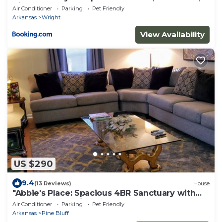
King
Air Conditioner
Parking
Pet Friendly
Arkansas
Wright
View Availability
US $290
9.4
(13 Reviews)
House
"Abbie's Place: Spacious 4BR Sanctuary with
Sunroom and Private Backyard"
Air Conditioner
Parking
Pet Friendly
Arkansas
Pine Bluff