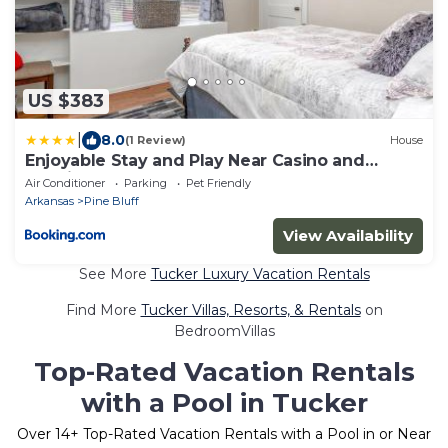
US $383
|
8.0
(1 Review)
House
Enjoyable Stay and Play Near Casino and
Hospital
Air Conditioner
Parking
Pet Friendly
Arkansas
Pine Bluff
View Availability
See More
Tucker Luxury Vacation Rentals
Find More
Tucker Villas, Resorts, & Rentals
on
BedroomVillas
Top-Rated Vacation Rentals
with a Pool in Tucker
Over
14
+ Top-Rated Vacation Rentals with a Pool in or Near