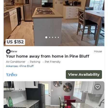
US $152
New
House
Your home away from home in Pine Bluff
Air Conditioner
Parking
Pet Friendly
Arkansas
Pine Bluff
View Availability