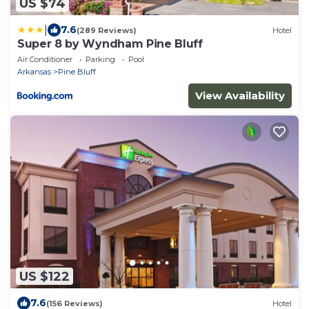
US $74
|
7.6
(289 Reviews)
Hotel
Super 8 by Wyndham Pine Bluff
Air Conditioner
Parking
Pool
Arkansas
Pine Bluff
View Availability
US $122
7.6
(156 Reviews)
Hotel