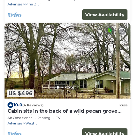
Arkansas
Pine Bluff
View Availability
US $496
10.0
(4 Reviews)
House
Cabin sits in the back of a wild pecan grove
over looking the Arkansas River
Air Conditioner
Parking
TV
Arkansas
Wright
View Availability