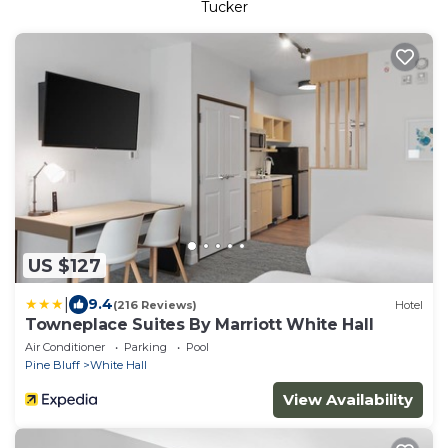
Tucker
US $127
|
9.4
(216 Reviews)
Hotel
Towneplace Suites By Marriott White Hall
Air Conditioner
Parking
Pool
Pine Bluff
White Hall
View Availability