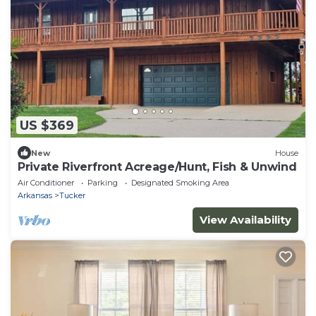
US $369
New
House
Private Riverfront Acreage/Hunt, Fish & Unwind
Air Conditioner
Parking
Designated Smoking Area
Arkansas
Tucker
View Availability