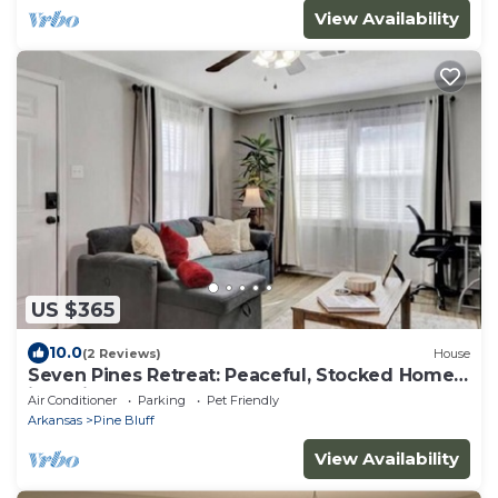
View Availability
US $365
10.0
(2 Reviews)
House
Seven Pines Retreat: Peaceful, Stocked Home
in White Hall
Air Conditioner
Parking
Pet Friendly
Arkansas
Pine Bluff
View Availability