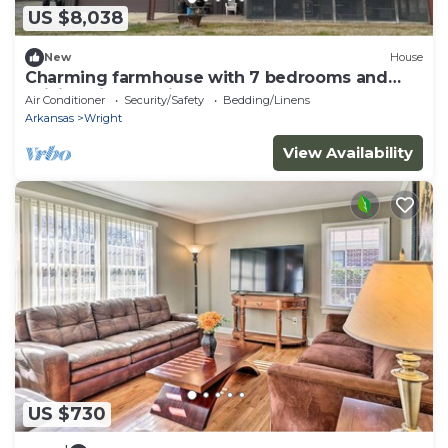
US $8,038
New
House
Charming farmhouse with 7 bedrooms and
WiFi, AC in beautiful England.
Air Conditioner
Security/Safety
Bedding/Linens
Arkansas
Wright
View Availability
US $730