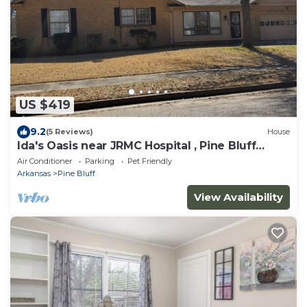
US $419
9.2
(5 Reviews)
House
Ida's Oasis near JRMC Hospital , Pine Bluff
Country Club & Restaurants .
Air Conditioner
Parking
Pet Friendly
Arkansas
Pine Bluff
View Availability