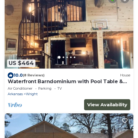
US $464
10.0
(8 Reviews)
House
Waterfront Barndominium with Pool Table &
Dock
Air Conditioner
Parking
TV
Arkansas
Wright
View Availability