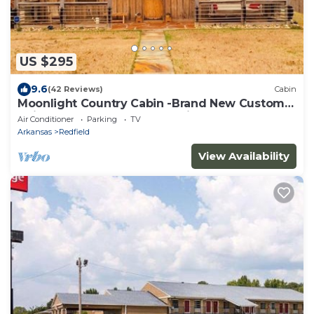
US $295
9.6
(42 Reviews)
Cabin
Moonlight Country Cabin -Brand New Custom
Build Secluded for a Romantic Getaway!
Air Conditioner
Parking
TV
Arkansas
Redfield
View Availability