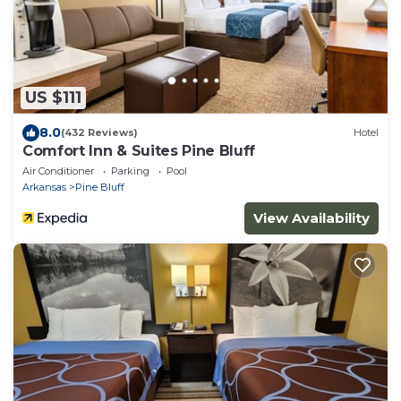
US $111
8.0
(432 Reviews)
Hotel
Comfort Inn & Suites Pine Bluff
Air Conditioner
Parking
Pool
Arkansas
Pine Bluff
View Availability