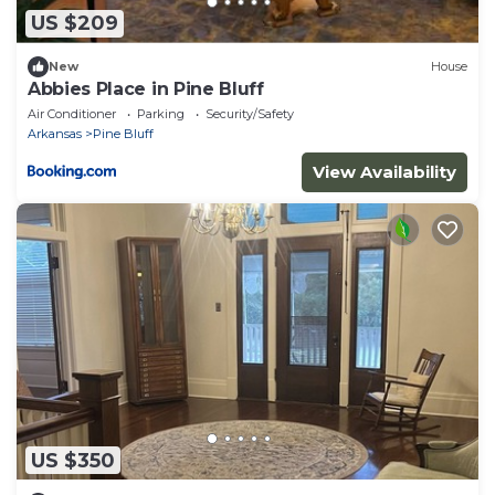
US $209
New
House
Abbies Place in Pine Bluff
Air Conditioner
Parking
Security/Safety
Arkansas
Pine Bluff
View Availability
US $350