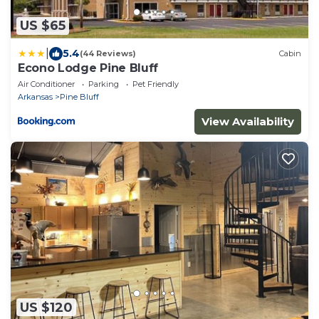
US $65
|
5.4
(44 Reviews)
Cabin
Econo Lodge Pine Bluff
Air Conditioner
Parking
Pet Friendly
Arkansas
Pine Bluff
View Availability
US $120