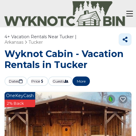
4+
Vacation Rentals Near Tucker |
Arkansas
Tucker
Wyknot Cabin - Vacation
Rentals in Tucker
Dates
Price
Guests
More
OneKeyCash
2% Back