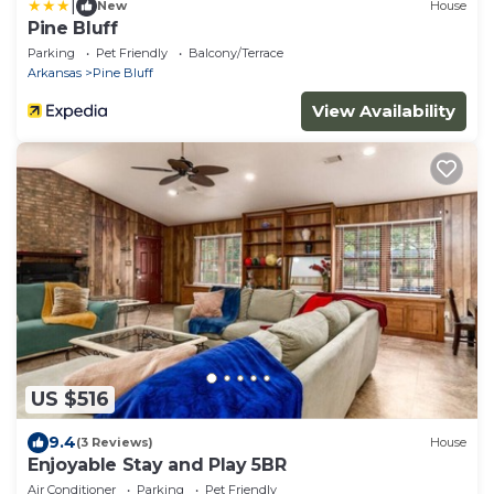
|
New
House
Pine Bluff
Parking
Pet Friendly
Balcony/Terrace
Arkansas
Pine Bluff
View Availability
US $516
9.4
(3 Reviews)
House
Enjoyable Stay and Play 5BR
Air Conditioner
Parking
Pet Friendly