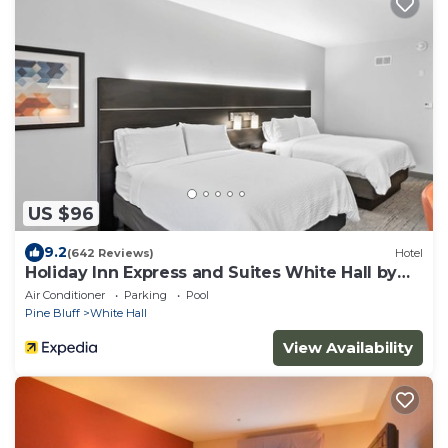
US $96
9.2
(642 Reviews)
Hotel
Holiday Inn Express and Suites White Hall by
IHG
Air Conditioner
Parking
Pool
Pine Bluff
White Hall
View Availability