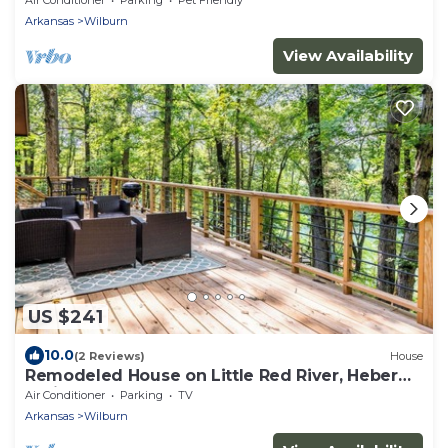
Arkansas
Wilburn
View Availability
US $241
10.0
(2 Reviews)
House
Remodeled House on Little Red River, Heber
Springs, AR.
Air Conditioner
Parking
TV
Arkansas
Wilburn