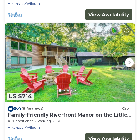
Arkansas
Wilburn
View Availability
US $714
9.4
(8 Reviews)
Cabin
Family-Friendly Riverfront Manor on the Little
Red
Air Conditioner
Parking
TV
Arkansas
Wilburn
View Availability