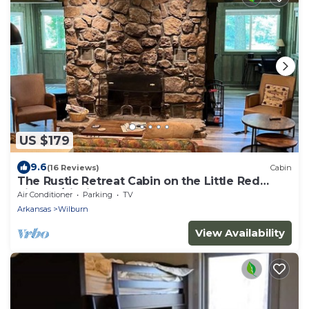
US $179
9.6
(16 Reviews)
Cabin
The Rustic Retreat Cabin on the Little Red
River w/Fishing Dock
Air Conditioner
Parking
TV
Arkansas
Wilburn
View Availability