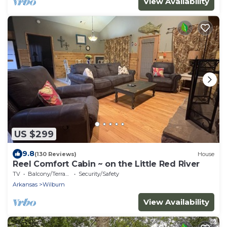
View Availability
US $299
9.8
(130 Reviews)
House
Reel Comfort Cabin ~ on the Little Red River
TV
Balcony/Terrace
Security/Safety
Arkansas
Wilburn
View Availability