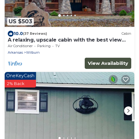
US $503
10.0
(37 Reviews)
Cabin
A relaxing, upscale cabin with the best view
and fishing on the river!
Air Conditioner
Parking
TV
Arkansas
Wilburn
View Availability
OneKeyCash
2% Back