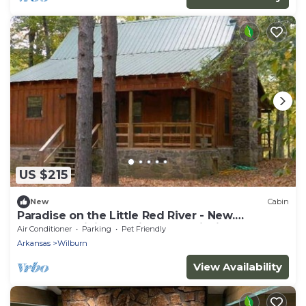
US $215
New
Cabin
Paradise on the Little Red River - New.
Excellent pricing & prime trout fishing!
Air Conditioner
Parking
Pet Friendly
Arkansas
Wilburn
View Availability