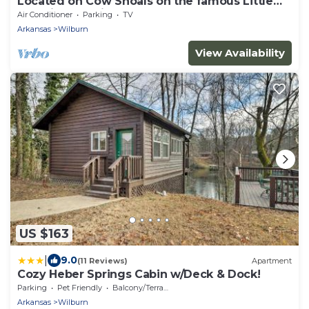
Located on Cow Shoals on the famous Little
Red River, Cabin at Cow Shoals
Air Conditioner
Parking
TV
Arkansas
Wilburn
View Availability
US $163
|
9.0
(11 Reviews)
Apartment
Cozy Heber Springs Cabin w/Deck & Dock!
Parking
Pet Friendly
Balcony/Terrace
Arkansas
Wilburn