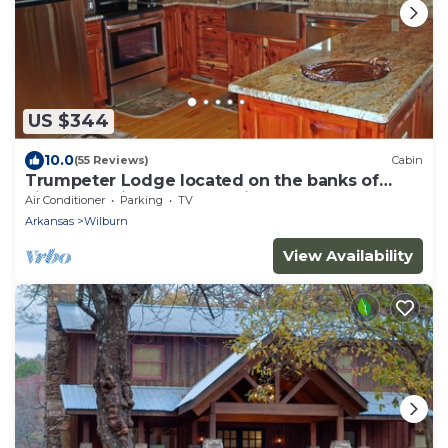
US $344
10.0
(55 Reviews)
Cabin
Trumpeter Lodge located on the banks of
Little Red River, Heber Springs,Arkansas
Air Conditioner
Parking
TV
Arkansas
Wilburn
View Availability