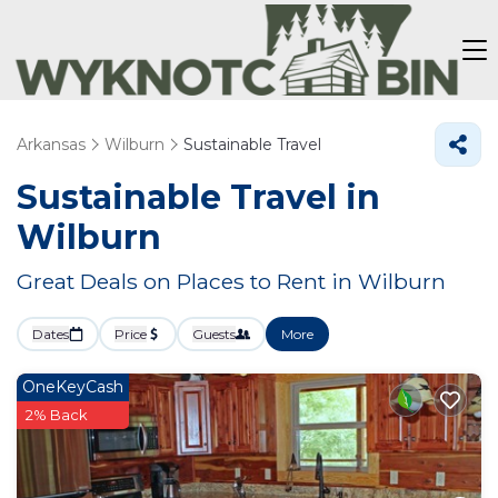
Arkansas
Wilburn
Sustainable Travel
Sustainable Travel in
Wilburn
Great Deals on Places to Rent in Wilburn
Dates
Price
Guests
More
OneKeyCash
2% Back