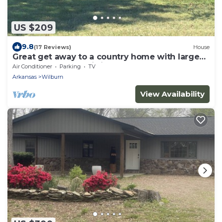
US $209
9.8
(17 Reviews)
House
Great get away to a country home with large
yard and outdoor sitting area.
Air Conditioner
Parking
TV
Arkansas
Wilburn
View Availability