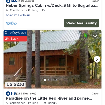
10.0
(2 Reviews)
Cabin
Heber Springs Cabin w/Deck: 3 Mi to Sugarloaf
Mtn
Air Conditioner
Parking
TV
Arkansas
Wilburn
View Availability
OneKeyCash
2% Back
US $233
9.6
(289 Reviews)
Cabin
Paradise on the Little Red River and prime
trout fishing!
Air Conditioner
Parking
Pet Friendly