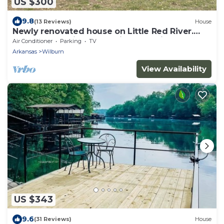
US $300
9.8
(13 Reviews)
House
Newly renovated house on Little Red River.
Deck overlooking dock with boat slip!
Air Conditioner
Parking
TV
Arkansas
Wilburn
View Availability
US $343
9.6
(31 Reviews)
House