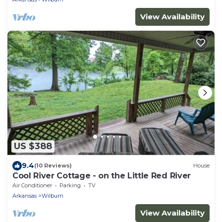
View Availability
US $388
9.4
(10 Reviews)
House
Cool River Cottage - on the Little Red River
Air Conditioner
Parking
TV
Arkansas
Wilburn
View Availability