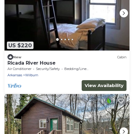
US $220
New
Cabin
Ricada River House
Air Conditioner
Security/Safety
Bedding/Linens
Arkansas
Wilburn
View Availability