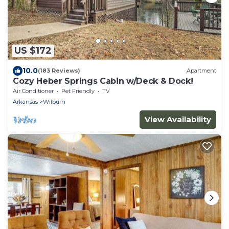
US $172
10.0
(183 Reviews)
Apartment
Cozy Heber Springs Cabin w/Deck & Dock!
Air Conditioner
Pet Friendly
TV
Arkansas
Wilburn
View Availability