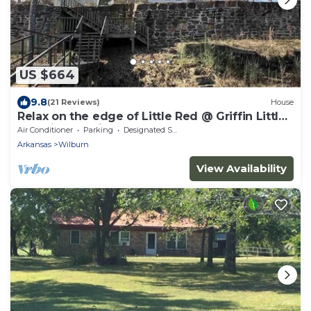
US $664
9.8
(21 Reviews)
House
Relax on the edge of Little Red @ Griffin Little
Red River Cabin
Air Conditioner
Parking
Designated Smoking Area
Arkansas
Wilburn
View Availability