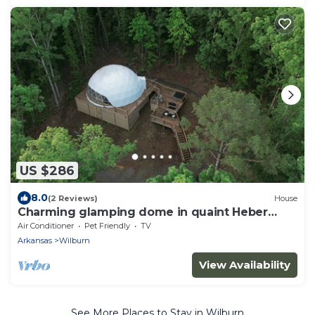
US $286
8.0
(2 Reviews)
House
Charming glamping dome in quaint Heber
Springs
Air Conditioner
Pet Friendly
TV
Arkansas
Wilburn
View Availability
See More Places to Stay in Wilburn