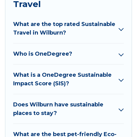
Travel
ranges, styles, and top amenities. Some of these
amenities include solar heating, greenwater
collection, natural gardens, smart thermostats,
What are the top rated Sustainable
sustainable furnishings, and more. Wyknot Cabin
Travel in Wilburn?
has covered a wide range of locations, no
matter where you are visiting, Wyknot Cabin
Who is OneDegree?
would make it easy to find and navigate the
perfect eco-friendly place to stay that is within
your budget.
What is a OneDegree Sustainable
Impact Score (SIS)?
Wyknot Cabin lists properties as scored by its
sister company,
OneDegreeLeft
, from most- to
least eco-friendly. While not every property. We
Does Wilburn have sustainable
believe that together we can make travel
places to stay?
better. Explore eco-friendly travel with family,
friends, or colleagues. Wyknot Cabin will try to
What are the best pet-friendly Eco-
help ensure your next trip to Wilburn is