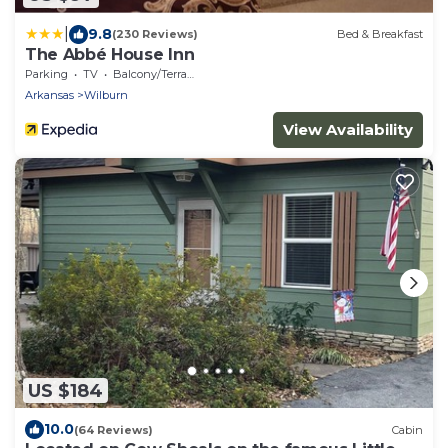
|
9.8
(230 Reviews)
Bed & Breakfast
The Abbé House Inn
Parking
TV
Balcony/Terrace
Arkansas
Wilburn
View Availability
US $184
10.0
(64 Reviews)
Cabin