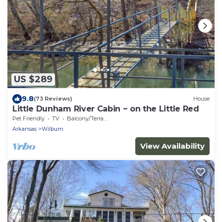
US $289
9.8
(73 Reviews)
House
Little Dunham River Cabin ~ on the Little Red
Pet Friendly
TV
Balcony/Terrace
Arkansas
Wilburn
View Availability