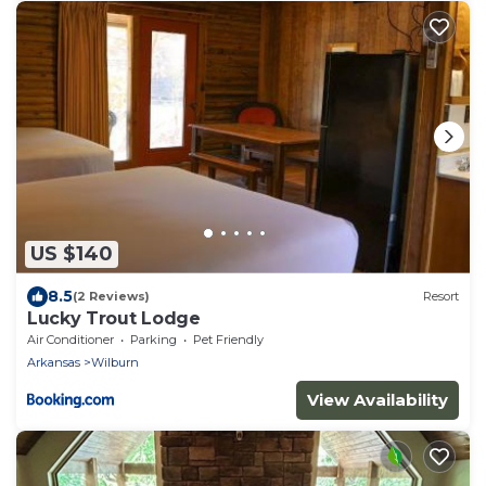
US $140
8.5
(2 Reviews)
Resort
Lucky Trout Lodge
Air Conditioner
Parking
Pet Friendly
Arkansas
Wilburn
View Availability