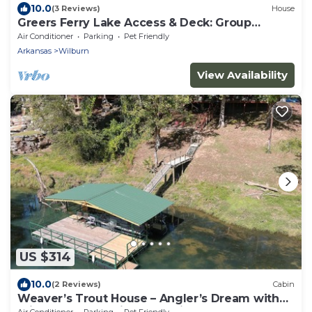
10.0
(3 Reviews)
House
Greers Ferry Lake Access & Deck: Group
Getaway!
Air Conditioner
Parking
Pet Friendly
Arkansas
Wilburn
View Availability
US $314
10.0
(2 Reviews)
Cabin
Weaver’s Trout House – Angler’s Dream with
Private Dock on Little Red River
Air Conditioner
Parking
Pet Friendly