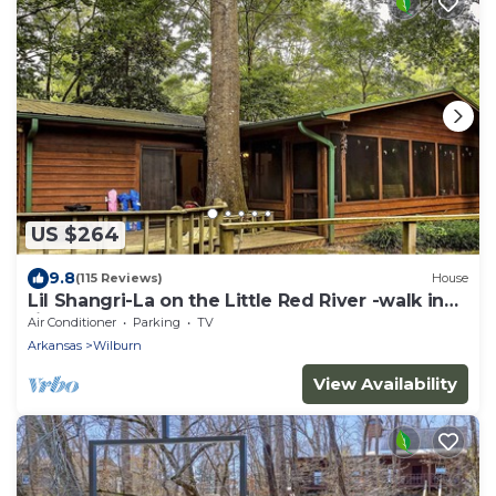
US $264
9.8
(115 Reviews)
House
Lil Shangri-La on the Little Red River -walk in
river access
Air Conditioner
Parking
TV
Arkansas
Wilburn
View Availability