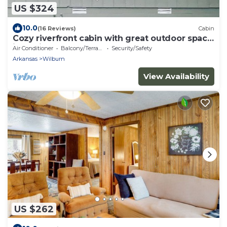
US $324
10.0
(16 Reviews)
Cabin
Cozy riverfront cabin with great outdoor space
including a hot tub!
Air Conditioner
Balcony/Terrace
Security/Safety
Arkansas
Wilburn
View Availability
US $262