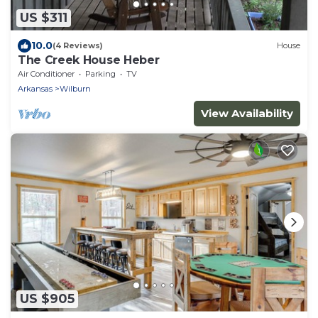
US $311
10.0
(4 Reviews)
House
The Creek House Heber
Air Conditioner
Parking
TV
Arkansas
Wilburn
View Availability
US $905