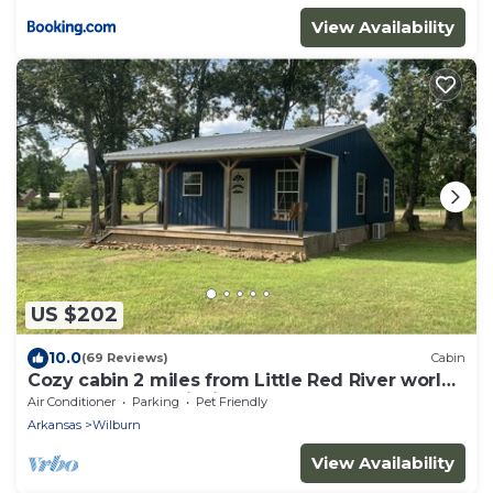
View Availability
US $202
10.0
(69 Reviews)
Cabin
Cozy cabin 2 miles from Little Red River world
renowned trout fishing
Air Conditioner
Parking
Pet Friendly
Arkansas
Wilburn
View Availability