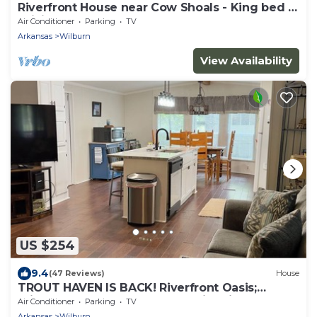
Riverfront House near Cow Shoals - King bed &
WiFi
Air Conditioner
Parking
TV
Arkansas
Wilburn
View Availability
US $254
9.4
(47 Reviews)
House
TROUT HAVEN IS BACK! Riverfront Oasis;
private dock, screened porch, fire pit
Air Conditioner
Parking
TV
Arkansas
Wilburn