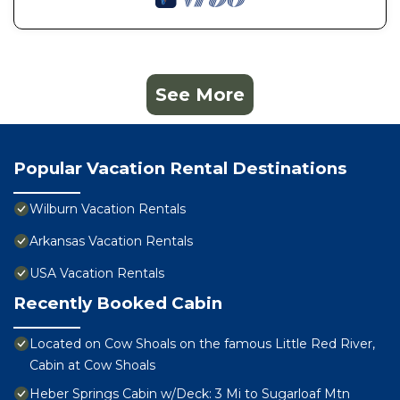
See More
Popular Vacation Rental Destinations
Wilburn Vacation Rentals
Arkansas Vacation Rentals
USA Vacation Rentals
Recently Booked Cabin
Located on Cow Shoals on the famous Little Red River,
Cabin at Cow Shoals
Heber Springs Cabin w/Deck: 3 Mi to Sugarloaf Mtn