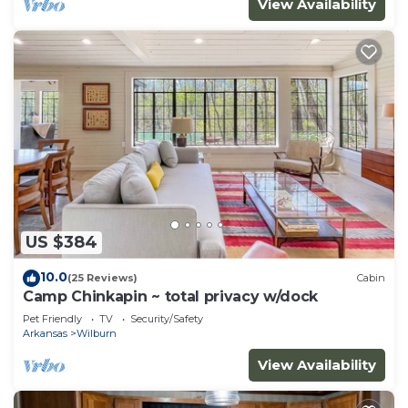
View Availability
US $384
10.0
(25 Reviews)
Cabin
Camp Chinkapin ~ total privacy w/dock
Pet Friendly
TV
Security/Safety
Arkansas
Wilburn
View Availability