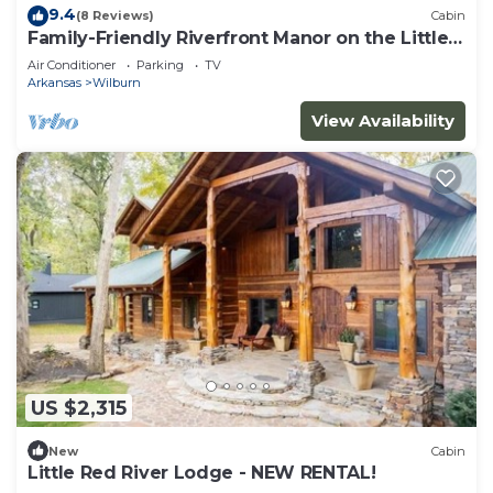
9.4
(8 Reviews)
Cabin
Family-Friendly Riverfront Manor on the Little
Red
Air Conditioner
Parking
TV
Arkansas
Wilburn
View Availability
US $2,315
New
Cabin
Little Red River Lodge - NEW RENTAL!