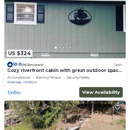
US $324
10.0
(16 Reviews)
Cabin
Cozy riverfront cabin with great outdoor space
including a hot tub!
Air Conditioner
Balcony/Terrace
Security/Safety
Arkansas
Wilburn
View Availability