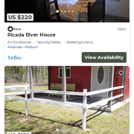
US $220
New
Cabin
Ricada River House
Air Conditioner
Security/Safety
Bedding/Linens
Arkansas
Wilburn
View Availability