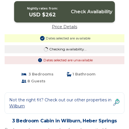
Nightly rates from:
Check Availability
USD $262
Price Details
Dates selected are available
Checking availability...
Dates selected are unavailable
3 Bedrooms
1 Bathroom
8 Guests
Not the right fit? Check out our other properties in
Wilburn
3 Bedroom Cabin in Wilburn, Heber Springs