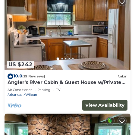
US $242
10.0
(19 Reviews)
Cabin
Angler's River Cabin & Guest House w/Private
Dock on Little Red River
Air Conditioner
Parking
TV
Arkansas
Wilburn
View Availability