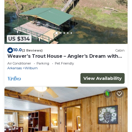
US $314
10.0
(2 Reviews)
Cabin
Weaver’s Trout House – Angler’s Dream with
Private Dock on Little Red River
Air Conditioner
Parking
Pet Friendly
Arkansas
Wilburn
View Availability