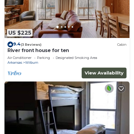
US $225
9.4
(3 Reviews)
Cabin
River front house for ten
Air Conditioner
Parking
Designated Smoking Area
Arkansas
Wilburn
View Availability