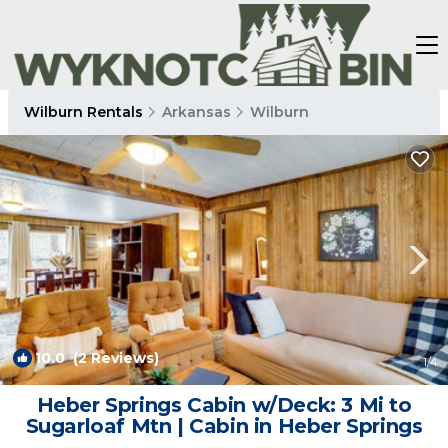
Wilburn Rentals
Arkansas
Wilburn
10.0
(2 Reviews)
1
/4
Heber Springs Cabin w/Deck: 3 Mi to
Sugarloaf Mtn | Cabin in Heber Springs