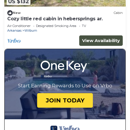
US $132
New
Cabin
Cozy little red cabin in hebersprings ar.
Air Conditioner
Designated Smoking Area
TV
Arkansas
Wilburn
View Availability
Start Earning Rewards to Use on Vrbo
JOIN TODAY