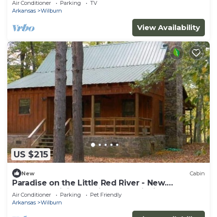
Air Conditioner
Parking
TV
Arkansas
Wilburn
View Availability
US $215
New
Cabin
Paradise on the Little Red River - New.
Excellent pricing & prime trout fishing!
Air Conditioner
Parking
Pet Friendly
Arkansas
Wilburn