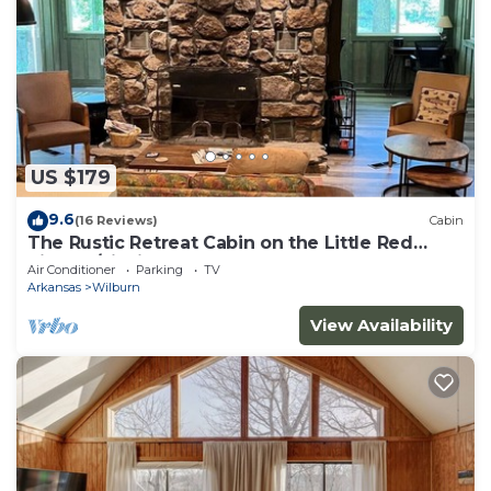
US $179
9.6
(16 Reviews)
Cabin
The Rustic Retreat Cabin on the Little Red
River w/Fishing Dock
Air Conditioner
Parking
TV
Arkansas
Wilburn
View Availability