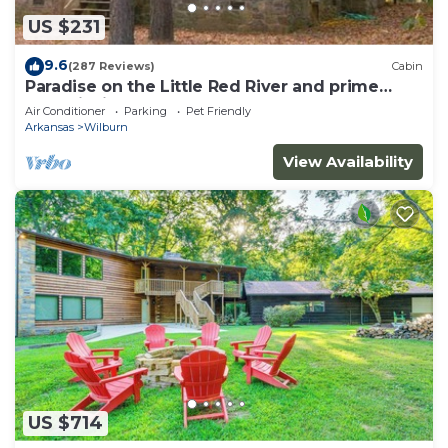
US $231
9.6
(287 Reviews)
Cabin
Paradise on the Little Red River and prime
trout fishing!
Air Conditioner
Parking
Pet Friendly
Arkansas
Wilburn
View Availability
US $714