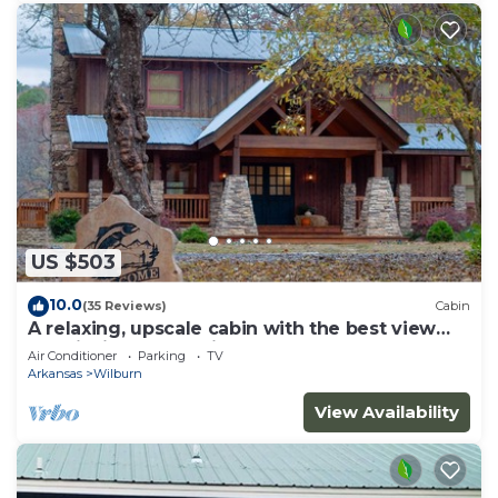
US $503
10.0
(35 Reviews)
Cabin
A relaxing, upscale cabin with the best view
and fishing on the river!
Air Conditioner
Parking
TV
Arkansas
Wilburn
View Availability