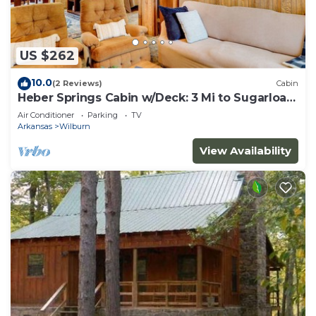
US $262
10.0
(2 Reviews)
Cabin
Heber Springs Cabin w/Deck: 3 Mi to Sugarloaf
Mtn
Air Conditioner
Parking
TV
Arkansas
Wilburn
View Availability