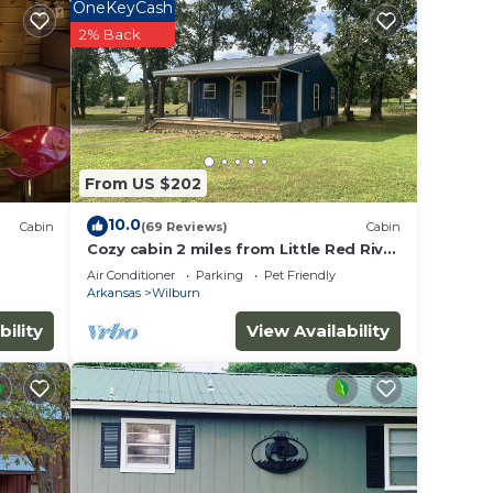
OneKeyCash
TV to
2% Back
e
ded
From US $202
 of
you
10.0
Cabin
(69 Reviews)
Cabin
below
Cozy cabin 2 miles from Little Red River
world renowned trout fishing
Air Conditioner
Parking
Pet Friendly
Arkansas
Wilburn
bility
View Availability