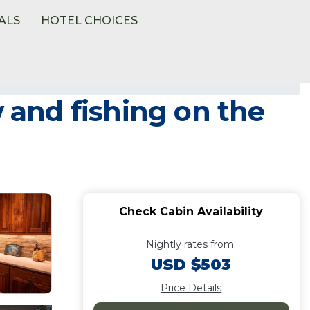
ALS
HOTEL CHOICES
w and fishing on the
Check Cabin Availability
Nightly rates from:
USD $503
Price Details