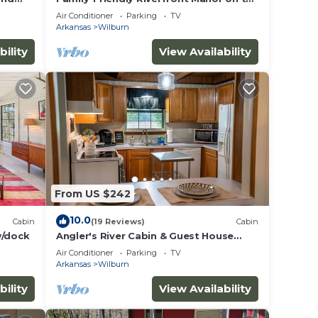
Little Red
Air Conditioner
Parking
TV
Arkansas
Wilburn
bility
View Availability
From US $242
10.0
Cabin
(19 Reviews)
Cabin
w/dock
Angler's River Cabin & Guest House
w/Private Dock on Little Red River
Air Conditioner
Parking
TV
Arkansas
Wilburn
bility
View Availability