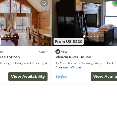
From US $220
s)
Cabin
New
use for ten
Ricada River House
Parking
Designated Smoking Area
Air Conditioner
Security/Safety
Beddin
Arkansas
Wilburn
View Availability
View Availa