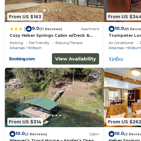
From US $163
From US $34
9.0
10.0
|
(11 Reviews)
Apartment
(55 Revi
Cozy Heber Springs Cabin w/Deck &
Trumpeter Lod
Dock!
of Little Red 
Parking
Pet Friendly
Balcony/Terrace
Air Conditioner
Springs,Arkan
Arkansas
Wilburn
Arkansas
Wilburn
View Availability
From US $314
From US $26
10.0
10.0
(2 Reviews)
Cabin
(2 Revie
Weaver’s Trout House – Angler’s Dream
Heber Springs 