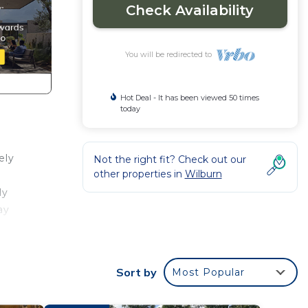
Check Availability
You will be redirected to
Hot Deal - It has been viewed 50 times
today
ely
Not the right fit? Check out our
other properties in
Wilburn
ly
ay
Sort by
Most Popular
abin