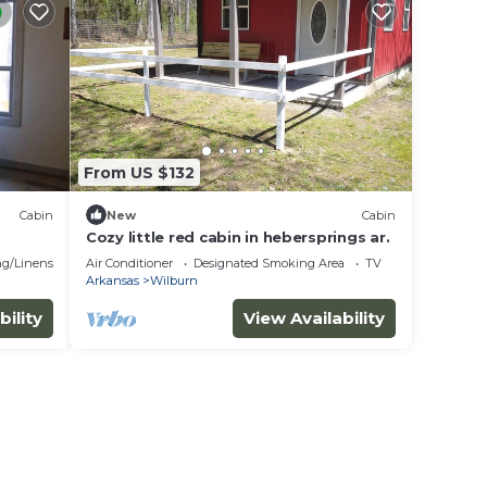
From US $132
Cabin
New
Cabin
Cozy little red cabin in hebersprings ar.
g/Linens
Air Conditioner
Designated Smoking Area
TV
Arkansas
Wilburn
bility
View Availability