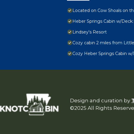
Located on Cow Shoals on the
Heber Springs Cabin w/Deck: 
Lindsey's Resort
Cozy cabin 2 miles from Littl
Cozy Heber Springs Cabin w
Design and curation by
©2025 All Rights Reserv