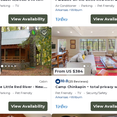
prime trout fishing!
Parking
TV
Air Conditioner
Parking
Pet Friendly
Arkansas
Wilburn
View Availability
View Availa
From US $384
10.0
Cabin
(25 Reviews)
e Little Red River - New.
Camp Chinkapin ~ total privacy 
ng & prime trout fishing!
Parking
Pet Friendly
Pet Friendly
TV
Security/Safety
Arkansas
Wilburn
View Availability
View Availa