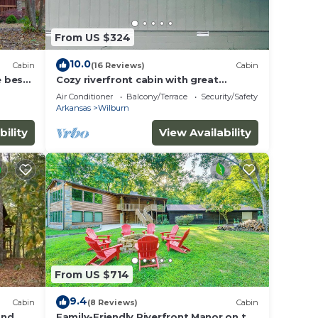
From US $324
10.0
Cabin
(16 Reviews)
Cabin
e best
Cozy riverfront cabin with great
outdoor space including a hot tub!
Air Conditioner
Balcony/Terrace
Security/Safety
Arkansas
Wilburn
bility
View Availability
From US $714
9.4
Cabin
(8 Reviews)
Cabin
and
Family-Friendly Riverfront Manor on the