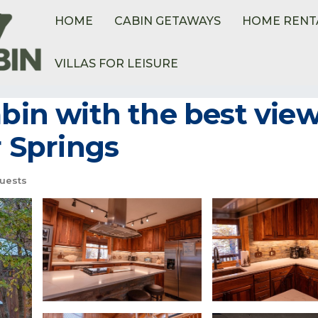
HOME
CABIN GETAWAYS
HOME RENT
VILLAS FOR LEISURE
abin with the best vie
r Springs
uests