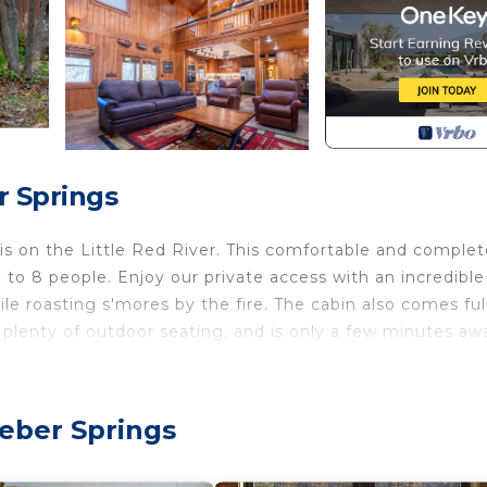
r Springs
sis on the Little Red River. This comfortable and complet
o 8 people. Enjoy our private access with an incredible
hile roasting s'mores by the fire. The cabin also comes ful
, plenty of outdoor seating, and is only a few minutes aw
vent that is perfect for a pack n play.
eber Springs
 on the river! is located in Wilburn. A relaxing, upscale c
 accommodation, featuring Fireplace/Heating,