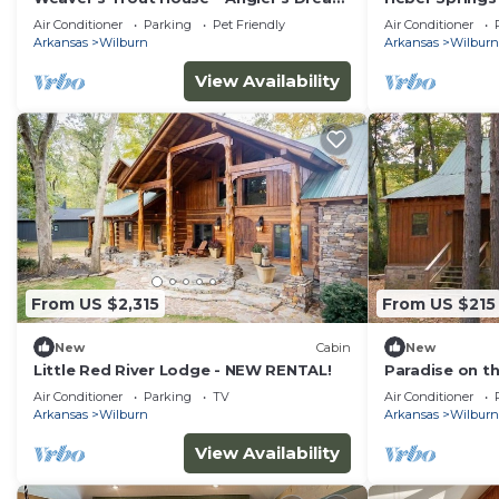
with Private Dock on Little Red River
Sugarloaf Mtn
Air Conditioner
Parking
Pet Friendly
Air Conditioner
Arkansas
Wilburn
Arkansas
Wilburn
View Availability
From US $2,315
From US $215
New
Cabin
New
Little Red River Lodge - NEW RENTAL!
Paradise on th
Excellent prici
Air Conditioner
Parking
TV
Air Conditioner
Arkansas
Wilburn
Arkansas
Wilburn
View Availability