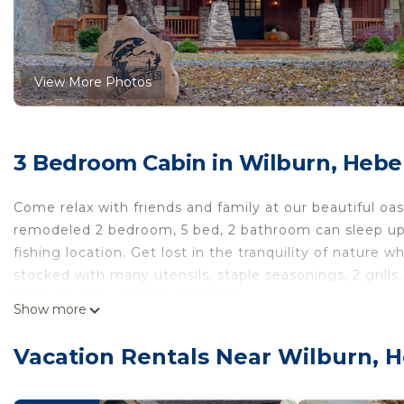
View More Photos
3 Bedroom Cabin in Wilburn, Hebe
Come relax with friends and family at our beautiful oa
remodeled 2 bedroom, 5 bed, 2 bathroom can sleep up t
fishing location. Get lost in the tranquility of nature w
stocked with many utensils, staple seasonings, 2 grills
from downtown Heber Springs!
Show more
Other things to note
We also have a large master closet with a heat and air 
Vacation Rentals Near Wilburn, H
A relaxing, upscale cabin with the best view and fishing
with the best view and fishing on the river! provides