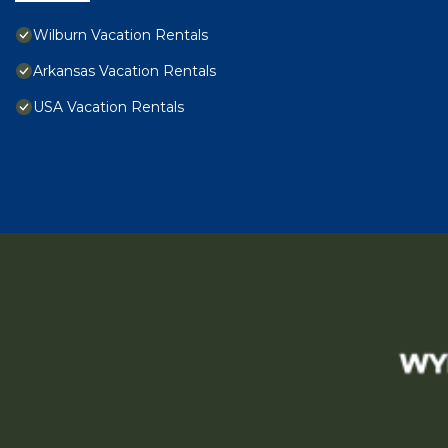
Wilburn Vacation Rentals
Arkansas Vacation Rentals
USA Vacation Rentals