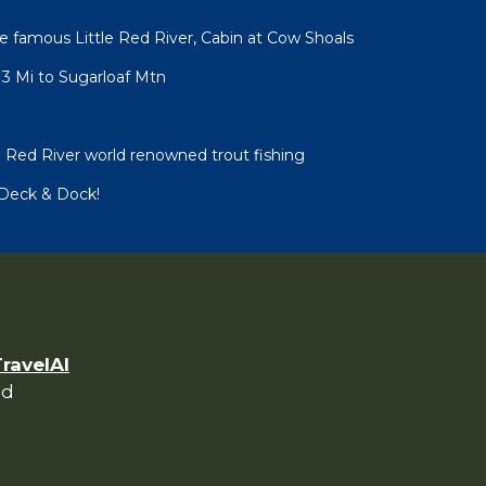
 famous Little Red River, Cabin at Cow Shoals
3 Mi to Sugarloaf Mtn
e Red River world renowned trout fishing
/Deck & Dock!
TravelAI
ed