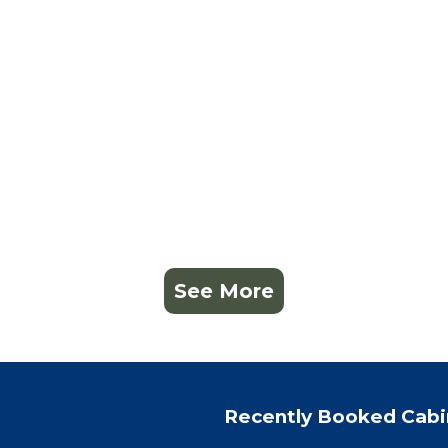
See More
Recently Booked Cabi