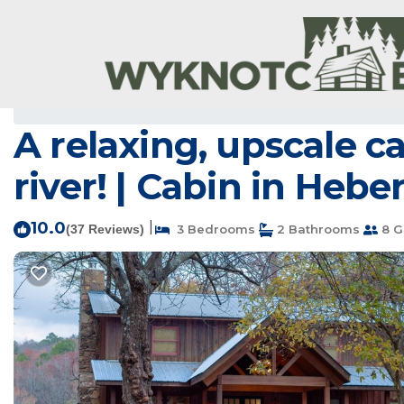
Wilburn Rentals
USA
Arkansas
Wilburn
A relaxing, upscale c
river! | Cabin in Hebe
10.0
|
(37 Reviews)
3 Bedrooms
2 Bathrooms
8 G