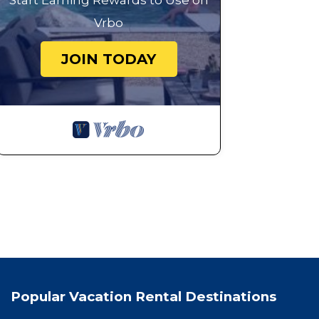
Start Earning Rewards to Use on
Vrbo
JOIN TODAY
Popular Vacation Rental Destinations