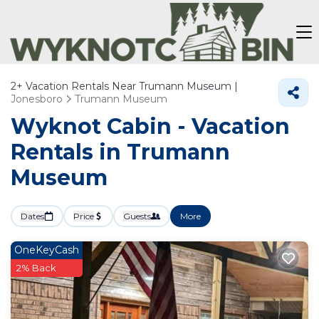
2+
Vacation Rentals Near Trumann Museum |
Jonesboro
Trumann Museum
Wyknot Cabin - Vacation
Rentals in Trumann
Museum
Dates
Price
Guests
More
OneKeyCash
2% Back