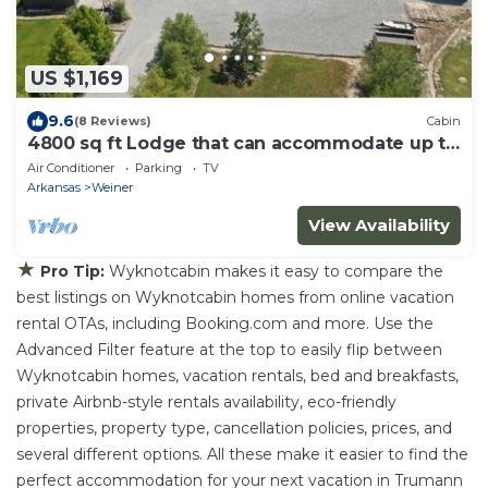
US $1,169
9.6
(8 Reviews)
Cabin
4800 sq ft Lodge that can accommodate up to
23 guests!
Air Conditioner
Parking
TV
Arkansas
Weiner
View Availability
★
Pro Tip:
Wyknotcabin makes it easy to compare the
best listings on Wyknotcabin homes from online vacation
rental OTAs, including Booking.com and more. Use the
Advanced Filter feature at the top to easily flip between
Wyknotcabin homes, vacation rentals, bed and breakfasts,
private Airbnb-style rentals availability, eco-friendly
properties, property type, cancellation policies, prices, and
several different options. All these make it easier to find the
perfect accommodation for your next vacation in Trumann