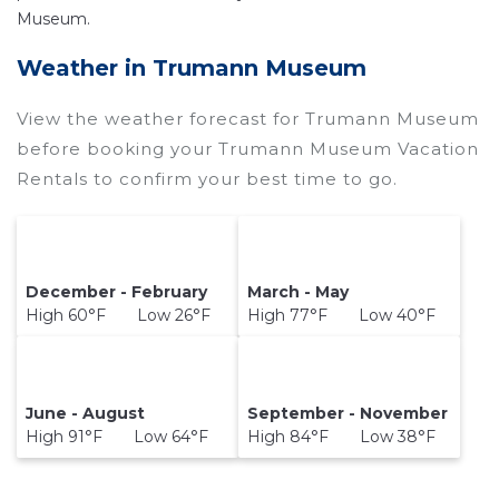
Museum.
Weather in Trumann Museum
View the weather forecast for Trumann Museum
before booking your Trumann Museum Vacation
Rentals to confirm your best time to go.
December - February
March - May
High 60°F Low 26°F
High 77°F Low 40°F
June - August
September - November
High 91°F Low 64°F
High 84°F Low 38°F