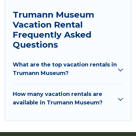
Trumann Museum
Vacation Rental
Frequently Asked
Questions
What are the top vacation rentals in
Trumann Museum?
How many vacation rentals are
available in Trumann Museum?