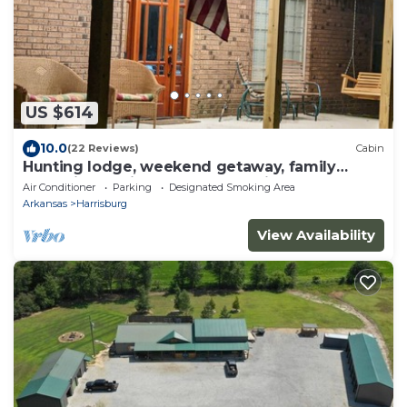
US $614
10.0
(22 Reviews)
Cabin
Hunting lodge, weekend getaway, family
gatherings. private country setting.
Air Conditioner
Parking
Designated Smoking Area
Arkansas
Harrisburg
View Availability