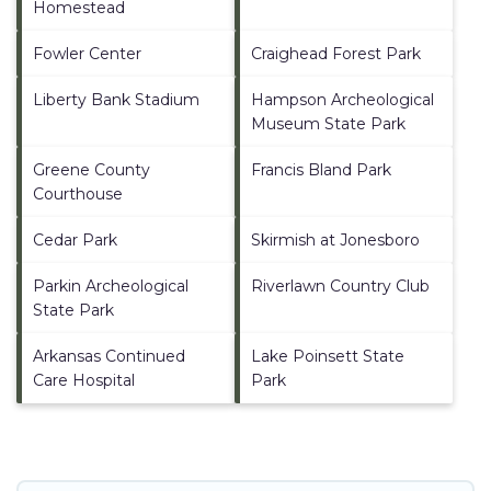
Homestead
Fowler Center
Craighead Forest Park
Liberty Bank Stadium
Hampson Archeological
Museum State Park
Greene County
Francis Bland Park
Courthouse
Cedar Park
Skirmish at Jonesboro
Parkin Archeological
Riverlawn Country Club
State Park
Arkansas Continued
Lake Poinsett State
Care Hospital
Park