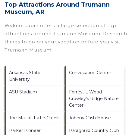
Top Attractions Around Trumann
Museum, AR
Wyknotcabin offers a large selection of top
attractions around
Trumann Museum.
Research
things to do on your vacation before you visit
Trumann Museum
.
Arkansas State
Convocation Center
University
ASU Stadium
Forrest L Wood
Crowley's Ridge Nature
Center
The Mall at Turtle Creek
Johnny Cash House
Parker Pioneer
Paragould Country Club