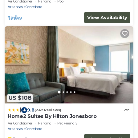
Air Conditioner
Parking
Pool
Arkansas
Jonesboro
View Availability
US $108
|
9.8
(247 Reviews)
Hotel
Home2 Suites By Hilton Jonesboro
Air Conditioner
Parking
Pet Friendly
Arkansas
Jonesboro