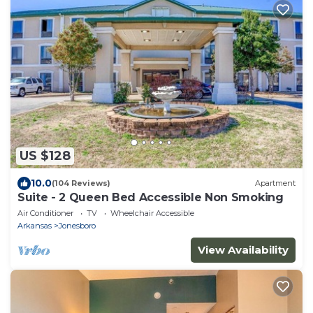
US $128
10.0
(104 Reviews)
Apartment
Suite - 2 Queen Bed Accessible Non Smoking
Air Conditioner
TV
Wheelchair Accessible
Arkansas
Jonesboro
View Availability