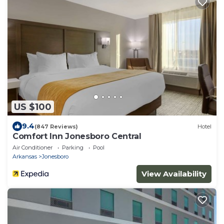
US $100
9.4
(847 Reviews)
Hotel
Comfort Inn Jonesboro Central
Air Conditioner
Parking
Pool
Arkansas
Jonesboro
View Availability