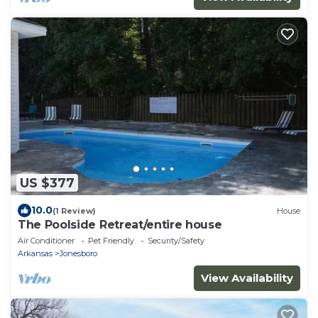
US $377
10.0
(1 Review)
House
The Poolside Retreat/entire house
Air Conditioner
Pet Friendly
Security/Safety
Arkansas
Jonesboro
View Availability