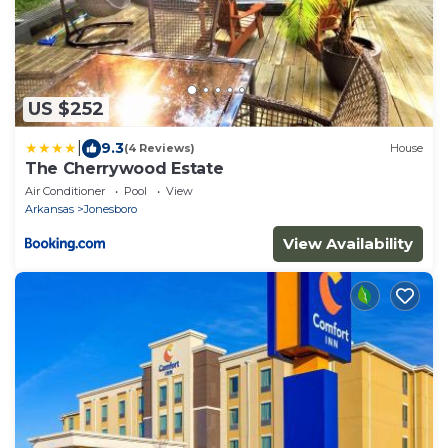
US $252
|
9.3
(4 Reviews)
House
The Cherrywood Estate
Air Conditioner
Pool
View
Arkansas
Jonesboro
View Availability