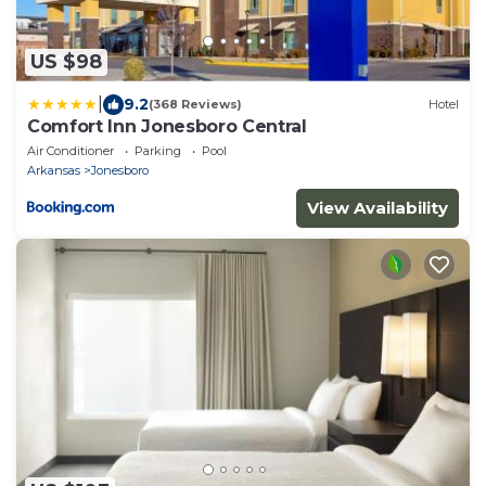
US $98
|
9.2
(368 Reviews)
Hotel
Comfort Inn Jonesboro Central
Air Conditioner
Parking
Pool
Arkansas
Jonesboro
View Availability