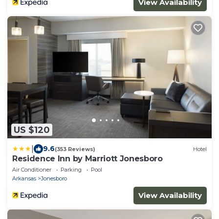
View Availability
US $120
|
9.6
(353 Reviews)
Hotel
Residence Inn by Marriott Jonesboro
Air Conditioner
Parking
Pool
Arkansas
Jonesboro
View Availability