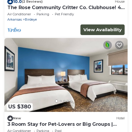
10.0
(2 Reviews)
House
The Rose Community Critter Co. Clubhouse! 4
bedrooms w/12 beds, and 2 full baths
Air Conditioner
Parking
Pet Friendly
Arkansas
Birdeye
View Availability
US $380
New
Hotel
3 Room Stay for Pet-Lovers or Big Groups |
near Centennial Bank Stadium
Air Conditioner
Parking
Pool