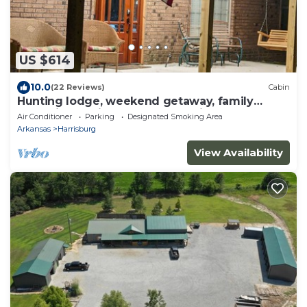
US $614
10.0
(22 Reviews)
Cabin
Hunting lodge, weekend getaway, family
gatherings. private country setting.
Air Conditioner
Parking
Designated Smoking Area
Arkansas
Harrisburg
View Availability