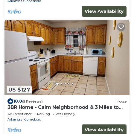
Arkansas
Jonesboro
View Availability
US $127
10.0
(5 Reviews)
House
3BR Home - Calm Neighborhood & 3 Miles to
Hospital
Air Conditioner
Parking
Pet Friendly
Arkansas
Jonesboro
View Availability