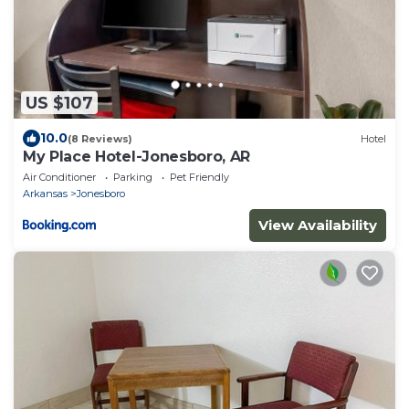
US $107
10.0
(8 Reviews)
Hotel
My Place Hotel-Jonesboro, AR
Air Conditioner
Parking
Pet Friendly
Arkansas
Jonesboro
View Availability