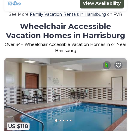
View Availability
See More
Family Vacation Rentals in Harrisburg
on FVR
Wheelchair Accessible
Vacation Homes in Harrisburg
Over
34
+ Wheelchair Accessible Vacation Homes in or Near
Harrisburg
US $118