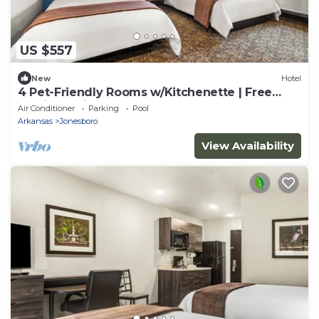
US $557
New
Hotel
4 Pet-Friendly Rooms w/Kitchenette | Free
Parking | Minutes away from Museums
Air Conditioner
Parking
Pool
Arkansas
Jonesboro
View Availability