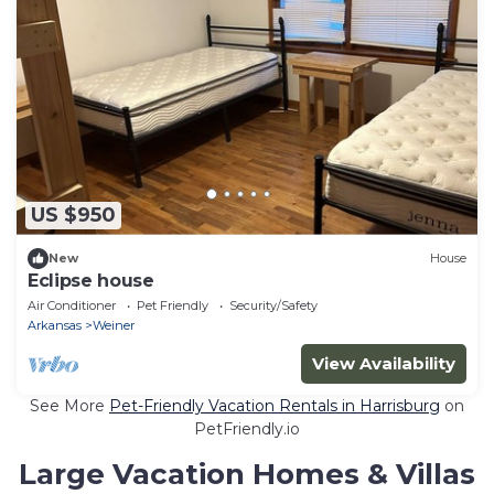
US $950
New
House
Eclipse house
Air Conditioner
Pet Friendly
Security/Safety
Arkansas
Weiner
View Availability
See More
Pet-Friendly Vacation Rentals in Harrisburg
on
PetFriendly.io
Large Vacation Homes & Villas