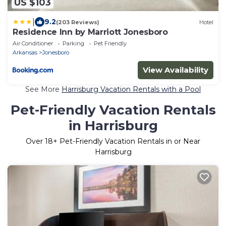
US $103
|
9.2
(203 Reviews)
Hotel
Residence Inn by Marriott Jonesboro
Air Conditioner
Parking
Pet Friendly
Arkansas
Jonesboro
View Availability
See More
Harrisburg Vacation Rentals with a Pool
Pet-Friendly Vacation Rentals
in Harrisburg
Over
18
+ Pet-Friendly Vacation Rentals in or Near
Harrisburg