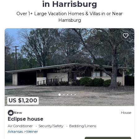
in Harrisburg
Over
1
+ Large Vacation Homes & Villas in or Near
Harrisburg
US $1,200
New
House
Eclipse house
Air Conditioner
Security/Safety
Bedding/Linens
Arkansas
Weiner