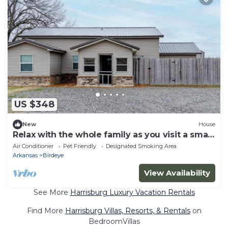
US $348
New
House
Relax with the whole family as you visit a small
town in Arkansas.
Air Conditioner
Pet Friendly
Designated Smoking Area
Arkansas
Birdeye
View Availability
See More
Harrisburg Luxury Vacation Rentals
Find More
Harrisburg Villas, Resorts, & Rentals
on
BedroomVillas