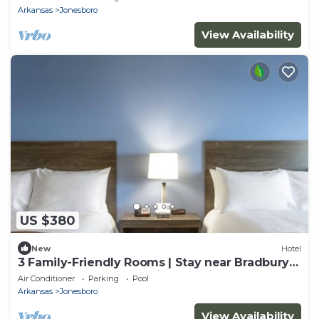
Arkansas
Jonesboro
View Availability
US $380
New
Hotel
3 Family-Friendly Rooms | Stay near Bradbury
Art Museum | Free Parking On-Site!
Air Conditioner
Parking
Pool
Arkansas
Jonesboro
View Availability