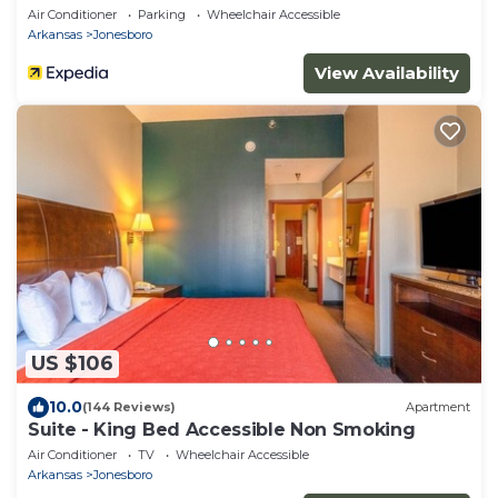
Air Conditioner
Parking
Wheelchair Accessible
Arkansas
Jonesboro
View Availability
US $106
10.0
(144 Reviews)
Apartment
Suite - King Bed Accessible Non Smoking
Air Conditioner
TV
Wheelchair Accessible
Arkansas
Jonesboro