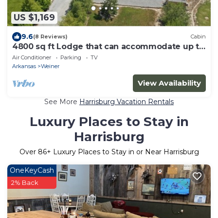
US $1,169
9.6
(8 Reviews)
Cabin
4800 sq ft Lodge that can accommodate up to
23 guests!
Air Conditioner
Parking
TV
Arkansas
Weiner
View Availability
See More
Harrisburg Vacation Rentals
Luxury Places to Stay in
Harrisburg
Over
86
+ Luxury Places to Stay in or Near Harrisburg
OneKeyCash
2% Back