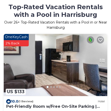
Top-Rated Vacation Rentals
with a Pool in Harrisburg
Over
26
+ Top-Rated Vacation Rentals with a Pool in or Near
Harrisburg
OneKeyCash
2% Back
US $133
10.0
(1 Review)
Hotel
Pet-Friendly Room w/Free On-Site Parking |
Near Caraway Plaza