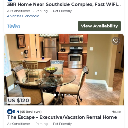
3BR Home Near Southside Complex, Fast WiFi,
Fenced Yard, Sleeps 6
Air Conditioner
Parking
Pet Friendly
Arkansas
Jonesboro
View Availability
US $120
9.4
(45 Reviews)
House
The Escape - Executive/Vacation Rental Home
Air Conditioner
Parking
Pet Friendly