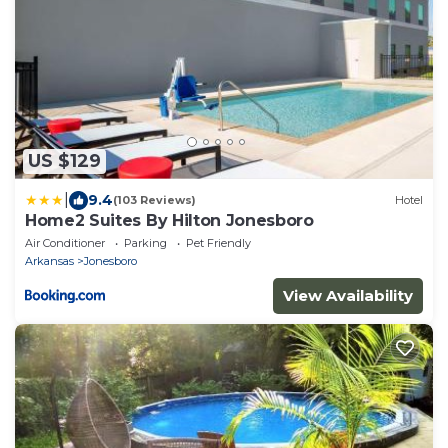
US $129
|
9.4
(103 Reviews)
Hotel
Home2 Suites By Hilton Jonesboro
Air Conditioner
Parking
Pet Friendly
Arkansas
Jonesboro
View Availability