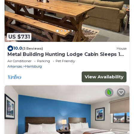
US $731
10.0
(3 Reviews)
House
Metal Building Hunting Lodge Cabin Sleeps 16
- Rustic
Air Conditioner
Parking
Pet Friendly
Arkansas
Harrisburg
View Availability