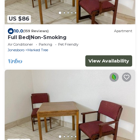
US $86
10.0
(159 Reviews)
Apartment
Full Bed|Non-Smoking
Air Conditioner
Parking
Pet Friendly
Jonesboro
Marked Tree
View Availability