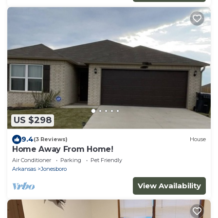
US $298
9.4
(3 Reviews)
House
Home Away From Home!
Air Conditioner
Parking
Pet Friendly
Arkansas
Jonesboro
View Availability