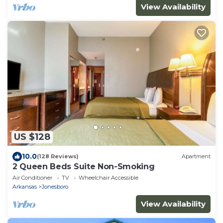
View Availability
US $128
10.0
(128 Reviews)
Apartment
2 Queen Beds Suite Non-Smoking
Air Conditioner
TV
Wheelchair Accessible
Arkansas
Jonesboro
View Availability