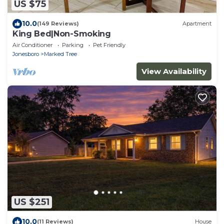
US $75
10.0
(149 Reviews)
Apartment
King Bed|Non-Smoking
Air Conditioner
Parking
Pet Friendly
Jonesboro
Marked Tree
View Availability
US $251
10.0
(11 Reviews)
House