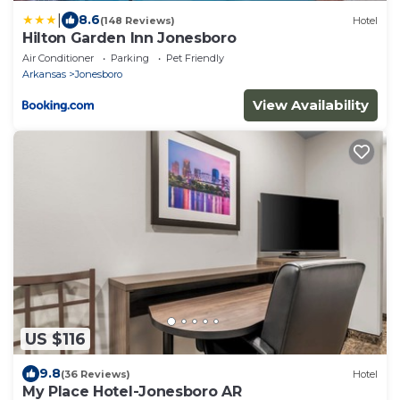
|
8.6
(148 Reviews)
Hotel
Hilton Garden Inn Jonesboro
Air Conditioner
Parking
Pet Friendly
Arkansas
Jonesboro
View Availability
US $116
9.8
(36 Reviews)
Hotel
My Place Hotel-Jonesboro AR