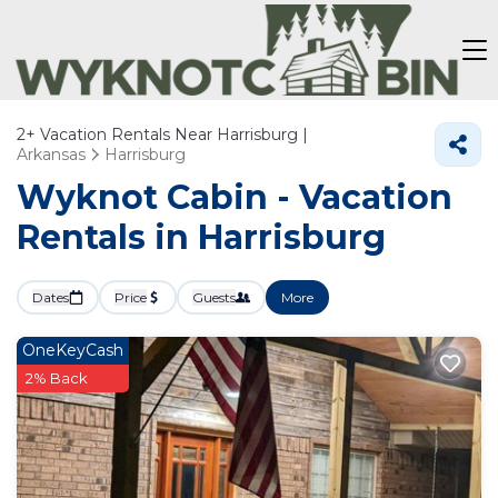
2+
Vacation Rentals Near Harrisburg |
Arkansas
Harrisburg
Wyknot Cabin - Vacation
Rentals in Harrisburg
Dates
Price
Guests
More
OneKeyCash
2% Back