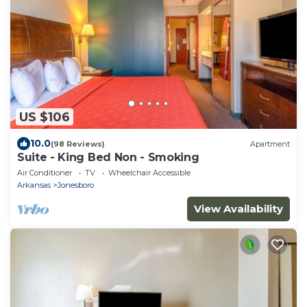
US $106
10.0
(98 Reviews)
Apartment
Suite - King Bed Non - Smoking
Air Conditioner
TV
Wheelchair Accessible
Arkansas
Jonesboro
View Availability