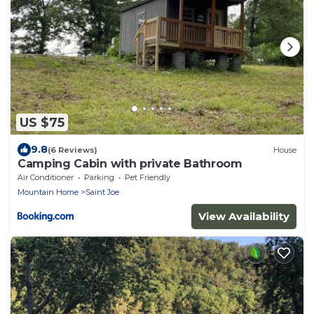
US $75
9.8
(6 Reviews)
House
Camping Cabin with private Bathroom
Air Conditioner
Parking
Pet Friendly
Mountain Home
Saint Joe
View Availability