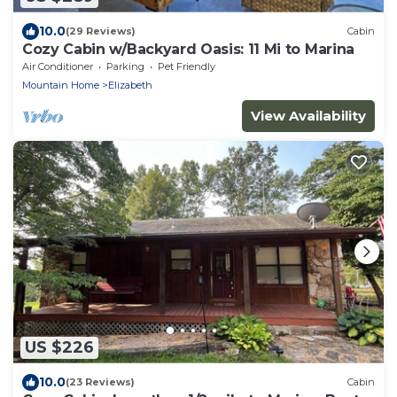
10.0
(29 Reviews)
Cabin
Cozy Cabin w/Backyard Oasis: 11 Mi to Marina
Air Conditioner
Parking
Pet Friendly
Mountain Home
Elizabeth
View Availability
US $226
10.0
(23 Reviews)
Cabin