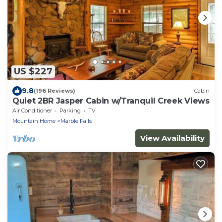
US $227
9.8
(196 Reviews)
Cabin
Quiet 2BR Jasper Cabin w/Tranquil Creek Views
Air Conditioner
Parking
TV
Mountain Home
Marble Falls
View Availability