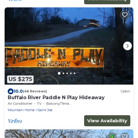
US $275
10.0
(46 Reviews)
Cabin
Buffalo River Paddle N Play Hideaway
Air Conditioner
TV
Balcony/Terrace
Mountain Home
Saint Joe
View Availability