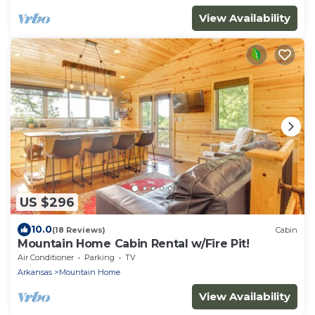
View Availability
US $296
10.0
(18 Reviews)
Cabin
Mountain Home Cabin Rental w/Fire Pit!
Air Conditioner
Parking
TV
Arkansas
Mountain Home
View Availability