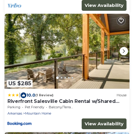
View Availability
US $285
|
10.0
(1 Review)
House
Riverfront Salesville Cabin Rental w/Shared
Dock!
Parking
Pet Friendly
Balcony/Terrace
Arkansas
Mountain Home
View Availability