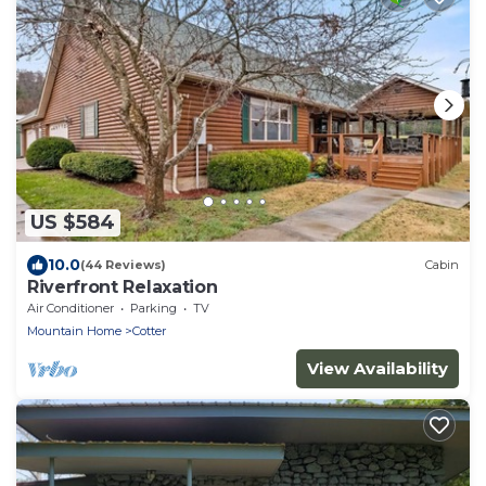
US $584
10.0
(44 Reviews)
Cabin
Riverfront Relaxation
Air Conditioner
Parking
TV
Mountain Home
Cotter
View Availability