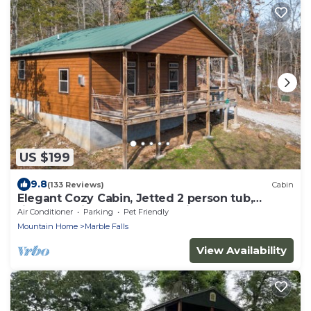
US $199
9.8
(133 Reviews)
Cabin
Elegant Cozy Cabin, Jetted 2 person tub,
fireplace, king master, canoeing, WIFI
Air Conditioner
Parking
Pet Friendly
Mountain Home
Marble Falls
View Availability