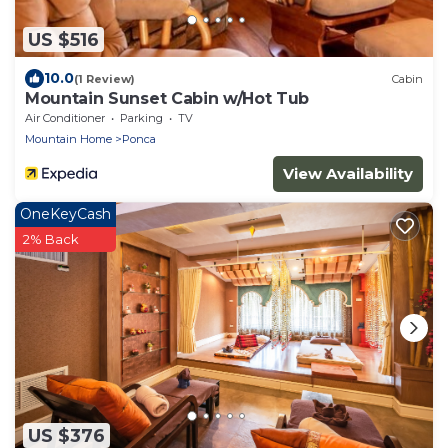
US $516
10.0
(1 Review)
Cabin
Mountain Sunset Cabin w/Hot Tub
Air Conditioner
Parking
TV
Mountain Home
Ponca
View Availability
OneKeyCash
2% Back
US $376