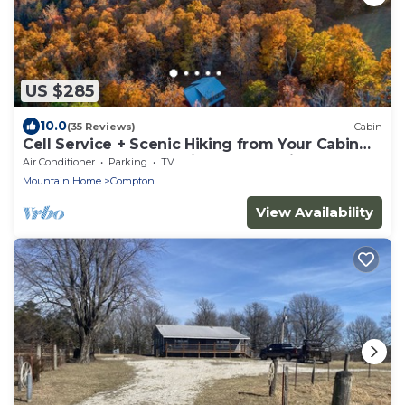
US $285
10.0
(35 Reviews)
Cabin
Cell Service + Scenic Hiking from Your Cabin
Door + Near Hemmed in Hollow Trail
Air Conditioner
Parking
TV
Mountain Home
Compton
View Availability