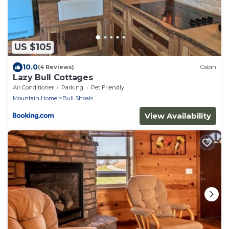
US $105
10.0
(4 Reviews)
Cabin
Lazy Bull Cottages
Air Conditioner
Parking
Pet Friendly
Mountain Home
Bull Shoals
View Availability