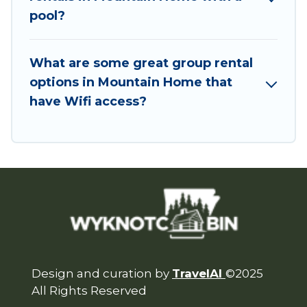
Want to stay in or near Mountain Home? We
pool?
have many family-friendly vacation homes
available to make your next trip enjoyable &
What are some great group rental
spectacular. So, start searching Wyknot Cabin's
options in Mountain Home that
large vacation rental inventory and find the
have Wifi access?
perfect home for your group.
Design and curation by
TravelAI
©2025
All Rights Reserved