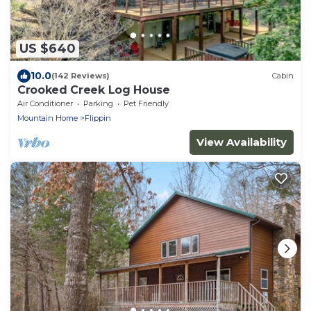
US $640
10.0
(142 Reviews)
Cabin
Crooked Creek Log House
Air Conditioner
Parking
Pet Friendly
Mountain Home
Flippin
View Availability