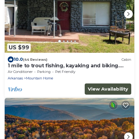
US $99
10.0
(44 Reviews)
Cabin
1 mile to trout fishing, kayaking and biking.
Welcome to Karr's Critter Kamp!
Air Conditioner
Parking
Pet Friendly
Arkansas
Mountain Home
View Availability