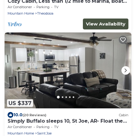
Cozy Cabin, Less than 1/2 mile to Marina, Boat
Trailer Parking
Air Conditioner
Parking
TV
Mountain Home
Theodosia
View Availability
US $337
10.0
(20 Reviews)
Cabin
Simply Buffalo sleeps 10, St Joe, AR- Float the
middle beautiful Buffalo River
Air Conditioner
Parking
TV
Mountain Home
Saint Joe