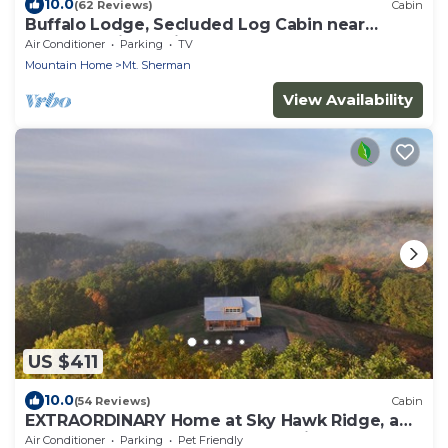
10.0
(62 Reviews)
Cabin
Buffalo Lodge, Secluded Log Cabin near
Buffalo National River
Air Conditioner
Parking
TV
Mountain Home
Mt. Sherman
View Availability
US $411
10.0
(54 Reviews)
Cabin
EXTRAORDINARY Home at Sky Hawk Ridge, a
185-acre Refuge next to Buffalo River
Air Conditioner
Parking
Pet Friendly