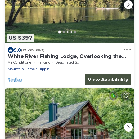
US $397
9.8
(17 Reviews)
Cabin
White River Fishing Lodge, Overlooking the
River w/Private Landing & Boat Ramp
Air Conditioner
Parking
Designated Smoking Area
Mountain Home
Flippin
View Availability