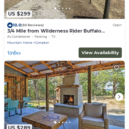
US $299
10.0
(30 Reviews)
Cabin
3/4 Mile from Wilderness Rider Buffalo
Ranch,near Buffalo River w/RV Elec Hookup
Air Conditioner
Parking
TV
Mountain Home
Compton
View Availability
US $289