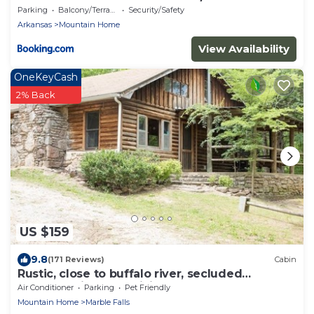
Parking
Balcony/Terrace
Security/Safety
Arkansas
Mountain Home
View Availability
OneKeyCash
2% Back
US $159
9.8
(171 Reviews)
Cabin
Rustic, close to buffalo river, secluded
getaway, king bed, hiking ,WIFI
Air Conditioner
Parking
Pet Friendly
Mountain Home
Marble Falls