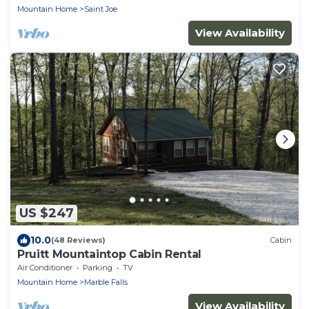
Mountain Home
Saint Joe
View Availability
US $247
10.0
(48 Reviews)
Cabin
Pruitt Mountaintop Cabin Rental
Air Conditioner
Parking
TV
Mountain Home
Marble Falls
View Availability