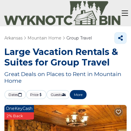
Arkansas
Mountain Home
Group Travel
Large Vacation Rentals &
Suites for Group Travel
Great Deals on Places to Rent in Mountain
Home
Dates
Price
Guests
More
OneKeyCash
2% Back