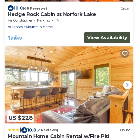
10.0
(66 Reviews)
Cabin
Hedge Rock Cabin at Norfork Lake
Air Conditioner
Parking
TV
Arkansas
Mountain Home
View Availability
US $228
|
10.0
(2 Reviews)
House
Mountain Home Cabin Rental w/Fire Pit!