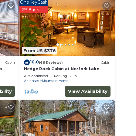
OneKeyCash
2% Back
room
ional
From US $376
10.0
Cabin
(66 Reviews)
Cabin
b
Hedge Rock Cabin at Norfork Lake
Air Conditioner
Parking
TV
Arkansas
Mountain Home
bility
View Availability
oaster
es,