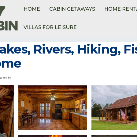
HOME
CABIN GETAWAYS
HOME RENT
VILLAS FOR LEISURE
ome
kes, Rivers, Hiking, Fi
Home
uests