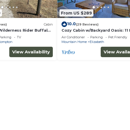
9
From US $289
10.0
ews)
Cabin
(29 Reviews)
Wilderness Rider Buffalo
Cozy Cabin w/Backyard Oasis: 11 
falo River w/RV Elec
Marina
Parking
TV
Air Conditioner
Parking
Pet Friendly
Compton
Mountain Home
Elizabeth
View Availability
View Availa