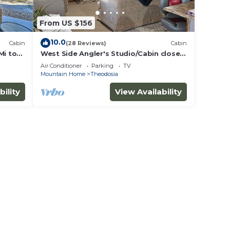
From US $156
10.0
Cabin
(28 Reviews)
Cabin
Mi to
West Side Angler's Studio/Cabin close
to Bull Shoals Lake
Air Conditioner
Parking
TV
Mountain Home
Theodosia
bility
View Availability