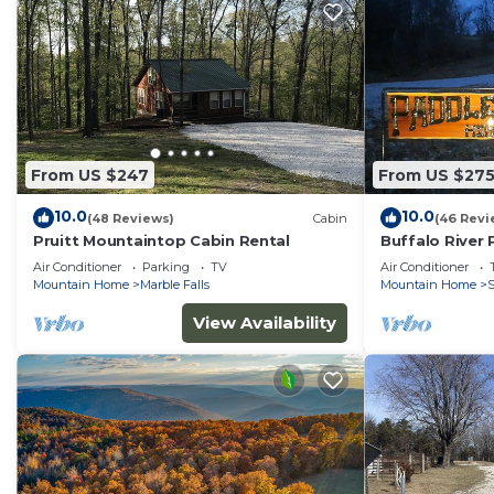
From US $247
From US $27
10.0
10.0
(48 Reviews)
Cabin
(46 Revi
Pruitt Mountaintop Cabin Rental
Buffalo River
Air Conditioner
Parking
TV
Air Conditioner
Mountain Home
Marble Falls
Mountain Home
S
View Availability