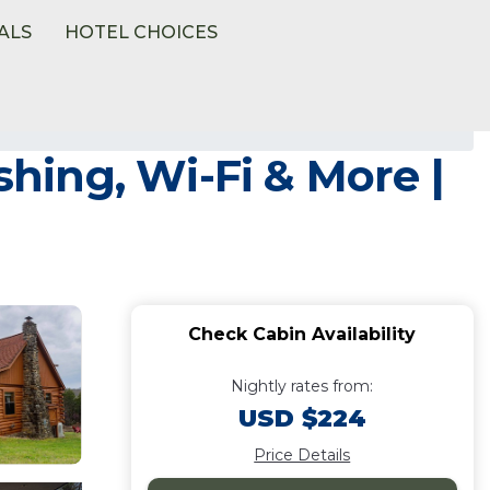
ALS
HOTEL CHOICES
shing, Wi-Fi & More |
Check Cabin Availability
Nightly rates from:
USD $224
Price Details