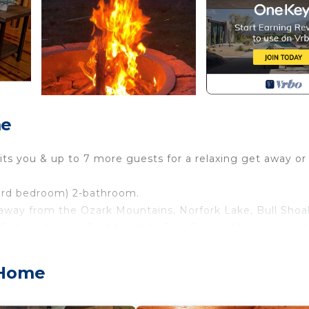
me
its you & up to 7 more guests for a relaxing get away or
 3rd bedroom) 2-bathroom.
away from the Ozark Mountains, Norfork Lake, Bull Shoa
 Fishing, Hiking, Fast foods to Fine Dining, Shopping and
/ Wi-Fi and connect to business meetings while enjoyi
 Home
iences.