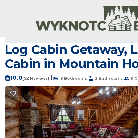
Mountain Home Rentals
USA
Arkansas
Mountain H
Log Cabin Getaway, La
Cabin in Mountain 
10.0
|
(32 Reviews)
3 Bedrooms
2 Bathrooms
8 G