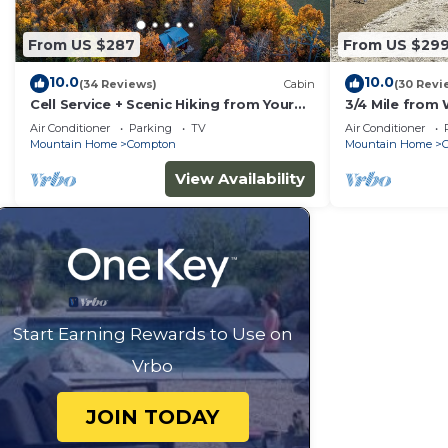
From US $287
From US $29
10.0
10.0
(34 Reviews)
Cabin
(30 Revi
Cell Service + Scenic Hiking from Your
3/4 Mile from 
Cabin Door + Near Hemmed in Hollow
Ranch,near Buf
Air Conditioner
Parking
TV
Air Conditioner
Trail
Hookup
Mountain Home
Compton
Mountain Home
View Availability
Start Earning Rewards to Use on
Vrbo
JOIN TODAY