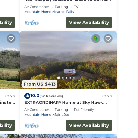
River, hiking, WIFI, Arcade game,
Air Conditioner
Parking
TV
Mountain Home
Marble Falls
way,
bility
View Availability
pancy
u plan
iences
From US $413
t
to
10.0
Cabin
(52 Reviews)
Cabin
 below
inutes
EXTRAORDINARY Home at Sky Hawk
Ridge, a 185-acre Refuge next to
Air Conditioner
Parking
Pet Friendly
Buffalo River
Mountain Home
Saint Joe
bility
View Availability