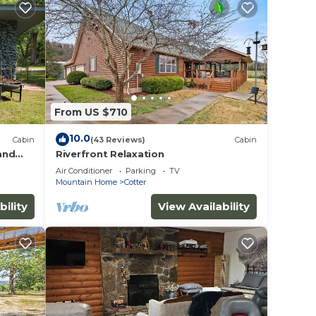
From US $710
10.0
Cabin
(43 Reviews)
Cabin
 and
Riverfront Relaxation
r Kamp!
Air Conditioner
Parking
TV
Mountain Home
Cotter
bility
View Availability