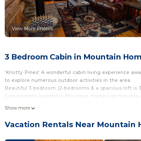
View More Photos
3 Bedroom Cabin in Mountain Ho
'Knotty Pines' A wonderful cabin living experience awa
to explore numerous outdoor activities in the area.
Beautiful 3 bedroom (2-bedrooms & a spacious loft is
Conveniently located in Mountain Home just minutes 
Lake, Norfork River, White River, Buffalo River, Caves,
Show more
more.
Working remotely? Login to FREE high speed internet 
Vacation Rentals Near Mountain
cabin.
Enjoy privacy while still being close to modern conven