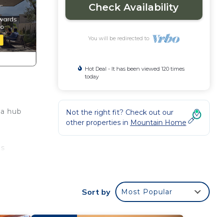
Check Availability
You will be redirected to
Hot Deal - It has been viewed 120 times
today
 a hub
Not the right fit? Check out our
other properties in
Mountain Home
ls
ng the
Sort by
Most Popular