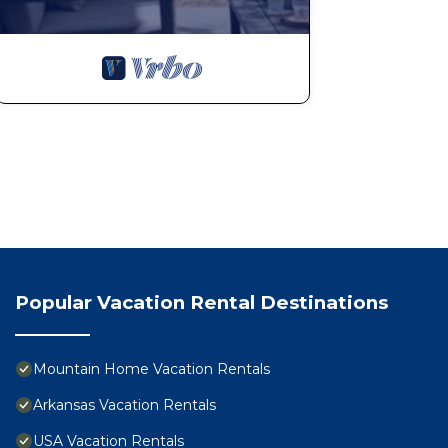
Popular Vacation Rental Destinations
Mountain Home Vacation Rentals
Arkansas Vacation Rentals
USA Vacation Rentals