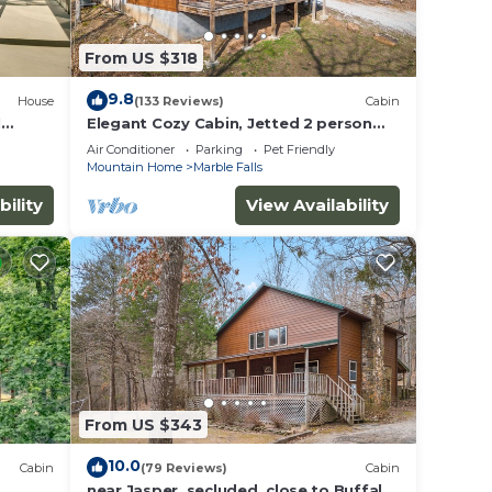
From US $318
9.8
House
(133 Reviews)
Cabin
ng
l
Elegant Cozy Cabin, Jetted 2 person
tub, fireplace, king master, canoeing,
Air Conditioner
Parking
Pet Friendly
WIFI
Mountain Home
Marble Falls
bility
View Availability
ed.
From US $343
10.0
Cabin
(79 Reviews)
Cabin
near Jasper, secluded, close to Buffalo