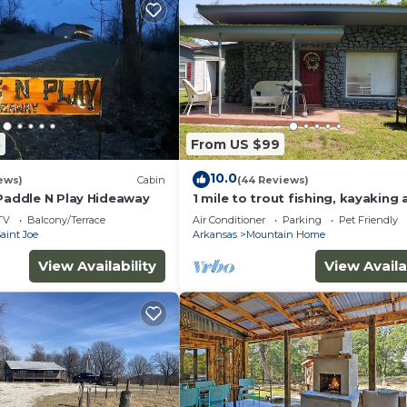
5
From US $99
10.0
ews)
Cabin
(44 Reviews)
 Paddle N Play Hideaway
1 mile to trout fishing, kayaking
biking. Welcome to Karr's Critte
TV
Balcony/Terrace
Air Conditioner
Parking
Pet Friendly
aint Joe
Arkansas
Mountain Home
View Availability
View Availa