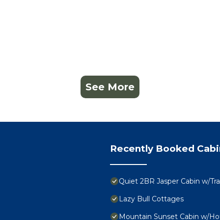
See More
Recently Booked Cabi
Quiet 2BR Jasper Cabin w/Tra
Lazy Bull Cottages
Mountain Sunset Cabin w/Ho