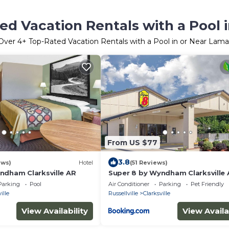
ed Vacation Rentals with a Pool 
Over
4
+ Top-Rated Vacation Rentals with a Pool in or Near Lama
From US $77
3.8
ews)
Hotel
(51 Reviews)
ndham Clarksville AR
Super 8 by Wyndham Clarksville
Parking
Pool
Air Conditioner
Parking
Pet Friendly
ille
Russellville
Clarksville
View Availability
View Availa