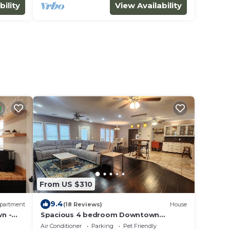
bility
View Availability
From US $310
9.4
partment
(18 Reviews)
House
n -
Spacious 4 bedroom Downtown
Min,
Clarksville
Air Conditioner
Parking
Pet Friendly