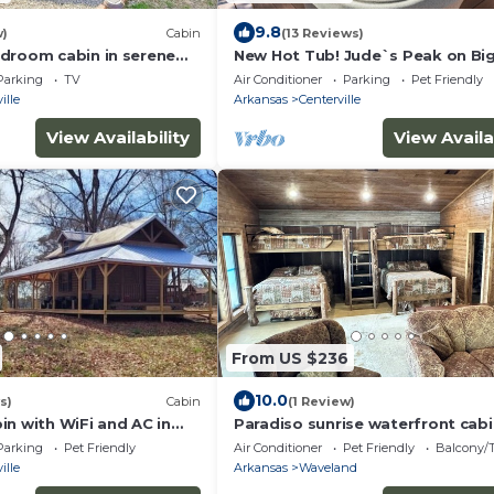
9.8
w)
Cabin
(13 Reviews)
droom cabin in serene
New Hot Tub! Jude`s Peak on Big
ose to local amenities.
Creak
Parking
TV
Air Conditioner
Parking
Pet Friendly
ille
Arkansas
Centerville
View Availability
View Availa
From US $236
10.0
s)
Cabin
(1 Review)
in with WiFi and AC in
Paradiso sunrise waterfront cab
ksville
sleeps 10 with large open room 
Parking
Pet Friendly
Air Conditioner
Pet Friendly
Balcony/T
WiFi
ille
Arkansas
Waveland