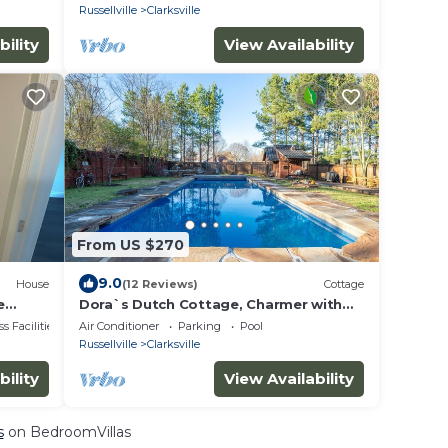
Russellville
Clarksville
bility
View Availability
From US $270
9.0
House
(12 Reviews)
Cottage
e
Dora`s Dutch Cottage, Charmer with
udwig
Swimming Pool near Waterfall Hiking
s Facilities
Air Conditioner
Parking
Pool
Russellville
Clarksville
bility
View Availability
s
on BedroomVillas