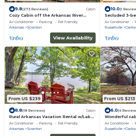
9.8
10.0
(273 Reviews)
Cabin
(1 Revie
Cozy Cabin off the Arkansas River
Secluded 3-be
w/Hot Tub!
Clarksville, cl
Air Conditioner
Parking
Pet Friendly
Air Conditioner
Arkansas
Scranton
Russellville
Clarksv
View Availability
From US $239
From US $213
8.8
6.0
(18 Reviews)
Cabin
(4 Review
Rural Arkansas Vacation Rental w/Lake
Wonderful cab
Access
marvelous Clar
Air Conditioner
Parking
Pet Friendly
Air Conditioner
Arkansas
Scranton
Russellville
Clarksv