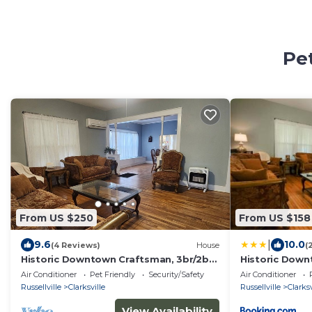
Pet
From US $250
From US $158
|
9.6
10.0
(4 Reviews)
House
(
Historic Downtown Craftsman, 3br/2ba
Historic Dow
with a yard
Air Conditioner
Pet Friendly
Security/Safety
Air Conditioner
Russellville
Clarksville
Russellville
Clarksv
View Availability