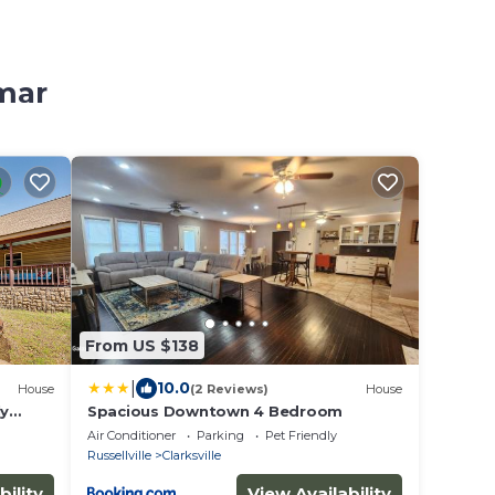
amar
From US $138
|
10.0
House
(2 Reviews)
House
ly
Spacious Downtown 4 Bedroom
Air Conditioner
Parking
Pet Friendly
Russellville
Clarksville
bility
View Availability