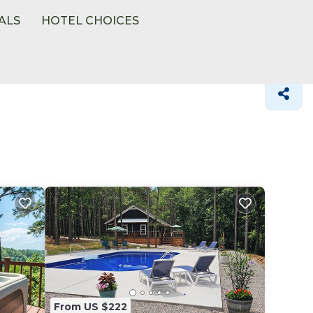
ALS
HOTEL CHOICES
r
From US $222