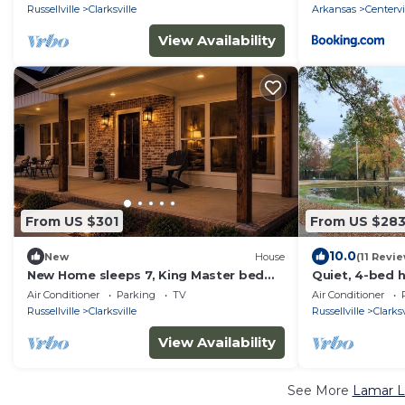
Russellville
Clarksville
Arkansas
Centervi
View Availability
From US $301
From US $28
10.0
New
House
(11 Revi
New Home sleeps 7, King Master bed
Quiet, 4-bed 
Cozy Fire Pit. Great location
Air Conditioner
Parking
TV
Air Conditioner
Russellville
Clarksville
Russellville
Clarksv
View Availability
See More
Lamar L