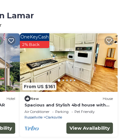
in Lamar
r
OneKeyCash
2% Back
From US $161
Hotel
New
House
 AR
Spacious and Stylish 4bd house with
large backyard near campus,
Air Conditioner
Parking
Pet Friendly
downtown, trails
Russellville
Clarksville
bility
View Availability