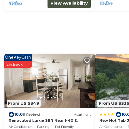
View Availability
OneKeyCash
2% Back
From US $349
From US $33
|
10.0
10.
(1 Review)
Apartment
Renovated Large 3BR Near I-40 &
New Hot Tub J
Charming Downtown Clarksville
Creek
Air Conditioner
Parking
Pet Friendly
Air Conditioner