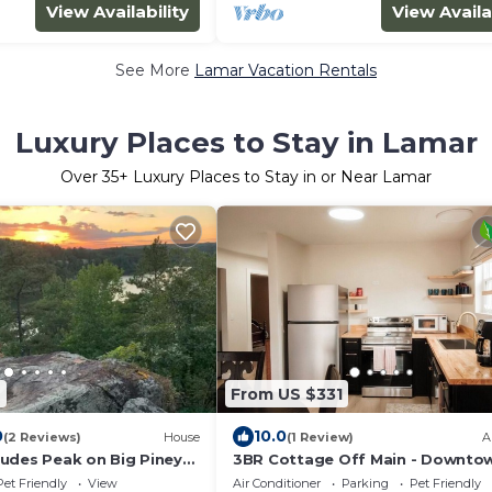
View Availability
View Availa
See More
Lamar Vacation Rentals
Luxury Places to Stay in Lamar
Over
35
+ Luxury Places to Stay in or Near Lamar
6
From US $331
0
10.0
(2 Reviews)
House
(1 Review)
A
udes Peak on Big Piney
3BR Cottage Off Main - Downtow
Fast Wifi - 25 Min to ANO, I-40 2 
Pet Friendly
View
Air Conditioner
Parking
Pet Friendly