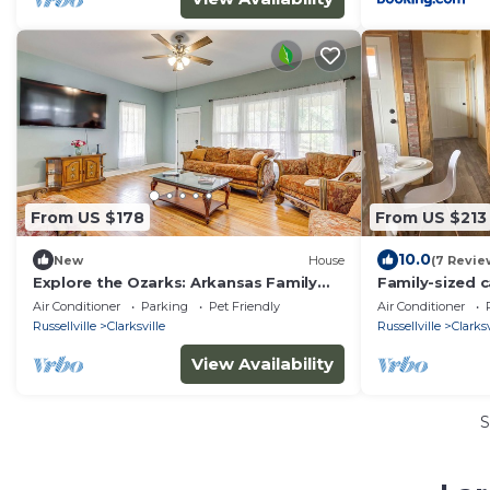
From US $178
From US $213
10.0
New
House
(7 Revie
Explore the Ozarks: Arkansas Family
Family-sized c
Home!
view and firepi
Air Conditioner
Parking
Pet Friendly
Air Conditioner
Russellville
Clarksville
Russellville
Clarksv
View Availability
S