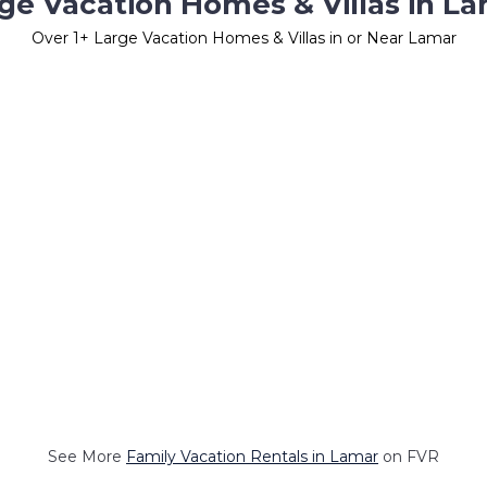
ge Vacation Homes & Villas in L
Over
1
+ Large Vacation Homes & Villas in or Near Lamar
See More
Family Vacation Rentals in Lamar
on FVR