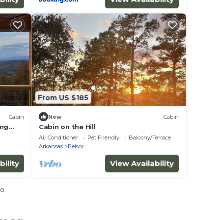
From US $185
Cabin
New
Cabin
ing
Cabin on the Hill
Air Conditioner
Pet Friendly
Balcony/Terrace
Arkansas
Pelsor
bility
View Availability
io