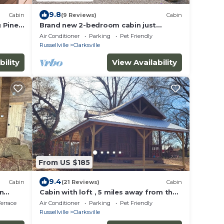
9.8
Cabin
(9 Reviews)
Cabin
 Piney
Brand new 2-bedroom cabin just
outside the city limits of Clarksville.
Air Conditioner
Parking
Pet Friendly
Russellville
Clarksville
bility
View Availability
From US $185
9.4
Cabin
(21 Reviews)
Cabin
in
Cabin with loft , 5 miles away from the
and AC,
college of the Ozarks and Ludwig
errace
Air Conditioner
Parking
Pet Friendly
Lake….
Russellville
Clarksville