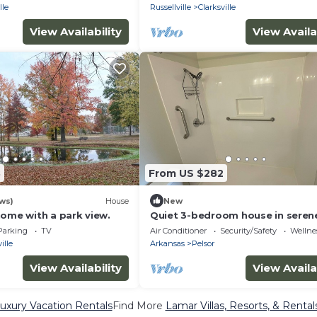
lle
Russellville
Clarksville
View Availability
View Availa
3
From US $282
ews)
House
New
home with a park view.
Quiet 3-bedroom house in seren
Lamar just minutes from Lake L
Parking
TV
Air Conditioner
Security/Safety
Wellnes
or downtown.
ille
Arkansas
Pelsor
View Availability
View Availa
uxury Vacation Rentals
Find More
Lamar Villas, Resorts, & Rental