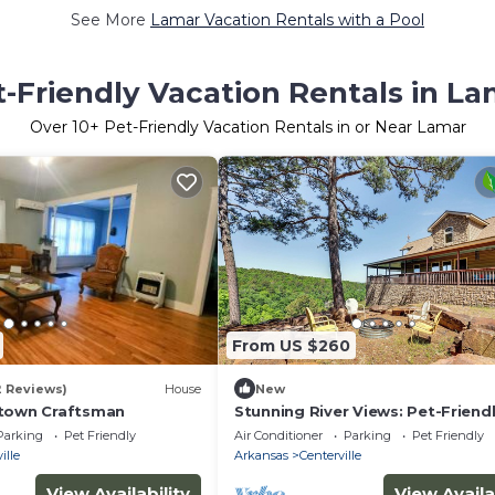
See More
Lamar Vacation Rentals with a Pool
-Friendly Vacation Rentals in L
Over
10
+ Pet-Friendly Vacation Rentals in or Near Lamar
From US $260
2 Reviews)
House
New
ntown Craftsman
Stunning River Views: Pet-Friend
Home in London!
Parking
Pet Friendly
Air Conditioner
Parking
Pet Friendly
ille
Arkansas
Centerville
View Availability
View Availa