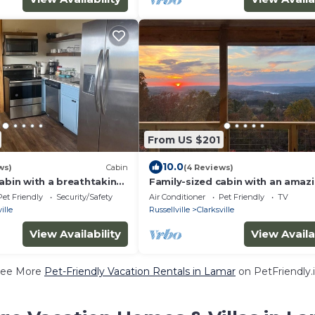
From US $201
10.0
ws)
Cabin
(4 Reviews)
abin with a breathtaking
Family-sized cabin with an amaz
t!
view & firepit-
Pet Friendly
Security/Safety
Air Conditioner
Pet Friendly
TV
ille
Russellville
Clarksville
View Availability
View Availa
ee More
Pet-Friendly Vacation Rentals in Lamar
on PetFriendly.