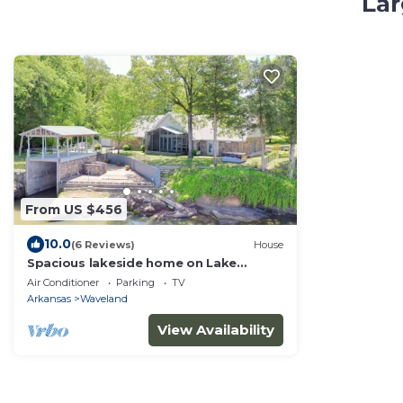
Lar
From US $456
10.0
(6 Reviews)
House
Spacious lakeside home on Lake
Dardanelle. Incredible sunsets!
Air Conditioner
Parking
TV
Arkansas
Waveland
View Availability