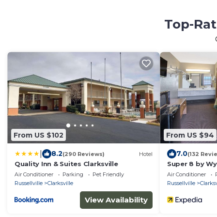
Top-Rat
From US $102
From US $94
|
8.2
7.0
(290 Reviews)
Hotel
(132 Revi
Quality Inn & Suites Clarksville
Super 8 by Wy
Air Conditioner
Parking
Pet Friendly
Air Conditioner
Russellville
Clarksville
Russellville
Clarksv
View Availability