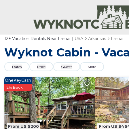
12+
Vacation Rentals Near Lamar |
USA
Arkansas
Lamar
Wyknot Cabin - Vaca
Dates
Price
Guests
More
OneKeyCash
2% Back
From US $200
From US $46