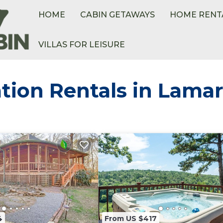
HOME
CABIN GETAWAYS
HOME RENT
VILLAS FOR LEISURE
tion Rentals in Lama
4
From US $417