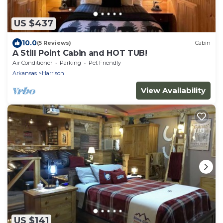
US $437
10.0
(5 Reviews)
Cabin
A Still Point Cabin and HOT TUB!
Air Conditioner
Parking
Pet Friendly
Arkansas
Harrison
View Availability
US $141