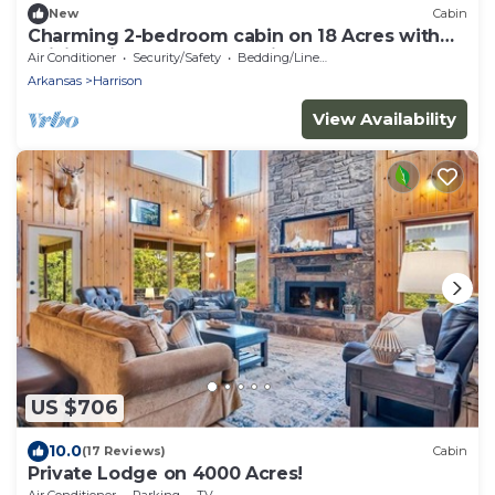
New
Cabin
Charming 2-bedroom cabin on 18 Acres with
WiFi, AC in Compton. Hunting Perfect!
Air Conditioner
Security/Safety
Bedding/Linens
Arkansas
Harrison
View Availability
US $706
10.0
(17 Reviews)
Cabin
Private Lodge on 4000 Acres!
Air Conditioner
Parking
TV