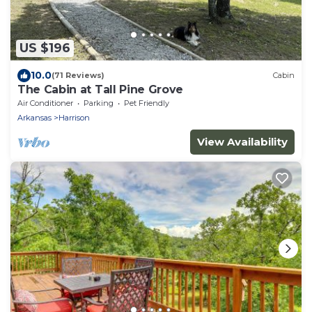
US $196
10.0
(71 Reviews)
Cabin
The Cabin at Tall Pine Grove
Air Conditioner
Parking
Pet Friendly
Arkansas
Harrison
View Availability