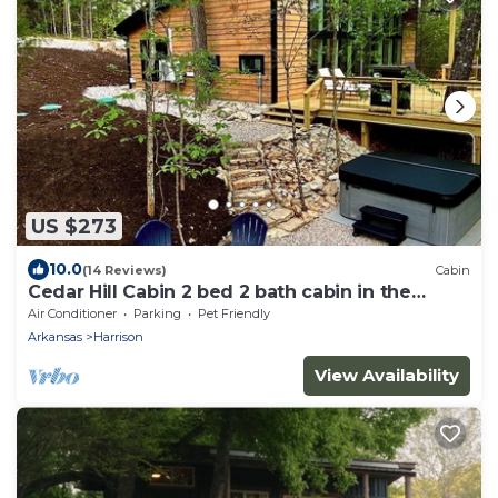
US $273
10.0
(14 Reviews)
Cabin
Cedar Hill Cabin 2 bed 2 bath cabin in the
Ozarks Hot Tub
Air Conditioner
Parking
Pet Friendly
Arkansas
Harrison
View Availability