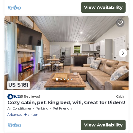
View Availability
US $181
9.2
(5 Reviews)
Cabin
Cozy cabin, pet, king bed, wifi, Great for Riders!
Air Conditioner
Parking
Pet Friendly
Arkansas
Harrison
View Availability