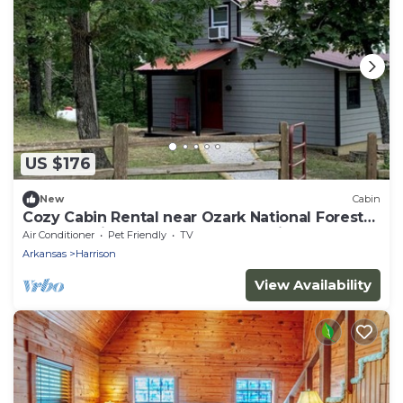
US $176
New
Cabin
Cozy Cabin Rental near Ozark National Forest
for a Relaxing Weekend Getaway in Arkansas
Air Conditioner
Pet Friendly
TV
Arkansas
Harrison
View Availability