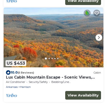
View Availability
US $453
10.0
(5 Reviews)
Cabin
Lux Cabin Mountain Escape - Scenic Views,
River, Hiking, Kayaking
Air Conditioner
Security/Safety
Bedding/Linens
Arkansas
Harrison
View Availability