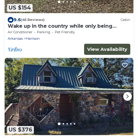
US $154
9.6
(45 Reviews)
Cabin
Wake up in the country while only being
minutes from all the activities.
Air Conditioner
Parking
Pet Friendly
Arkansas
Harrison
View Availability
US $376