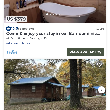
US $379
10.0
(4 Reviews)
Cabin
Come & enjoy your stay in our Barndomiinium
near Buffalo National River/Hiking
Air Conditioner
Parking
TV
Arkansas
Harrison
View Availability