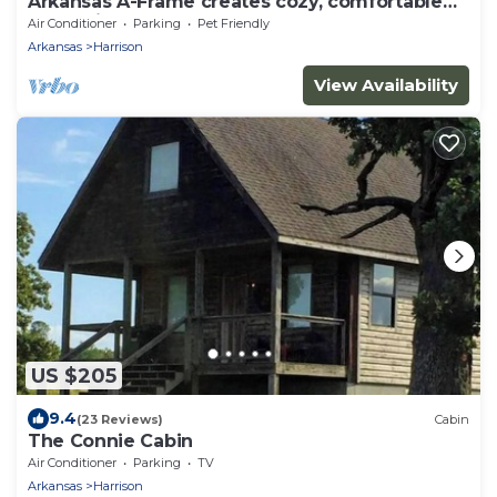
Arkansas A-Frame creates cozy, comfortable
memories for years to come.
Air Conditioner
Parking
Pet Friendly
Arkansas
Harrison
View Availability
US $205
9.4
(23 Reviews)
Cabin
The Connie Cabin
Air Conditioner
Parking
TV
Arkansas
Harrison