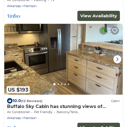
Arkansas
Harrison
View Availability
US $193
10.0
(12 Reviews)
Cabin
Buffalo Sky Cabin has stunning views of
Buffalo National River and mountains
Air Conditioner
Pet Friendly
Balcony/Terrace
Arkansas
Harrison