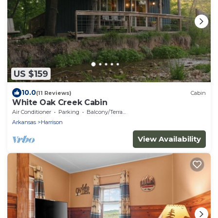
US $159
10.0
(11 Reviews)
Cabin
White Oak Creek Cabin
Air Conditioner
Parking
Balcony/Terrace
Arkansas
Harrison
View Availability