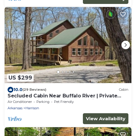
US $299
10.0
(29 Reviews)
Cabin
Secluded Cabin Near Buffalo River | Private
Ozark Experience | Ponca AR | Hiking
Air Conditioner
Parking
Pet Friendly
Arkansas
Harrison
View Availability