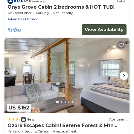
10.0
(47 Reviews)
Cabin
Onyx Grove Cabin 2 bedrooms & HOT TUB!
Air Conditioner
Parking
Pet Friendly
Arkansas
Harrison
View Availability
US $152
|
New
Apartment
Ozark Escapes Cabin! Serene Forest & Mtn
Setting
Parking
Security/Safety
Fireplace/Heating