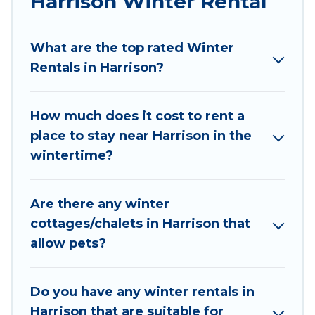
Harrison Winter Rental
Wyknot Cabin winter vacation homes have top
amenities, including Wi-Fi, heated
What are the top rated Winter
indoor/outdoor swimming pools, spas, hot tubs,
Rentals in Harrison?
outdoor grills, and cozy fireplaces.
Harrison winter accommodation starts at US
How much does it cost to rent a
$235, and the most popular properties in
place to stay near Harrison in the
Harrison are cabins, bungalows, and rental
wintertime?
homes by owner. Planning snowboarding on
your next winter vacation? We have many
snowboard-friendly ski resorts, chalets, and
Are there any winter
cabins that are available for you to rent. These
cottages/chalets in Harrison that
rentals are available for both short-term stays
allow pets?
and long-term stays, whether you are traveling
for a weekend, monthly, or a longer stay,
Wyknot Cabin will make your winter trip
Do you have any winter rentals in
memorable.
Harrison that are suitable for