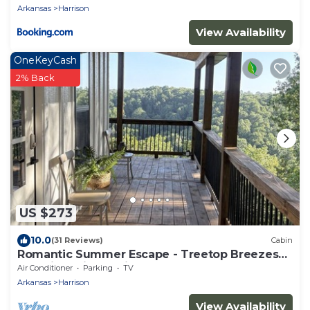
Arkansas
Harrison
View Availability
OneKeyCash
2% Back
US $273
10.0
(31 Reviews)
Cabin
Romantic Summer Escape - Treetop Breezes
and View, Firefly Nights, Hot Tub Soaks
Air Conditioner
Parking
TV
Arkansas
Harrison
View Availability