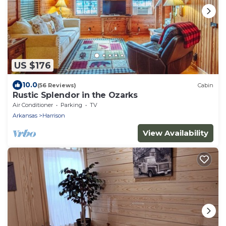
US $176
10.0
(56 Reviews)
Cabin
Rustic Splendor in the Ozarks
Air Conditioner
Parking
TV
Arkansas
Harrison
View Availability