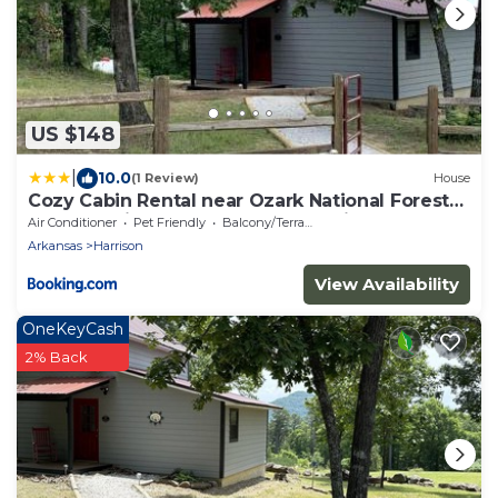
US $148
|
10.0
(1 Review)
House
Cozy Cabin Rental near Ozark National Forest
for a Relaxing Weekend Getaway in Arkansas
Air Conditioner
Pet Friendly
Balcony/Terrace
Arkansas
Harrison
View Availability
OneKeyCash
2% Back