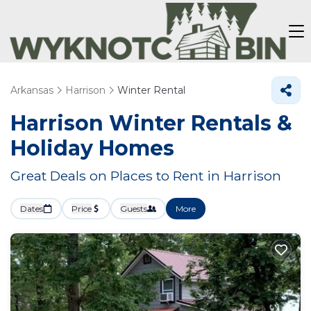
Arkansas
Harrison
Winter Rental
Harrison Winter Rentals &
Holiday Homes
Great Deals on Places to Rent in Harrison
Dates
Price
Guests
More