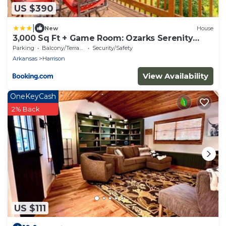
US $390
|
New
House
3,000 Sq Ft + Game Room: Ozarks Serenity
Cabin!
Parking
Balcony/Terrace
Security/Safety
Arkansas
Harrison
View Availability
OneKeyCash
2% Back
US $111