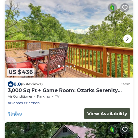
US $436
8.8
(6 Reviews)
Cabin
3,000 Sq Ft + Game Room: Ozarks Serenity
Cabin!
Air Conditioner
Parking
TV
Arkansas
Harrison
View Availability