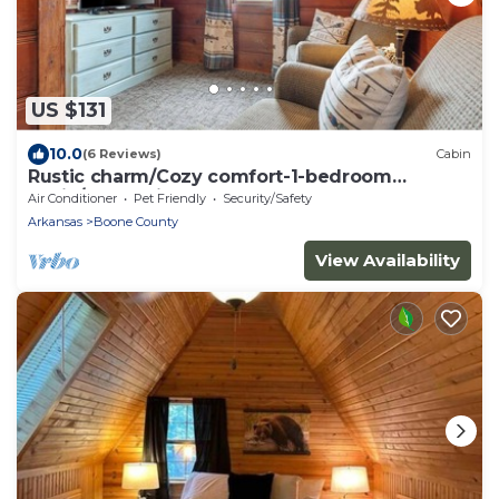
US $131
10.0
(6 Reviews)
Cabin
Rustic charm/Cozy comfort-1-bedroom
cabin/Ozark view nestled by Bull Shoals Lake
Air Conditioner
Pet Friendly
Security/Safety
Arkansas
Boone County
View Availability