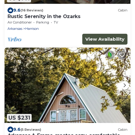
9.6
(16 Reviews)
Cabin
Rustic Serenity in the Ozarks
Air Conditioner
Parking
TV
Arkansas
Harrison
View Availability
US $231
9.6
(5 Reviews)
Cabin