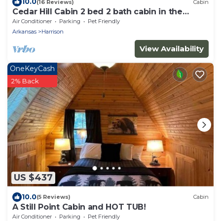
10.0
(16 Reviews)
Cabin
Cedar Hill Cabin 2 bed 2 bath cabin in the
Ozarks Hot Tub
Air Conditioner
Parking
Pet Friendly
Arkansas
Harrison
View Availability
OneKeyCash
2% Back
US $437
10.0
(5 Reviews)
Cabin
A Still Point Cabin and HOT TUB!
Air Conditioner
Parking
Pet Friendly