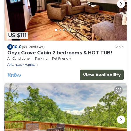
US $111
10.0
(47 Reviews)
Cabin
Onyx Grove Cabin 2 bedrooms & HOT TUB!
Air Conditioner
Parking
Pet Friendly
Arkansas
Harrison
View Availability