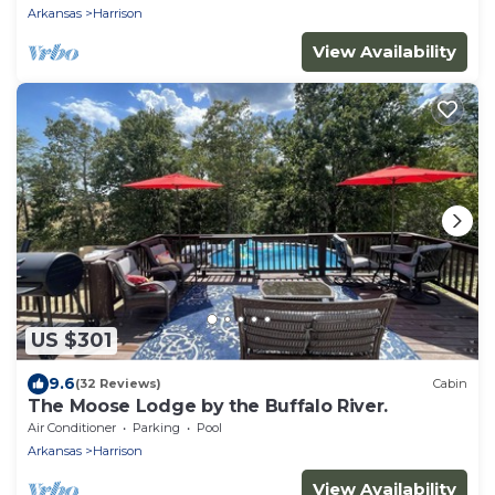
Arkansas
Harrison
View Availability
US $301
9.6
(32 Reviews)
Cabin
The Moose Lodge by the Buffalo River.
Air Conditioner
Parking
Pool
Arkansas
Harrison
View Availability