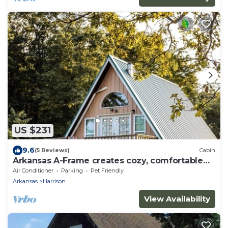
US $231
9.6
(5 Reviews)
Cabin
Arkansas A-Frame creates cozy, comfortable
memories for years to come.
Air Conditioner
Parking
Pet Friendly
Arkansas
Harrison
View Availability