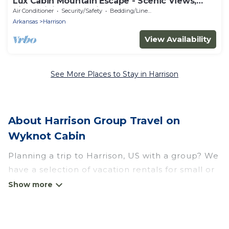
Lux Cabin Mountain Escape - Scenic Views,
River, Hiking, Kayaking
Air Conditioner
Security/Safety
Bedding/Linens
Arkansas
Harrison
View Availability
See More Places to Stay in Harrison
About Harrison Group Travel on
Wyknot Cabin
Planning a trip to Harrison, US with a group? We
have a selection of vacation rentals for small or
large groups, friends, or entire families. Whether
you're looking for luxury or budget-friendly
holiday rentals, condos, villas, or cabins in
Harrison. Wyknot Cabin features 13 places to