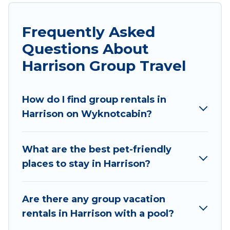
stay in Harrison with the amenities that guests
like, such as private or indoor swimming pools,
Frequently Asked
hot tubs, fitness center, large bedrooms, and
Questions About
more.
Harrison Group Travel
Wyknot Cabin welcomes large-sized groups
planning to stay in Harrison, whether it’s for
How do I find group rentals in
business trips, weddings, reunions, or multiple
Harrison on Wyknotcabin?
family getaways. Wyknot Cabin makes it an easy
and hassle-free booking for your next trip
accommodation, giving you a memorable trip
What are the best pet-friendly
with your group. The average price per night for
places to stay in Harrison?
a group rental in Harrison starts at
US $111
.
Houses and villas are the most popular options
for staying in Harrison.
Are there any group vacation
rentals in Harrison with a pool?
Wyknot Cabin offers plenty of large group