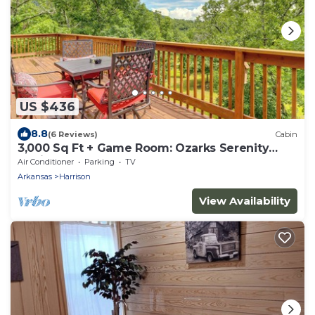
US $436
8.8
(6 Reviews)
Cabin
3,000 Sq Ft + Game Room: Ozarks Serenity
Cabin!
Air Conditioner
Parking
TV
Arkansas
Harrison
View Availability