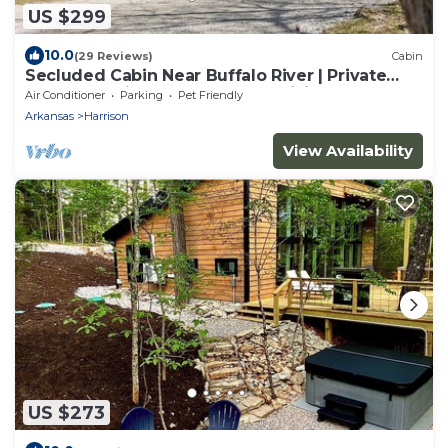
US $299
10.0
(29 Reviews)
Cabin
Secluded Cabin Near Buffalo River | Private
Ozark Experience | Ponca AR | Hiking
Air Conditioner
Parking
Pet Friendly
Arkansas
Harrison
View Availability
US $273