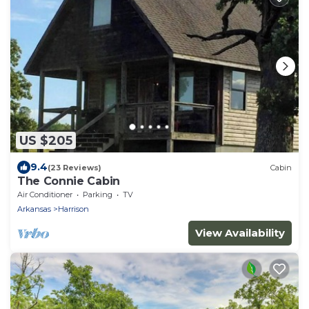
US $205
9.4
(23 Reviews)
Cabin
The Connie Cabin
Air Conditioner
Parking
TV
Arkansas
Harrison
View Availability