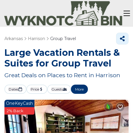
Arkansas
Harrison
Group Travel
Large Vacation Rentals &
Suites for Group Travel
Great Deals on Places to Rent in Harrison
Dates
Price
Guests
More
OneKeyCash
2% Back