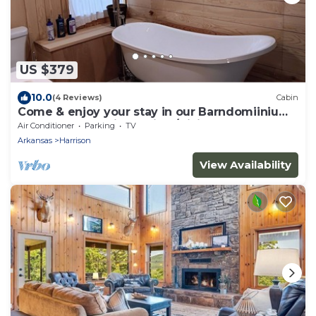
US $379
10.0
(4 Reviews)
Cabin
Come & enjoy your stay in our Barndomiinium
near Buffalo National River/Hiking
Air Conditioner
Parking
TV
Arkansas
Harrison
View Availability