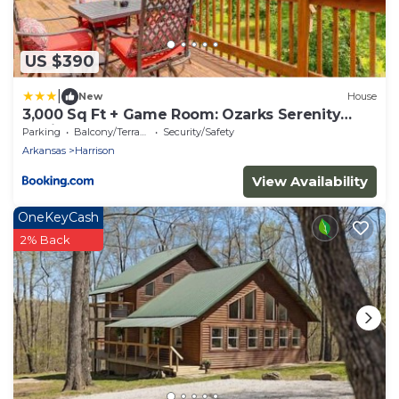
US $390
|
New
House
3,000 Sq Ft + Game Room: Ozarks Serenity
Cabin!
Parking
Balcony/Terrace
Security/Safety
Arkansas
Harrison
View Availability
OneKeyCash
2% Back