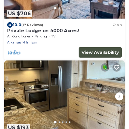
US $706
10.0
(17 Reviews)
Cabin
Private Lodge on 4000 Acres!
Air Conditioner
Parking
TV
Arkansas
Harrison
View Availability
US $193