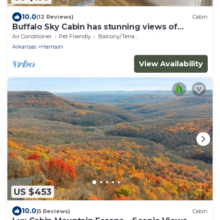
10.0
(12 Reviews)
Cabin
Buffalo Sky Cabin has stunning views of
Buffalo National River and mountains
Air Conditioner
Pet Friendly
Balcony/Terrace
Arkansas
Harrison
View Availability
US $453
10.0
(5 Reviews)
Cabin