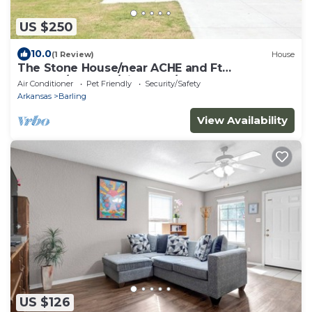
US $250
10.0
(1 Review)
House
The Stone House/near ACHE and Ft
Chaffee/sleeps 9/King bed/garage
Air Conditioner
Pet Friendly
Security/Safety
Arkansas
Barling
View Availability
US $126