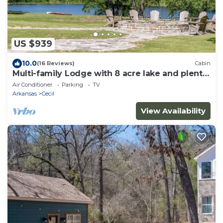
US $939
10.0
(16 Reviews)
Cabin
Multi-family Lodge with 8 acre lake and plenty
of space, 12 mins to Fort Smith
Air Conditioner
Parking
TV
Arkansas
Cecil
View Availability