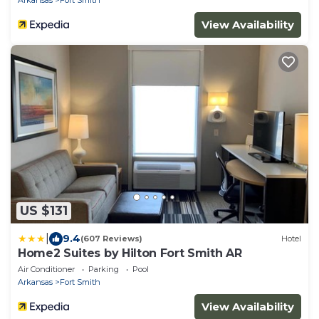
View Availability
US $131
|
9.4
(607 Reviews)
Hotel
Home2 Suites by Hilton Fort Smith AR
Air Conditioner
Parking
Pool
Arkansas
Fort Smith
View Availability