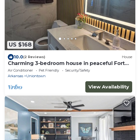
US $168
10.0
(2 Reviews)
House
Charming 3-bedroom house in peaceful Fort
Smith
Air Conditioner
Pet Friendly
Security/Safety
Arkansas
Uniontown
View Availability