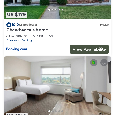
US $179
10.0
(2 Reviews)
House
Chewbacca's home
Air Conditioner
Parking
Pool
Arkansas
Barling
View Availability