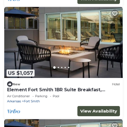
US $1,057
New
Hotel
Element Fort Smith 1BR Suite Breakfast,
Gym&Pool
Air Conditioner
Parking
Pool
Arkansas
Fort Smith
View Availability