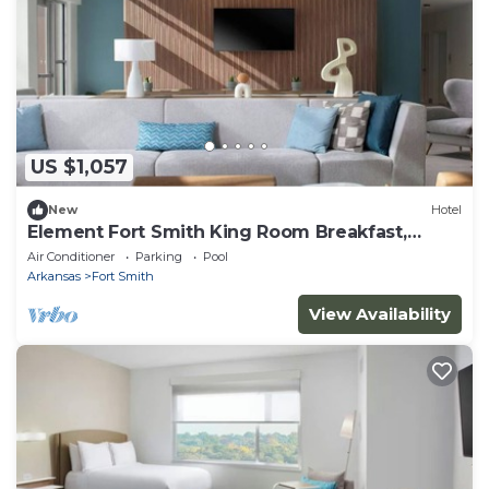
US $1,057
New
Hotel
Element Fort Smith King Room Breakfast,
Gym&Pool
Air Conditioner
Parking
Pool
Arkansas
Fort Smith
View Availability