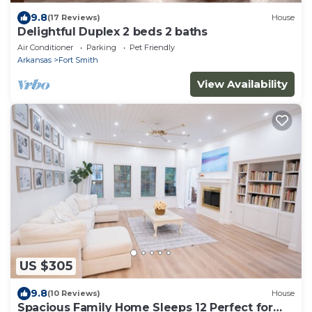
9.8
(17 Reviews)
House
Delightful Duplex 2 beds 2 baths
Air Conditioner
Parking
Pet Friendly
Arkansas
Fort Smith
View Availability
US $305
9.8
(10 Reviews)
House
Spacious Family Home Sleeps 12 Perfect for