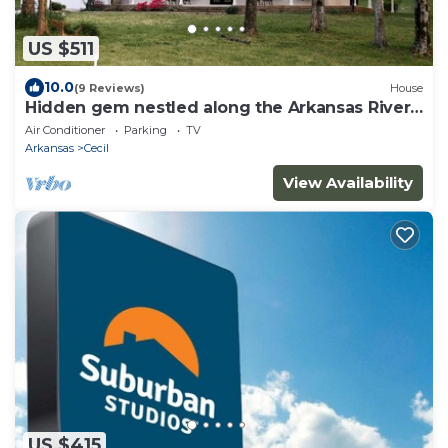
US $511
10.0
(9 Reviews)
House
Hidden gem nestled along the Arkansas River,
wraparound porch and plenty of room
Air Conditioner
Parking
TV
Arkansas
Cecil
View Availability
US $415