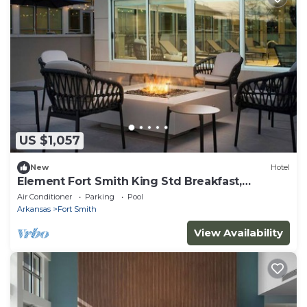
US $1,057
New
Hotel
Element Fort Smith King Std Breakfast,
Gym&Pool
Air Conditioner
Parking
Pool
Arkansas
Fort Smith
View Availability