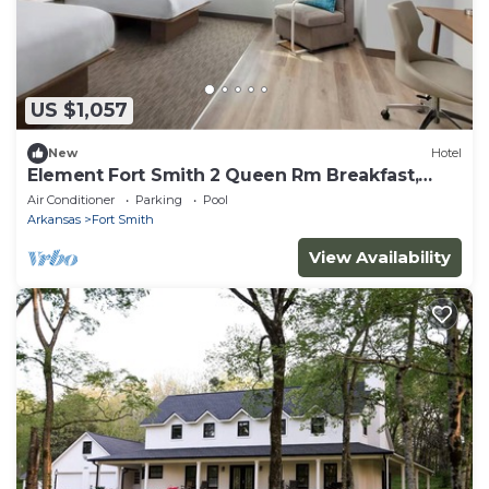
US $1,057
New
Hotel
Element Fort Smith 2 Queen Rm Breakfast,
Gym&Pool
Air Conditioner
Parking
Pool
Arkansas
Fort Smith
View Availability