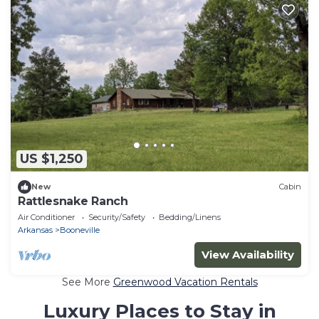
US $1,250
New
Cabin
Rattlesnake Ranch
Air Conditioner
Security/Safety
Bedding/Linens
Arkansas
Booneville
View Availability
See More
Greenwood Vacation Rentals
Luxury Places to Stay in