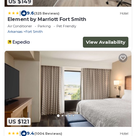
US $149
|
9.6
(325 Reviews)
Hotel
Element by Marriott Fort Smith
Air Conditioner
Parking
Pet Friendly
Arkansas
Fort Smith
View Availability
US $121
|
9.4
(1004 Reviews)
Hotel