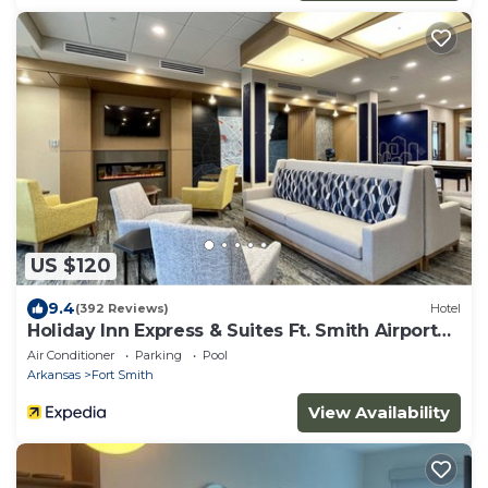
US $120
9.4
(392 Reviews)
Hotel
Holiday Inn Express & Suites Ft. Smith Airport
by IHG
Air Conditioner
Parking
Pool
Arkansas
Fort Smith
View Availability