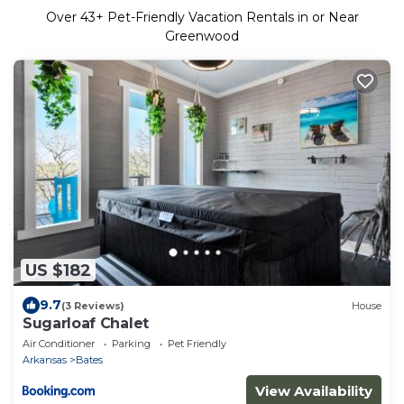
Over
43
+ Pet-Friendly Vacation Rentals in or Near
Greenwood
US $182
9.7
(3 Reviews)
House
Sugarloaf Chalet
Air Conditioner
Parking
Pet Friendly
Arkansas
Bates
View Availability