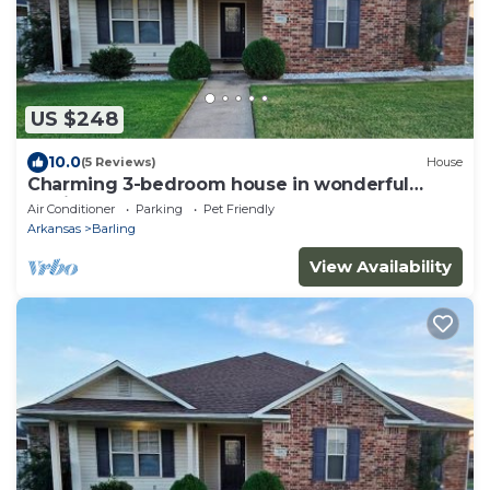
US $248
10.0
(5 Reviews)
House
Charming 3-bedroom house in wonderful
Barling Arkansas
Air Conditioner
Parking
Pet Friendly
Arkansas
Barling
View Availability