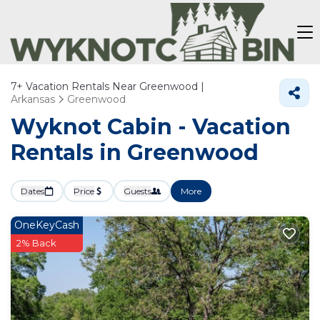
7+
Vacation Rentals Near Greenwood |
Arkansas
Greenwood
Wyknot Cabin - Vacation
Rentals in Greenwood
Dates
Price
Guests
More
OneKeyCash
2% Back