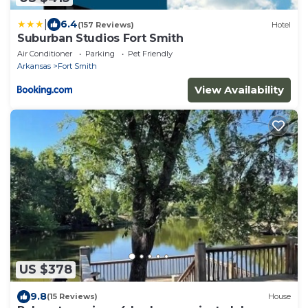
|
6.4
(157 Reviews)
Hotel
Suburban Studios Fort Smith
Air Conditioner
Parking
Pet Friendly
Arkansas
Fort Smith
View Availability
US $378
9.8
(15 Reviews)
House