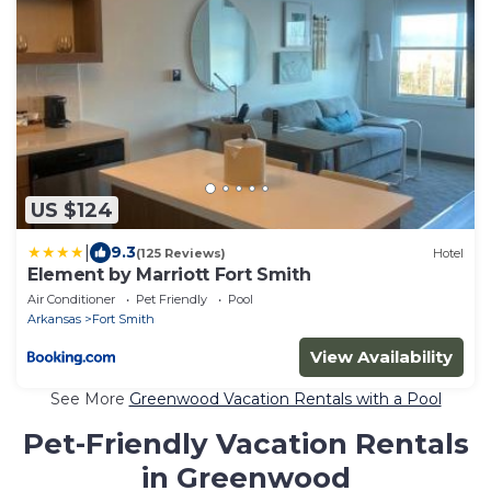
US $124
|
9.3
(125 Reviews)
Hotel
Element by Marriott Fort Smith
Air Conditioner
Pet Friendly
Pool
Arkansas
Fort Smith
View Availability
See More
Greenwood Vacation Rentals with a Pool
Pet-Friendly Vacation Rentals
in Greenwood