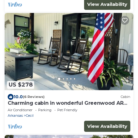
View Availability
US $278
10.0
(6 Reviews)
Cabin
Charming cabin in wonderful Greenwood AR
Located close to Wedding Venue The Loft
Air Conditioner
Parking
Pet Friendly
Arkansas
Cecil
View Availability