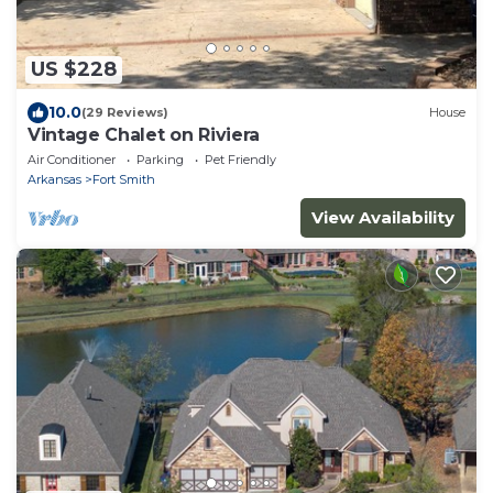
US $228
10.0
(29 Reviews)
House
Vintage Chalet on Riviera
Air Conditioner
Parking
Pet Friendly
Arkansas
Fort Smith
View Availability