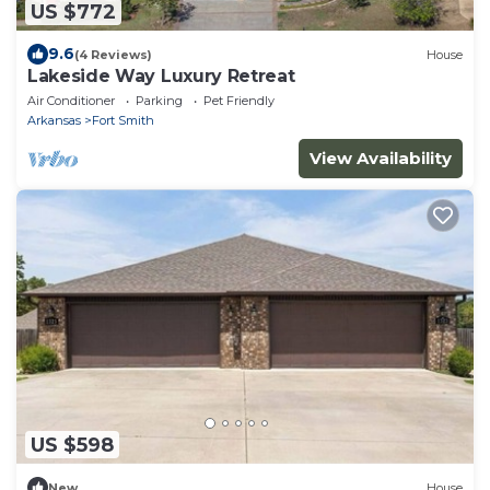
US $772
9.6
(4 Reviews)
House
Lakeside Way Luxury Retreat
Air Conditioner
Parking
Pet Friendly
Arkansas
Fort Smith
View Availability
US $598
New
House