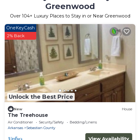
Greenwood
Over
104
+ Luxury Places to Stay in or Near Greenwood
OneKeyCash
2% Back
Unlock the Best Price
New
House
The Treehouse
Air Conditioner
Security/Safety
Bedding/Linens
Arkansas
Sebastian County
View Availability