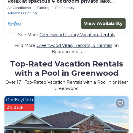
Relax at spacious 4 bedroom private lake
home in Chaffee Crossing!
Air Conditioner
Parking
Pet Friendly
Arkansas
Barling
View Availability
See More
Greenwood Luxury Vacation Rentals
Find More
Greenwood Villas, Resorts, & Rentals
on
BedroomVillas
Top-Rated Vacation Rentals
with a Pool in Greenwood
Over
17
+ Top-Rated Vacation Rentals with a Pool in or Near
Greenwood
OneKeyCash
2% Back