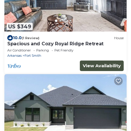
US $349
10.0
(1 Review)
House
Spacious and Cozy Royal Ridge Retreat
Air Conditioner
Parking
Pet Friendly
Arkansas
Fort Smith
View Availability