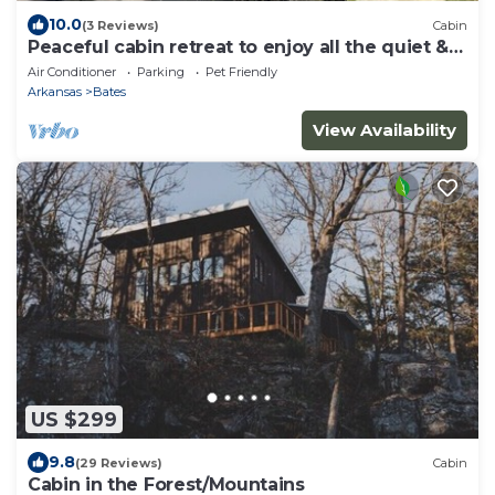
10.0
(3 Reviews)
Cabin
Peaceful cabin retreat to enjoy all the quiet &
beauty nature has to offer.
Air Conditioner
Parking
Pet Friendly
Arkansas
Bates
View Availability
US $299
9.8
(29 Reviews)
Cabin
Cabin in the Forest/Mountains