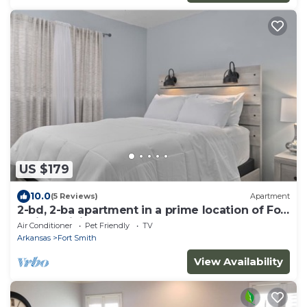
US $179
10.0
(5 Reviews)
Apartment
2-bd, 2-ba apartment in a prime location of Fort
Smith. WiFi, AC, TV, and more.
Air Conditioner
Pet Friendly
TV
Arkansas
Fort Smith
View Availability