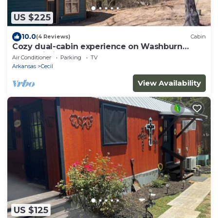
US $225
10.0
(4 Reviews)
Cabin
Cozy dual-cabin experience on Washburn
Mountain in peaceful Greenwood, Arkansas.
Air Conditioner
Parking
TV
Arkansas
Cecil
View Availability
US $125