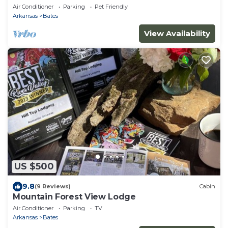
Air Conditioner
Parking
Pet Friendly
Arkansas
Bates
View Availability
US $500
9.8
(9 Reviews)
Cabin
Mountain Forest View Lodge
Air Conditioner
Parking
TV
Arkansas
Bates