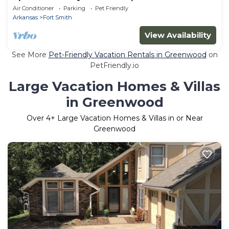
Groups
Air Conditioner
Parking
Pet Friendly
Arkansas
Fort Smith
View Availability
See More
Pet-Friendly Vacation Rentals in Greenwood
on
PetFriendly.io
Large Vacation Homes & Villas
in Greenwood
Over
4
+ Large Vacation Homes & Villas in or Near
Greenwood