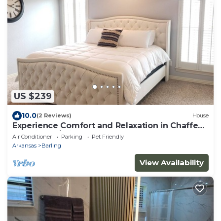
US $239
10.0
(2 Reviews)
House
Experience Comfort and Relaxation in Chaffee
Crossing w/this Spacious Retreat!
Air Conditioner
Parking
Pet Friendly
Arkansas
Barling
View Availability