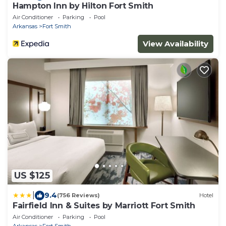
Hampton Inn by Hilton Fort Smith
Air Conditioner
Parking
Pool
Arkansas
Fort Smith
View Availability
US $125
|
9.4
(756 Reviews)
Hotel
Fairfield Inn & Suites by Marriott Fort Smith
Air Conditioner
Parking
Pool
Arkansas
Fort Smith