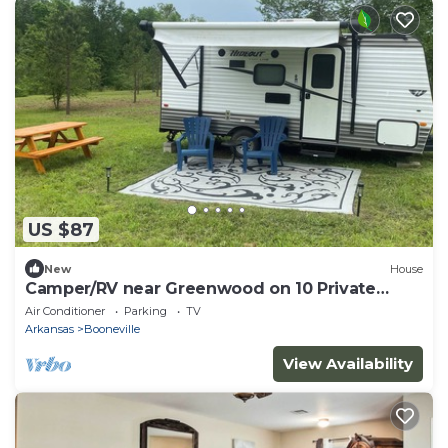
US $87
New
House
Camper/RV near Greenwood on 10 Private
Acres
Air Conditioner
Parking
TV
Arkansas
Booneville
View Availability