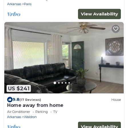
Arkansas
Paris
View Availability
US $241
9.8
(17 Reviews)
House
Home away from home
Air Conditioner
Parking
TV
Arkansas
Waldron
View Availability