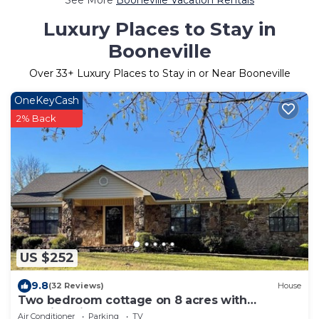
Luxury Places to Stay in
Booneville
Over
33
+ Luxury Places to Stay in or Near Booneville
OneKeyCash
2% Back
US $252
9.8
(32 Reviews)
House
Two bedroom cottage on 8 acres with
amazing views.
Air Conditioner
Parking
TV