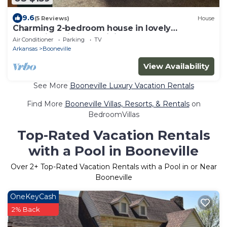
9.6
(5 Reviews)
House
Charming 2-bedroom house in lovely
Booneville with AC, WiFi
Air Conditioner
Parking
TV
Arkansas
Booneville
View Availability
See More
Booneville Luxury Vacation Rentals
Find More
Booneville Villas, Resorts, & Rentals
on
BedroomVillas
Top-Rated Vacation Rentals
with a Pool in Booneville
Over
2
+ Top-Rated Vacation Rentals with a Pool in or Near
Booneville
OneKeyCash
2% Back