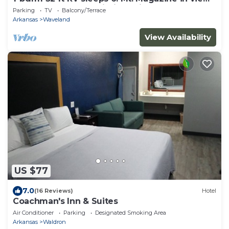
and Blue Mtn Lake within 5 miles.
Parking
TV
Balcony/Terrace
Arkansas
Waveland
View Availability
US $77
7.0
(16 Reviews)
Hotel
Coachman's Inn & Suites
Air Conditioner
Parking
Designated Smoking Area
Arkansas
Waldron