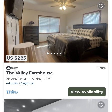
US $285
New
House
The Valley Farmhouse
Air Conditioner
Parking
TV
Arkansas
Magazine
View Availability