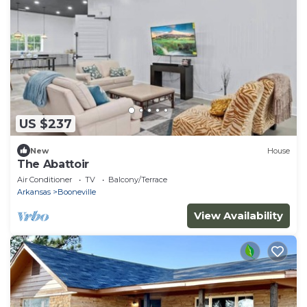
US $237
New
House
The Abattoir
Air Conditioner
TV
Balcony/Terrace
Arkansas
Booneville
View Availability