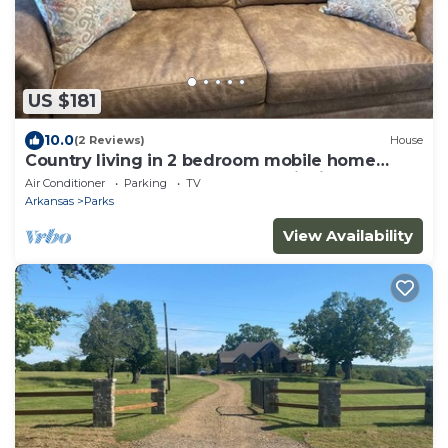
US $181
10.0
(2 Reviews)
House
Country living in 2 bedroom mobile home
surrounded by ponds, woods, wildlife
Air Conditioner
Parking
TV
Arkansas
Parks
View Availability