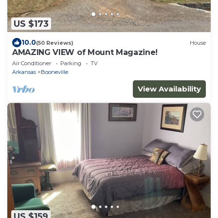
US $173
10.0
(50 Reviews)
House
AMAZING VIEW of Mount Magazine!
Air Conditioner
Parking
TV
Arkansas
Booneville
View Availability
US $159