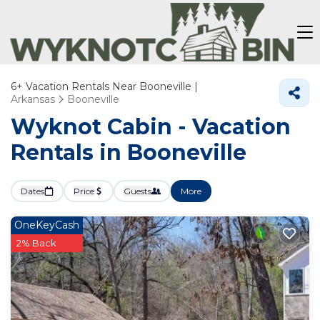
6+
Vacation Rentals Near Booneville |
Arkansas
Booneville
Wyknot Cabin - Vacation
Rentals in Booneville
Dates
Price
Guests
More
OneKeyCash
2% Back