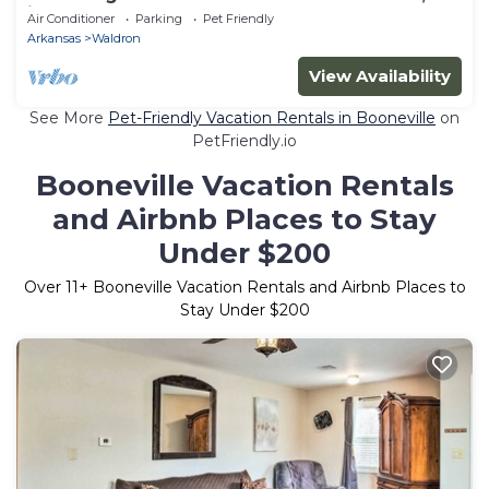
in gorgeous Waldron.
Air Conditioner
Parking
Pet Friendly
Arkansas
Waldron
View Availability
See More
Pet-Friendly Vacation Rentals in Booneville
on
PetFriendly.io
Booneville Vacation Rentals
and Airbnb Places to Stay
Under $200
Over
11
+ Booneville Vacation Rentals and Airbnb Places to
Stay Under $200