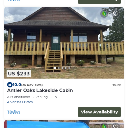
US $233
10.0
(35 Reviews)
House
Antler Oaks Lakeside Cabin
Air Conditioner
Parking
TV
Arkansas
Bates
View Availability