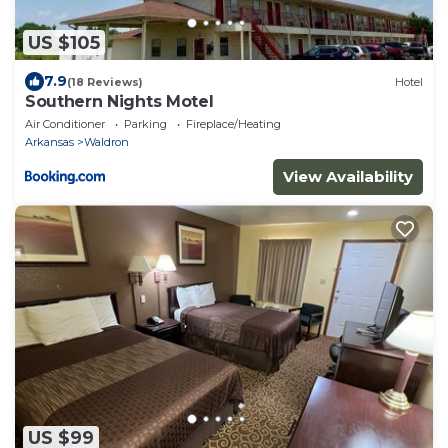
US $105
7.9
(18 Reviews)
Hotel
Southern Nights Motel
Air Conditioner
Parking
Fireplace/Heating
Arkansas
Waldron
View Availability
US $99