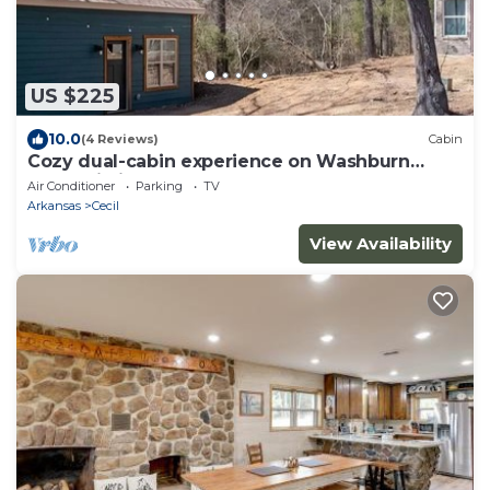
US $225
10.0
(4 Reviews)
Cabin
Cozy dual-cabin experience on Washburn
Mountain in peaceful Greenwood, Arkansas.
Air Conditioner
Parking
TV
Arkansas
Cecil
View Availability