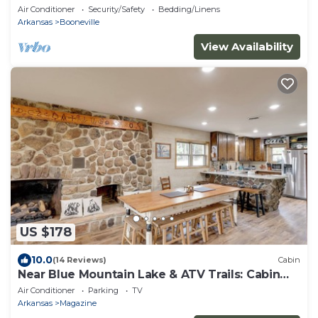
Air Conditioner
Security/Safety
Bedding/Linens
Arkansas
Booneville
View Availability
US $178
10.0
(14 Reviews)
Cabin
Near Blue Mountain Lake & ATV Trails: Cabin
Escape
Air Conditioner
Parking
TV
Arkansas
Magazine