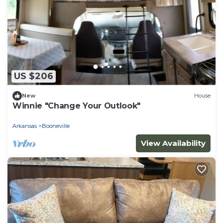
US $206
New
House
Winnie "Change Your Outlook"
Arkansas
Booneville
View Availability