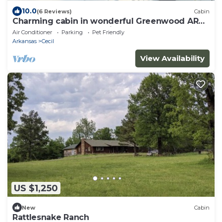
10.0
(6 Reviews)
Cabin
Charming cabin in wonderful Greenwood AR
Located close to Wedding Venue The Loft
Air Conditioner
Parking
Pet Friendly
Arkansas
Cecil
View Availability
US $1,250
New
Cabin
Rattlesnake Ranch