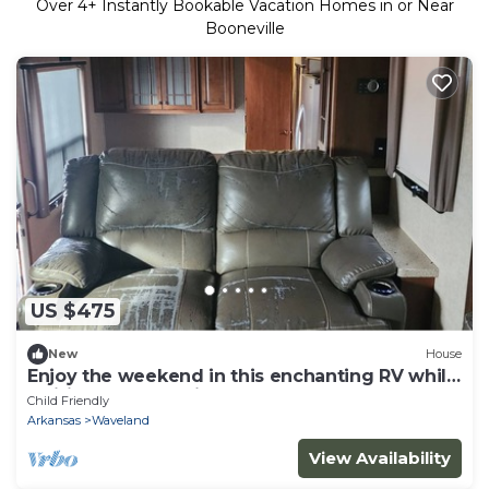
Over
4
+ Instantly Bookable Vacation Homes in or Near
Booneville
US $475
New
House
Enjoy the weekend in this enchanting RV while
waiting for the Eclipse 2024
Child Friendly
Arkansas
Waveland
View Availability