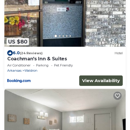
US $80
6.0
(24 Reviews)
Hotel
Coachman's Inn & Suites
Air Conditioner
Parking
Pet Friendly
Arkansas
Waldron
View Availability