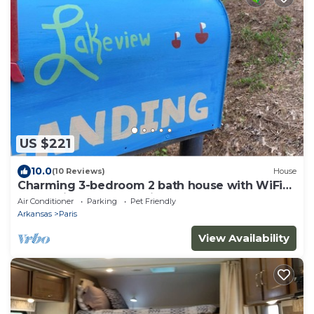
US $221
10.0
(10 Reviews)
House
Charming 3-bedroom 2 bath house with WiFi
and AC in fabulous Paris Arkansas
Air Conditioner
Parking
Pet Friendly
Arkansas
Paris
View Availability