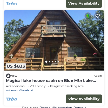
View Availability
US $833
New
Cabin
Magical lake house cabin on Blue Mtn Lake
with Mt. Magazine views. Pet Friendly!
Air Conditioner
Pet Friendly
Designated Smoking Area
Arkansas
Waveland
View Availability
See More
Booneville Vacation Rentals