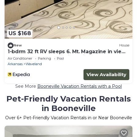
US $168
New
House
1-bdrm 32 ft RV sleeps 6. Mt. Magazine in view
and Blue Mtn Lake within 5 miles.
Air Conditioner
Parking
Pool
Arkansas
Waveland
View Availability
See More
Booneville Vacation Rentals with a Pool
Pet-Friendly Vacation Rentals
in Booneville
Over
6
+ Pet-Friendly Vacation Rentals in or Near Booneville