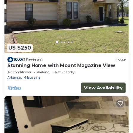
US $250
10.0
(3 Reviews)
House
Stunning Home with Mount Magazine View
Air Conditioner
Parking
Pet Friendly
Arkansas
Magazine
View Availability