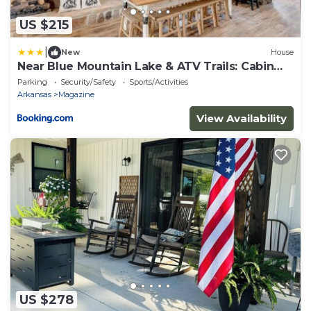
US $215
|
New
House
Near Blue Mountain Lake & ATV Trails: Cabin
Escape
Parking
Security/Safety
Sports/Activities
Arkansas
Magazine
View Availability
US $278