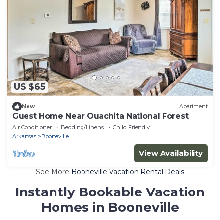
US $65
New
Apartment
Guest Home Near Ouachita National Forest
Air Conditioner
Bedding/Linens
Child Friendly
Arkansas
Booneville
View Availability
See More
Booneville Vacation Rental Deals
Instantly Bookable Vacation
Homes in Booneville