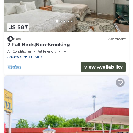
US $87
New
Apartment
2 Full Beds|Non-Smoking
Air Conditioner
Pet Friendly
TV
Arkansas
Booneville
View Availability