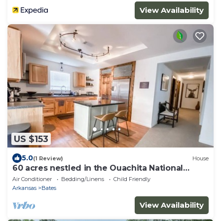
View Availability
US $153
5.0
(1 Review)
House
60 acres nestled in the Ouachita National
Forest
Air Conditioner
Bedding/Linens
Child Friendly
Arkansas
Bates
View Availability