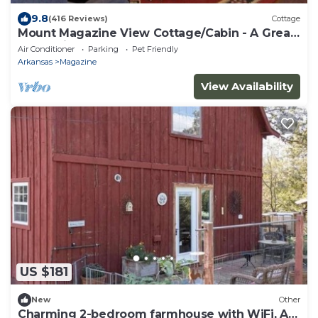
9.8
(416 Reviews)
Cottage
Mount Magazine View Cottage/Cabin - A Great
Escape in Arkansas
Air Conditioner
Parking
Pet Friendly
Arkansas
Magazine
View Availability
US $181
New
Other
Charming 2-bedroom farmhouse with WiFi, AC