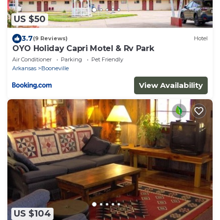
US $50
3.7
(9 Reviews)
Hotel
OYO Holiday Capri Motel & Rv Park
Air Conditioner
Parking
Pet Friendly
Arkansas
Booneville
View Availability
US $104