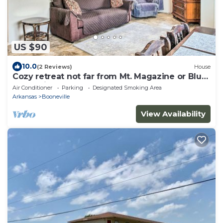
US $90
10.0
(2 Reviews)
House
Cozy retreat not far from Mt. Magazine or Blue
Mountain! n
Air Conditioner
Parking
Designated Smoking Area
Arkansas
Booneville
View Availability