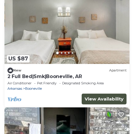
US $87
New
Apartment
2 Full Bed|Smk|Booneville, AR
Air Conditioner
Pet Friendly
Designated Smoking Area
Arkansas
Booneville
View Availability