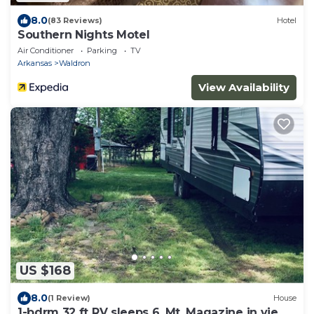
8.0
(83 Reviews)
Hotel
Southern Nights Motel
Air Conditioner
Parking
TV
Arkansas
Waldron
View Availability
US $168
8.0
(1 Review)
House
1-bdrm 32 ft RV sleeps 6. Mt. Magazine in view