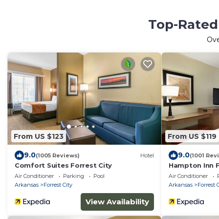
Top-Rated 
Ov
From US $123
From US $119
9.0
9.0
(1005 Reviews)
Hotel
(1001 Rev
Comfort Suites Forrest City
Hampton Inn F
Air Conditioner
Parking
Pool
Air Conditioner
Arkansas
Forrest City
Arkansas
Forrest 
View Availability