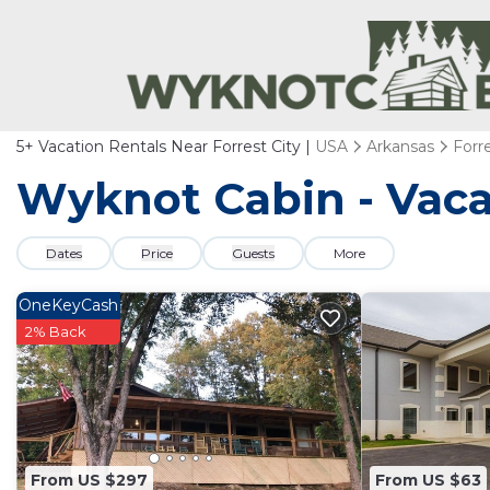
5+
Vacation Rentals Near Forrest City |
USA
Arkansas
Forre
Wyknot Cabin - Vacat
Dates
Price
Guests
More
OneKeyCash
2% Back
From US $297
From US $63