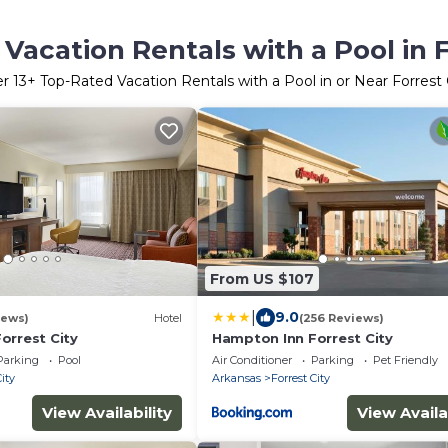
Vacation Rentals with a Pool in F
er
13
+ Top-Rated Vacation Rentals with a Pool in or Near Forrest 
From US $107
|
9.0
iews)
Hotel
(256 Reviews)
orrest City
Hampton Inn Forrest City
Parking
Pool
Air Conditioner
Parking
Pet Friendly
City
Arkansas
Forrest City
View Availability
View Availa