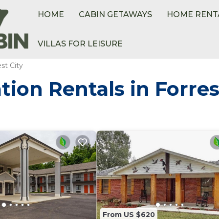
HOME
CABIN GETAWAYS
HOME RENT
VILLAS FOR LEISURE
st City
ion Rentals in Forres
From US $620