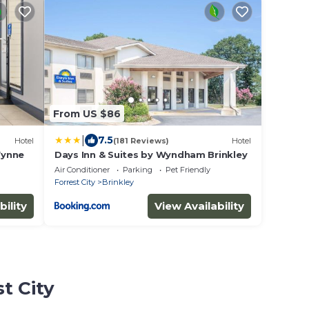
From US $86
|
7.5
Hotel
(181 Reviews)
Hotel
Wynne
Days Inn & Suites by Wyndham Brinkley
Air Conditioner
Parking
Pet Friendly
Forrest City
Brinkley
bility
View Availability
t City