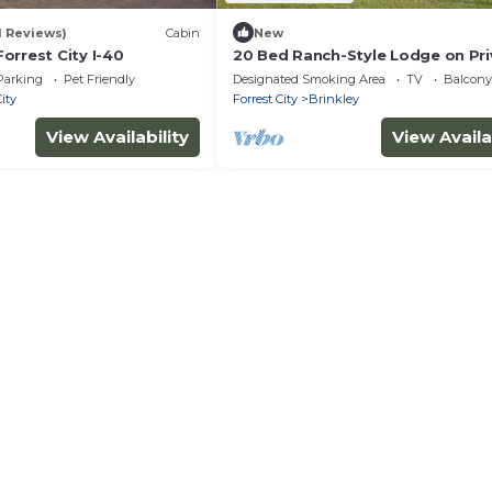
11 Reviews)
Cabin
New
orrest City I-40
20 Bed Ranch-Style Lodge on Pri
Land
Parking
Pet Friendly
Designated Smoking Area
TV
Balcony
City
Forrest City
Brinkley
View Availability
View Availa