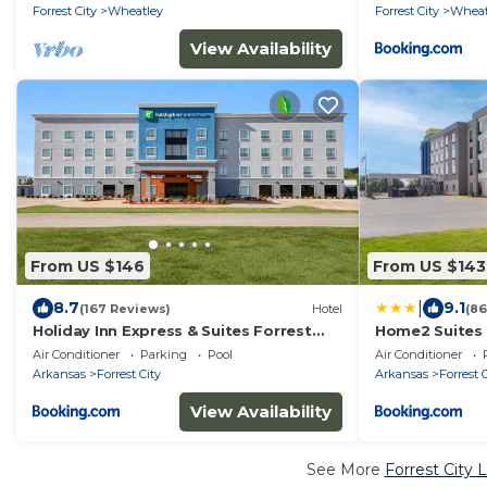
Forrest City
Wheatley
Forrest City
Wheat
View Availability
From US $146
From US $143
|
8.7
9.1
(167 Reviews)
Hotel
(86
Holiday Inn Express & Suites Forrest
Home2 Suites B
City by IHG
Air Conditioner
Parking
Pool
Air Conditioner
Arkansas
Forrest City
Arkansas
Forrest 
View Availability
See More
Forrest City 