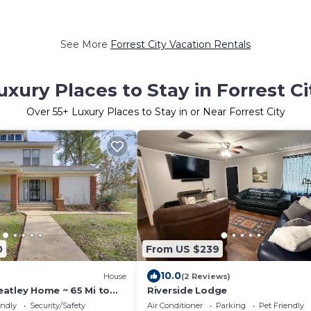
See More
Forrest City Vacation Rentals
uxury Places to Stay in Forrest Ci
Over
55
+ Luxury Places to Stay in or Near Forrest City
0
From US $239
10.0
House
(2 Reviews)
atley Home ~ 65 Mi to
Riverside Lodge
endly
Security/Safety
Air Conditioner
Parking
Pet Friendly