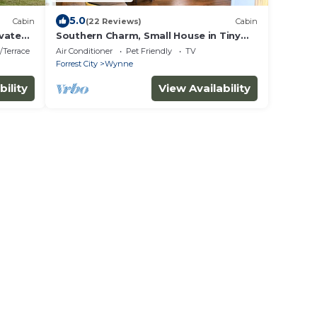
5.0
Cabin
(22 Reviews)
Cabin
vate
Southern Charm, Small House in Tiny
Home Community
/Terrace
Air Conditioner
Pet Friendly
TV
Forrest City
Wynne
bility
View Availability