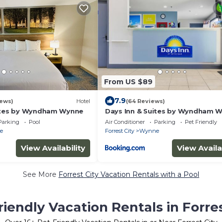
From US $89
7.9
iews)
Hotel
(64 Reviews)
uites by Wyndham Wynne
Days Inn & Suites by Wyndham 
Parking
Pool
Air Conditioner
Parking
Pet Friendly
e
Forrest City
Wynne
View Availability
View Availa
See More
Forrest City Vacation Rentals with a Pool
riendly Vacation Rentals in Forres