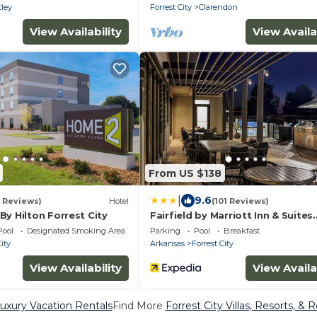
ley
Forrest City
Clarendon
View Availability
View Availa
From US $138
|
9.6
 Reviews)
Hotel
(101 Reviews)
y Hilton Forrest City
Fairfield by Marriott Inn & Suites
Forrest City
Pool
Designated Smoking Area
Parking
Pool
Breakfast
City
Arkansas
Forrest City
View Availability
View Availa
Luxury Vacation Rentals
Find More
Forrest City Villas, Resorts, & 