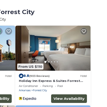
orrest City
City
From US $110
8.8
Hotel
(903 Reviews)
Hotel
Holiday Inn Express & Suites Forrest
City by IHG
Air Conditioner
Parking
Pool
Arkansas
Forrest City
bility
View Availability