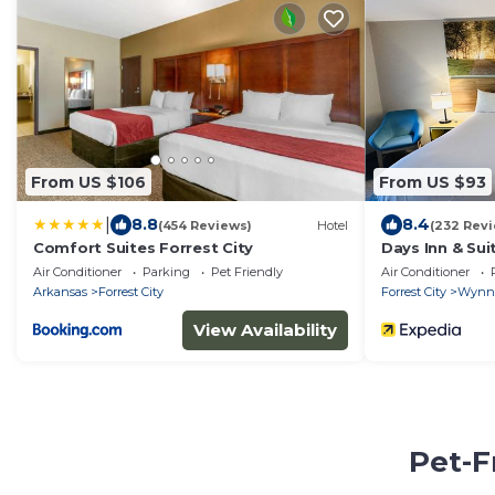
From US $106
From US $93
|
8.8
8.4
(454 Reviews)
Hotel
(232 Rev
Comfort Suites Forrest City
Days Inn & S
Air Conditioner
Parking
Pet Friendly
Air Conditioner
Arkansas
Forrest City
Forrest City
Wynn
View Availability
Pet-F