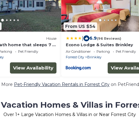
From US $54
|
6.9
House
(96 Reviews)
ath home that sleeps 7 in
Econo Lodge & Suites Brinkley
borhood.
Parking
Pet Friendly
Air Conditioner
Parking
Pet Friendly
ley
Forrest City
Brinkley
View Availability
View Availa
 More
Pet-Friendly Vacation Rentals in Forrest City
on PetFriendl
Vacation Homes & Villas in Forre
Over
1
+ Large Vacation Homes & Villas in or Near Forrest City