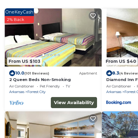
OneKeyCash
2% Back
From US $103
From US $40
10.0
8.3
(101 Reviews)
Apartment
(4 Review
2 Queen Beds Non-Smoking
Diamond Inn Fo
Air Conditioner
Pet Friendly
TV
Air Conditioner
Arkansas
Forrest City
Arkansas
Forrest 
View Availability