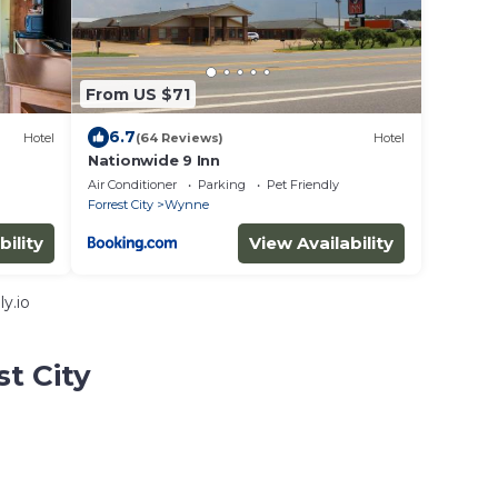
From US $71
6.7
Hotel
(64 Reviews)
Hotel
Nationwide 9 Inn
Air Conditioner
Parking
Pet Friendly
Forrest City
Wynne
bility
View Availability
y.io
st City