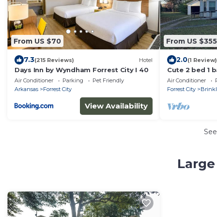
From US $70
From US $355
7.3
2.0
(215 Reviews)
Hotel
(1 Review)
Days Inn by Wyndham Forrest City I 40
Cute 2 bed 1 b
a quiet neigh
Air Conditioner
Parking
Pet Friendly
Air Conditioner
Arkansas
Forrest City
Forrest City
Brink
View Availability
See
Large 