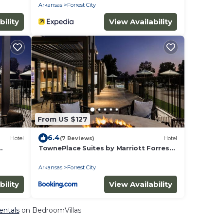
Arkansas
Forrest City
bility
View Availability
From US $127
6.4
Hotel
(7 Reviews)
Hotel
TownePlace Suites by Marriott Forrest
City
Arkansas
Forrest City
bility
View Availability
Rentals
on BedroomVillas