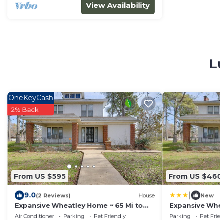
View Availability
L
OneKeyCash
2% Back
From US $595
From US $46
|
9.0
(2 Reviews)
House
New
Expansive Wheatley Home ~ 65 Mi to
Expansive Whe
Memphis!
Memphis!
Air Conditioner
Parking
Pet Friendly
Parking
Pet Fri