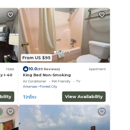
From US $95
10.0
Hotel
(99 Reviews)
Apartment
y I-40
King Bed Non-Smoking
Air Conditioner
Pet Friendly
TV
Arkansas
Forrest City
bility
View Availability