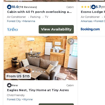
|
10.0
5.7
(78 Reviews)
Cabin
(1
Cabin with 40 ft porch overlooking a
Econo Lodge F
pond.
Air Conditioner
Parking
TV
Air Conditioner
Forrest City
Marianna
Arkansas
Forrest 
View Availability
From US $115
New
Cabin
Eagles Nest, Tiny Home at Tiny Acres
Child Friendly
Forrest City
Wynne