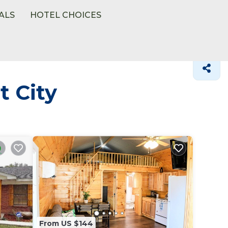
ALS
HOTEL CHOICES
t City
From US $144