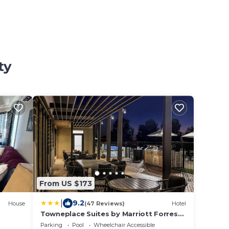
ty
From US $173
|
9.2
House
(47 Reviews)
Hotel
Towneplace Suites by Marriott Forrest
City
Parking
Pool
Wheelchair Accessible