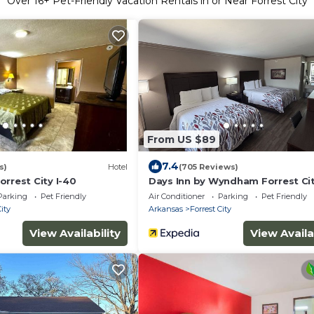
Over
16
+ Pet-Friendly Vacation Rentals in or Near Forrest City
From US $89
7.4
s)
Hotel
(705 Reviews)
rrest City I-40
Days Inn by Wyndham Forrest Cit
Parking
Pet Friendly
Air Conditioner
Parking
Pet Friendly
City
Arkansas
Forrest City
View Availability
View Availa