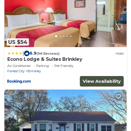
US $54
|
6.9
(96 Reviews)
Hotel
Econo Lodge & Suites Brinkley
Air Conditioner
Parking
Pet Friendly
Forrest City
Brinkley
View Availability