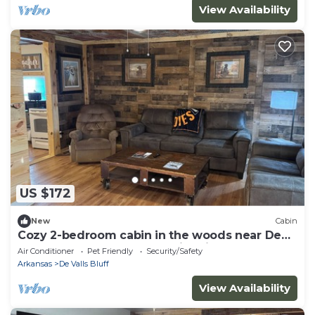
View Availability
US $172
New
Cabin
Cozy 2-bedroom cabin in the woods near De
Valls Bluff, close to The White River
Air Conditioner
Pet Friendly
Security/Safety
Arkansas
De Valls Bluff
View Availability