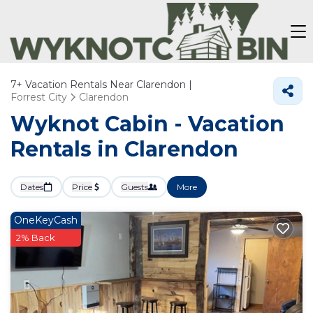
7+
Vacation Rentals Near Clarendon |
Forrest City
Clarendon
Wyknot Cabin - Vacation
Rentals in Clarendon
Dates
Price
Guests
More
OneKeyCash
2% Back