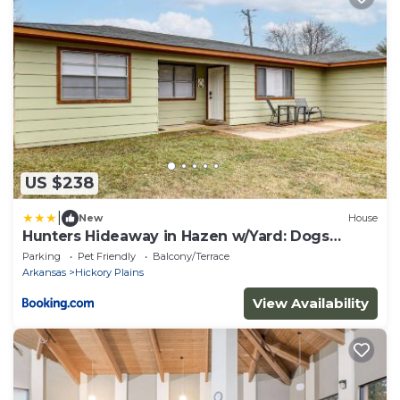
US $238
|
New
House
Hunters Hideaway in Hazen w/Yard: Dogs
Welcome!
Parking
Pet Friendly
Balcony/Terrace
Arkansas
Hickory Plains
View Availability