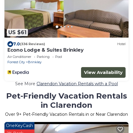
US $61
7.0
(336 Reviews)
Hotel
Econo Lodge & Suites Brinkley
Air Conditioner
Parking
Pool
Forrest City
Brinkley
View Availability
See More
Clarendon Vacation Rentals with a Pool
Pet-Friendly Vacation Rentals
in Clarendon
Over
9
+ Pet-Friendly Vacation Rentals in or Near Clarendon
OneKeyCash
2% Back