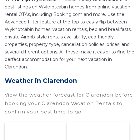
with the best swimming pools, hot tubs, allows
best listings on Wyknotcabin homes from online vacation
pets, or even those with huge master suite
rental OTAs, including Booking.com and more. Use the
Advanced Filter feature at the top to easily flip between
bedrooms and have large screen televisions?
Wyknotcabin homes, vacation rentals, bed and breakfasts,
You can find vacation rentals by owner, and
private Airbnb-style rentals availability, eco-friendly
other popular Airbnb-style properties in
properties, property type, cancellation policies, prices, and
Clarendon
. Places to stay near
Clarendon
are
several different options. All these make it easier to find the
200 ft²
on average, with prices averaging
US
perfect accommodation for your next vacation in
$329
a night.
Clarendon.
Wyknotcabin makes it easy and safe to find and
Weather in Clarendon
compare vacation rentals in
Clarendon
with
prices often at a 30-40% discount versus the
View the weather forecast for Clarendon before
price of a hotel. Just search for your destination
booking your Clarendon Vacation Rentals to
and secure your reservation today.
confirm your best time to go.