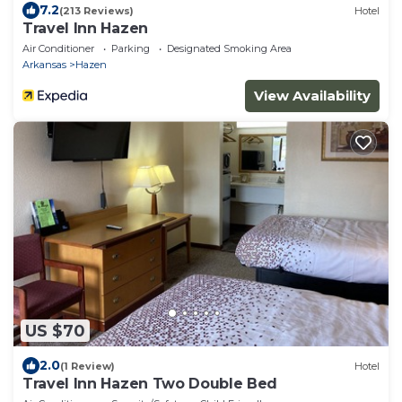
7.2
(213 Reviews)
Hotel
Travel Inn Hazen
Air Conditioner
Parking
Designated Smoking Area
Arkansas
Hazen
View Availability
US $70
2.0
(1 Review)
Hotel
Travel Inn Hazen Two Double Bed