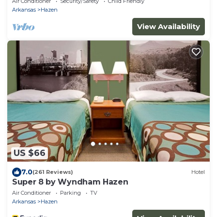
Air Conditioner
Security/Safety
Child Friendly
Arkansas
Hazen
View Availability
US $66
7.0
(261 Reviews)
Hotel
Super 8 by Wyndham Hazen
Air Conditioner
Parking
TV
Arkansas
Hazen