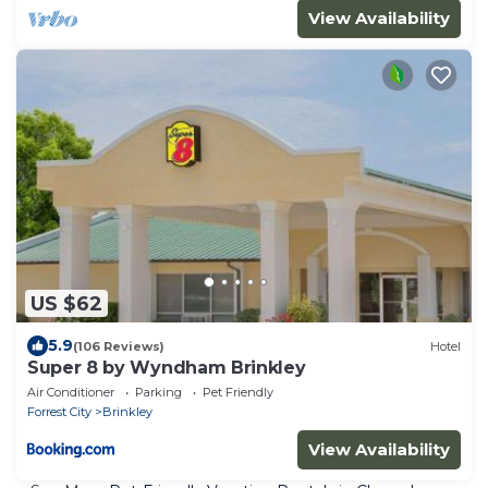
View Availability
US $62
5.9
(106 Reviews)
Hotel
Super 8 by Wyndham Brinkley
Air Conditioner
Parking
Pet Friendly
Forrest City
Brinkley
View Availability