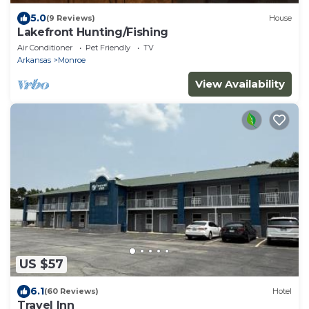
5.0
(9 Reviews)
House
Lakefront Hunting/Fishing
Air Conditioner
Pet Friendly
TV
Arkansas
Monroe
View Availability
US $57
6.1
(60 Reviews)
Hotel
Travel Inn