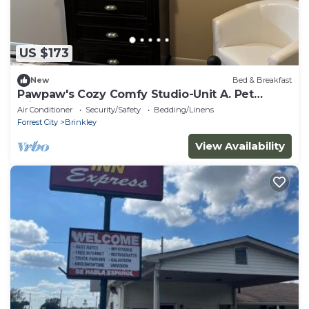
US $173
New
Bed & Breakfast
Pawpaw's Cozy Comfy Studio-Unit A. Pet
Friendly
Air Conditioner
Security/Safety
Bedding/Linens
Forrest City
Brinkley
View Availability