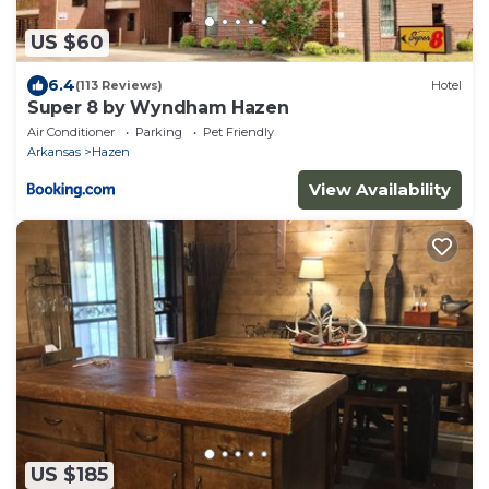
US $60
6.4
(113 Reviews)
Hotel
Super 8 by Wyndham Hazen
Air Conditioner
Parking
Pet Friendly
Arkansas
Hazen
View Availability
US $185