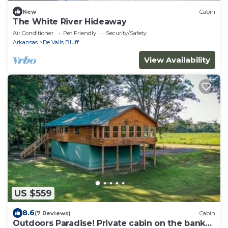
New
Cabin
The White River Hideaway
Air Conditioner
Pet Friendly
Security/Safety
Arkansas
De Valls Bluff
View Availability
US $559
8.6
(7 Reviews)
Cabin
Outdoors Paradise! Private cabin on the bank