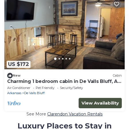
US $172
New
Cabin
Charming 1 bedroom cabin in De Valls Bluff, AR.
Fully furnished cabin with WiFi
Air Conditioner
Pet Friendly
Security/Safety
Arkansas
De Valls Bluff
View Availability
See More
Clarendon Vacation Rentals
Luxury Places to Stay in