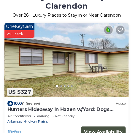
Clarendon
Over
26
+ Luxury Places to Stay in or Near Clarendon
OneKeyCash
2% Back
US $327
10.0
(1 Review)
House
Hunters Hideaway in Hazen w/Yard: Dogs
Welcome!
Air Conditioner
Parking
Pet Friendly
Arkansas
Hickory Plains
View Availability