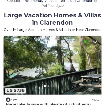
See More
Pet-Friendly Vacation Rentals in Clarendon
on
PetFriendly.io
Large Vacation Homes & Villas
in Clarendon
Over
1
+ Large Vacation Homes & Villas in or Near Clarendon
US $738
New
House
Huge lake house with plenty of activities in