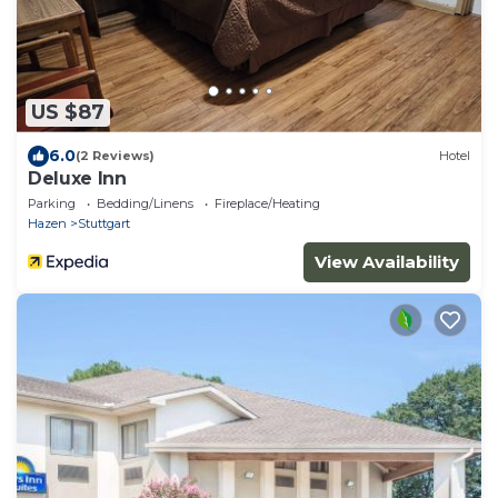
US $87
6.0
(2 Reviews)
Hotel
Deluxe Inn
Parking
Bedding/Linens
Fireplace/Heating
Hazen
Stuttgart
View Availability