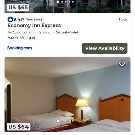
US $65
9.4
(7 Reviews)
Hotel
Economy Inn Express
Air Conditioner
Parking
Security/Safety
Hazen
Stuttgart
View Availability
US $64