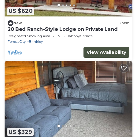
US $620
New
Cabin
20 Bed Ranch-Style Lodge on Private Land
Designated Smoking Area
TV
Balcony/Terrace
Forrest City
Brinkley
View Availability
US $329