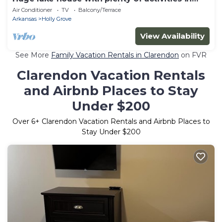
area; Outdoorsman paradise
Air Conditioner
TV
Balcony/Terrace
Arkansas
Holly Grove
View Availability
See More
Family Vacation Rentals in Clarendon
on FVR
Clarendon Vacation Rentals
and Airbnb Places to Stay
Under $200
Over
6
+ Clarendon Vacation Rentals and Airbnb Places to
Stay Under $200