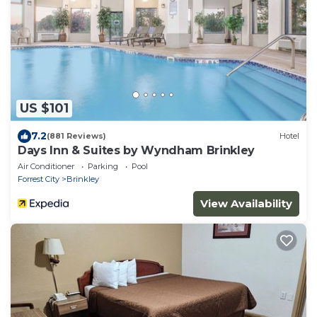
US $101
7.2
(881 Reviews)
Hotel
Days Inn & Suites by Wyndham Brinkley
Air Conditioner
Parking
Pool
Forrest City
Brinkley
View Availability