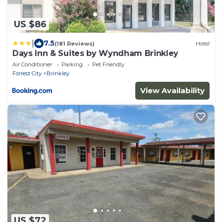
US $86
|
7.5
(181 Reviews)
Hotel
Days Inn & Suites by Wyndham Brinkley
Air Conditioner
Parking
Pet Friendly
Forrest City
Brinkley
View Availability
US $72