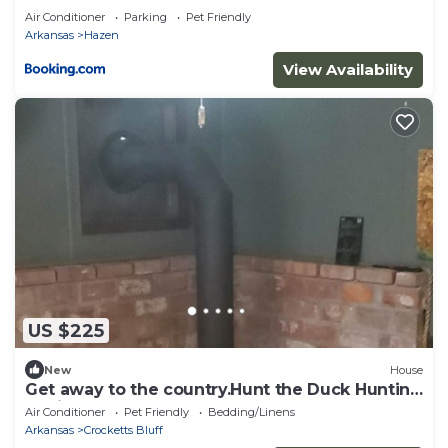
Air Conditioner
Parking
Pet Friendly
Arkansas
Hazen
View Availability
US $225
New
House
Get away to the country.Hunt the Duck Hunting
Capitol of The World.Dogs welcome
Air Conditioner
Pet Friendly
Bedding/Linens
Arkansas
Crocketts Bluff