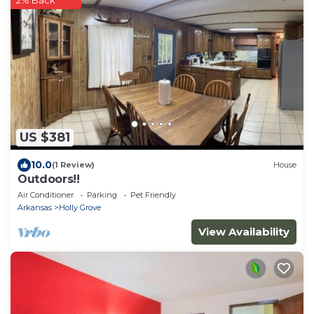
US $381
10.0
(1 Review)
House
Outdoors!!
Air Conditioner
Parking
Pet Friendly
Arkansas
Holly Grove
View Availability