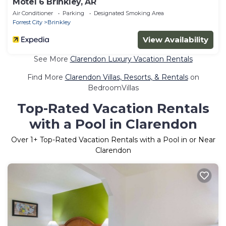
Motel 6 Brinkley, AR
Air Conditioner
Parking
Designated Smoking Area
Forrest City
Brinkley
View Availability
See More
Clarendon Luxury Vacation Rentals
Find More
Clarendon Villas, Resorts, & Rentals
on
BedroomVillas
Top-Rated Vacation Rentals
with a Pool in Clarendon
Over
1
+ Top-Rated Vacation Rentals with a Pool in or Near
Clarendon