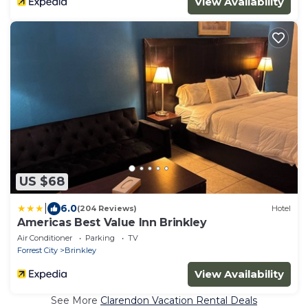
View Availability
US $68
|
6.0
(204 Reviews)
Hotel
Americas Best Value Inn Brinkley
Air Conditioner
Parking
TV
Forrest City
Brinkley
View Availability
See More
Clarendon Vacation Rental Deals