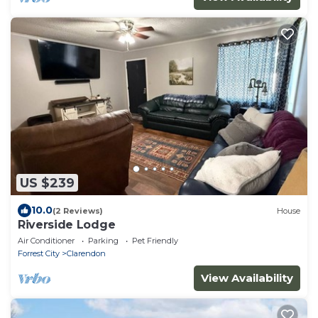
US $239
10.0
(2 Reviews)
House
Riverside Lodge
Air Conditioner
Parking
Pet Friendly
Forrest City
Clarendon
View Availability