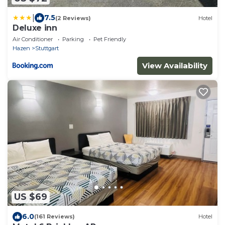
|
7.5
(2 Reviews)
Hotel
Deluxe inn
Air Conditioner
Parking
Pet Friendly
Hazen
Stuttgart
View Availability
US $69
6.0
(161 Reviews)
Hotel