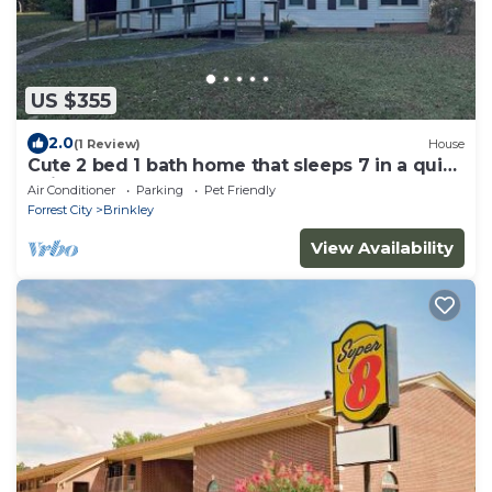
US $355
2.0
(1 Review)
House
Cute 2 bed 1 bath home that sleeps 7 in a quiet
neighborhood.
Air Conditioner
Parking
Pet Friendly
Forrest City
Brinkley
View Availability