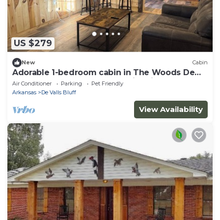
US $279
New
Cabin
Adorable 1-bedroom cabin in The Woods De
Valls Bluff, AR…. near The White River
Air Conditioner
Parking
Pet Friendly
Arkansas
De Valls Bluff
View Availability