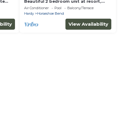
ite
Beautiful 2 bedroom unit at resort,
and
sleeps 6
Air Conditioner
Pool
Balcony/Terrace
Hardy
Horseshoe Bend
bility
View Availability