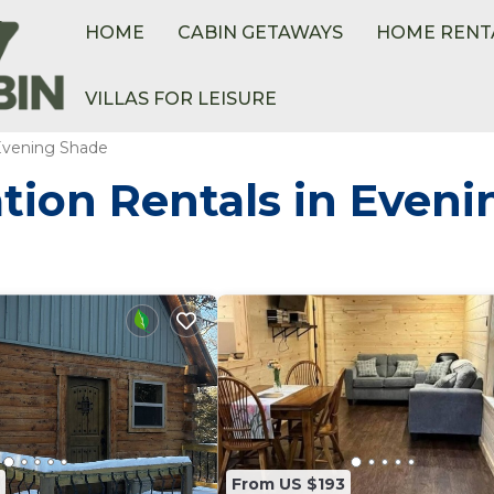
HOME
CABIN GETAWAYS
HOME RENT
VILLAS FOR LEISURE
Evening Shade
tion Rentals in Even
From US $193