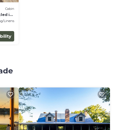
Cabin
led in
g/Linens
bility
hade