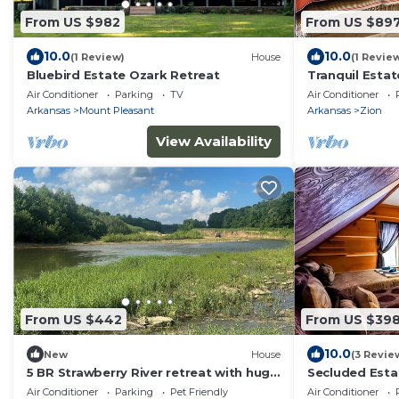
From US $982
From US $89
10.0
10.0
(1 Review)
House
(1 Revie
Bluebird Estate Ozark Retreat
Tranquil Estat
Ozarks, sleeps
Air Conditioner
Parking
TV
Air Conditioner
Arkansas
Mount Pleasant
Arkansas
Zion
View Availability
From US $442
From US $39
10.0
New
House
(3 Revie
5 BR Strawberry River retreat with huge
Secluded Estat
sandbar, float access, & 37 scenic acres
fishing pond
Air Conditioner
Parking
Pet Friendly
Air Conditioner