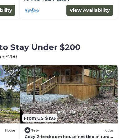
bility
View Availability
to Stay Under $200
der $200
From US $193
House
New
House
Cozy 2-bedroom house nestled in rural