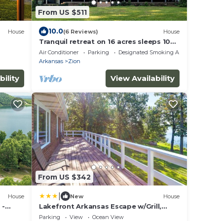
From US $511
10.0
House
(6 Reviews)
House
Tranquil retreat on 16 acres sleeps 10
guests.
Air Conditioner
Parking
Designated Smoking Area
Arkansas
Zion
bility
View Availability
From US $342
|
House
New
House
 -
Lakefront Arkansas Escape w/Grill,
Dock & Kayaks!
Parking
View
Ocean View