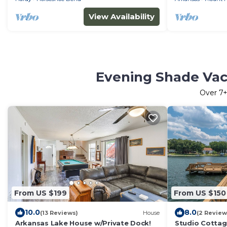
View Availability
Evening Shade Vac
Over
7
+
From US $199
From US $150
10.0
8.0
(13 Reviews)
House
(2 Review
Arkansas Lake House w/Private Dock!
Studio Cottag