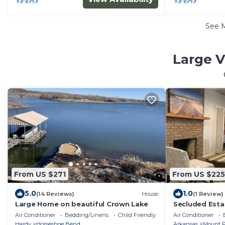
See 
Large V
From US $271
From US $225
5.0
1.0
(14 Reviews)
House
(1 Review)
Large Home on beautiful Crown Lake
Secluded Esta
gardens and 1
Air Conditioner
Bedding/Linens
Child Friendly
Air Conditioner
Hardy
Horseshoe Bend
Arkansas
Mount P