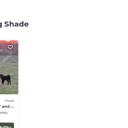
ng Shade
House
 and a
Safety
bility