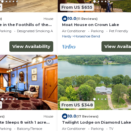
7
From US $655
10.0
w)
House
(11 Reviews)
e in the Foothills of the
Moat House on Crown Lake
 18
Parking
Designated Smoking Area
Air Conditioner
Parking
Pet Friendly
Hardy
Horseshoe Bend
View Availability
View Availa
8
From US $348
10.0
ws)
House
(17 Reviews)
e Sleeps 8 with 1 acre
Twilight Lodge on Diamond Lake
Waterfront Home
Parking
Balcony/Terrace
Air Conditioner
Parking
TV