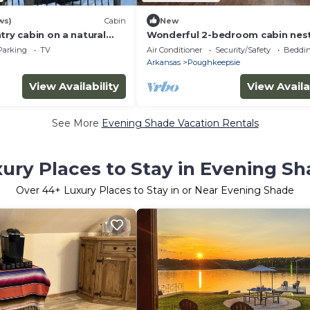
ws)
Cabin
New
try cabin on a natural
Wonderful 2-bedroom cabin nest
the quiet hills of Arkansas.
Parking
TV
Air Conditioner
Security/Safety
Beddin
Arkansas
Poughkeepsie
View Availability
View Availa
See More
Evening Shade Vacation Rentals
ury Places to Stay in Evening S
Over
44
+ Luxury Places to Stay in or Near Evening Shade