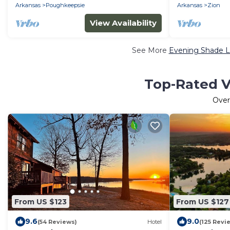
Arkansas
Poughkeepsie
Arkansas
Zion
View Availability
See More
Evening Shade L
Top-Rated V
Ove
From US $123
From US $127
9.6
9.0
(54 Reviews)
Hotel
(125 Revi