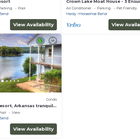
esort
Crown Lake Moat House - 3 Ensu
Bedrooms, Lakefront w hot tub 
Parking
Pool
Air Conditioner
Parking
Pet Friendly
much more!
 Bend
Hardy
Horseshoe Bend
View Availability
View Availa
Condo
sort, Arkansas tranquil 1
Pool
View
 Bend
View Availability