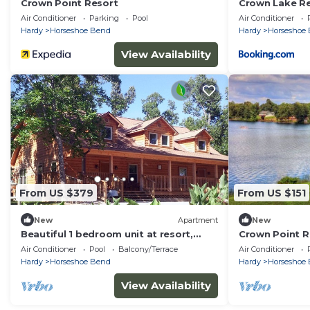
Crown Point Resort
Crown Lake R
Air Conditioner
Parking
Pool
Air Conditioner
Hardy
Horseshoe Bend
Hardy
Horseshoe
View Availability
From US $379
From US $151
New
Apartment
New
Beautiful 1 bedroom unit at resort,
Crown Point Re
sleeps 4
bedroom
Air Conditioner
Pool
Balcony/Terrace
Air Conditioner
Hardy
Horseshoe Bend
Hardy
Horseshoe
View Availability