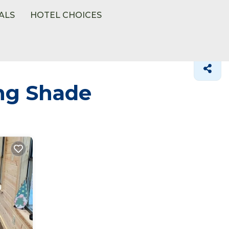
ALS
HOTEL CHOICES
ing Shade