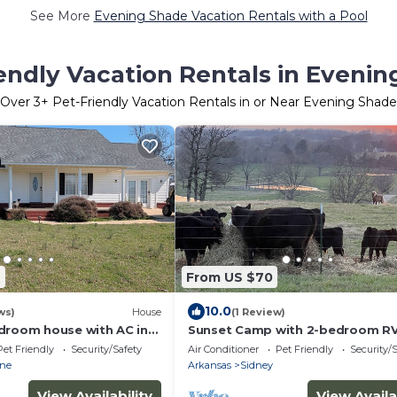
See More
Evening Shade Vacation Rentals with a Pool
endly Vacation Rentals in Eveni
Over
3
+ Pet-Friendly Vacation Rentals in or Near Evening Shade
2
From US $70
10.0
ws)
House
(1 Review)
droom house with AC in
Sunset Camp with 2-bedroom RV
urne
Beautiful View
Pet Friendly
Security/Safety
Air Conditioner
Pet Friendly
Security/
rne
Arkansas
Sidney
View Availability
View Availa