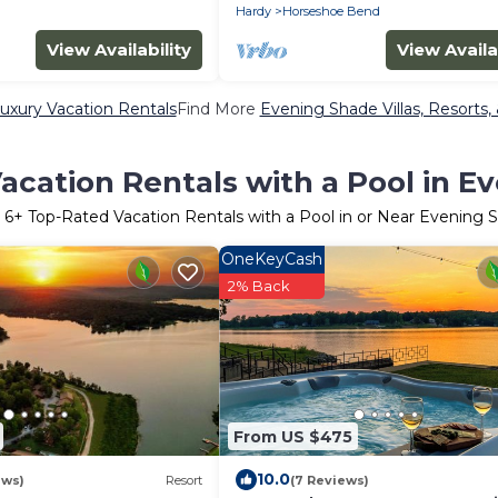
Hardy
Horseshoe Bend
View Availability
View Availa
uxury Vacation Rentals
Find More
Evening Shade Villas, Resorts,
acation Rentals with a Pool in E
r
6
+ Top-Rated Vacation Rentals with a Pool in or Near Evening 
OneKeyCash
2% Back
From US $475
10.0
ews)
Resort
(7 Reviews)