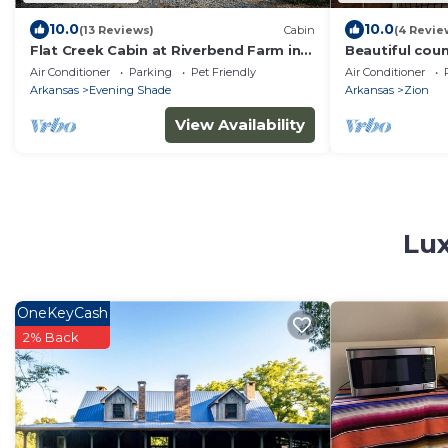
10.0
10.0
(13 Reviews)
Cabin
(4 Revie
Flat Creek Cabin at Riverbend Farm in
Beautiful coun
Evening Shade Arkansas
spring creek!
Air Conditioner
Parking
Pet Friendly
Air Conditioner
Arkansas
Evening Shade
Arkansas
Zion
View Availability
Lux
OneKeyCash
2% Back