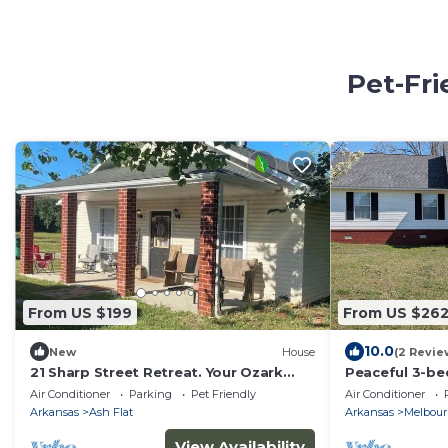
Pet-Fri
From US $199
From US $26
10.0
New
House
(2 Revie
21 Sharp Street Retreat. Your Ozark
Peaceful 3-be
Adventure Can Begin Now!
vibrant Melbo
Air Conditioner
Parking
Pet Friendly
Air Conditioner
Arkansas
Ash Flat
Arkansas
Melbou
View Availability