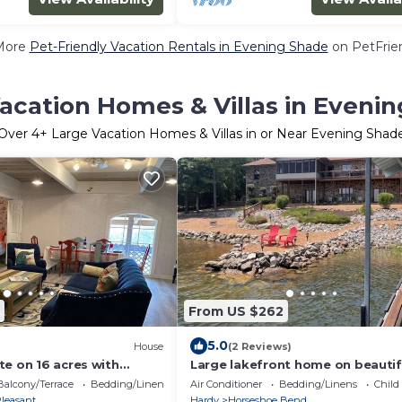
More
Pet-Friendly Vacation Rentals in Evening Shade
on PetFrien
acation Homes & Villas in Eveni
Over
4
+ Large Vacation Homes & Villas in or Near Evening Shad
From US $262
5.0
House
(2 Reviews)
te on 16 acres with
Large lakefront home on beautif
 acre pond
Crown Lake! Spacious 3300 squa
Balcony/Terrace
Bedding/Linens
Air Conditioner
Bedding/Linens
Child
feet!
leasant
Hardy
Horseshoe Bend