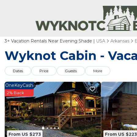
3+
Vacation Rentals Near Evening Shade |
USA
Arkansas
Wyknot Cabin - Vaca
Dates
Price
Guests
More
OneKeyCash
2% Back
From US $273
From US $223