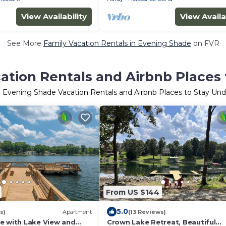
View Availability
View Availa
See More
Family Vacation Rentals in Evening Shade
on FVR
ation Rentals and Airbnb Places 
 Evening Shade Vacation Rentals and Airbnb Places to Stay Un
From US $144
5.0
s)
Apartment
(13 Reviews)
e with Lake View and
Crown Lake Retreat, Beautiful