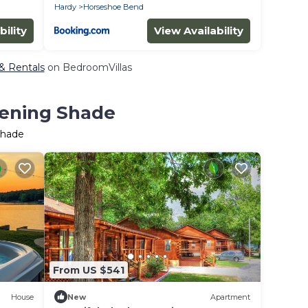
Hardy
Horseshoe Bend
bility
View Availability
 & Rentals
on BedroomVillas
vening Shade
Shade
From US $541
House
New
Apartment