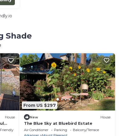
dly.io
ng Shade
e
From US $297
House
New
House
ul
The Blue Sky at Bluebird Estate
re
 Friendly
Air Conditioner
Parking
Balcony/Terrace
Arkansas
Mount Pleasant