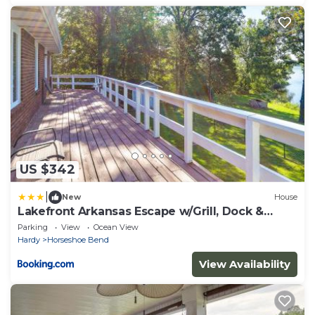
US $342
|
New
House
Lakefront Arkansas Escape w/Grill, Dock &
Kayaks!
Parking
View
Ocean View
Hardy
Horseshoe Bend
View Availability