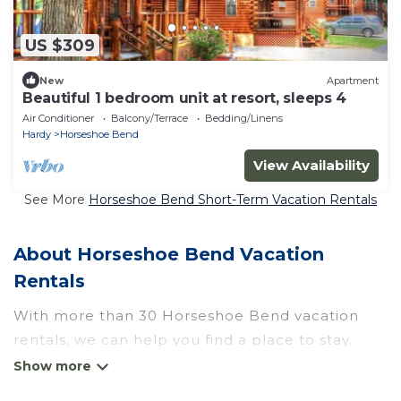
US $309
New
Apartment
Beautiful 1 bedroom unit at resort, sleeps 4
Air Conditioner
Balcony/Terrace
Bedding/Linens
Hardy
Horseshoe Bend
View Availability
See More
Horseshoe Bend Short-Term Vacation Rentals
About Horseshoe Bend Vacation
Rentals
With more than 30 Horseshoe Bend vacation
rentals, we can help you find a place to stay.
These rentals, including vacation rentals,
Wyknotcabin and other short-term private