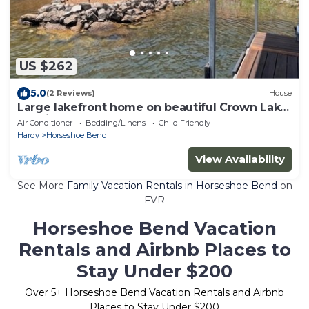
US $262
5.0
(2 Reviews)
House
Large lakefront home on beautiful Crown Lake!
Spacious 3300 square feet!
Air Conditioner
Bedding/Linens
Child Friendly
Hardy
Horseshoe Bend
View Availability
See More
Family Vacation Rentals in Horseshoe Bend
on
FVR
Horseshoe Bend Vacation
Rentals and Airbnb Places to
Stay Under $200
Over
5
+ Horseshoe Bend Vacation Rentals and Airbnb
Places to Stay Under $200