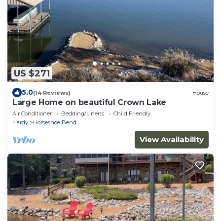
US $271
5.0
(14 Reviews)
House
Large Home on beautiful Crown Lake
Air Conditioner
Bedding/Linens
Child Friendly
Hardy
Horseshoe Bend
View Availability