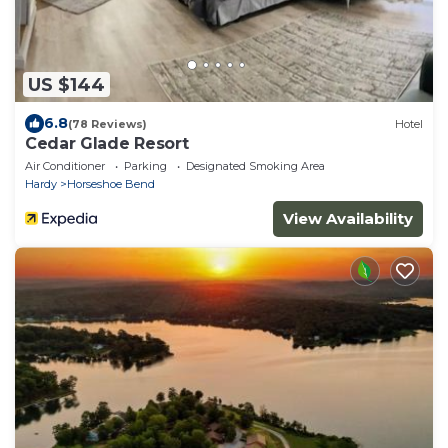
US $144
6.8
(78 Reviews)
Hotel
Cedar Glade Resort
Air Conditioner
Parking
Designated Smoking Area
Hardy
Horseshoe Bend
View Availability