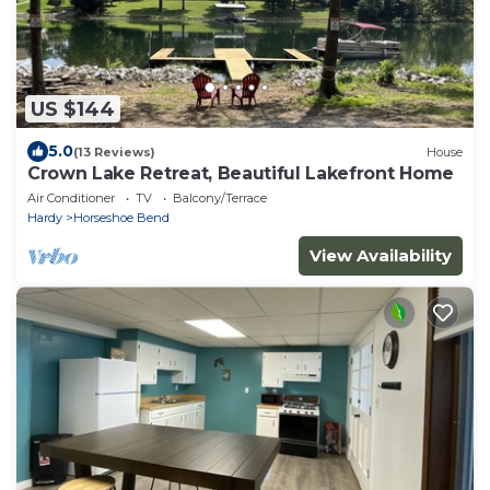
US $144
5.0
(13 Reviews)
House
Crown Lake Retreat, Beautiful Lakefront Home
Air Conditioner
TV
Balcony/Terrace
Hardy
Horseshoe Bend
View Availability