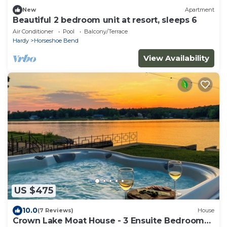
New
Apartment
Beautiful 2 bedroom unit at resort, sleeps 6
Air Conditioner
Pool
Balcony/Terrace
Hardy
Horseshoe Bend
View Availability
US $475
10.0
(7 Reviews)
House
Crown Lake Moat House - 3 Ensuite Bedrooms,