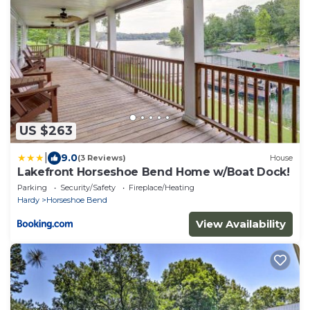
US $263
|
9.0
(3 Reviews)
House
Lakefront Horseshoe Bend Home w/Boat Dock!
Parking
Security/Safety
Fireplace/Heating
Hardy
Horseshoe Bend
View Availability