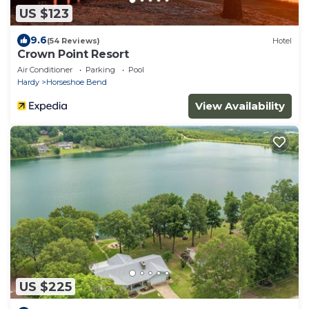
US $123
9.6
(54 Reviews)
Hotel
Crown Point Resort
Air Conditioner
Parking
Pool
Hardy
Horseshoe Bend
View Availability
US $225