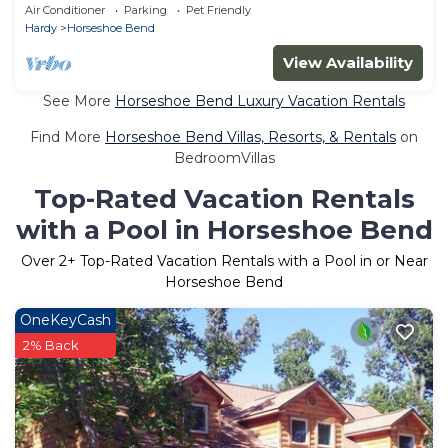
Lakefront w hot tub and much more!
Air Conditioner
Parking
Pet Friendly
Hardy
Horseshoe Bend
View Availability
See More
Horseshoe Bend Luxury Vacation Rentals
Find More
Horseshoe Bend Villas, Resorts, & Rentals
on
BedroomVillas
Top-Rated Vacation Rentals
with a Pool in Horseshoe Bend
Over
2
+ Top-Rated Vacation Rentals with a Pool in or Near
Horseshoe Bend
OneKeyCash
2% Back