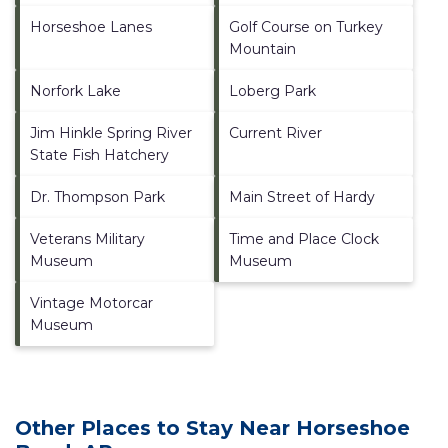
Horseshoe Lanes
Golf Course on Turkey
Mountain
Norfork Lake
Loberg Park
Jim Hinkle Spring River
Current River
State Fish Hatchery
Dr. Thompson Park
Main Street of Hardy
Veterans Military
Time and Place Clock
Museum
Museum
Vintage Motorcar
Museum
Other Places to Stay Near Horseshoe