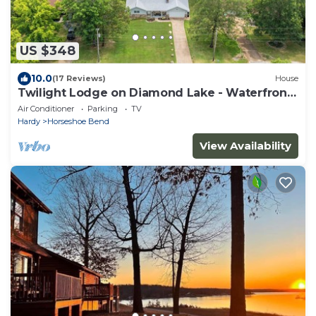
US $348
10.0
(17 Reviews)
House
Twilight Lodge on Diamond Lake - Waterfront
Home
Air Conditioner
Parking
TV
Hardy
Horseshoe Bend
View Availability