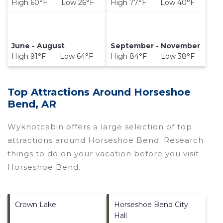
High 60°F Low 26°F
High 77°F Low 40°F
June - August
September - November
High 91°F Low 64°F
High 84°F Low 38°F
Top Attractions Around Horseshoe
Bend, AR
Wyknotcabin offers a large selection of top
attractions around
Horseshoe Bend.
Research
things to do on your vacation before you visit
Horseshoe Bend
.
Crown Lake
Horseshoe Bend City
Hall