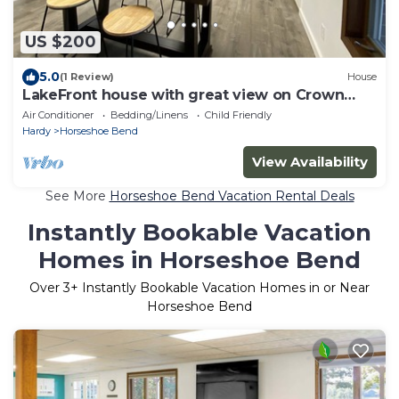
US $200
5.0
(1 Review)
House
LakeFront house with great view on Crown
Lake
Air Conditioner
Bedding/Linens
Child Friendly
Hardy
Horseshoe Bend
View Availability
See More
Horseshoe Bend Vacation Rental Deals
Instantly Bookable Vacation
Homes in Horseshoe Bend
Over
3
+ Instantly Bookable Vacation Homes in or Near
Horseshoe Bend