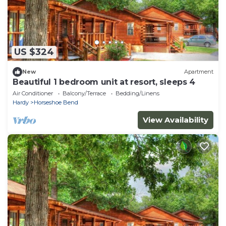
US $324
New
Apartment
Beautiful 1 bedroom unit at resort, sleeps 4
Air Conditioner
Balcony/Terrace
Bedding/Linens
Hardy
Horseshoe Bend
View Availability