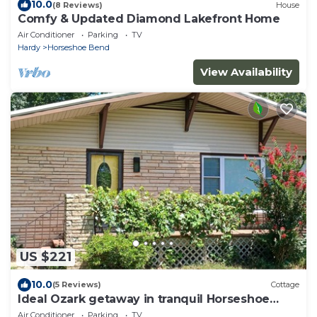
10.0
(8 Reviews)
House
Comfy & Updated Diamond Lakefront Home
Air Conditioner
Parking
TV
Hardy
Horseshoe Bend
View Availability
US $221
10.0
(5 Reviews)
Cottage
Ideal Ozark getaway in tranquil Horseshoe
Bend
Air Conditioner
Parking
TV