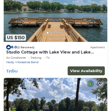
US $150
8.0
(2 Reviews)
Apartment
Studio Cottage with Lake View and Lake
Access
Air Conditioner
Parking
TV
Hardy
Horseshoe Bend
View Availability