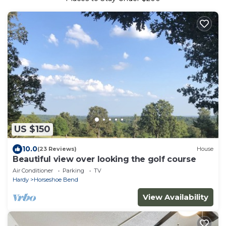
US $150
10.0
(23 Reviews)
House
Beautiful view over looking the golf course
Air Conditioner
Parking
TV
Hardy
Horseshoe Bend
View Availability