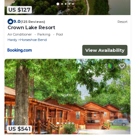
US $127
9.0
(125 Reviews)
Resort
Crown Lake Resort
Air Conditioner
Parking
Pool
Hardy
Horseshoe Bend
View Availability
US $541