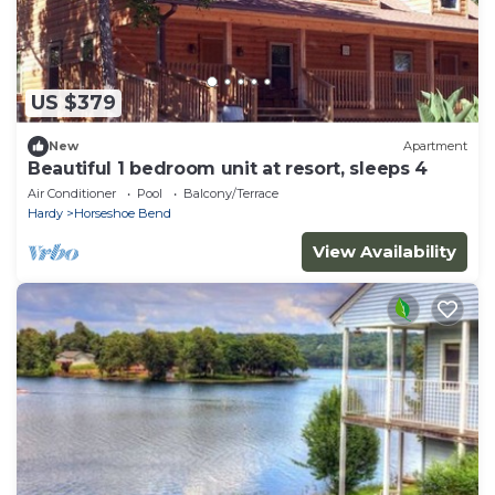
US $379
New
Apartment
Beautiful 1 bedroom unit at resort, sleeps 4
Air Conditioner
Pool
Balcony/Terrace
Hardy
Horseshoe Bend
View Availability