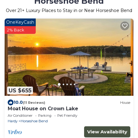
Horseshoe Bend
Over
21
+ Luxury Places to Stay in or Near Horseshoe Bend
OneKeyCash
2% Back
US $655
10.0
(11 Reviews)
House
Moat House on Crown Lake
Air Conditioner
Parking
Pet Friendly
Hardy
Horseshoe Bend
View Availability