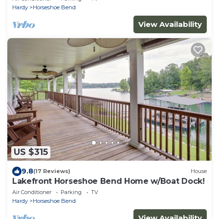
Hardy
Horseshoe Bend
View Availability
US $315
9.8
(17 Reviews)
House
Lakefront Horseshoe Bend Home w/Boat Dock!
Air Conditioner
Parking
TV
Hardy
Horseshoe Bend
View Availability