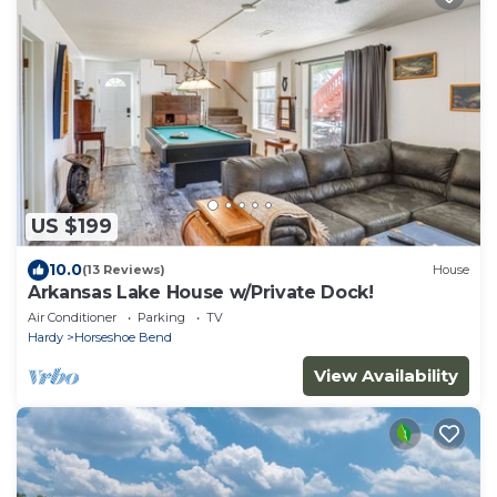
US $199
10.0
(13 Reviews)
House
Arkansas Lake House w/Private Dock!
Air Conditioner
Parking
TV
Hardy
Horseshoe Bend
View Availability