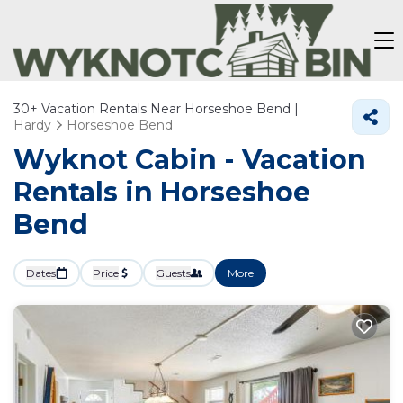
30+
Vacation Rentals Near Horseshoe Bend |
Hardy
Horseshoe Bend
Wyknot Cabin - Vacation
Rentals in Horseshoe
Bend
Dates
Price
Guests
More