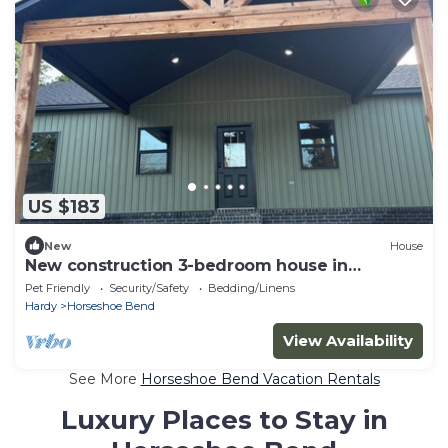
US $183
New
House
New construction 3-bedroom house in
Horseshoe Bend perfect for your getaway
Pet Friendly
Security/Safety
Bedding/Linens
Hardy
Horseshoe Bend
View Availability
See More
Horseshoe Bend Vacation Rentals
Luxury Places to Stay in