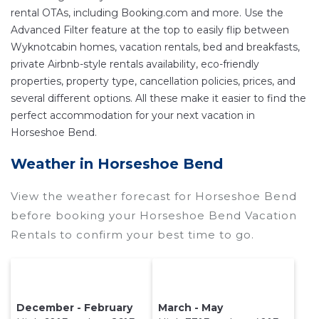
rental OTAs, including Booking.com and more. Use the
near
Horseshoe Bend
are
963.77 ft²
on average,
Advanced Filter feature at the top to easily flip between
with prices averaging
US $275
a night.
Wyknotcabin homes, vacation rentals, bed and breakfasts,
Wyknotcabin makes it easy and safe to find and
private Airbnb-style rentals availability, eco-friendly
compare vacation rentals in
Horseshoe Bend
properties, property type, cancellation policies, prices, and
with prices often at a 30-40% discount versus
several different options. All these make it easier to find the
the price of a hotel. Just search for your
perfect accommodation for your next vacation in
destination and secure your reservation today.
Horseshoe Bend.
Weather in Horseshoe Bend
View the weather forecast for Horseshoe Bend
before booking your Horseshoe Bend Vacation
Rentals to confirm your best time to go.
December - February
March - May