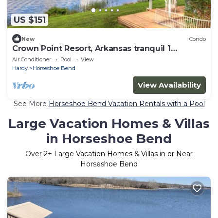
US $151
New
Condo
Crown Point Resort, Arkansas tranquil 1
bedroom
Air Conditioner
Pool
View
Hardy
Horseshoe Bend
View Availability
See More
Horseshoe Bend Vacation Rentals with a Pool
Large Vacation Homes & Villas
in Horseshoe Bend
Over
2
+ Large Vacation Homes & Villas in or Near
Horseshoe Bend