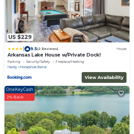
US $229
|
9.5
(2 Reviews)
House
Arkansas Lake House w/Private Dock!
Parking
Security/Safety
Fireplace/Heating
Hardy
Horseshoe Bend
View Availability
OneKeyCash
2% Back