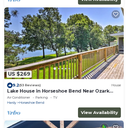
US $269
9.2
(53 Reviews)
House
Lake House in Horseshoe Bend Near Ozark
Forest!
Air Conditioner
Parking
TV
Hardy
Horseshoe Bend
View Availability