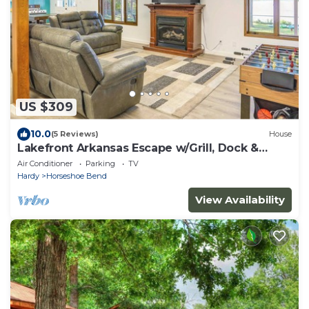
US $309
10.0
(5 Reviews)
House
Lakefront Arkansas Escape w/Grill, Dock &
Kayaks!
Air Conditioner
Parking
TV
Hardy
Horseshoe Bend
View Availability