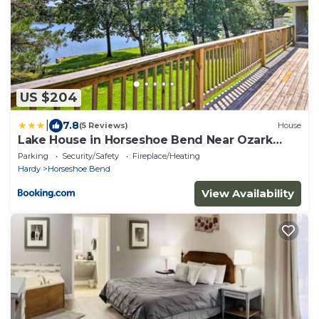
US $204
|
7.8
(5 Reviews)
House
Lake House in Horseshoe Bend Near Ozark
Forest!
Parking
Security/Safety
Fireplace/Heating
Hardy
Horseshoe Bend
View Availability