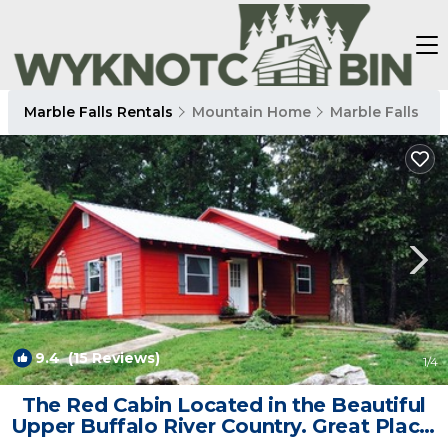
Marble Falls Rentals
Mountain Home
Marble Falls
9.4
(15 Reviews)
1
/4
The Red Cabin Located in the Beautiful
Upper Buffalo River Country. Great Place!
| Cabin in Marble Falls