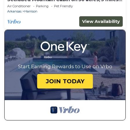
to Buffalo River
Air Conditioner
Parking
Pet Friendly
Arkansas
Harrison
View Availability
Start Earning Rewards to Use on Vrbo
JOIN TODAY