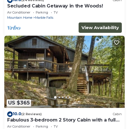
(24 Reviews)
Cabin
Secluded Cabin Getaway in the Woods!
Air Conditioner
Parking
TV
Mountain Home
Marble Falls
View Availability
US $365
10.0
(2 Reviews)
Cabin
Fabulous 3-bedroom 2 Story Cabin with a fully
finished basement.
Air Conditioner
Parking
TV