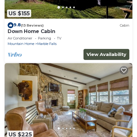
US $155
9.8
(13 Reviews)
Cabin
Down Home Cabin
Air Conditioner
Parking
TV
Mountain Home
Marble Falls
View Availability
US $225