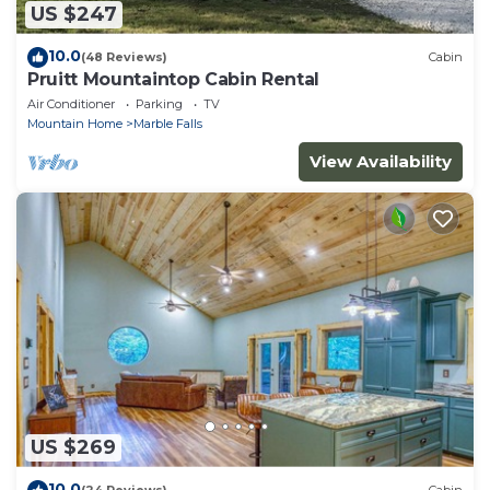
US $247
10.0
(48 Reviews)
Cabin
Pruitt Mountaintop Cabin Rental
Air Conditioner
Parking
TV
Mountain Home
Marble Falls
View Availability
US $269
10.0