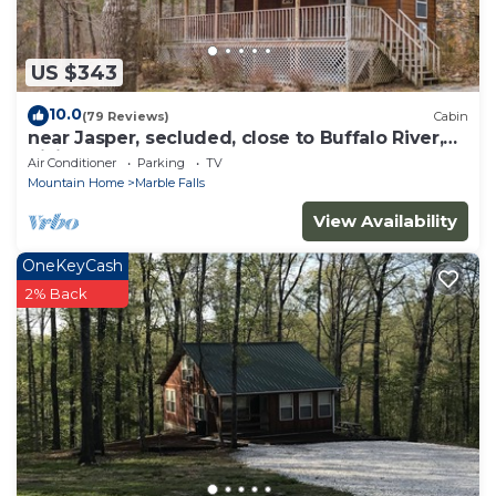
US $343
10.0
(79 Reviews)
Cabin
near Jasper, secluded, close to Buffalo River,
hiking, WIFI, Arcade game,
Air Conditioner
Parking
TV
Mountain Home
Marble Falls
View Availability
OneKeyCash
2% Back