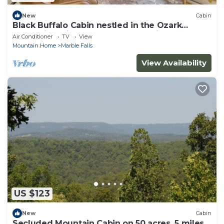
New
Cabin
Black Buffalo Cabin nestled in the Ozark
Mountains minutes from Buffalo River
Air Conditioner
TV
View
Mountain Home
Marble Falls
View Availability
US $123
New
Cabin
Secluded Mountain Cabin on 50 acres, 5 miles