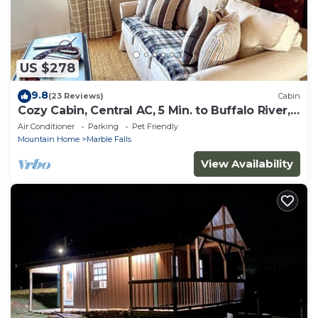
US $278
9.8
(23 Reviews)
Cabin
Cozy Cabin, Central AC, 5 Min. to Buffalo River,
Pets & Families Welcome!
Air Conditioner
Parking
Pet Friendly
Mountain Home
Marble Falls
View Availability