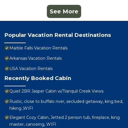
See More
Popular Vacation Rental Destinations
Marble Falls Vacation Rentals
Arkansas Vacation Rentals
USA Vacation Rentals
Recently Booked Cabin
Quiet 2BR Jasper Cabin w/Tranquil Creek Views
Rustic, close to buffalo river, secluded getaway, king bed,
hiking ,WIFI
Elegant Cozy Cabin, Jetted 2 person tub, fireplace, king
master, canoeing, WIFI