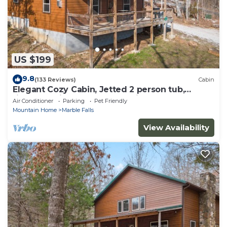
US $199
9.8
(133 Reviews)
Cabin
Elegant Cozy Cabin, Jetted 2 person tub,
fireplace, king master, canoeing, WIFI
Air Conditioner
Parking
Pet Friendly
Mountain Home
Marble Falls
View Availability