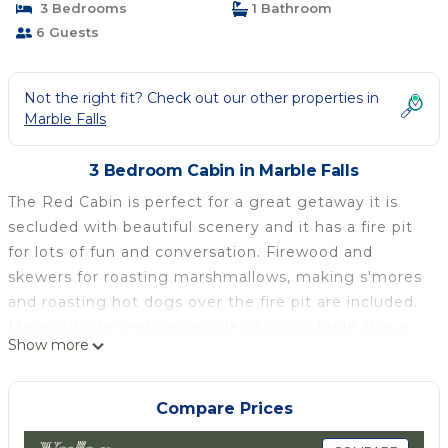
3 Bedrooms
1 Bathroom
6 Guests
Not the right fit? Check out our other properties in
Marble Falls
3 Bedroom Cabin in Marble Falls
The Red Cabin is perfect for a great getaway it is
secluded with beautiful scenery and it has a fire pit
for lots of fun and conversation. Firewood and
skewers for roasting marshmallows, making s'mores
and roasting hot dogs over the fire pit are included.
More outside seating includes a picnic table also a
Show more
three burner gas BBQ grill with the patio furniture
and umbrella. BBQ utensils and seasonings are
included. Inside this beautiful cabin is a
Compare Prices
southwestern theme for Decor. A loft with two twin