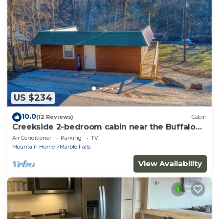
US $234
10.0
(12 Reviews)
Cabin
Creekside 2-bedroom cabin near the Buffalo
River in enchanting Marble Falls
Air Conditioner
Parking
TV
Mountain Home
Marble Falls
View Availability