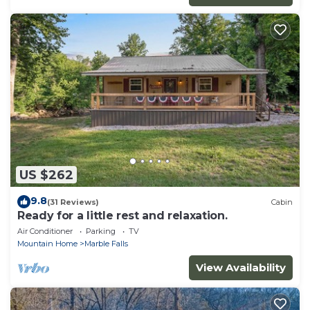
US $262
9.8
(31 Reviews)
Cabin
Ready for a little rest and relaxation.
Air Conditioner
Parking
TV
Mountain Home
Marble Falls
View Availability