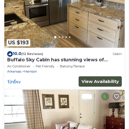
US $193
10.0
(12 Reviews)
Cabin
Buffalo Sky Cabin has stunning views of
Buffalo National River and mountains
Air Conditioner
Pet Friendly
Balcony/Terrace
Arkansas
Harrison
View Availability