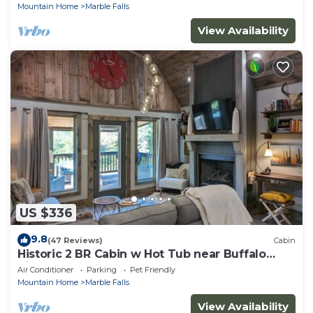
Mountain Home
Marble Falls
View Availability
US $336
9.8
(47 Reviews)
Cabin
Historic 2 BR Cabin w Hot Tub near Buffalo
River!
Air Conditioner
Parking
Pet Friendly
Mountain Home
Marble Falls
View Availability