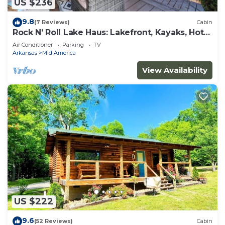
US $236
9.8
(7 Reviews)
Cabin
Rock N’ Roll Lake Haus: Lakefront, Kayaks, Hot
Tub
Air Conditioner
Parking
TV
Arkansas
Mid America
View Availability
US $222
9.6
(52 Reviews)
Cabin