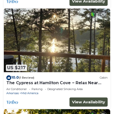
View Availability
US $217
10.0
(1 Review)
Cabin
The Cypress at Hamilton Cove ~ Relax Near
Lake Hamilton ~ Cabin Six
Air Conditioner
Parking
Designated Smoking Area
Arkansas
Mid America
View Availability