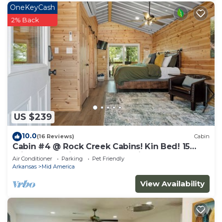
OneKeyCash
2% Back
US $239
10.0
(16 Reviews)
Cabin
Cabin #4 @ Rock Creek Cabins! Kin Bed! 15
min. from National Park! Pet Friendly!
Air Conditioner
Parking
Pet Friendly
Arkansas
Mid America
View Availability