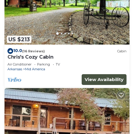
US $213
10.0
(16 Reviews)
Cabin
Chris's Cozy Cabin
Air Conditioner
Parking
TV
Arkansas
Mid America
View Availability