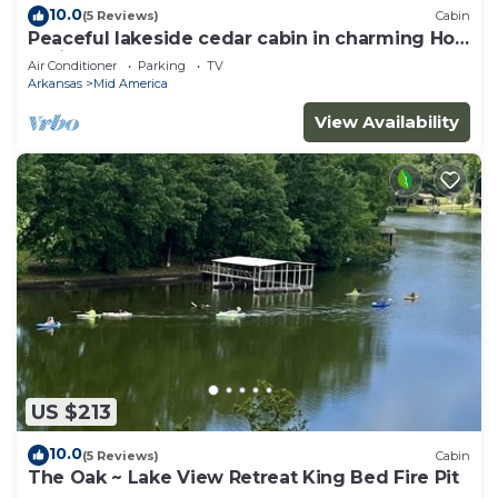
10.0
(5 Reviews)
Cabin
Peaceful lakeside cedar cabin in charming Hot
Springs
Air Conditioner
Parking
TV
Arkansas
Mid America
View Availability
US $213
10.0
(5 Reviews)
Cabin
The Oak ~ Lake View Retreat King Bed Fire Pit