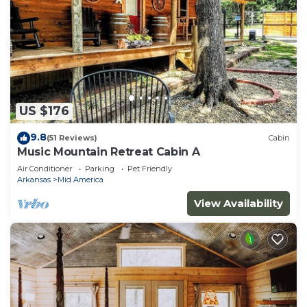
US $176
9.8
(51 Reviews)
Cabin
Music Mountain Retreat Cabin A
Air Conditioner
Parking
Pet Friendly
Arkansas
Mid America
View Availability