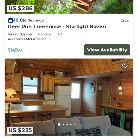
US $286
10.0
(6 Reviews)
Cabin
Deer Run Treehouse - Starlight Haven
Air Conditioner
Parking
TV
Arkansas
Mid America
View Availability
US $235