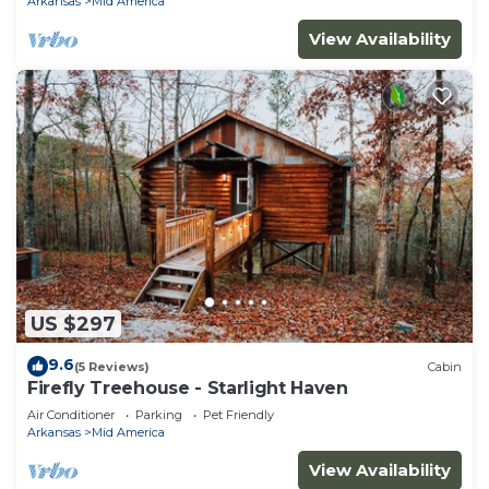
Arkansas
Mid America
View Availability
US $297
9.6
(5 Reviews)
Cabin
Firefly Treehouse - Starlight Haven
Air Conditioner
Parking
Pet Friendly
Arkansas
Mid America
View Availability