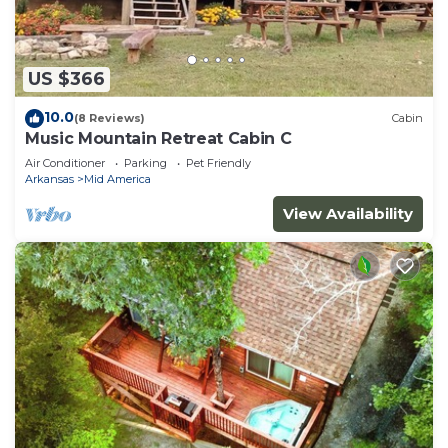
US $366
10.0
(8 Reviews)
Cabin
Music Mountain Retreat Cabin C
Air Conditioner
Parking
Pet Friendly
Arkansas
Mid America
View Availability