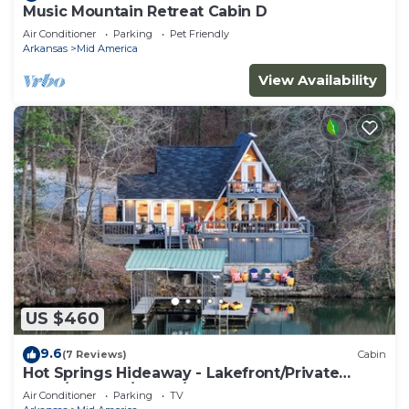
Music Mountain Retreat Cabin D
Air Conditioner
Parking
Pet Friendly
Arkansas
Mid America
View Availability
US $460
9.6
(7 Reviews)
Cabin
Hot Springs Hideaway - Lakefront/Private
Dock/Hot Tub/Sauna/Kayaks
Air Conditioner
Parking
TV