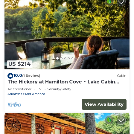
US $214
10.0
(1 Review)
Cabin
The Hickory at Hamilton Cove ~ Lake Cabin
Retreat
Air Conditioner
TV
Security/Safety
Arkansas
Mid America
View Availability