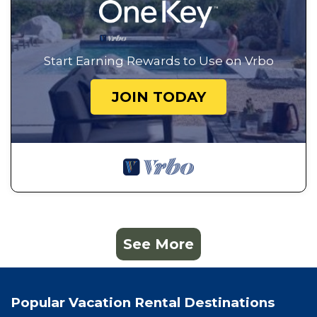
Start Earning Rewards to Use on Vrbo
JOIN TODAY
See More
Popular Vacation Rental Destinations