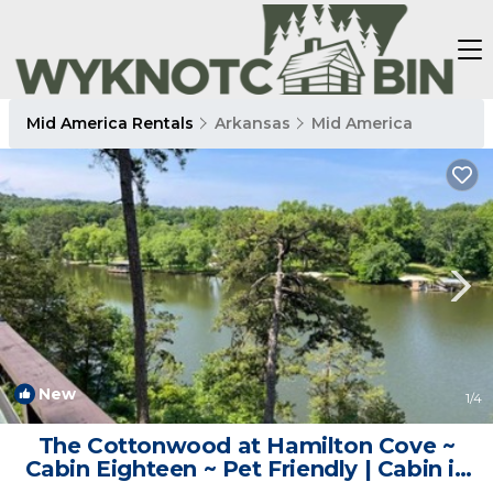
Mid America Rentals
Arkansas
Mid America
New
1
/4
The Cottonwood at Hamilton Cove ~
Cabin Eighteen ~ Pet Friendly | Cabin in
Royal