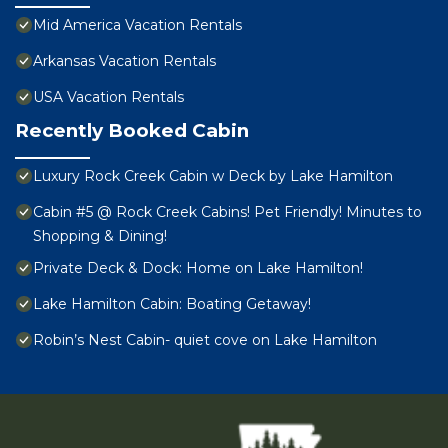
Mid America Vacation Rentals
Arkansas Vacation Rentals
USA Vacation Rentals
Recently Booked Cabin
Luxury Rock Creek Cabin w Deck by Lake Hamilton
Cabin #5 @ Rock Creek Cabins! Pet Friendly! Minutes to
Shopping & Dining!
Private Deck & Dock: Home on Lake Hamilton!
Lake Hamilton Cabin: Boating Getaway!
Robin’s Nest Cabin- quiet cove on Lake Hamilton