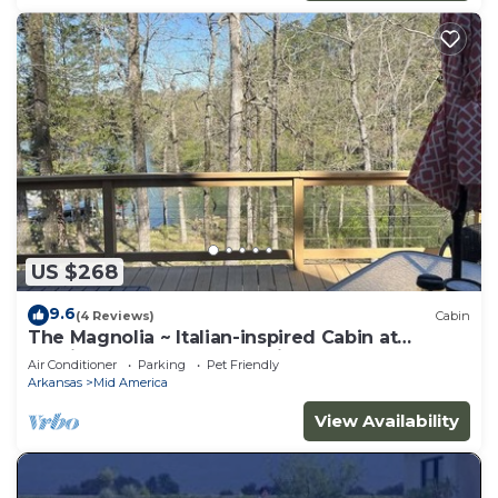
US $268
9.6
(4 Reviews)
Cabin
The Magnolia ~ Italian-inspired Cabin at
Hamilton Cove ~ Lake Hamilton
Air Conditioner
Parking
Pet Friendly
Arkansas
Mid America
View Availability