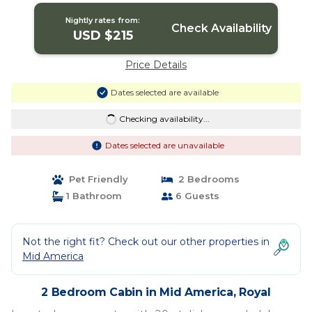
Nightly rates from:
Check Availability
USD $215
Price Details
Dates selected are available
Checking availability...
Dates selected are unavailable
Pet Friendly
2 Bedrooms
1 Bathroom
6 Guests
Not the right fit? Check out our other properties in
Mid America
2 Bedroom Cabin in Mid America, Royal