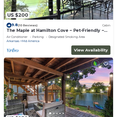
US $200
9.8
(10 Reviews)
Cabin
The Maple at Hamilton Cove ~ Pet-Friendly ~
Cabin 10
Air Conditioner
Parking
Designated Smoking Area
Arkansas
Mid America
View Availability