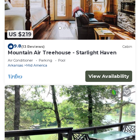
US $219
9.8
(13 Reviews)
Cabin
Mountain Air Treehouse - Starlight Haven
Air Conditioner
Parking
Pool
Arkansas
Mid America
View Availability