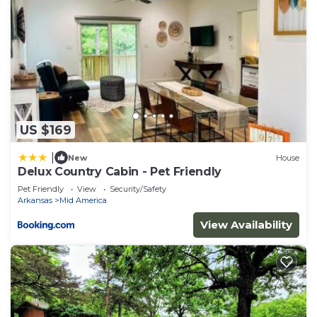
US $169
|
New
House
Delux Country Cabin - Pet Friendly
Pet Friendly
View
Security/Safety
Arkansas
Mid America
View Availability