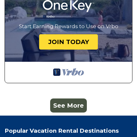
Start Earning Rewards to Use on Vrbo
JOIN TODAY
See More
Popular Vacation Rental Destinations