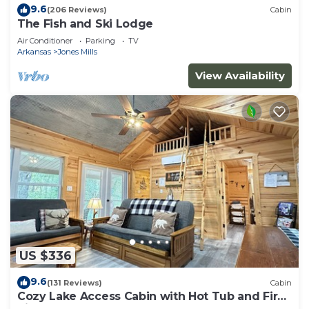
9.6
(206 Reviews)
Cabin
The Fish and Ski Lodge
Air Conditioner
Parking
TV
Arkansas
Jones Mills
View Availability
US $336
9.6
(131 Reviews)
Cabin
Cozy Lake Access Cabin with Hot Tub and Fire
Pit!