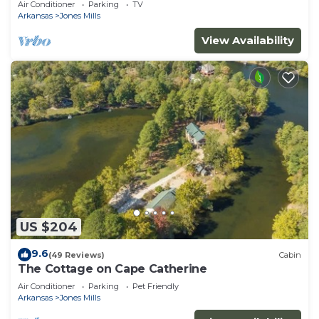
Air Conditioner
Parking
TV
Arkansas
Jones Mills
View Availability
US $204
9.6
(49 Reviews)
Cabin
The Cottage on Cape Catherine
Air Conditioner
Parking
Pet Friendly
Arkansas
Jones Mills