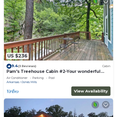
US $236
9.4
(3 Reviews)
Cabin
Pam's Treehouse Cabin #2-Your wonderful
treehouse getaway.right on a creek!
Air Conditioner
Parking
Pool
Arkansas
Jones Mills
View Availability