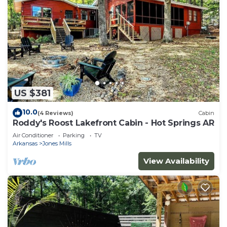
US $381
10.0
(4 Reviews)
Cabin
Roddy's Roost Lakefront Cabin - Hot Springs AR
Air Conditioner
Parking
TV
Arkansas
Jones Mills
View Availability