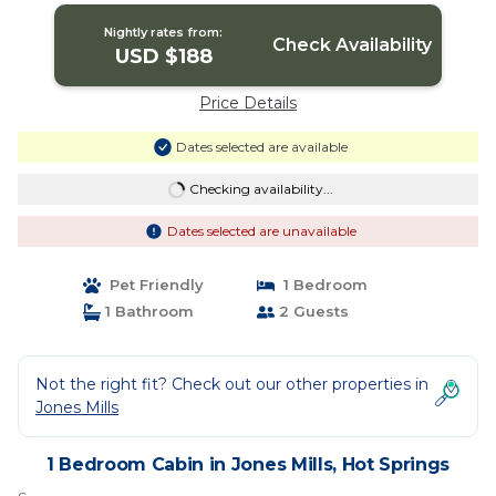
Nightly rates from:
Check Availability
USD $188
Price Details
Dates selected are available
Checking availability...
Dates selected are unavailable
Pet Friendly
1 Bedroom
1 Bathroom
2 Guests
Not the right fit? Check out our other properties in
Jones Mills
1 Bedroom Cabin in Jones Mills, Hot Springs