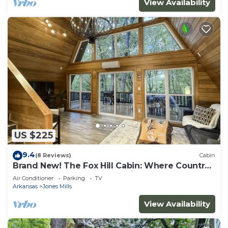
View Availability
US $225
9.4
(8 Reviews)
Cabin
Brand New! The Fox Hill Cabin: Where Country
Charm Meets Town Convenience!
Air Conditioner
Parking
TV
Arkansas
Jones Mills
View Availability