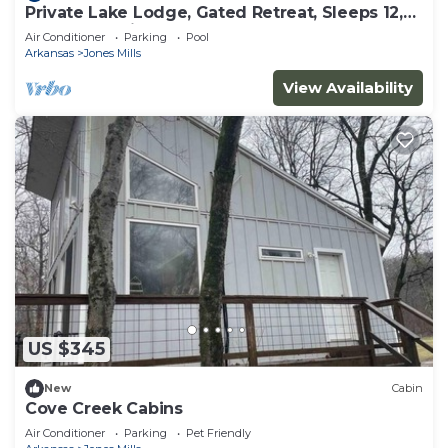
Private Lake Lodge, Gated Retreat, Sleeps 12,
Near Hot Springs
Air Conditioner
Parking
Pool
Arkansas
Jones Mills
View Availability
US $345
New
Cabin
Cove Creek Cabins
Air Conditioner
Parking
Pet Friendly