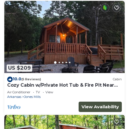
US $209
10.0
(5 Reviews)
Cabin
Cozy Cabin w/Private Hot Tub & Fire Pit Near
Hot Springs
Air Conditioner
TV
View
Arkansas
Jones Mills
View Availability