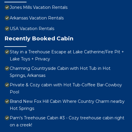
Jones Mills Vacation Rentals
Arkansas Vacation Rentals
USA Vacation Rentals
Recently Booked Cabin
Stay in a Treehouse Escape at Lake Catherine/Fire Pit +
Lake Toys + Privacy
Charming Countryside Cabin with Hot Tub in Hot
Springs, Arkansas
Private & Cozy cabin with Hot Tub-Coffee Bar-Cowboy
Pool
Brand New Fox Hill Cabin Where Country Charm nearby
Hot Springs
Pam's Treehouse Cabin #3 - Cozy treehouse cabin right
on a creek!