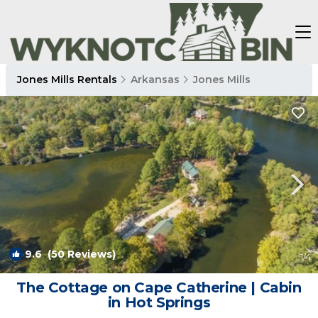
Jones Mills Rentals
Arkansas
Jones Mills
9.6
(50 Reviews)
1
/4
The Cottage on Cape Catherine | Cabin
in Hot Springs