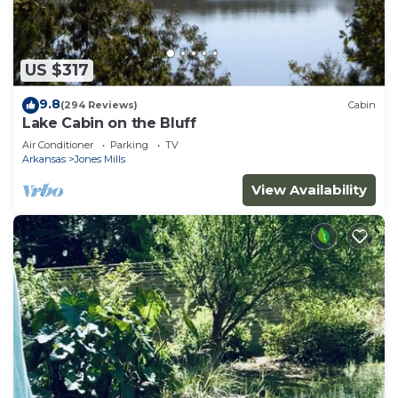
US $317
9.8
(294 Reviews)
Cabin
Lake Cabin on the Bluff
Air Conditioner
Parking
TV
Arkansas
Jones Mills
View Availability