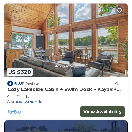
US $320
10.0
(1 Review)
Cabin
Cozy Lakeside Cabin + Swim Dock + Kayak +
Canoe
Child Friendly
Arkansas
Jones Mills
View Availability