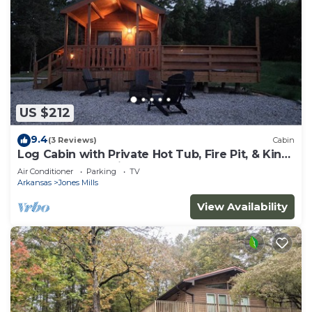
US $212
9.4
(3 Reviews)
Cabin
Log Cabin with Private Hot Tub, Fire Pit, & King
Bed Near Hot Springs
Air Conditioner
Parking
TV
Arkansas
Jones Mills
View Availability