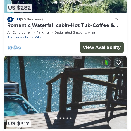
US $282
9.8
(70 Reviews)
Cabin
Romantic Waterfall cabin-Hot Tub-Coffee &
Tea Bar-Fire Pit
Air Conditioner
Parking
Designated Smoking Area
Arkansas
Jones Mills
View Availability
US $317