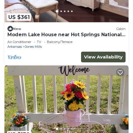
US $361
New
Cabin
Modern Lake House near Hot Springs National
Park in Arkansas, Complete with Private Dock
Air Conditioner
TV
Balcony/Terrace
and Woodburning Stove
Arkansas
Jones Mills
View Availability