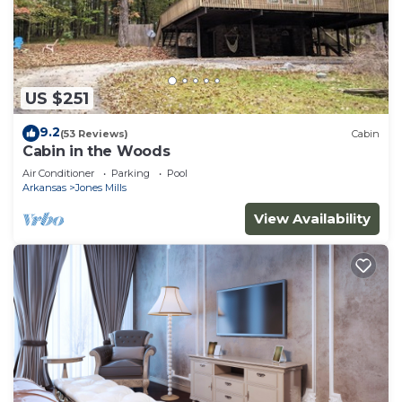
US $251
9.2
(53 Reviews)
Cabin
Cabin in the Woods
Air Conditioner
Parking
Pool
Arkansas
Jones Mills
View Availability