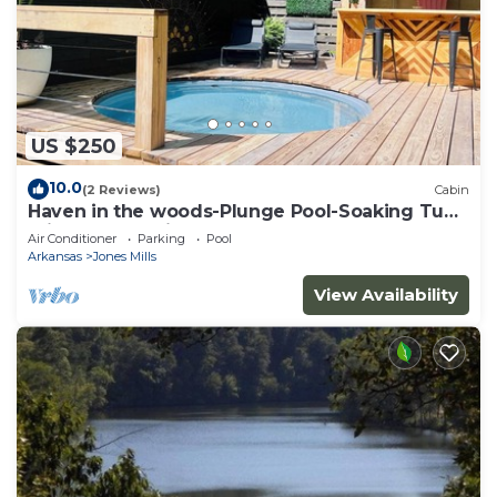
US $250
10.0
(2 Reviews)
Cabin
Haven in the woods-Plunge Pool-Soaking Tub-
minutes to National Park
Air Conditioner
Parking
Pool
Arkansas
Jones Mills
View Availability