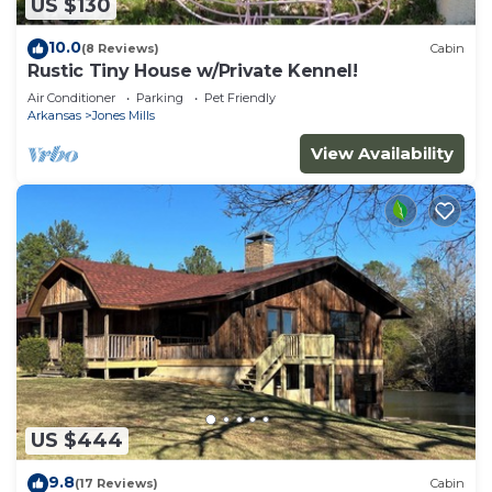
US $130
10.0
(8 Reviews)
Cabin
Rustic Tiny House w/Private Kennel!
Air Conditioner
Parking
Pet Friendly
Arkansas
Jones Mills
View Availability
US $444
9.8
(17 Reviews)
Cabin