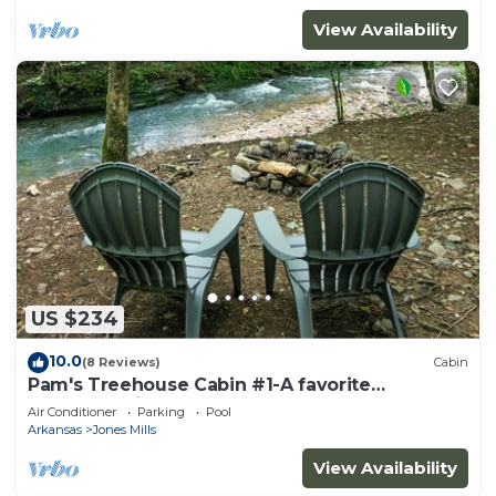
View Availability
US $234
10.0
(8 Reviews)
Cabin
Pam's Treehouse Cabin #1-A favorite
treehouse right on a creek!
Air Conditioner
Parking
Pool
Arkansas
Jones Mills
View Availability