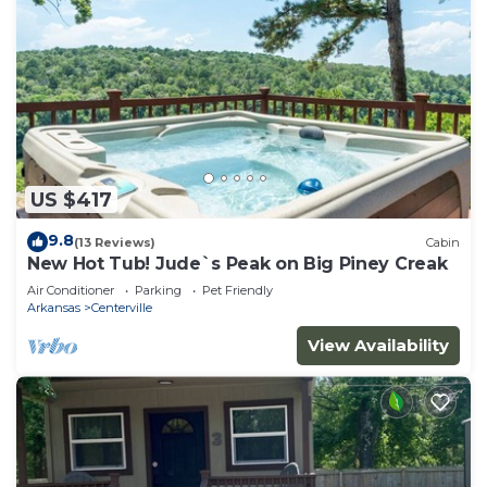
US $417
9.8
(13 Reviews)
Cabin
New Hot Tub! Jude`s Peak on Big Piney Creak
Air Conditioner
Parking
Pet Friendly
Arkansas
Centerville
View Availability