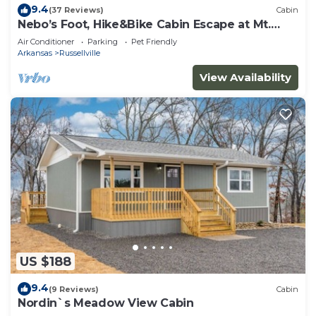
9.4
(37 Reviews)
Cabin
Nebo’s Foot, Hike&Bike Cabin Escape at Mt.
Nebo
Air Conditioner
Parking
Pet Friendly
Arkansas
Russellville
View Availability
US $188
9.4
(9 Reviews)
Cabin
Nordin`s Meadow View Cabin