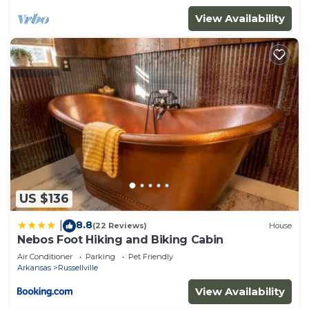
View Availability
US $136
8.8
|
(22 Reviews)
House
Nebos Foot Hiking and Biking Cabin
Air Conditioner
Parking
Pet Friendly
Arkansas
Russellville
View Availability