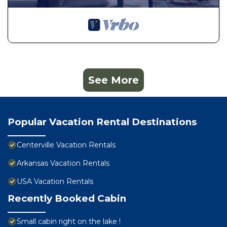
See More
Popular Vacation Rental Destinations
Centerville Vacation Rentals
Arkansas Vacation Rentals
USA Vacation Rentals
Recently Booked Cabin
Small cabin right on the lake !