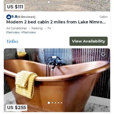
US $111
9.8
(6 Reviews)
Cabin
Modern 2 bed cabin 2 miles from Lake Nimrod
and within 30 mins of 4 state parks
Air Conditioner
Parking
TV
Plainview
Plainview
View Availability
US $255