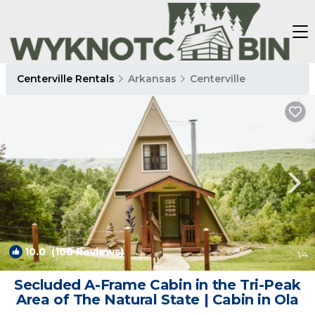
Centerville Rentals
Arkansas
Centerville
10.0
(108 Reviews)
1
/4
Secluded A-Frame Cabin in the Tri-Peak
Area of The Natural State | Cabin in Ola