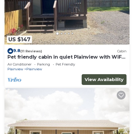
US $147
9.8
(11 Reviews)
Cabin
Pet friendly cabin in quiet Plainview with WiFi,
AC
Air Conditioner
Parking
Pet Friendly
Plainview
Plainview
View Availability