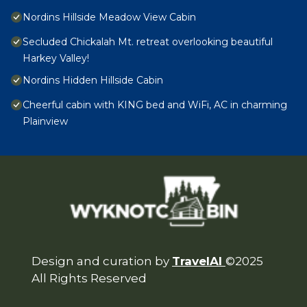
Nordins Hillside Meadow View Cabin
Secluded Chickalah Mt. retreat overlooking beautiful
Harkey Valley!
Nordins Hidden Hillside Cabin
Cheerful cabin with KING bed and WiFi, AC in charming
Plainview
Design and curation by
TravelAI
©2025
All Rights Reserved