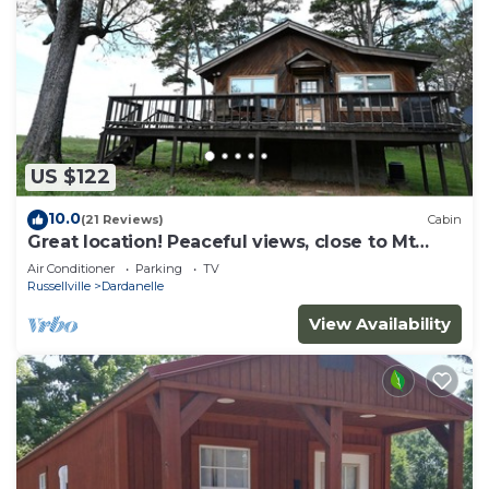
US $122
10.0
(21 Reviews)
Cabin
Great location! Peaceful views, close to Mt
Nebo
Air Conditioner
Parking
TV
Russellville
Dardanelle
View Availability