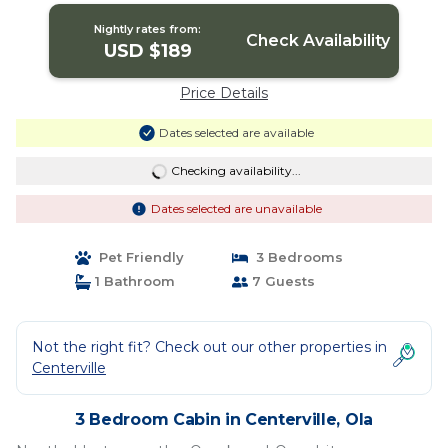
Nightly rates from:
Check Availability
USD $189
Price Details
Dates selected are available
Checking availability...
Dates selected are unavailable
Pet Friendly
3 Bedrooms
1 Bathroom
7 Guests
Not the right fit? Check out our other properties in
Centerville
3 Bedroom Cabin in Centerville, Ola