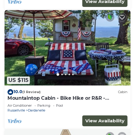
View Availability
US $115
10.0
(1 Review)
Cabin
Mountaintop Cabin - Bike Hike or R&R -
Razorback Ridge at Mt. Nebo State Park
Air Conditioner
Parking
Pool
Russellville
Dardanelle
View Availability