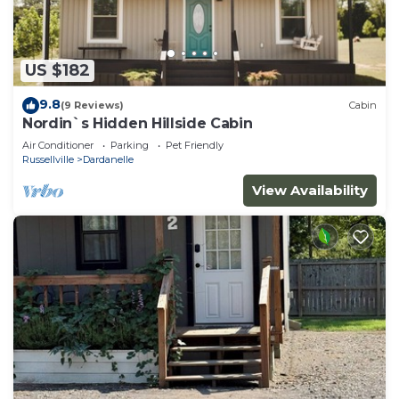
US $182
9.8
(9 Reviews)
Cabin
Nordin`s Hidden Hillside Cabin
Air Conditioner
Parking
Pet Friendly
Russellville
Dardanelle
View Availability