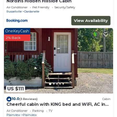
Nordins Hidden Hillside Cabin
Air Conditioner
Pet Friendly
Security/Safety
Russellville
Dardanelle
View Availability
OneKeyCash
2% Back
US $111
10.0
(3 Reviews)
Cabin
Cheerful cabin with KING bed and WiFi, AC in
charming Plainview
Air Conditioner
Parking
TV
Plainview
Plainview