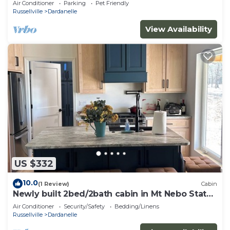
Air Conditioner
Parking
Pet Friendly
Russellville
Dardanelle
View Availability
US $332
10.0
(1 Review)
Cabin
Newly built 2bed/2bath cabin in Mt Nebo State
Park, Dardanelle AR
Air Conditioner
Security/Safety
Bedding/Linens
Russellville
Dardanelle