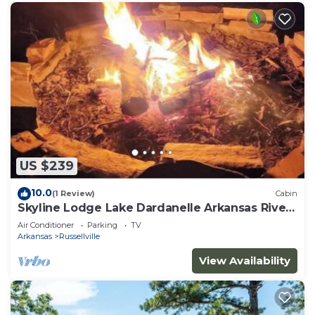
US $239
10.0
(1 Review)
Cabin
Skyline Lodge Lake Dardanelle Arkansas River
Valley
Air Conditioner
Parking
TV
Arkansas
Russellville
View Availability