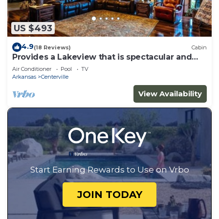
US $493
4.9
(18 Reviews)
Cabin
Provides a Lakeview that is spectacular and
peaceful.
Air Conditioner
Pool
TV
Arkansas
Centerville
View Availability
Start Earning Rewards to Use on Vrbo
JOIN TODAY