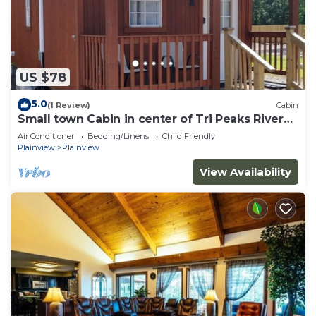
US $78
5.0
(1 Review)
Cabin
Small town Cabin in center of Tri Peaks River
Valley
Air Conditioner
Bedding/Linens
Child Friendly
Plainview
Plainview
View Availability