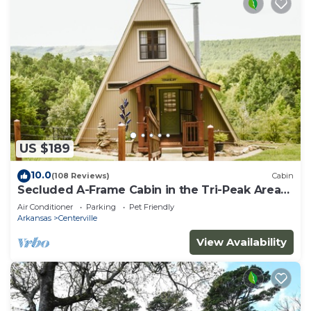
US $189
10.0
(108 Reviews)
Cabin
Secluded A-Frame Cabin in the Tri-Peak Area
of The Natural State
Air Conditioner
Parking
Pet Friendly
Arkansas
Centerville
View Availability