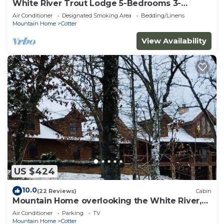
White River Trout Lodge 5-Bedrooms 3-
Bathrooms 3-Kitchens 3-Living Rooms
Air Conditioner
Designated Smoking Area
Bedding/Linens
Mountain Home
Cotter
View Availability
US $424
10.0
(22 Reviews)
Cabin
Mountain Home overlooking the White River,
Boston Mountains & Valley.
Air Conditioner
Parking
TV
Mountain Home
Cotter