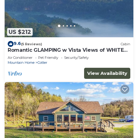
US $212
9.6
(5 Reviews)
Cabin
Romantic GLAMPING w Vista Views of WHITE
RIVER
Air Conditioner
Pet Friendly
Security/Safety
Mountain Home
Cotter
View Availability