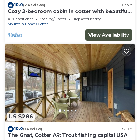
10.0
(2 Reviews)
Cabin
Cozy 2-bedroom cabin in cotter with beautiful
river views!
Air Conditioner
Bedding/Linens
Fireplace/Heating
Mountain Home
Cotter
View Availability
US $286
10.0
(1 Review)
Cabin
The Gnat, Cotter AR: Trout fishing capital USA