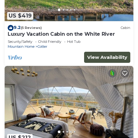
US $419
9.2
(5 Reviews)
Cabin
Luxury Vacation Cabin on the White River
Security/Safety
Child Friendly
Hot Tub
Mountain Home
Cotter
View Availability
US $212