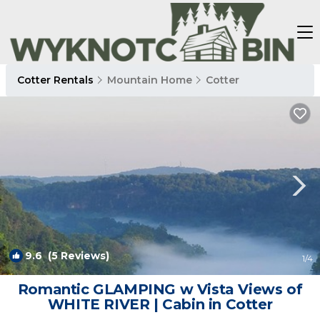
Cotter Rentals
Mountain Home
Cotter
9.6
(5 Reviews)
1
/4
Romantic GLAMPING w Vista Views of
WHITE RIVER | Cabin in Cotter