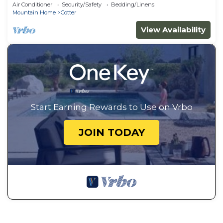
Air Conditioner
Security/Safety
Bedding/Linens
Mountain Home
Cotter
View Availability
Start Earning Rewards to Use on Vrbo
JOIN TODAY