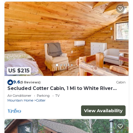
US $215
9.6
(5 Reviews)
Cabin
Secluded Cotter Cabin, 1 Mi to White River
Fishing
Air Conditioner
Parking
TV
Mountain Home
Cotter
View Availability