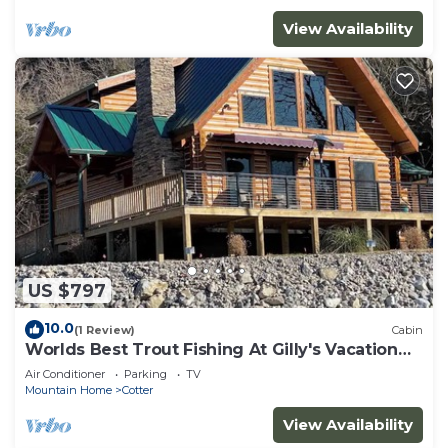
View Availability
US $797
10.0
(1 Review)
Cabin
Worlds Best Trout Fishing At Gilly's Vacation
Rentals
Air Conditioner
Parking
TV
Mountain Home
Cotter
View Availability