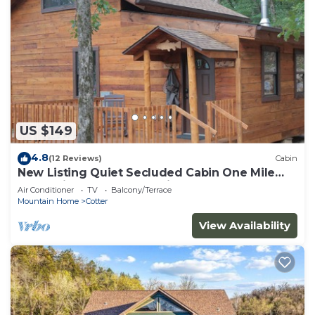
US $149
4.8
(12 Reviews)
Cabin
New Listing Quiet Secluded Cabin One Mile
from Wildcat Shoals Public Access
Air Conditioner
TV
Balcony/Terrace
Mountain Home
Cotter
View Availability