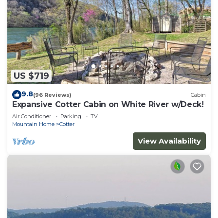
US $719
9.8
(96 Reviews)
Cabin
Expansive Cotter Cabin on White River w/Deck!
Air Conditioner
Parking
TV
Mountain Home
Cotter
View Availability