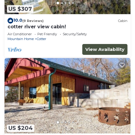
US $307
10.0
(9 Reviews)
Cabin
cotter river view cabin!
Air Conditioner
Pet Friendly
Security/Safety
Mountain Home
Cotter
View Availability
US $204