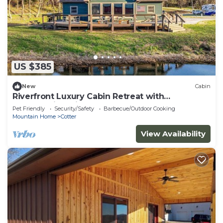
US $385
New
Cabin
Riverfront Luxury Cabin Retreat with
Breathtaking Views on the Banks of the
Pet Friendly
Security/Safety
Barbecue/Outdoor Cooking
Arkansas White River
Mountain Home
Cotter
View Availability