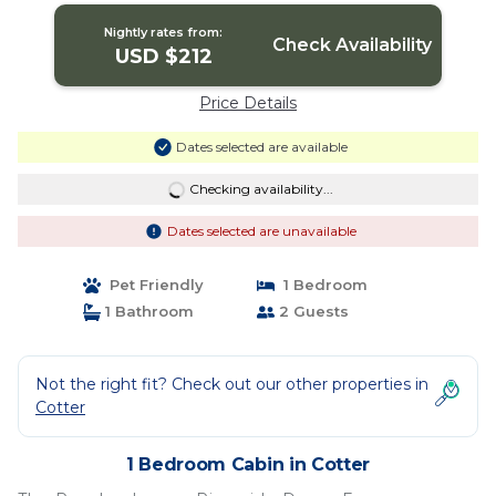
Nightly rates from:
Check Availability
USD $212
Price Details
Dates selected are available
Checking availability...
Dates selected are unavailable
Pet Friendly
1 Bedroom
1 Bathroom
2 Guests
Not the right fit? Check out our other properties in
Cotter
1 Bedroom Cabin in Cotter