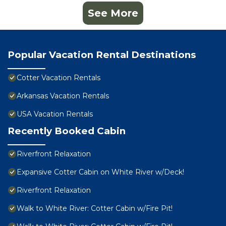
See More
Popular Vacation Rental Destinations
Cotter Vacation Rentals
Arkansas Vacation Rentals
USA Vacation Rentals
Recently Booked Cabin
Riverfront Relaxation
Expansive Cotter Cabin on White River w/Deck!
Riverfront Relaxation
Walk to White River: Cotter Cabin w/Fire Pit!