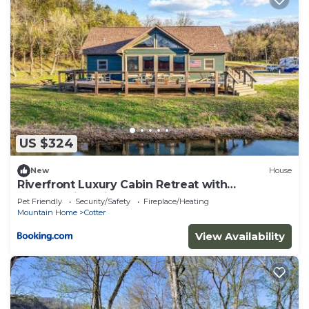
US $324
New
House
Riverfront Luxury Cabin Retreat with
Breathtaking Views on the Banks of the
Pet Friendly
Security/Safety
Fireplace/Heating
Arkansas White River
Mountain Home
Cotter
View Availability