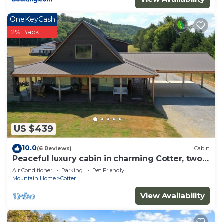
to learn more.
OneKeyCash
2% Back
US $439
10.0
(6 Reviews)
Cabin
Peaceful luxury cabin in charming Cotter, two
miles from Wild Cat boat launch.
Air Conditioner
Parking
Pet Friendly
Mountain Home
Cotter
View Availability