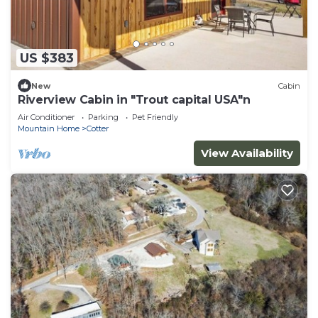
US $383
New
Cabin
Riverview Cabin in "Trout capital USA"n
Air Conditioner
Parking
Pet Friendly
Mountain Home
Cotter
View Availability