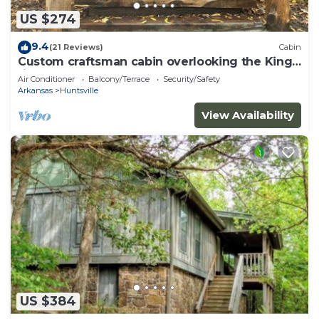
US $274
9.4
(21 Reviews)
Cabin
Custom craftsman cabin overlooking the Kings
river.
Air Conditioner
Balcony/Terrace
Security/Safety
Arkansas
Huntsville
View Availability
US $384