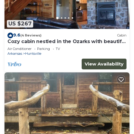
US $267
9.6
(4 Reviews)
Cabin
Cozy cabin nestled in the Ozarks with beautiful
views from the front porch.
Air Conditioner
Parking
TV
Arkansas
Huntsville
View Availability