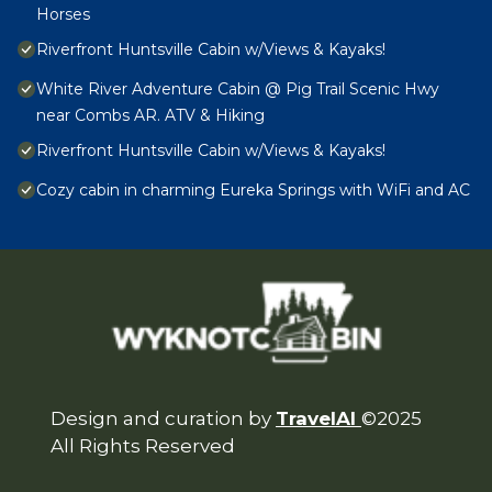
Horses
Riverfront Huntsville Cabin w/Views & Kayaks!
White River Adventure Cabin @ Pig Trail Scenic Hwy
near Combs AR. ATV & Hiking
Riverfront Huntsville Cabin w/Views & Kayaks!
Cozy cabin in charming Eureka Springs with WiFi and AC
Design and curation by
TravelAI
©2025
All Rights Reserved