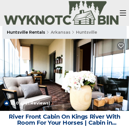
Huntsville Rentals
Arkansas
Huntsville
10.0
(251 Reviews)
1
/4
River Front Cabin On Kings River With
Room For Your Horses | Cabin in
Huntsville