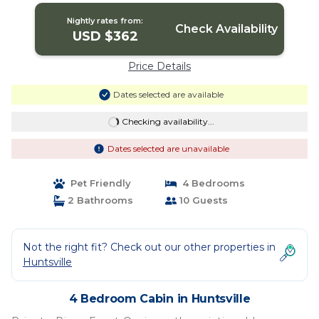
Nightly rates from:
Check Availability
USD $362
Price Details
Dates selected are available
Checking availability...
Dates selected are unavailable
Pet Friendly
4 Bedrooms
2 Bathrooms
10 Guests
Not the right fit? Check out our other properties in
Huntsville
4 Bedroom Cabin in Huntsville