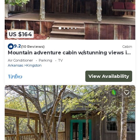
US $164
9.2
(10 Reviews)
Cabin
Mountain adventure cabin w/stunning views in
the Ozarks.
Air Conditioner
Parking
TV
Arkansas
Kingston
View Availability