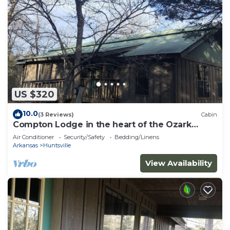
US $320
10.0
(3 Reviews)
Cabin
Compton Lodge in the heart of the Ozark
Wilderness
Air Conditioner
Security/Safety
Bedding/Linens
Arkansas
Huntsville
View Availability