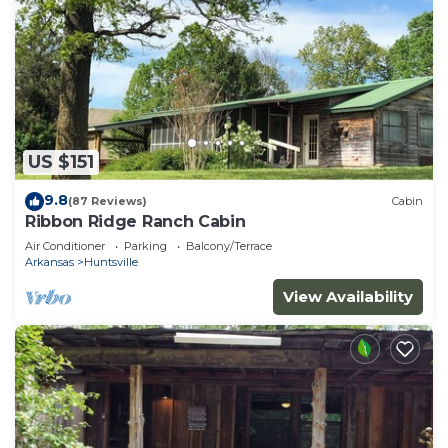
US $151
9.8
(87 Reviews)
Cabin
Ribbon Ridge Ranch Cabin
Air Conditioner
Parking
Balcony/Terrace
Arkansas
Huntsville
View Availability