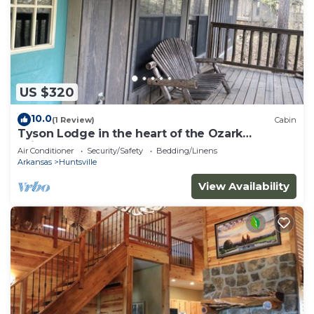
US $320
10.0
(1 Review)
Cabin
Tyson Lodge in the heart of the Ozark
Wilderness
Air Conditioner
Security/Safety
Bedding/Linens
Arkansas
Huntsville
View Availability