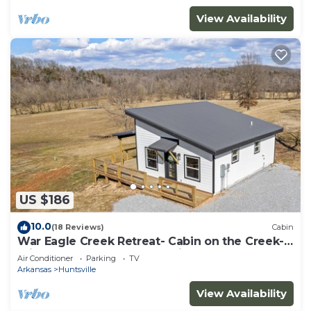
View Availability
US $186
10.0
(18 Reviews)
Cabin
War Eagle Creek Retreat- Cabin on the Creek-
Private but close to everything
Air Conditioner
Parking
TV
Arkansas
Huntsville
View Availability