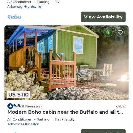
Air Conditioner
Parking
TV
Arkansas
Huntsville
View Availability
US $110
9.8
(11 Reviews)
Cabin
Modern Boho cabin near the Buffalo and all the
trails!
Air Conditioner
Parking
Pet Friendly
Arkansas
Kingston