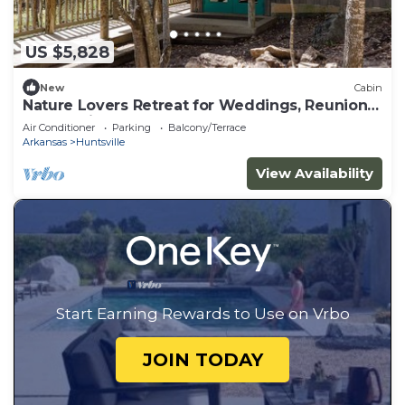
US $5,828
New
Cabin
Nature Lovers Retreat for Weddings, Reunions
& Gatherings
Air Conditioner
Parking
Balcony/Terrace
Arkansas
Huntsville
View Availability
Start Earning Rewards to Use on Vrbo
JOIN TODAY