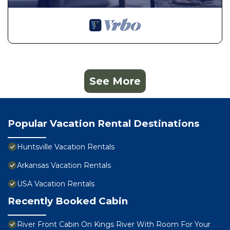
See More
Popular Vacation Rental Destinations
Huntsville Vacation Rentals
Arkansas Vacation Rentals
USA Vacation Rentals
Recently Booked Cabin
River Front Cabin On Kings River With Room For Your