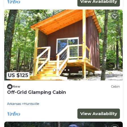
View Availability
US $125
New
Cabin
Off-Grid Glamping Cabin
Arkansas
Huntsville
View Availability