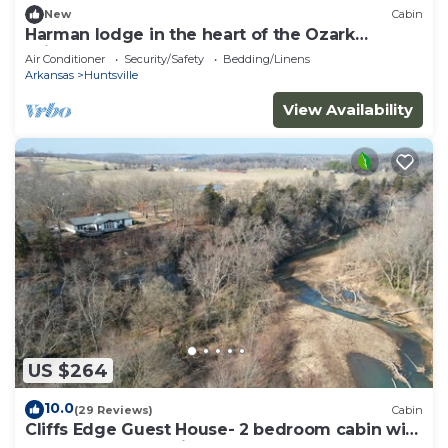
New
Cabin
Harman lodge in the heart of the Ozark
Wilderness
Air Conditioner
Security/Safety
Bedding/Linens
Arkansas
Huntsville
View Availability
US $264
10.0
(29 Reviews)
Cabin
Cliffs Edge Guest House- 2 bedroom cabin with
War Eagle Creek Views and cave