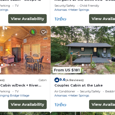
King Cabin 8
Parking
TV
Security/Safety
Child Friendly
prings
Arkansas
Heber Springs
View Availability
View Availa
From US $181
9.6
ws)
Cabin
(4 Reviews)
 Cabin w/Deck + River
Couples Cabin at the Lake
Parking
TV
Air Conditioner
Security/Safety
Beddin
inging Bridge Village
Arkansas
Heber Springs
View Availability
View Availa