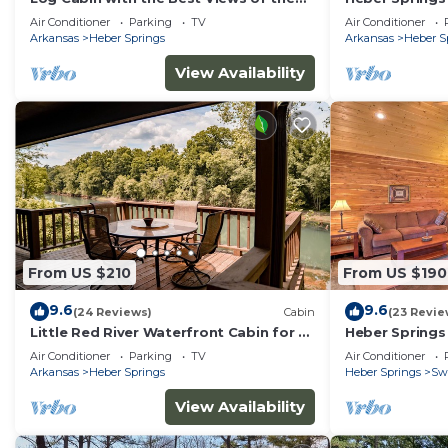
Little Red River
Air Conditioner
Parking
TV
Air Conditioner
Arkansas
Heber Springs
Arkansas
Heber S
View Availability
From US $210
From US $190
9.6
9.6
(24 Reviews)
Cabin
(23 Revie
Little Red River Waterfront Cabin for a
Heber Springs
perfect fishing getaway!
Views!
Air Conditioner
Parking
TV
Air Conditioner
Arkansas
Heber Springs
Heber Springs
Sw
View Availability