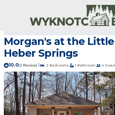
Heber Springs Rentals
USA
Arkansas
Heber Springs
Morgan's at the Littl
Heber Springs
10.0
|
(1 Review)
2 Bedrooms
1 Bathroom
4 Gues