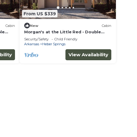
From US $339
Cabin
New
Cabin
ble
Morgan's at the Little Red - Double
King Cabin 7
Security/Safety
Child Friendly
Arkansas
Heber Springs
bility
View Availability