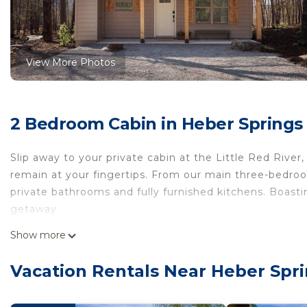
View More Photos
2 Bedroom Cabin in Heber Springs
Slip away to your private cabin at the Little Red Rive
remain at your fingertips. From our main three-bedr
private bathrooms and fully furnished kitchens. Boasti
getaway.
Morgan's at the Little Red - Double Queen Cabin 4 is 
Show more
Queen Cabin 4 provides accommodation, featuring Secu
Cabin features Security and Child Friendly to make yo
Vacation Rentals Near Heber Spr
Morgan's at the Little Red - Double Queen Cabin 4 h