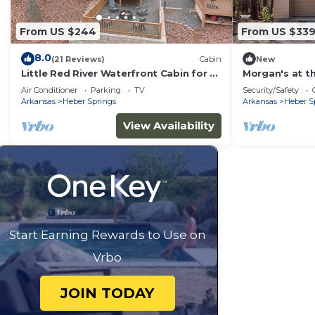
From US $244
From US $33
8.0
(21 Reviews)
Cabin
New
Little Red River Waterfront Cabin for a
Morgan's at th
perfect fishing getaway!
Queen Cabin 
Air Conditioner
Parking
TV
Security/Safety
Arkansas
Heber Springs
Arkansas
Heber S
View Availability
Start Earning Rewards to Use on
Vrbo
JOIN TODAY