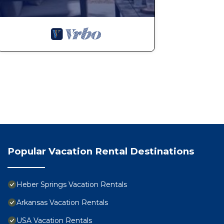
Popular Vacation Rental Destinations
Heber Springs Vacation Rentals
Arkansas Vacation Rentals
USA Vacation Rentals