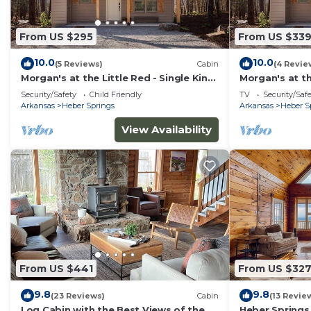
From US $295
From US $33
10.0
10.0
(5 Reviews)
Cabin
(4 Revie
Morgan's at the Little Red - Single King
Morgan's at th
Cabin 6
Queen Cabin 
Security/Safety
Child Friendly
TV
Security/Saf
Arkansas
Heber Springs
Arkansas
Heber S
View Availability
From US $441
From US $32
9.8
9.8
(23 Reviews)
Cabin
(13 Revie
Log Cabin with the Best Views of the
Heber Springs 