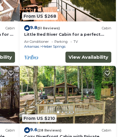
From US $268
9.8
Cabin
(51 Reviews)
Cabin
 for a
Little Red River Cabin for a perfect
fishing getaway for the whole family!
Air Conditioner
Parking
TV
Arkansas
Heber Springs
bility
View Availability
From US $210
9.6
Cabin
(28 Reviews)
Cabin
ble
Cozy Riverfront Cabin with Private