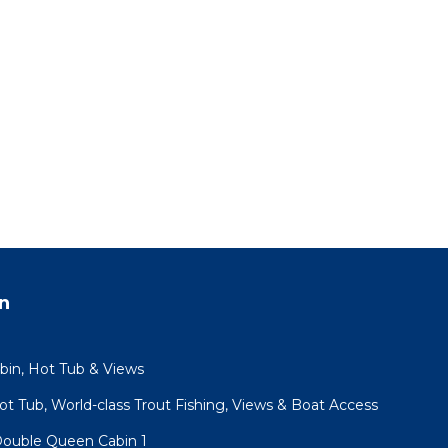
n
abin, Hot Tub & Views
Hot Tub, World-class Trout Fishing, Views & Boat Access
 Double Queen Cabin 1