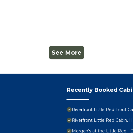
See More
Recently Booked Cabi
Riverfront Little Red Trout C
Riverfront Little Red Cabin, 
Morgan's at the Little Red -