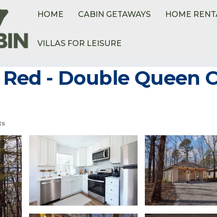
HOME
CABIN GETAWAYS
HOME RENT
VILLAS FOR LEISURE
e Red - Double Queen C
ts