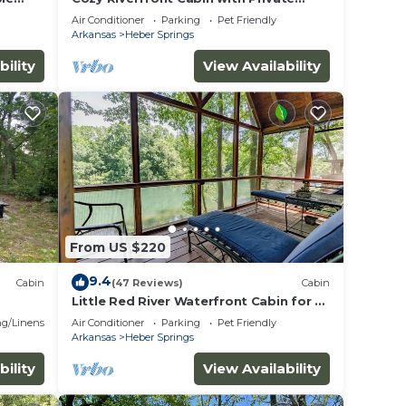
Dock
Air Conditioner
Parking
Pet Friendly
Arkansas
Heber Springs
bility
View Availability
From US $220
9.4
Cabin
(47 Reviews)
Cabin
Little Red River Waterfront Cabin for a
perfect fishing getaway!
g/Linens
Air Conditioner
Parking
Pet Friendly
Arkansas
Heber Springs
bility
View Availability