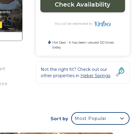
Check Availability
You will be redirected to
Hot Deal - It has been viewed 120 times
today
ort
Not the right fit? Check out our
other properties in
Heber Springs
free
ouble
s
Sort by
Most Popular
ple.