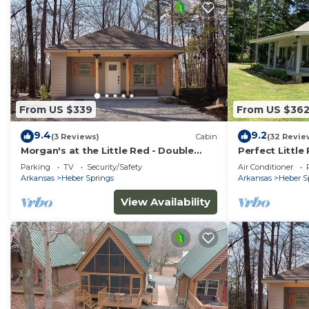
From US $339
From US $36
9.4
9.2
(3 Reviews)
Cabin
(32 Revie
Morgan's at the Little Red - Double
Perfect Little
King Cabin 10
Private Fishin
Parking
TV
Security/Safety
Air Conditioner
Arkansas
Heber Springs
Arkansas
Heber S
View Availability