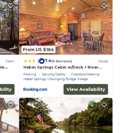
ying.
ices
sts.
as a
he
From US $164
7.4
|
Cabin
(5 Reviews)
House
ble
Heber Springs Cabin w/Deck + River
Views!
Parking
Security/Safety
Fireplace/Heating
Heber Springs
Swinging Bridge Village
bility
View Availability