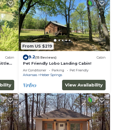
From US $219
9.2
Cabin
(15 Reviews)
Cabin
ittle
Pet Friendly Lobo Landing Cabin!
Air Conditioner
Parking
Pet Friendly
Arkansas
Heber Springs
bility
View Availability