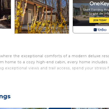
r, where the exceptional comforts of a modern deluxe res
oom home to a cozy high-end cabin, every home includes
ng exceptional views and trail access, spend your stress-
located in Heber Springs. Morgan's at the Little Red - D
rity/Safety, Child Friendly, among other amenities. Thi
ur stay a comfortable one.
ings
as 2 Bedrooms , 1 Bathroom, and max occupancy of 4 peo