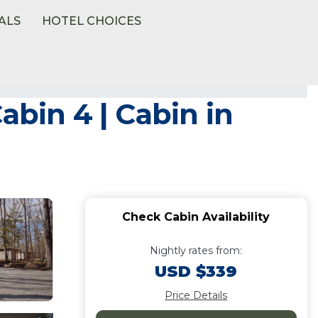
ALS
HOTEL CHOICES
abin 4 | Cabin in
Check Cabin Availability
Nightly rates from:
USD $339
Price Details