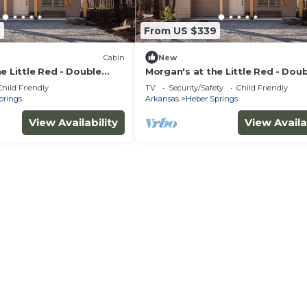
9
From US $339
Cabin
New
e Little Red - Double
Morgan's at the Little Red - Dou
4
Queen Cabin 5
Child Friendly
TV
Security/Safety
Child Friendly
prings
Arkansas
Heber Springs
View Availability
View Availa