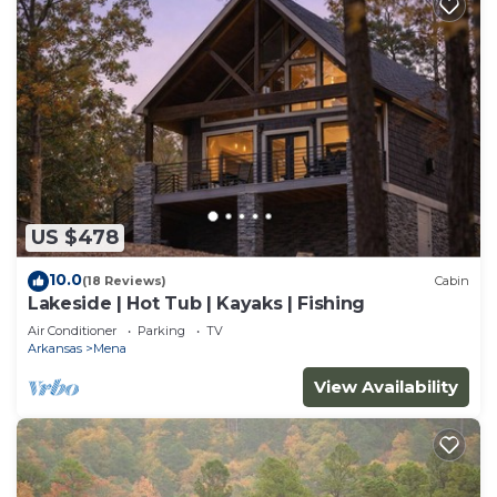
US $478
10.0
(18 Reviews)
Cabin
Lakeside | Hot Tub | Kayaks | Fishing
Air Conditioner
Parking
TV
Arkansas
Mena
View Availability