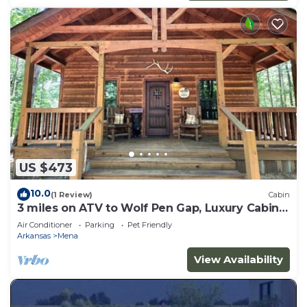
US $473
10.0
(1 Review)
Cabin
3 miles on ATV to Wolf Pen Gap, Luxury Cabin
slp 5
Air Conditioner
Parking
Pet Friendly
Arkansas
Mena
View Availability