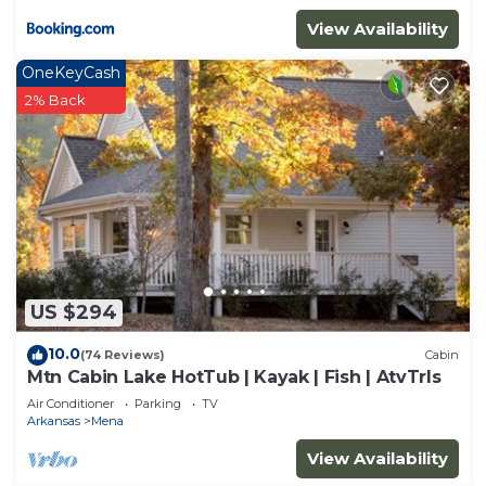
View Availability
OneKeyCash
2% Back
US $294
10.0
(74 Reviews)
Cabin
Mtn Cabin Lake HotTub | Kayak | Fish | AtvTrls
Air Conditioner
Parking
TV
Arkansas
Mena
View Availability