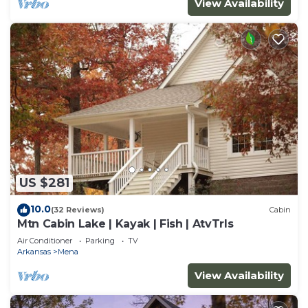
View Availability
US $281
10.0
(32 Reviews)
Cabin
Mtn Cabin Lake | Kayak | Fish | AtvTrls
Air Conditioner
Parking
TV
Arkansas
Mena
View Availability