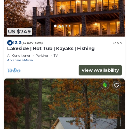
US $749
10.0
(13 Reviews)
Cabin
Lakeside | Hot Tub | Kayaks | Fishing
Air Conditioner
Parking
TV
Arkansas
Mena
View Availability