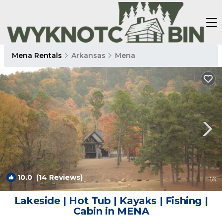
Mena Rentals
Arkansas
Mena
10.0
(14 Reviews)
1
/4
Lakeside | Hot Tub | Kayaks | Fishing |
Cabin in MENA