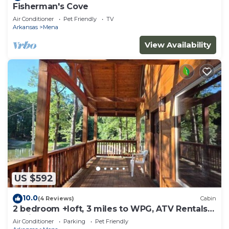
Fisherman's Cove
Air Conditioner
Pet Friendly
TV
Arkansas
Mena
View Availability
US $592
10.0
(4 Reviews)
Cabin
2 bedroom +loft, 3 miles to WPG, ATV Rentals
Avail
Air Conditioner
Parking
Pet Friendly