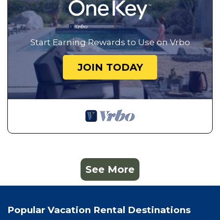
Start Earning Rewards to Use on Vrbo
JOIN TODAY
See More
Popular Vacation Rental Destinations