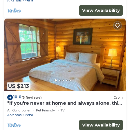
Arkansas
Mena
View Availability
US $213
10.0
(3 Reviews)
Cabin
"If you're never at home and always alone, this
Cabin is for you!" .Willie
Air Conditioner
Pet Friendly
TV
Arkansas
Mena
View Availability