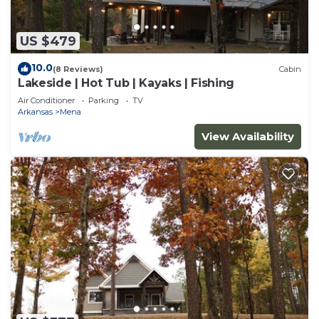
US $479
10.0
(8 Reviews)
Cabin
Lakeside | Hot Tub | Kayaks | Fishing
Air Conditioner
Parking
TV
Arkansas
Mena
View Availability