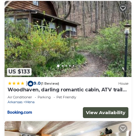
US $133
9.0
|
(1 Review)
House
Woodhaven, darling romantic cabin, ATV trails,
Mena, AR
Air Conditioner
Parking
Pet Friendly
Arkansas
Mena
View Availability