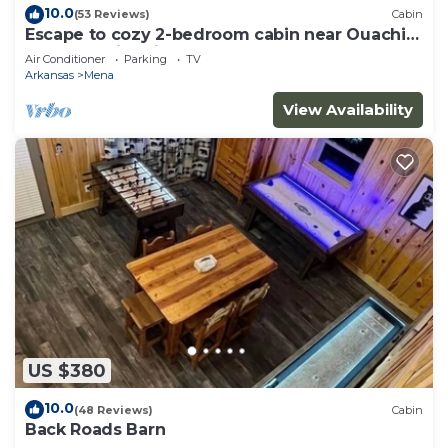
10.0
(53 Reviews)
Cabin
Escape to cozy 2-bedroom cabin near Ouachita
Forest 4 min drive away
Air Conditioner
Parking
TV
Arkansas
Mena
View Availability
US $380
10.0
(48 Reviews)
Cabin
Back Roads Barn