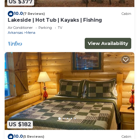
US $377
10.0
(7 Reviews)
Cabin
Lakeside | Hot Tub | Kayaks | Fishing
Air Conditioner
Parking
TV
Arkansas
Mena
View Availability
US $182
10.0
(5 Reviews)
Cabin