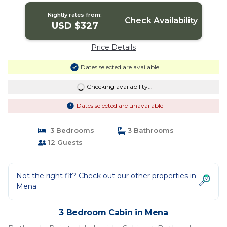
Nightly rates from:
Check Availability
USD $327
Price Details
Dates selected are available
Checking availability...
Dates selected are unavailable
3 Bedrooms
3 Bathrooms
12 Guests
Not the right fit? Check out our other properties in
Mena
3 Bedroom Cabin in Mena