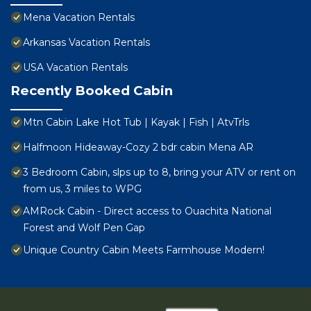
Mena Vacation Rentals
Arkansas Vacation Rentals
USA Vacation Rentals
Recently Booked Cabin
Mtn Cabin Lake Hot Tub | Kayak | Fish | AtvTrls
Halfmoon Hideaway-Cozy 2 bdr cabin Mena AR
3 Bedroom Cabin, slps up to 8, bring your ATV or rent on
from us, 3 miles to WPG
AMRock Cabin - Direct access to Ouachita National
Forest and Wolf Pen Gap
Unique Country Cabin Meets Farmhouse Modern!