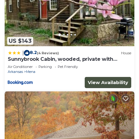
US $143
8.2
|
(4 Reviews)
House
Sunnybrook Cabin, wooded, private with
stream, near ATV trails
Air Conditioner
Parking
Pet Friendly
Arkansas
Mena
View Availability