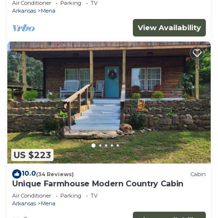
Air Conditioner
Parking
TV
Arkansas
Mena
View Availability
US $223
10.0
(34 Reviews)
Cabin
Unique Farmhouse Modern Country Cabin
Air Conditioner
Parking
TV
Arkansas
Mena