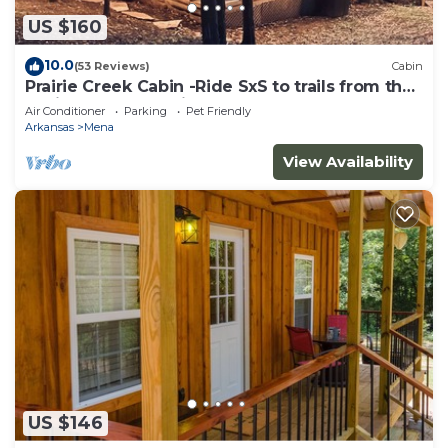
US $160
10.0
(53 Reviews)
Cabin
Prairie Creek Cabin -Ride SxS to trails from the
cabin! Kayak and Fish the Creek
Air Conditioner
Parking
Pet Friendly
Arkansas
Mena
View Availability
US $146