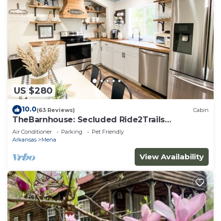
US $280
10.0
(63 Reviews)
Cabin
TheBarnhouse: Secluded Ride2Trails
PetFriendly GameRoom MountainRetreat
Air Conditioner
Parking
Pet Friendly
FirePit
Arkansas
Mena
View Availability