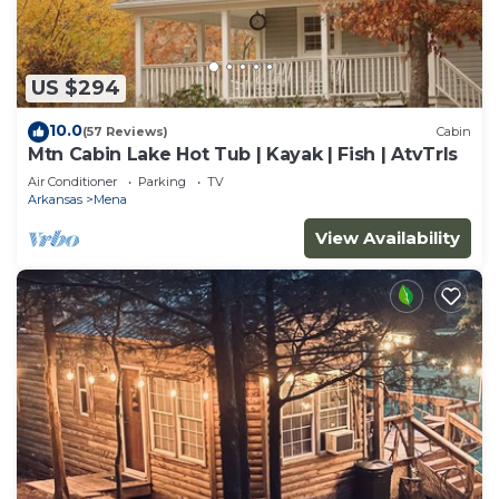
US $294
10.0
(57 Reviews)
Cabin
Mtn Cabin Lake Hot Tub | Kayak | Fish | AtvTrls
Air Conditioner
Parking
TV
Arkansas
Mena
View Availability