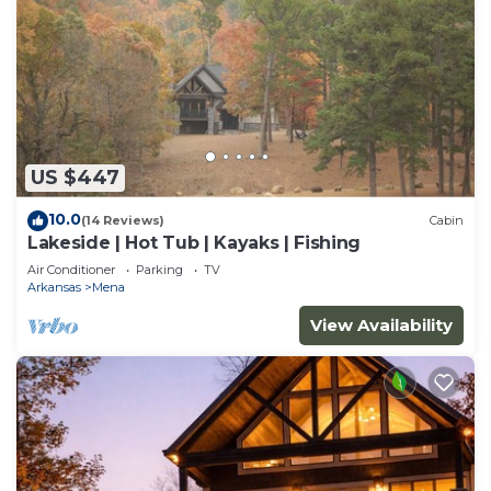
US $447
10.0
(14 Reviews)
Cabin
Lakeside | Hot Tub | Kayaks | Fishing
Air Conditioner
Parking
TV
Arkansas
Mena
View Availability