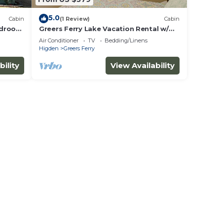
5.0
Cabin
(1 Review)
Cabin
edroom
Greers Ferry Lake Vacation Rental w/
Water Toys!
Air Conditioner
TV
Bedding/Linens
Higden
Greers Ferry
bility
View Availability