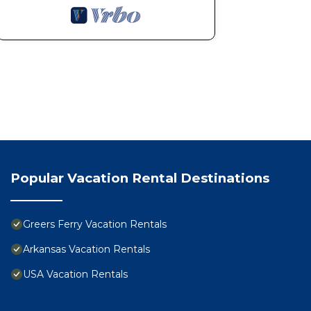
Popular Vacation Rental Destinations
Greers Ferry Vacation Rentals
Arkansas Vacation Rentals
USA Vacation Rentals