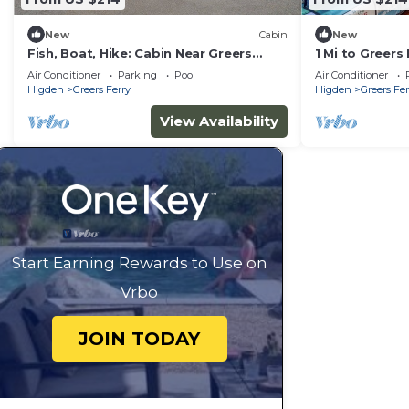
New
Cabin
New
Fish, Boat, Hike: Cabin Near Greers
1 Mi to Greers
Ferry Lake
Access
Air Conditioner
Parking
Pool
Air Conditioner
Higden
Greers Ferry
Higden
Greers Fer
View Availability
Start Earning Rewards to Use on
Vrbo
JOIN TODAY