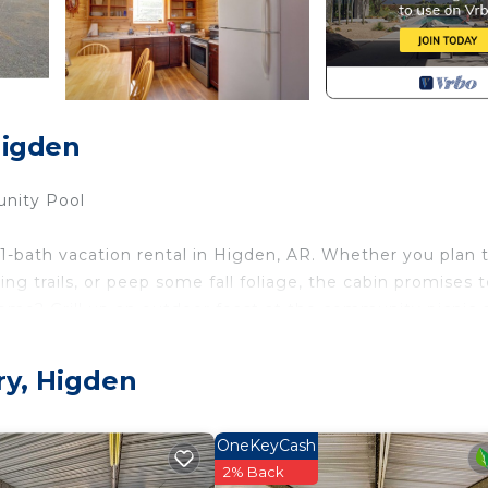
Higden
unity Pool
1-bath vacation rental in Higden, AR. Whether you plan 
ng trails, or peep some fall foliage, the cabin promises 
ome? Grill up an outdoor feast at the community picnic 
r peaceful escape awaits!
ry, Higden
OneKeyCash
2% Back