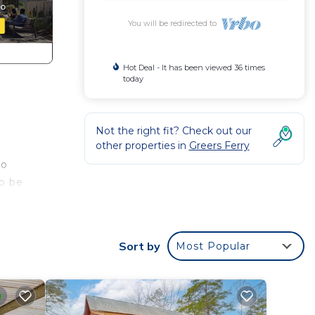
You will be redirected to
Hot Deal - It has been viewed 36 times
today
Not the right fit? Check out our
other properties in
Greers Ferry
to
to be
area
Sort by
Most Popular