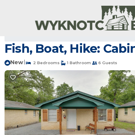
Greers Ferry Rentals
USA
Arkansas
Higden
Greers 
Fish, Boat, Hike: Cab
New
|
2 Bedrooms
1 Bathroom
6 Guests