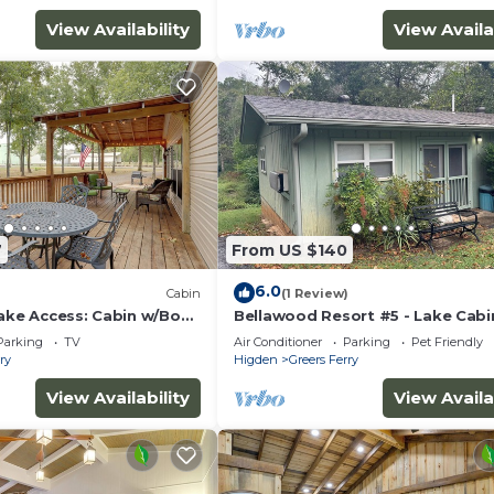
View Availability
View Availa
l never want to leave. You can relax knowing that our
answer the phone 24/7. Even better, if anything is off abo
7
From US $140
 homes and our people to make you feel welcome — becau
6.0
)
Cabin
(1 Review)
Lake Access: Cabin w/Boat
Bellawood Resort #5 - Lake Cabi
boat slip
Parking
TV
Air Conditioner
Parking
Pet Friendly
ry
Higden
Greers Ferry
View Availability
View Availa