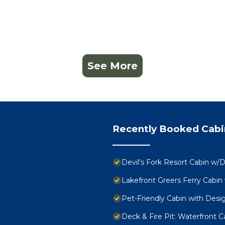
See More
Recently Booked Cabi
Devil’s Fork Resort Cabin w/D
Lakefront Greers Ferry Cabin
Pet-Friendly Cabin with Desig
Deck & Fire Pit: Waterfront Ca