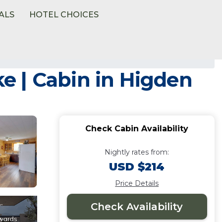
ALS
HOTEL CHOICES
ke | Cabin in Higden
Check Cabin Availability
Nightly rates from:
USD $214
Price Details
Check Availability