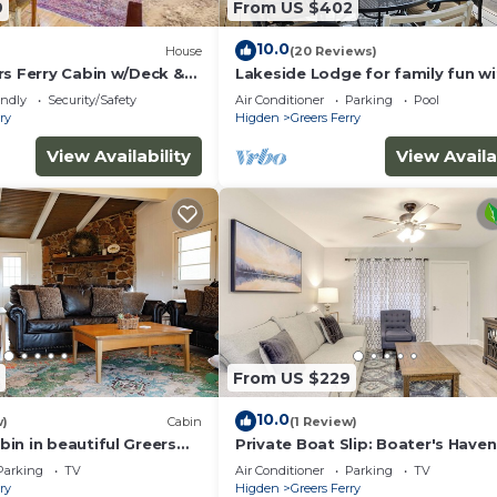
9
From US $402
10.0
House
(20 Reviews)
rs Ferry Cabin w/Deck &
Lakeside Lodge for family fun wi
game room and covered deck! Fi
endly
Security/Safety
Air Conditioner
Parking
Pool
Swim!
ry
Higden
Greers Ferry
View Availability
View Availa
 with a separate nightly rate. If you would like to reserve
rior to booking
From US $229
10.0
w)
Cabin
(1 Review)
in in beautiful Greers
Private Boat Slip: Boater's Haven
e View
Greers Ferry!
Parking
TV
Air Conditioner
Parking
TV
ry
Higden
Greers Ferry