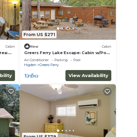
From US $271
rry
Cabin
New
Cabin
rea:
Greers Ferry Lake Escape: Cabin w/Pool
Access
Air Conditioner
Parking
Pool
Higden
Greers Ferry
The
bility
View Availability
.
ices
sts.
as a
From US $379