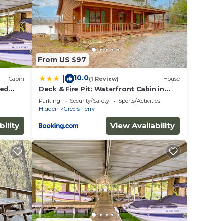
From US $97
10.0
|
Cabin
(1 Review)
House
ted
Deck & Fire Pit: Waterfront Cabin in
Greers Ferry!
Parking
Security/Safety
Sports/Activities
Higden
Greers Ferry
bility
View Availability