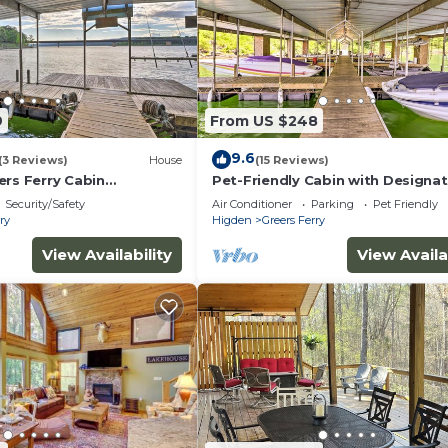
9
From US $248
9.6
(3 Reviews)
House
(15 Reviews)
ers Ferry Cabin
Pet-Friendly Cabin with Designa
t Slip!
Boat Slip!
Security/Safety
Air Conditioner
Parking
Pet Friendly
ry
Higden
Greers Ferry
View Availability
View Availa
per towels