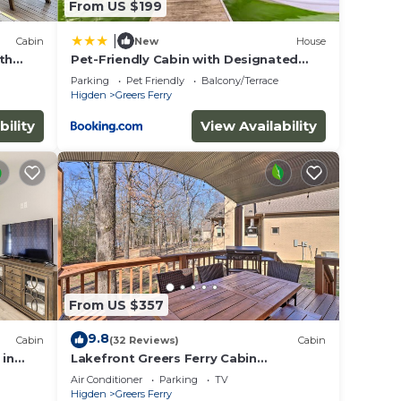
From US $199
|
Cabin
New
House
th
Pet-Friendly Cabin with Designated
sh &
Boat Slip!
Parking
Pet Friendly
Balcony/Terrace
Higden
Greers Ferry
bility
View Availability
From US $357
9.8
Cabin
(32 Reviews)
Cabin
 in
Lakefront Greers Ferry Cabin
w/Covered Boat Slip!
Air Conditioner
Parking
TV
Higden
Greers Ferry