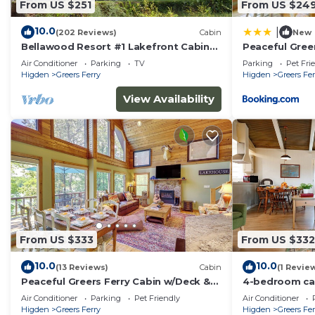
From US $251
From US $24
- Towels & linens, hair dryer
- Free WiFi
10.0
|
(202 Reviews)
Cabin
New
Bellawood Resort #1 Lakefront Cabin
Peaceful Gree
with Boat Slip - Unobstructed View!
Lake View!
ACCESSIBILITY
Air Conditioner
Parking
TV
Parking
Pet Fri
Higden
Greers Ferry
Higden
Greers Fer
- Single-story cabin, 1 step to enter
View Availability
PARKING
- Driveway (5 vehicles)
- Community boat/trailer parking
ADDT’L ACCOMMODATIONS
- There are additional properties available on-site, each
multiple rentals, please inquire for more information p
From US $333
From US $332
-- THE LOCATION --
10.0
10.0
(13 Reviews)
Cabin
(1 Revie
Peaceful Greers Ferry Cabin w/Deck &
4-bedroom cab
- Less than 1 mile to Devils Fork Recreation Area
Lake View!
Ferry with Lak
Air Conditioner
Parking
Pet Friendly
Air Conditioner
- 0.7 miles to Devil's Fork Boat Ramp
Higden
Greers Ferry
Higden
Greers Fer