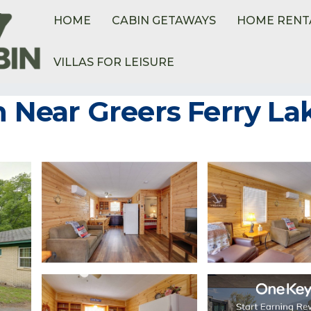
HOME
CABIN GETAWAYS
HOME RENT
VILLAS FOR LEISURE
Ferry
in Near Greers Ferry La