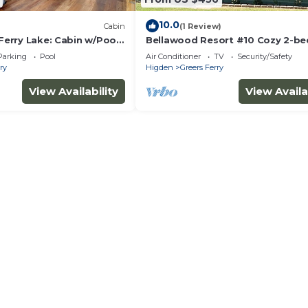
10.0
Cabin
(1 Review)
 Ferry Lake: Cabin w/Pool
Bellawood Resort #10 Cozy 2-b
cabin with Boat Slip
Parking
Pool
Air Conditioner
TV
Security/Safety
ry
Higden
Greers Ferry
View Availability
View Availa