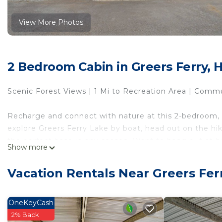
View More Photos
2 Bedroom Cabin in Greers Ferry, 
Scenic Forest Views | 1 Mi to Recreation Area | Comm
Recharge and connect with nature at this 2-bedroom, 
explore Greers Ferry Lake by boat, head out on the hiki
the perfect base in any season. Want to hang out at h
Show more
or settle in to watch the sunset on the back deck. You
Vacation Rentals Near Greers Fer
-- THE PROPERTY --
SLEEPING ARRANGEMENTS
OneKeyCash
- Bedroom 1:1 queen bed
2% Back