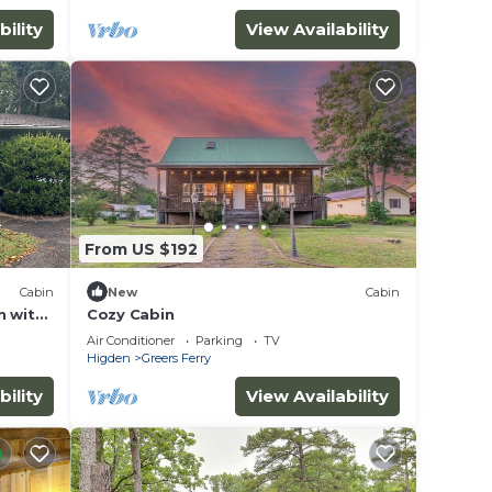
bility
View Availability
ut
From US $192
se we
Cabin
New
Cabin
n with
Cozy Cabin
Air Conditioner
Parking
TV
Higden
Greers Ferry
bility
View Availability