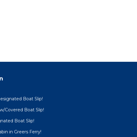
n
esignated Boat Slip!
 w/Covered Boat Slip!
nated Boat Slip!
bin in Greers Ferry!