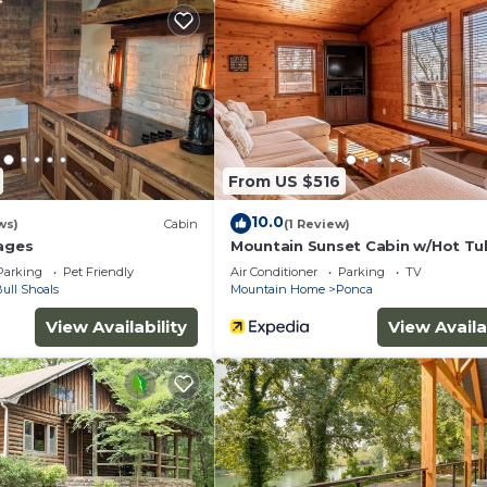
ded Stay has 3 Bedrooms , 1 Bathroom, and max occupanc
hts, but this can change depending on the season you pla
d VRBO labeled it a top-rated Cabin because of the excel
n, and has consistently provided great experiences for 
 it to their friends and some of them are repeat guests.
From US $516
ome has interesting places to visit. If you want to lear
isit and things to do nearby, you can check below to le
10.0
ws)
Cabin
(1 Review)
tages
Mountain Sunset Cabin w/Hot Tu
Parking
Pet Friendly
Air Conditioner
Parking
TV
ull Shoals
Mountain Home
Ponca
View Availability
View Availa