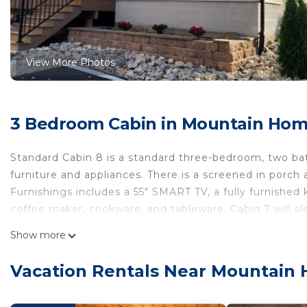
View More Photos
3 Bedroom Cabin in Mountain Ho
Standard Cabin 8 is a standard three-bedroom, two ba
furniture and appliances. There is a screened in porch 
Furnishings includes a 55" SMART TV, a fully furnished k
coffee maker, cookware, and tableware. Cabin 7 will sl
Bedroom 1 has a new queen bed and bedroom 2 has a ne
Show more
bottom. Bedroom 3 has a new king size bed.
Firefly Lodge at Fish & Fiddle Family Resort & Extende
Vacation Rentals Near Mountain
Fiddle Family Resort & Extended Stay provides accom
Cooking, Kitchen, among other amenities. This Cabin f