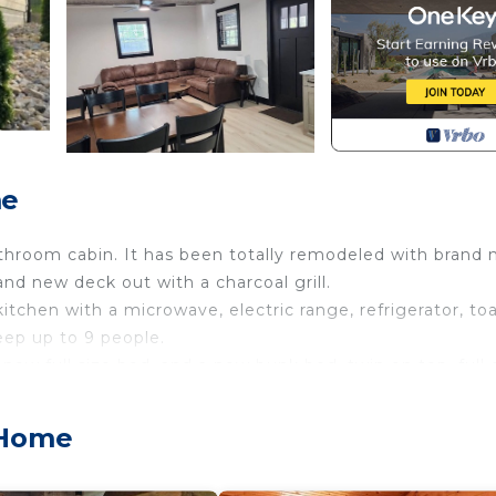
me
throom cabin. It has been totally remodeled with brand
and new deck out with a charcoal grill.
itchen with a microwave, electric range, refrigerator, toa
eep up to 9 people.
w full size bed, and a new bunk bed, twin on top, full 
d Stay is located in Mountain Home. Firefly Lodge at Fi
 Home
modation, featuring Security/Safety, Barbecue/Outdoor
eatures Air Conditioner, TV and Balcony to make your st