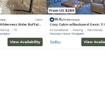
9
From US $289
10.0
ews)
Cabin
(29 Reviews)
Wilderness Rider Buffalo
Cozy Cabin w/Backyard Oasis: 11 
falo River w/RV Elec
Marina
Parking
TV
Air Conditioner
Parking
Pet Friendly
Compton
Mountain Home
Elizabeth
View Availability
View Availa