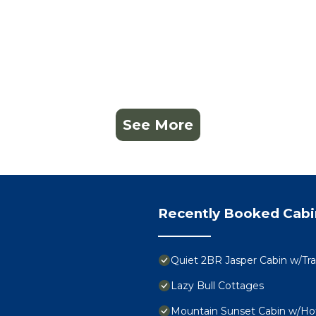
See More
Recently Booked Cabi
Quiet 2BR Jasper Cabin w/Tra
Lazy Bull Cottages
Mountain Sunset Cabin w/Ho