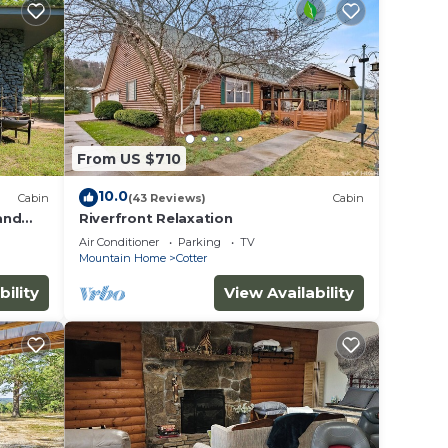
From US $710
10.0
Cabin
(43 Reviews)
Cabin
 and
Riverfront Relaxation
r Kamp!
Air Conditioner
Parking
TV
Mountain Home
Cotter
bility
View Availability