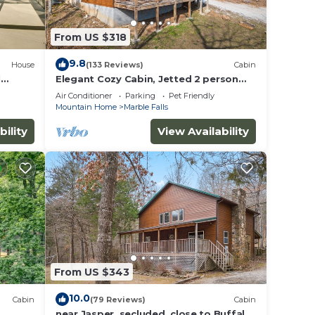
From US $318
9.8
House
(133 Reviews)
Cabin
l
Elegant Cozy Cabin, Jetted 2 person
tub, fireplace, king master, canoeing,
Air Conditioner
Parking
Pet Friendly
WIFI
Mountain Home
Marble Falls
bility
View Availability
From US $343
10.0
Cabin
(79 Reviews)
Cabin
near Jasper, secluded, close to Buffalo