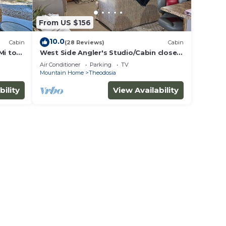
From US $156
10.0
Cabin
(28 Reviews)
Cabin
Mi to
West Side Angler's Studio/Cabin close
to Bull Shoals Lake
Air Conditioner
Parking
TV
Mountain Home
Theodosia
bility
View Availability