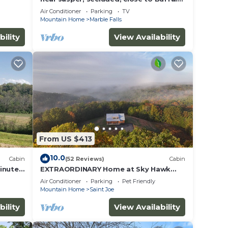
River, hiking, WIFI, Arcade game,
Air Conditioner
Parking
TV
Mountain Home
Marble Falls
bility
View Availability
From US $413
10.0
Cabin
(52 Reviews)
Cabin
inutes
EXTRAORDINARY Home at Sky Hawk
Ridge, a 185-acre Refuge next to
Air Conditioner
Parking
Pet Friendly
Buffalo River
Mountain Home
Saint Joe
bility
View Availability