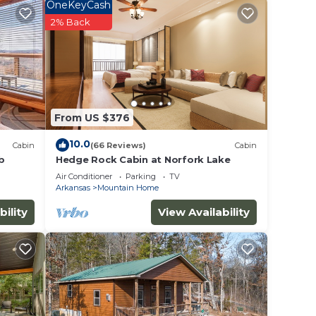
OneKeyCash
2% Back
y of 9
n on
lent
their
From US $376
n more
arn
10.0
Cabin
(66 Reviews)
Cabin
b
Hedge Rock Cabin at Norfork Lake
Air Conditioner
Parking
TV
Arkansas
Mountain Home
bility
View Availability