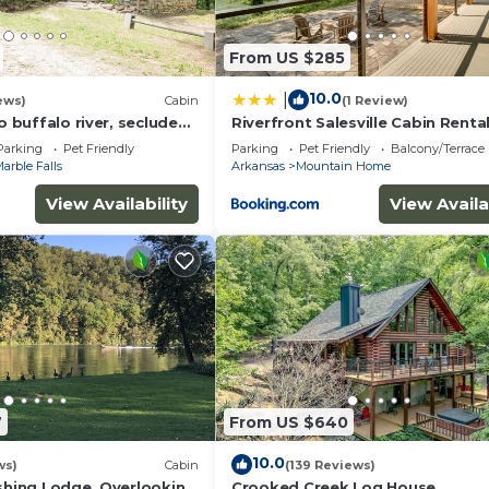
From US $285
10.0
|
ews)
Cabin
(1 Review)
to buffalo river, secluded
Riverfront Salesville Cabin Renta
bed, hiking ,WIFI
w/Shared Dock!
Parking
Pet Friendly
Parking
Pet Friendly
Balcony/Terrace
arble Falls
Arkansas
Mountain Home
View Availability
View Availa
7
From US $640
10.0
ws)
Cabin
(139 Reviews)
ishing Lodge, Overlooking
Crooked Creek Log House