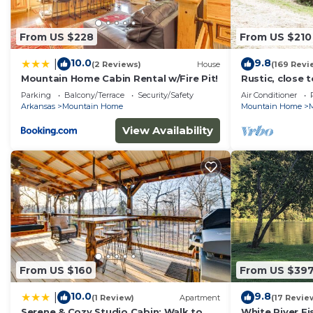
From US $228
From US $210
10.0
9.8
|
(2 Reviews)
House
(169 Revi
Mountain Home Cabin Rental w/Fire Pit!
Rustic, close 
getaway, king 
Parking
Balcony/Terrace
Security/Safety
Air Conditioner
Arkansas
Mountain Home
Mountain Home
M
View Availability
From US $160
From US $39
10.0
9.8
|
(1 Review)
Apartment
(17 Revie
Serene & Cozy Studio Cabin: Walk to
White River F