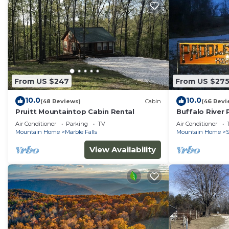
From US $247
From US $27
10.0
10.0
(48 Reviews)
Cabin
(46 Revi
Pruitt Mountaintop Cabin Rental
Buffalo River
Air Conditioner
Parking
TV
Air Conditioner
Mountain Home
Marble Falls
Mountain Home
S
View Availability