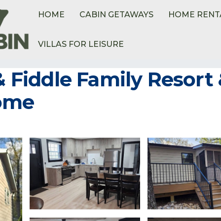
HOME
CABIN GETAWAYS
HOME RENT
VILLAS FOR LEISURE
ome
 & Fiddle Family Resort
Home