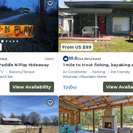
5
From US $99
10.0
ews)
Cabin
(44 Reviews)
 Paddle N Play Hideaway
1 mile to trout fishing, kayaking
biking. Welcome to Karr's Critte
TV
Balcony/Terrace
Air Conditioner
Parking
Pet Friendly
aint Joe
Arkansas
Mountain Home
View Availability
View Availa