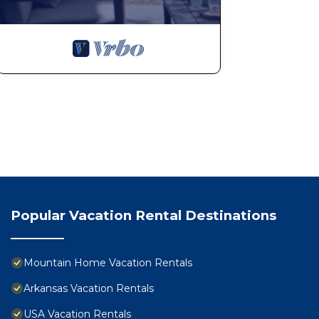
Popular Vacation Rental Destinations
Mountain Home Vacation Rentals
Arkansas Vacation Rentals
USA Vacation Rentals