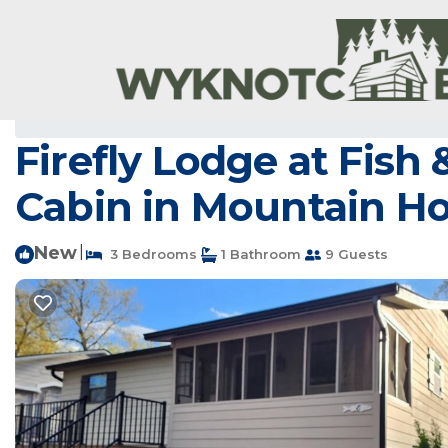
Mountain Home Rentals
USA
Arkansas
Mountain H
Firefly Lodge at Fish
Cabin in Mountain 
New
|
3 Bedrooms
1 Bathroom
9 Guests