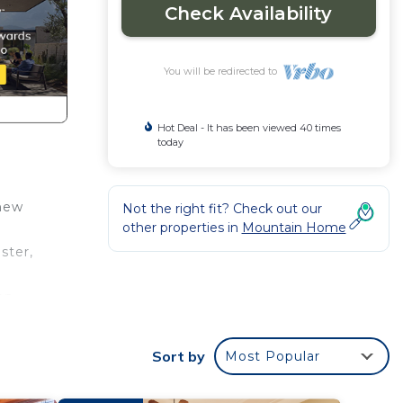
Check Availability
You will be redirected to
Hot Deal - It has been viewed 40 times
today
 new
Not the right fit? Check out our
other properties in
Mountain Home
ster,
on
sh &
Sort by
Most Popular
ay a