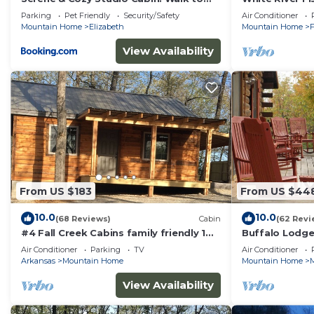
Norfork Lake!
the River w/Pr
Parking
Pet Friendly
Security/Safety
Air Conditioner
Ramp
Mountain Home
Elizabeth
Mountain Home
F
View Availability
From US $183
From US $44
10.0
10.0
(68 Reviews)
Cabin
(62 Revi
#4 Fall Creek Cabins family friendly 1
Buffalo Lodge
mile from Lake Norfork , Mtn. Home Ar.
near Buffalo N
Air Conditioner
Parking
TV
Air Conditioner
Arkansas
Mountain Home
Mountain Home
View Availability