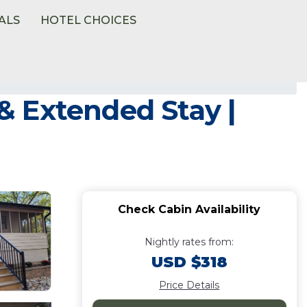
ALS
HOTEL CHOICES
 & Extended Stay |
Check Cabin Availability
Nightly rates from:
USD $318
Price Details