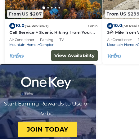
From US $287
From US $29
10.0
10.0
(34 Reviews)
Cabin
(30 Revi
Cell Service + Scenic Hiking from Your
3/4 Mile from 
Cabin Door + Near Hemmed in Hollow
Ranch,near Buf
Air Conditioner
Parking
TV
Air Conditioner
Trail
Hookup
Mountain Home
Compton
Mountain Home
View Availability
Start Earning Rewards to Use on
Vrbo
JOIN TODAY