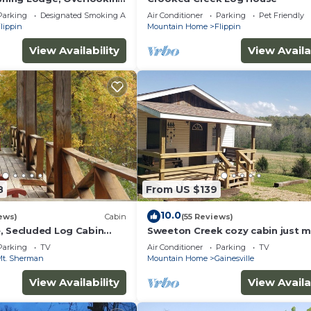
ivate Landing & Boat
Parking
Designated Smoking Area
Air Conditioner
Parking
Pet Friendly
lippin
Mountain Home
Flippin
View Availability
View Availa
8
From US $139
10.0
ews)
Cabin
(55 Reviews)
, Secluded Log Cabin
Sweeton Creek cozy cabin just m
ational River
from Lake Norfork
Parking
TV
Air Conditioner
Parking
TV
Mt. Sherman
Mountain Home
Gainesville
View Availability
View Availa