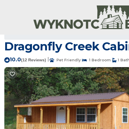
Clarkridge Rentals
USA
Arkansas
Clarkridge
Dragonfly Creek Cabi
10.0
|
(12 Reviews)
Pet Friendly
1 Bedroom
1 Bat