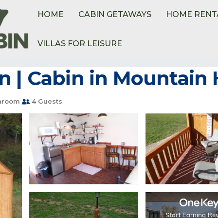
HOME
CABIN GETAWAYS
HOME RENT
VILLAS FOR LEISURE
n | Cabin in Mountai
hroom
4 Guests