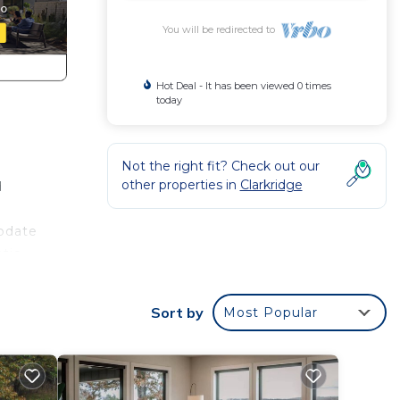
You will be redirected to
Hot Deal - It has been viewed 0 times
today
Not the right fit? Check out our
other properties in
Clarkridge
d
modate
atio
Sort by
Most Popular
ioner,
his