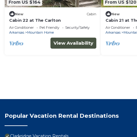
From US $164
From US $120
New
Cabin
New
Cabin 22 at The Carlton
Cabin 21 at Th
Air Conditioner
Pet Friendly
Security/Safety
Air Conditioner
Arkansas
Mountain Home
Arkansas
Mounta
View Availability
Popular Vacation Rental Destinations
Clarkridge Vacation Rentals