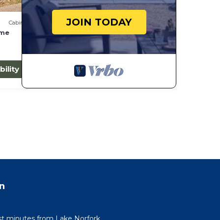
JOIN TODAY
Cabin
ome
bility
n
st minutes from Lake Norfork