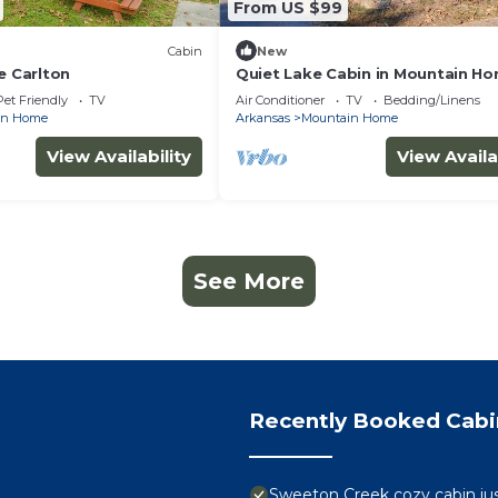
From US $99
Cabin
New
e Carlton
Quiet Lake Cabin in Mountain H
Pet Friendly
TV
Air Conditioner
TV
Bedding/Linens
in Home
Arkansas
Mountain Home
View Availability
View Availa
See More
Recently Booked Cabi
Sweeton Creek cozy cabin ju