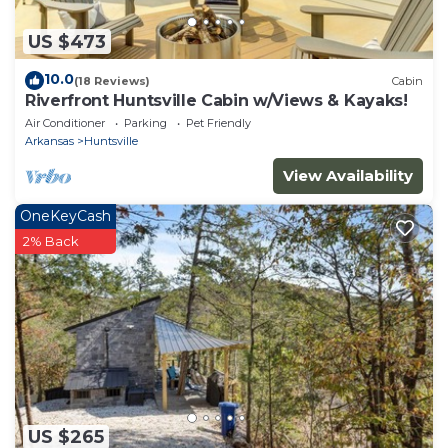
US $473
10.0
(18 Reviews)
Cabin
Riverfront Huntsville Cabin w/Views & Kayaks!
Air Conditioner
Parking
Pet Friendly
Arkansas
Huntsville
View Availability
OneKeyCash
2% Back
US $265