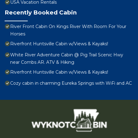
USA Vacation Rentals
Recently Booked Cabin
River Front Cabin On Kings River With Room For Your
Horses
Riverfront Huntsville Cabin w/Views & Kayaks!
White River Adventure Cabin @ Pig Trail Scenic Hwy
near Combs AR. ATV & Hiking
Riverfront Huntsville Cabin w/Views & Kayaks!
Cozy cabin in charming Eureka Springs with WiFi and AC