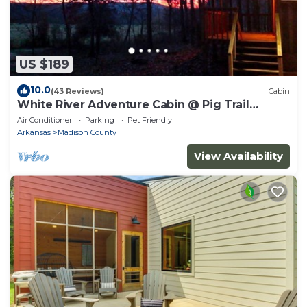
US $189
10.0
(43 Reviews)
Cabin
White River Adventure Cabin @ Pig Trail
Scenic Hwy near Combs AR. ATV & Hiking
Air Conditioner
Parking
Pet Friendly
Arkansas
Madison County
View Availability