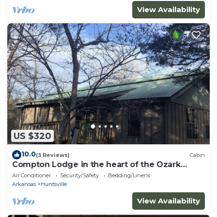
View Availability
US $320
10.0
(3 Reviews)
Cabin
Compton Lodge in the heart of the Ozark
Wilderness
Air Conditioner
Security/Safety
Bedding/Linens
Arkansas
Huntsville
View Availability