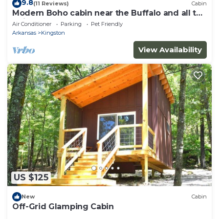
9.8
(11 Reviews)
Cabin
Modern Boho cabin near the Buffalo and all the
trails!
Air Conditioner
Parking
Pet Friendly
Arkansas
Kingston
View Availability
US $125
New
Cabin
Off-Grid Glamping Cabin