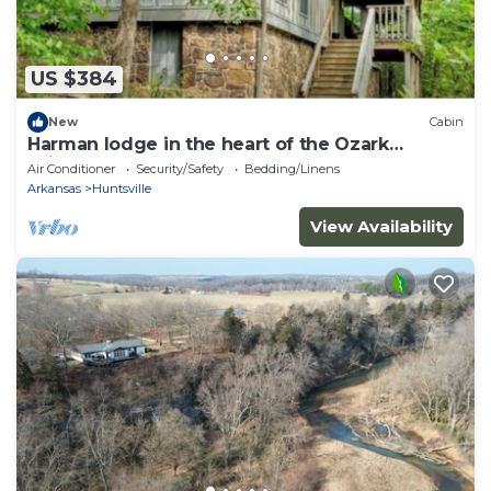
US $384
New
Cabin
Harman lodge in the heart of the Ozark
Wilderness
Air Conditioner
Security/Safety
Bedding/Linens
Arkansas
Huntsville
View Availability