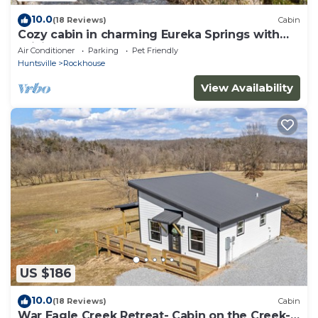
10.0
(18 Reviews)
Cabin
Cozy cabin in charming Eureka Springs with
WiFi and AC
Air Conditioner
Parking
Pet Friendly
Huntsville
Rockhouse
View Availability
US $186
10.0
(18 Reviews)
Cabin
War Eagle Creek Retreat- Cabin on the Creek-