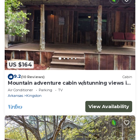
US $164
9.2
(10 Reviews)
Cabin
Mountain adventure cabin w/stunning views in
the Ozarks.
Air Conditioner
Parking
TV
Arkansas
Kingston
View Availability