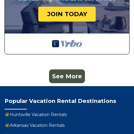
JOIN TODAY
See More
Popular Vacation Rental Destinations
Huntsville Vacation Rentals
Arkansas Vacation Rentals