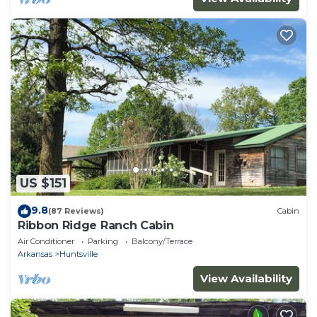
US $151
9.8
(87 Reviews)
Cabin
Ribbon Ridge Ranch Cabin
Air Conditioner
Parking
Balcony/Terrace
Arkansas
Huntsville
View Availability