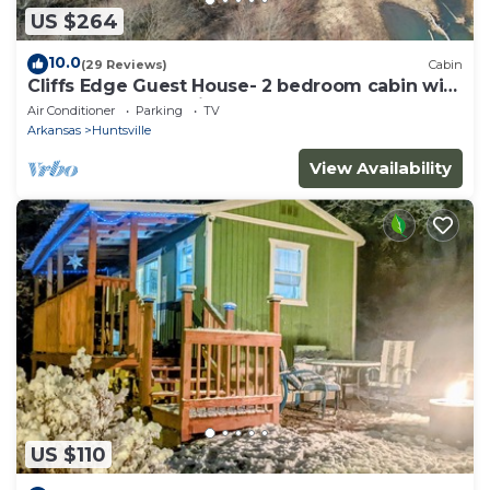
US $264
10.0
(29 Reviews)
Cabin
Cliffs Edge Guest House- 2 bedroom cabin with
War Eagle Creek Views and cave
Air Conditioner
Parking
TV
Arkansas
Huntsville
View Availability
US $110