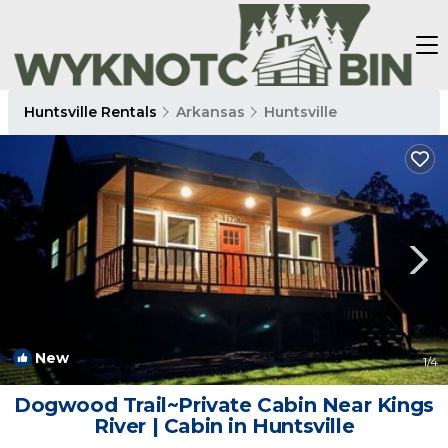
Huntsville Rentals
Arkansas
Huntsville
New
1
/4
Dogwood Trail~Private Cabin Near Kings
River | Cabin in Huntsville