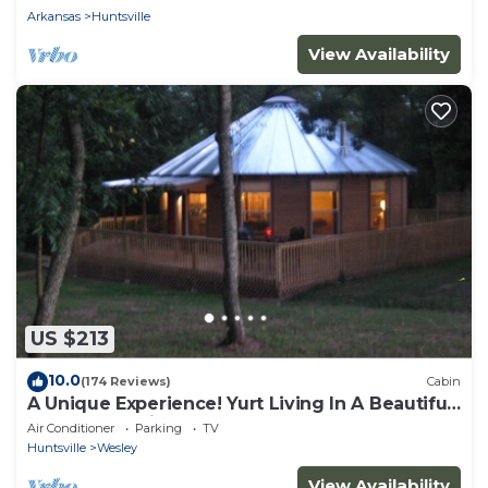
Arkansas
Huntsville
View Availability
US $213
10.0
(174 Reviews)
Cabin
A Unique Experience! Yurt Living In A Beautiful
Wooded Setting!
Air Conditioner
Parking
TV
Huntsville
Wesley
View Availability