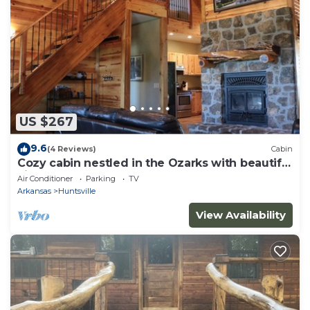
US $267
9.6
(4 Reviews)
Cabin
Cozy cabin nestled in the Ozarks with beautiful
views from the front porch.
Air Conditioner
Parking
TV
Arkansas
Huntsville
View Availability