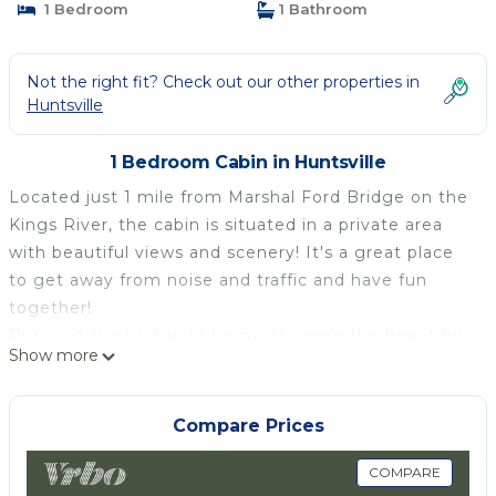
1 Bedroom
1 Bathroom
Not the right fit? Check out our other properties in
Huntsville
1 Bedroom Cabin in Huntsville
Located just 1 mile from Marshal Ford Bridge on the
Kings River, the cabin is situated in a private area
with beautiful views and scenery! It's a great place
to get away from noise and traffic and have fun
together!
Put in at the bridge to kayak or canoe the beautiful
Show more
river and fish for small mouth bass. Take a drive
around the area or hike some of the most beautiful
trails and overlooks! Bring your adventure bikes or
Compare Prices
side by sides! Miles of back roads to explore.
WildernessRiderBuffaloRanch or Mill Creek are just
COMPARE