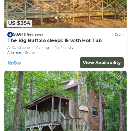
US $354
9.8
(46 Reviews)
Cabin
The Big Buffalo sleeps 15 with Hot Tub
Air Conditioner
Parking
Pet Friendly
Arkansas
Bruno
View Availability