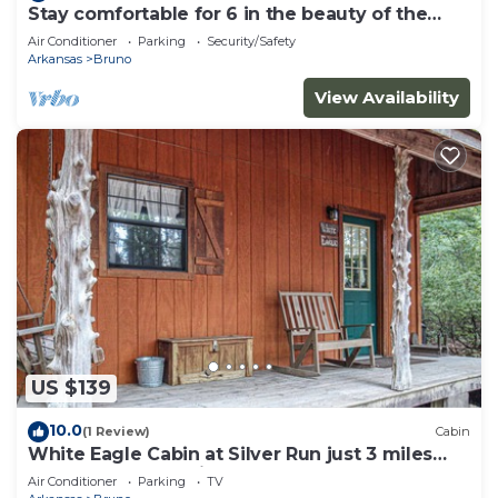
Stay comfortable for 6 in the beauty of the
Ozarks and the heart of adventures
Air Conditioner
Parking
Security/Safety
Arkansas
Bruno
View Availability
US $139
10.0
(1 Review)
Cabin
White Eagle Cabin at Silver Run just 3 miles
from the Buffalo River
Air Conditioner
Parking
TV