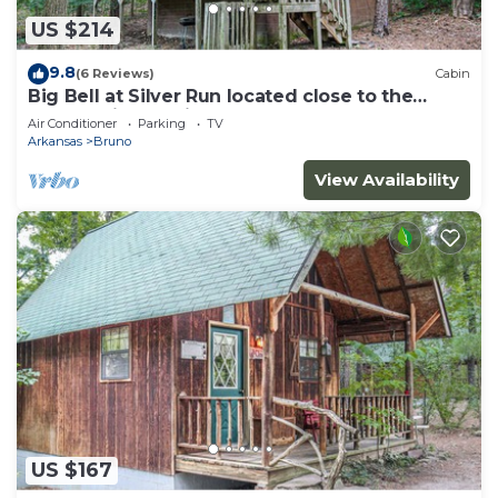
US $214
9.8
(6 Reviews)
Cabin
Big Bell at Silver Run located close to the
Buffalo River National Park
Air Conditioner
Parking
TV
Arkansas
Bruno
View Availability
US $167