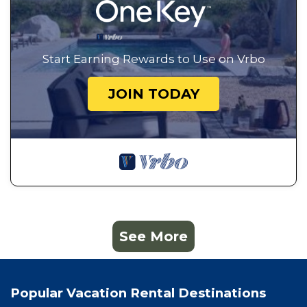
Start Earning Rewards to Use on Vrbo
JOIN TODAY
See More
Popular Vacation Rental Destinations