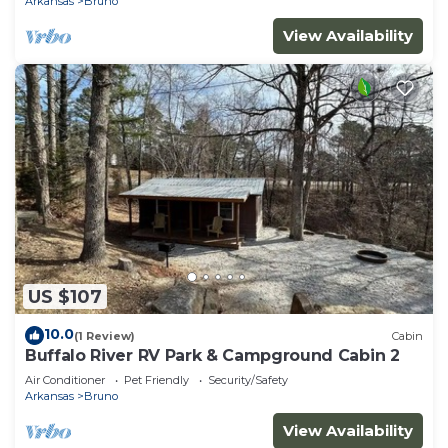
Arkansas
Bruno
View Availability
US $107
10.0
(1 Review)
Cabin
Buffalo River RV Park & Campground Cabin 2
Air Conditioner
Pet Friendly
Security/Safety
Arkansas
Bruno
View Availability