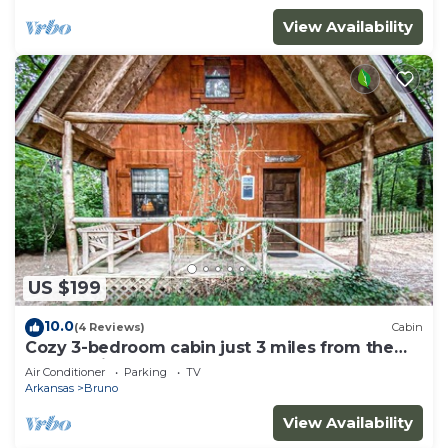
View Availability
US $199
10.0
(4 Reviews)
Cabin
Cozy 3-bedroom cabin just 3 miles from the
Buffalo River!
Air Conditioner
Parking
TV
Arkansas
Bruno
View Availability