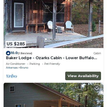
US $285
10.0
(1 Review)
Cabin
Baker Lodge - Ozarks Cabin - Lower Buffalo
River - Sleeps 5
Air Conditioner
Parking
Pet Friendly
Arkansas
Bruno
View Availability