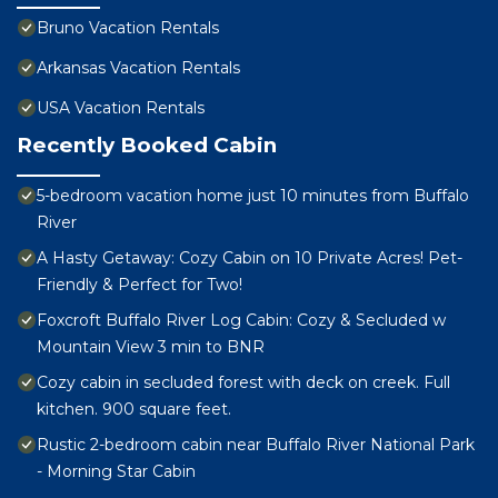
Bruno Vacation Rentals
Arkansas Vacation Rentals
USA Vacation Rentals
Recently Booked Cabin
5-bedroom vacation home just 10 minutes from Buffalo
River
A Hasty Getaway: Cozy Cabin on 10 Private Acres! Pet-
Friendly & Perfect for Two!
Foxcroft Buffalo River Log Cabin: Cozy & Secluded w
Mountain View 3 min to BNR
Cozy cabin in secluded forest with deck on creek. Full
kitchen. 900 square feet.
Rustic 2-bedroom cabin near Buffalo River National Park
- Morning Star Cabin