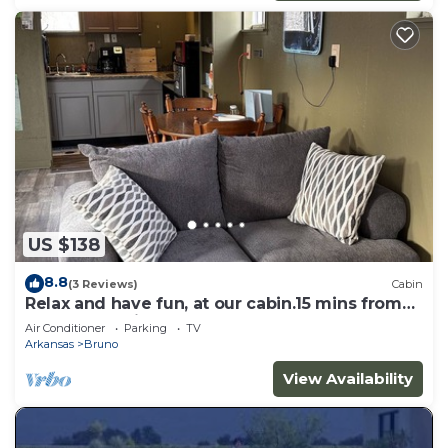
US $138
8.8
(3 Reviews)
Cabin
Relax and have fun, at our cabin.15 mins from
the Buffalo River. n
Air Conditioner
Parking
TV
Arkansas
Bruno
View Availability