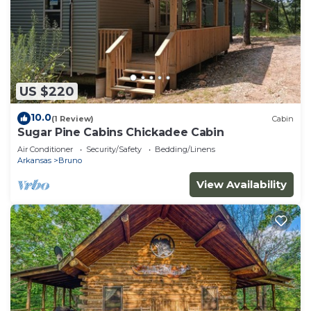
US $220
10.0
(1 Review)
Cabin
Sugar Pine Cabins Chickadee Cabin
Air Conditioner
Security/Safety
Bedding/Linens
Arkansas
Bruno
View Availability