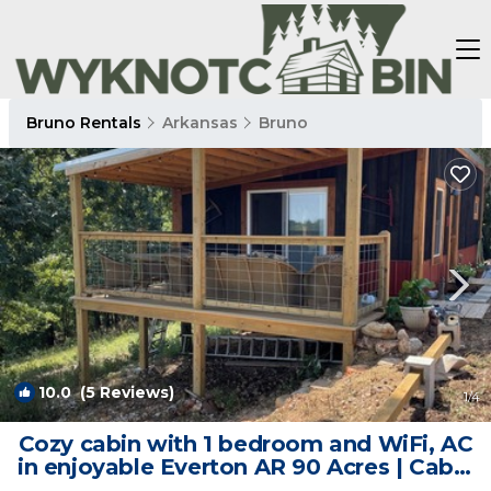
Bruno Rentals
Arkansas
Bruno
10.0
(5 Reviews)
1
/4
Cozy cabin with 1 bedroom and WiFi, AC
in enjoyable Everton AR 90 Acres | Cabin
in Everton