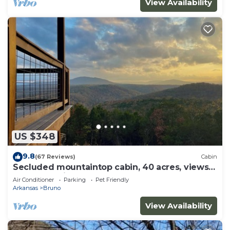
View Availability
US $348
9.8
(67 Reviews)
Cabin
Secluded mountaintop cabin, 40 acres, views
of Buffalo River from hot tub
Air Conditioner
Parking
Pet Friendly
Arkansas
Bruno
View Availability