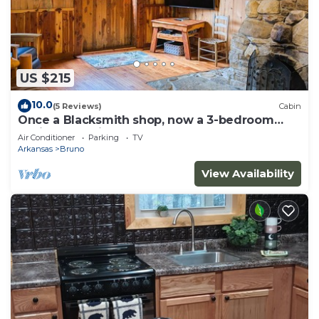
US $215
10.0
(5 Reviews)
Cabin
Once a Blacksmith shop, now a 3-bedroom
cabin beauty in the heart of the Ozarks
Air Conditioner
Parking
TV
Arkansas
Bruno
View Availability