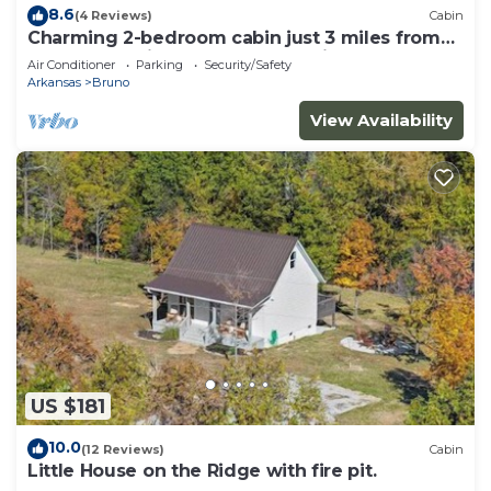
8.6
(4 Reviews)
Cabin
Charming 2-bedroom cabin just 3 miles from
the Buffalo River- Redcloud Cabin
Air Conditioner
Parking
Security/Safety
Arkansas
Bruno
View Availability
US $181
10.0
(12 Reviews)
Cabin
Little House on the Ridge with fire pit.