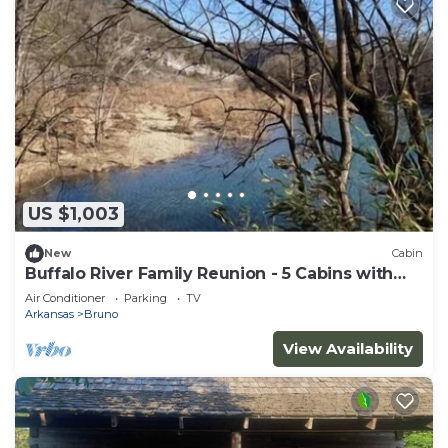
US $1,003
New
Cabin
Buffalo River Family Reunion - 5 Cabins with
Hot Tub
Air Conditioner
Parking
TV
Arkansas
Bruno
View Availability