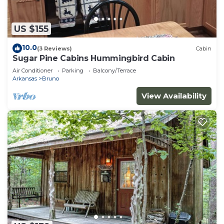
US $155
10.0
(3 Reviews)
Cabin
Sugar Pine Cabins Hummingbird Cabin
Air Conditioner
Parking
Balcony/Terrace
Arkansas
Bruno
View Availability