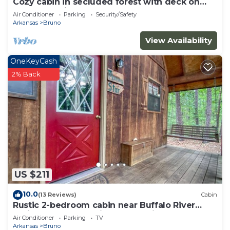
Cozy cabin in secluded forest with deck on
creek. Full kitchen. 900 square feet.
Air Conditioner
Parking
Security/Safety
Arkansas
Bruno
View Availability
OneKeyCash
2% Back
US $211
10.0
(13 Reviews)
Cabin
Rustic 2-bedroom cabin near Buffalo River
National Park - Morning Star Cabin
Air Conditioner
Parking
TV
Arkansas
Bruno