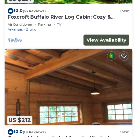
10.0
(53 Reviews)
Cabin
Foxcroft Buffalo River Log Cabin: Cozy &
Secluded w Mountain View 3 min to BNR
Air Conditioner
Parking
TV
Arkansas
Bruno
View Availability
US $212
10.0
(19 Reviews)
Cabin