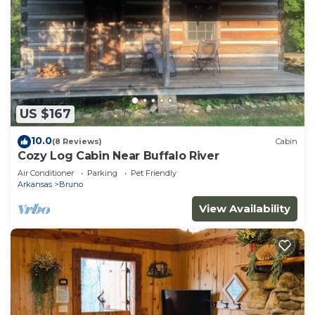
US $167
10.0
(8 Reviews)
Cabin
Cozy Log Cabin Near Buffalo River
Air Conditioner
Parking
Pet Friendly
Arkansas
Bruno
View Availability