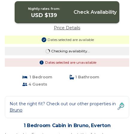
Nightly rates from:
Check Availability
USD $139
Price Details
Dates selected are available
Checking availability...
Dates selected are unavailable
1 Bedroom
1 Bathroom
4 Guests
Not the right fit? Check out our other properties in
Bruno
1 Bedroom Cabin in Bruno, Everton