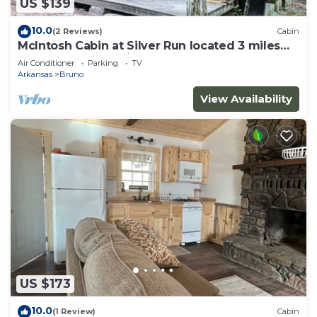
US $139
10.0
(2 Reviews)
Cabin
McIntosh Cabin at Silver Run located 3 miles
from the Buffalo River
Air Conditioner
Parking
TV
Arkansas
Bruno
View Availability
US $173
10.0
(1 Review)
Cabin