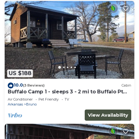
US $188
10.0
(3 Reviews)
Cabin
Buffalo Camp 1 - sleeps 3 - 2 mi to Buffalo Pt
Lower Buffalo
Air Conditioner
Pet Friendly
TV
Arkansas
Bruno
View Availability