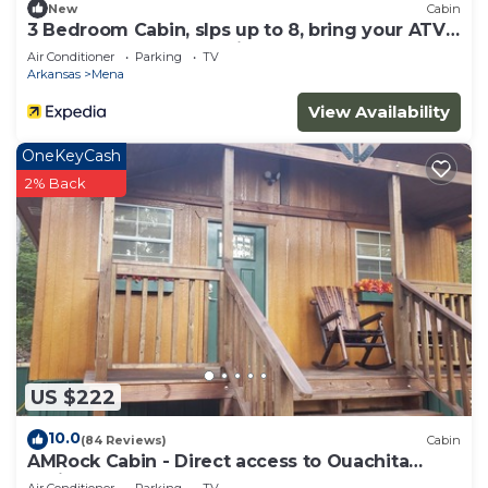
New
Cabin
3 Bedroom Cabin, slps up to 8, bring your ATV
or rent on from us, 3 miles to WPG
Air Conditioner
Parking
TV
Arkansas
Mena
View Availability
OneKeyCash
2% Back
US $222
10.0
(84 Reviews)
Cabin
AMRock Cabin - Direct access to Ouachita
National Forest and Wolf Pen Gap