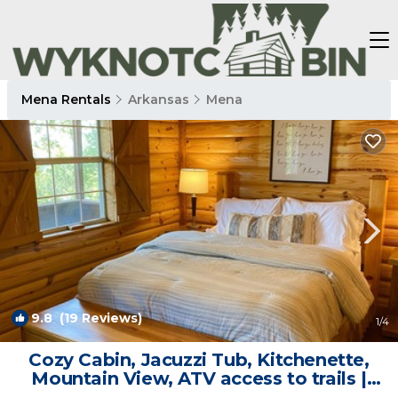
Mena Rentals
Arkansas
Mena
9.8
(19 Reviews)
1
/4
Cozy Cabin, Jacuzzi Tub, Kitchenette,
Mountain View, ATV access to trails |
Cabin in Mena