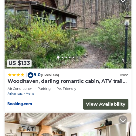
US $133
9.0
|
(1 Review)
House
Woodhaven, darling romantic cabin, ATV trails,
Mena, AR
Air Conditioner
Parking
Pet Friendly
Arkansas
Mena
View Availability