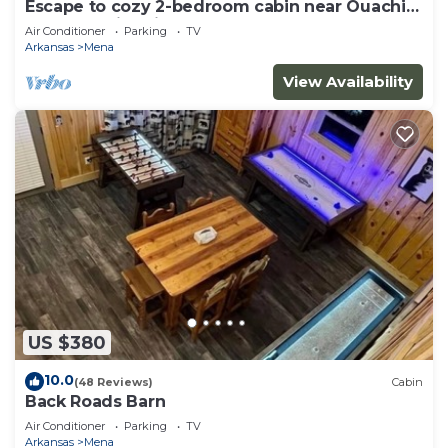
Escape to cozy 2-bedroom cabin near Ouachita
Forest 4 min drive away
Air Conditioner
Parking
TV
Arkansas
Mena
View Availability
US $380
10.0
(48 Reviews)
Cabin
Back Roads Barn
Air Conditioner
Parking
TV
Arkansas
Mena