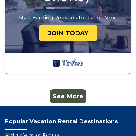
Start Earning Rewards to Use on Vrbo
JOIN TODAY
See More
Popular Vacation Rental Destinations
Mena Vacation Rentals