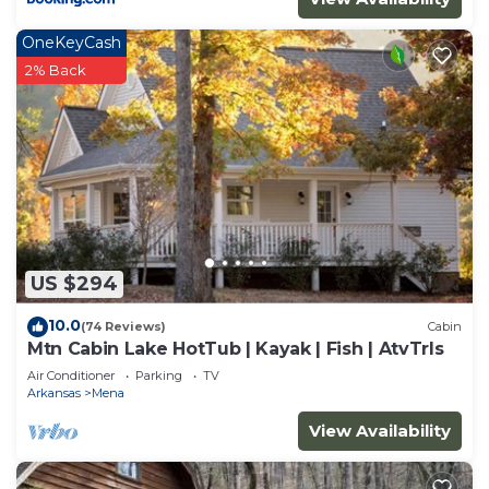
OneKeyCash
2% Back
US $294
10.0
(74 Reviews)
Cabin
Mtn Cabin Lake HotTub | Kayak | Fish | AtvTrls
Air Conditioner
Parking
TV
Arkansas
Mena
View Availability