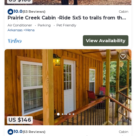
10.0
(53 Reviews)
Cabin
Prairie Creek Cabin -Ride SxS to trails from the
cabin! Kayak and Fish the Creek
Air Conditioner
Parking
Pet Friendly
Arkansas
Mena
View Availability
US $146
10.0
(53 Reviews)
Cabin