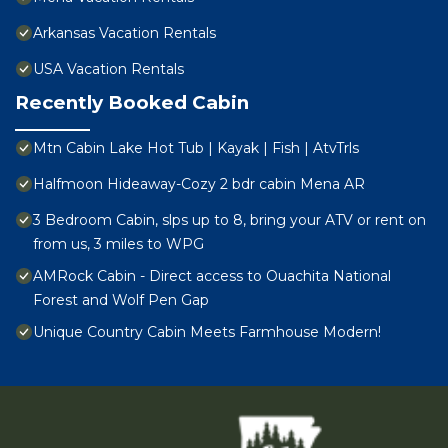
Arkansas Vacation Rentals
USA Vacation Rentals
Recently Booked Cabin
Mtn Cabin Lake Hot Tub | Kayak | Fish | AtvTrls
Halfmoon Hideaway-Cozy 2 bdr cabin Mena AR
3 Bedroom Cabin, slps up to 8, bring your ATV or rent on
from us, 3 miles to WPG
AMRock Cabin - Direct access to Ouachita National
Forest and Wolf Pen Gap
Unique Country Cabin Meets Farmhouse Modern!