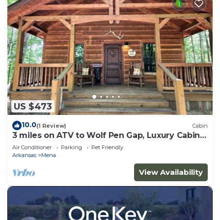
US $473
10.0
(1 Review)
Cabin
3 miles on ATV to Wolf Pen Gap, Luxury Cabin
slp 5
Air Conditioner
Parking
Pet Friendly
Arkansas
Mena
View Availability