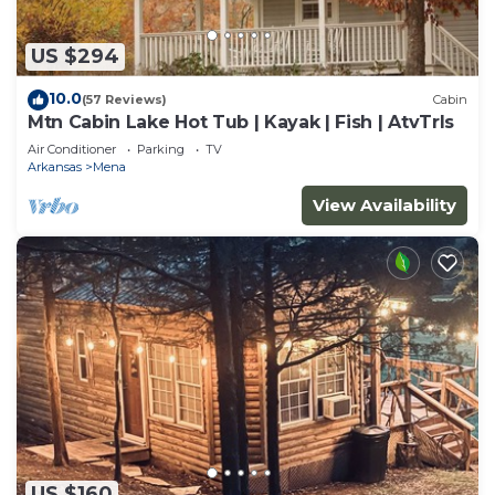
US $294
10.0
(57 Reviews)
Cabin
Mtn Cabin Lake Hot Tub | Kayak | Fish | AtvTrls
Air Conditioner
Parking
TV
Arkansas
Mena
View Availability
US $160