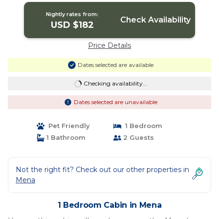
Nightly rates from:
Check Availability
USD $182
Price Details
Dates selected are available
Checking availability...
Dates selected are unavailable
Pet Friendly
1 Bedroom
1 Bathroom
2 Guests
Not the right fit? Check out our other properties in
Mena
1 Bedroom Cabin in Mena