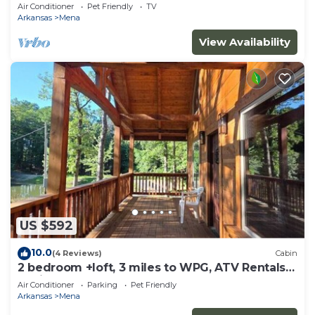
Air Conditioner
Pet Friendly
TV
Arkansas
Mena
View Availability
US $592
10.0
(4 Reviews)
Cabin
2 bedroom +loft, 3 miles to WPG, ATV Rentals
Avail
Air Conditioner
Parking
Pet Friendly
Arkansas
Mena