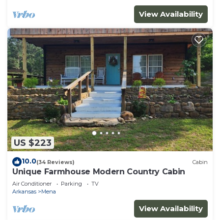
View Availability
US $223
10.0
(34 Reviews)
Cabin
Unique Farmhouse Modern Country Cabin
Air Conditioner
Parking
TV
Arkansas
Mena
View Availability