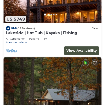
US $749
10.0
(13 Reviews)
Cabin
Lakeside | Hot Tub | Kayaks | Fishing
Air Conditioner
Parking
TV
Arkansas
Mena
View Availability