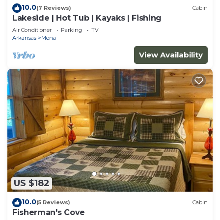
10.0
(7 Reviews)
Cabin
Lakeside | Hot Tub | Kayaks | Fishing
Air Conditioner
Parking
TV
Arkansas
Mena
View Availability
US $182
10.0
(5 Reviews)
Cabin
Fisherman's Cove