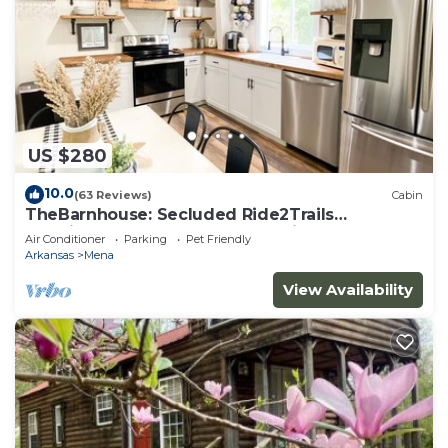
US $280
10.0
(63 Reviews)
Cabin
TheBarnhouse: Secluded Ride2Trails
PetFriendly GameRoom MountainRetreat
Air Conditioner
Parking
Pet Friendly
FirePit
Arkansas
Mena
View Availability