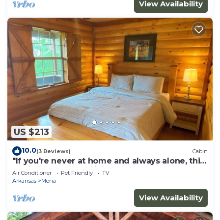
View Availability
US $213
10.0
(3 Reviews)
Cabin
"If you're never at home and always alone, this
Cabin is for you!" .Willie
Air Conditioner
Pet Friendly
TV
Arkansas
Mena
View Availability