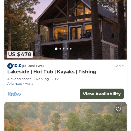
US $478
10.0
(18 Reviews)
Cabin
Lakeside | Hot Tub | Kayaks | Fishing
Air Conditioner
Parking
TV
Arkansas
Mena
View Availability