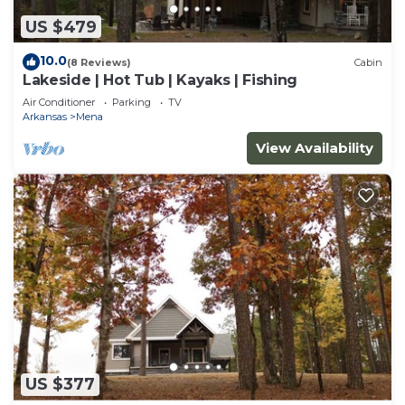
US $479
10.0
(8 Reviews)
Cabin
Lakeside | Hot Tub | Kayaks | Fishing
Air Conditioner
Parking
TV
Arkansas
Mena
View Availability
US $377