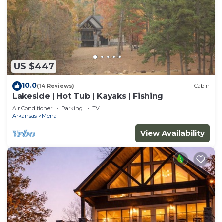
US $447
10.0
(14 Reviews)
Cabin
Lakeside | Hot Tub | Kayaks | Fishing
Air Conditioner
Parking
TV
Arkansas
Mena
View Availability