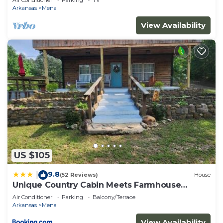
Air Conditioner
Parking
TV
Arkansas
Mena
View Availability
US $105
9.8
|
(52 Reviews)
House
Unique Country Cabin Meets Farmhouse
Modern!
Air Conditioner
Parking
Balcony/Terrace
Arkansas
Mena
View Availability