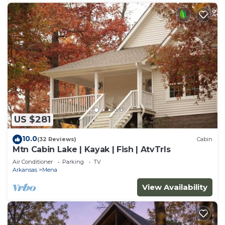
US $281
10.0
(32 Reviews)
Cabin
Mtn Cabin Lake | Kayak | Fish | AtvTrls
Air Conditioner
Parking
TV
Arkansas
Mena
View Availability