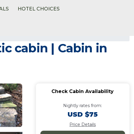
ALS
HOTEL CHOICES
c cabin | Cabin in
Check Cabin Availability
Nightly rates from:
USD $75
Price Details