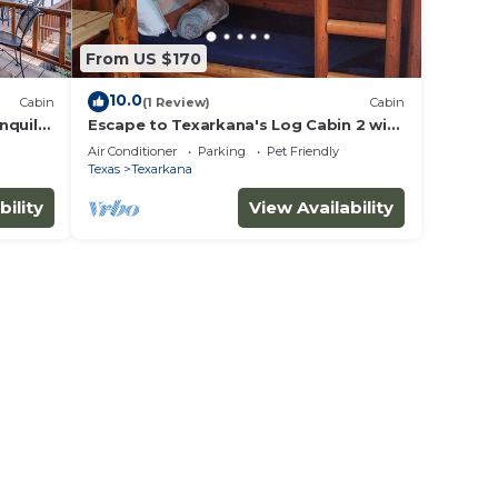
From US $170
10.0
Cabin
(1 Review)
Cabin
nquil
Escape to Texarkana's Log Cabin 2 with
All the Comforts!
Air Conditioner
Parking
Pet Friendly
Texas
Texarkana
bility
View Availability