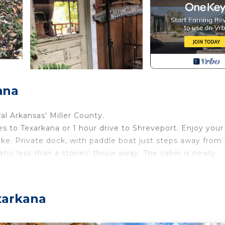
ana
al Arkansas’ Miller County.
es to Texarkana or 1 hour drive to Shreveport. Enjoy your
ke. Private dock, with paddle boat just steps away from
patio less than a stones’ throw away. The cabin is newly
s located in Genoa. Cozy and comfortable 1 bedroom 1 ba
y/Terrace, Security/Safety, among other amenities. This
xarkana
mfortable one.