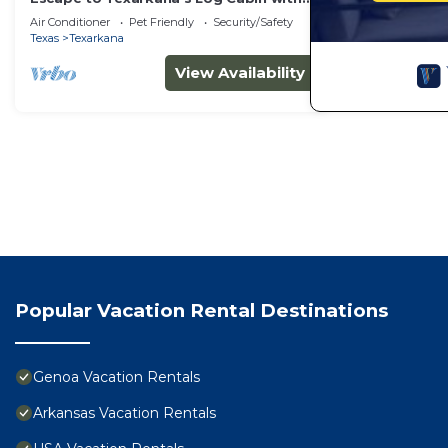
All the Comforts!
Air Conditioner
Pet Friendly
Security/Safety
Texas
Texarkana
View Availability
Popular Vacation Rental Destinations
Genoa Vacation Rentals
Arkansas Vacation Rentals