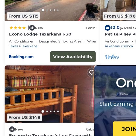
From US $115
From US $176
10.0
|
New
Cabin
(4 Revie
Econo Lodge Texarkana I-30
Petite Piney P
AR.nNew Cabin
Air Conditioner
Designated Smoking Area
Wheelchair Accessible
Air Conditioner
Relaxing
Texas
Texarkana
Arkansas
Genoa
View Availability
Start Earning
From US $148
JOI
New
Cabin
Escape to Texarkana's Log Cabin with