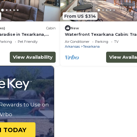
From US $314
ws)
Cabin
New
aradise in Texarkana,
Waterfront Texarkana Cabin: Tra
, Secluded, Cozy and
Acreage
Parking
Pet Friendly
Air Conditioner
Parking
TV
Arkansas
Texarkana
View Availability
View Availa
 Rewards to Use on
Vrbo
N TODAY