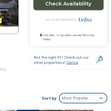
Check Availability
You will be redirected to
Hot Deal - It has been viewed 190 times
today
Not the right fit? Check out our
other properties in
Genoa
 the
th
 Cabin
Sort by
Most Popular