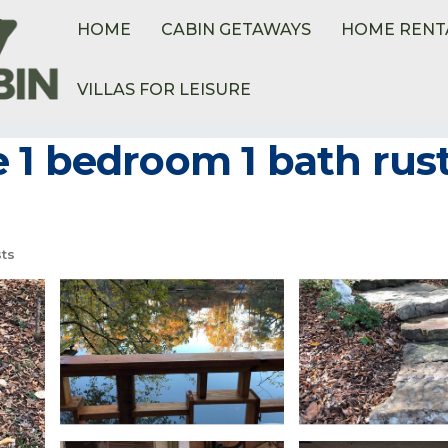
HOME
CABIN GETAWAYS
HOME RENT
VILLAS FOR LEISURE
1 bedroom 1 bath rusti
ts