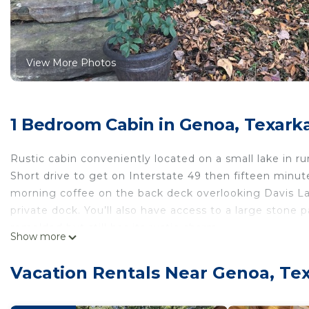
View More Photos
1 Bedroom Cabin in Genoa, Texark
Rustic cabin conveniently located on a small lake in rur
Short drive to get on Interstate 49 then fifteen minut
morning coffee on the back deck overlooking Davis La
private dock. You’ll also have access to a large stone 
remolded but still has its rustic charm.
Show more
Cozy and comfortable 1 bedroom 1 bath rustic cabin i
rustic cabin provides accommodation, featuring Balcon
Vacation Rentals Near Genoa, Te
features Balcony and Security to make your stay a co