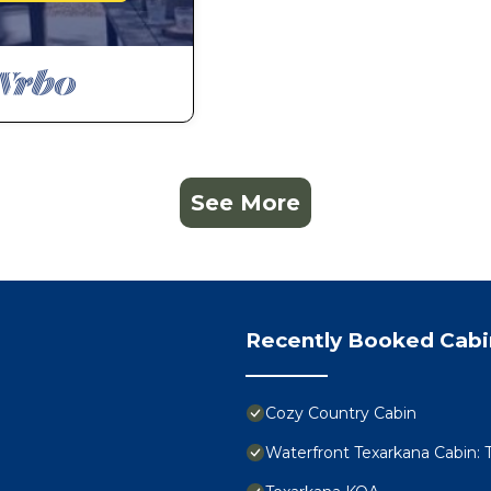
See More
Recently Booked Cabi
Cozy Country Cabin
Waterfront Texarkana Cabin: 