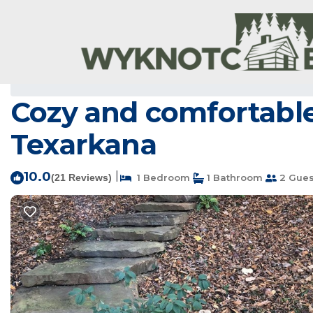
Genoa Rentals
USA
Arkansas
Genoa
Cozy and comfortable 
Texarkana
10.0
|
(21 Reviews)
1 Bedroom
1 Bathroom
2 Gues