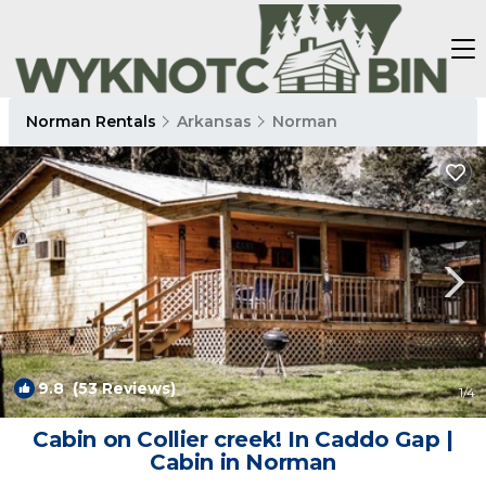
Norman Rentals
Arkansas
Norman
9.8
(53 Reviews)
1
/4
Cabin on Collier creek! In Caddo Gap |
Cabin in Norman