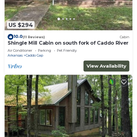
US $294
10.0
(11 Reviews)
Cabin
Shingle Mill Cabin on south fork of Caddo River
Air Conditioner
Parking
Pet Friendly
Arkansas
Caddo Gap
View Availability