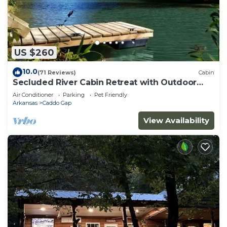
US $260
10.0
(71 Reviews)
Cabin
Secluded River Cabin Retreat with Outdoor
Bathhouse and Kayaks on 80 acres!
Air Conditioner
Parking
Pet Friendly
Arkansas
Caddo Gap
View Availability