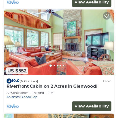
View Availability
US $552
10.0
(6 Reviews)
Cabin
Riverfront Cabin on 2 Acres in Glenwood!
Air Conditioner
Parking
TV
Arkansas
Caddo Gap
View Availability