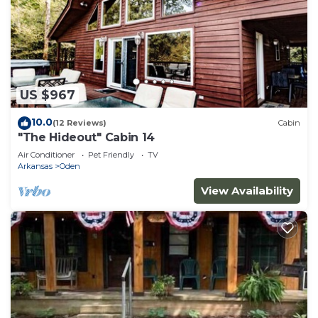
US $967
10.0
(12 Reviews)
Cabin
"The Hideout" Cabin 14
Air Conditioner
Pet Friendly
TV
Arkansas
Oden
View Availability