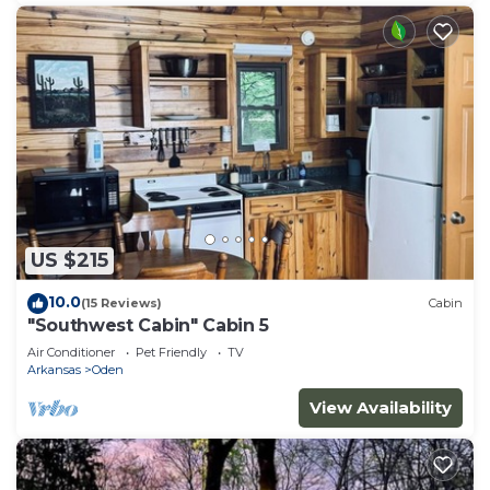
US $215
10.0
(15 Reviews)
Cabin
"Southwest Cabin" Cabin 5
Air Conditioner
Pet Friendly
TV
Arkansas
Oden
View Availability