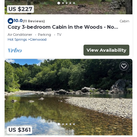
US $227
10.0
(11 Reviews)
Cabin
Cozy 3-bedroom Cabin in the Woods - No
Cleaning Fee
Air Conditioner
Parking
TV
Hot Springs
Glenwood
View Availability
US $361