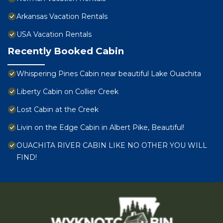
Arkansas Vacation Rentals
USA Vacation Rentals
Recently Booked Cabin
Whispering Pines Cabin near beautiful Lake Ouachita
Liberty Cabin on Collier Creek
Lost Cabin at the Creek
Livin on the Edge Cabin in Albert Pike, Beautiful!
OUACHITA RIVER CABIN LIKE NO OTHER YOU WILL
FIND!