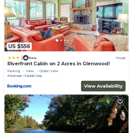
US $556
|
New
House
Riverfront Cabin on 2 Acres in Glenwood!
Parking
View
Ocean View
Arkansas
Caddo Gap
View Availability