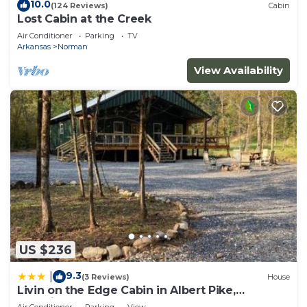
10.0
(124 Reviews)
Cabin
Lost Cabin at the Creek
Air Conditioner
Parking
TV
Arkansas
Norman
View Availability
US $236
9.3
|
(3 Reviews)
House
Livin on the Edge Cabin in Albert Pike,
Beautiful!