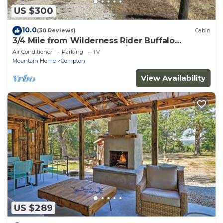
US $300
10.0
(30 Reviews)
Cabin
3/4 Mile from Wilderness Rider Buffalo
Ranch,near Buffalo River w/RV Elec Hookup
Air Conditioner
Parking
TV
Mountain Home
Compton
View Availability
US $289