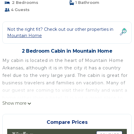
2 Bedrooms
1 Bathroom
4 Guests
Not the right fit? Check out our other properties in
Mountain Home
2 Bedroom Cabin in Mountain Home
My cabin is located in the heart of Mountain Home
Arkansas, although it is in the city it has a country
feel due to the very large yard. The cabin is great for
business travelers and families on vacation. Many of
our guest are coming to visit their family and want a
home rather than a hotel. It is just a great place to
Show more
relax.
Mountain Home is located between two lakes,
Norfork Lake and Bull Shoals Lake. It is only a short
Compare Prices
drive from three rivers, the Buffalo National River,