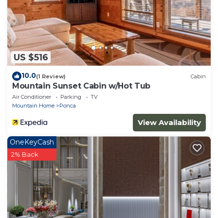
US $516
10.0
(1 Review)
Cabin
Mountain Sunset Cabin w/Hot Tub
Air Conditioner
Parking
TV
Mountain Home
Ponca
View Availability
OneKeyCash
2% Back