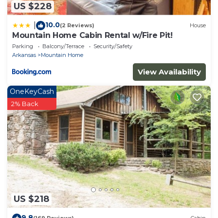
US $228
10.0
|
(2 Reviews)
House
Mountain Home Cabin Rental w/Fire Pit!
Parking
Balcony/Terrace
Security/Safety
Arkansas
Mountain Home
View Availability
OneKeyCash
2% Back
US $218
9.8