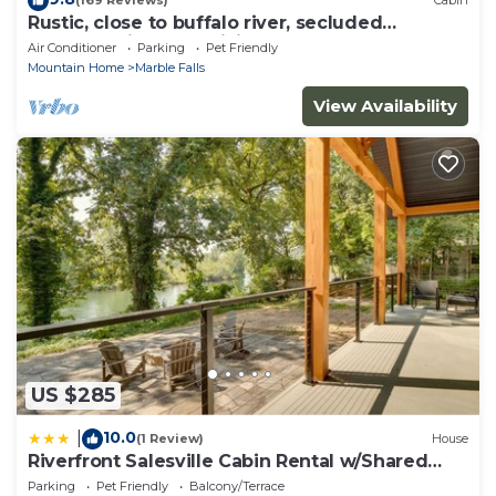
(169 Reviews)
Cabin
Rustic, close to buffalo river, secluded
getaway, king bed, hiking ,WIFI
Air Conditioner
Parking
Pet Friendly
Mountain Home
Marble Falls
View Availability
US $285
10.0
|
(1 Review)
House
Riverfront Salesville Cabin Rental w/Shared
Dock!
Parking
Pet Friendly
Balcony/Terrace