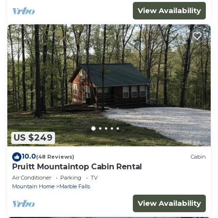
View Availability
US $249
10.0
(48 Reviews)
Cabin
Pruitt Mountaintop Cabin Rental
Air Conditioner
Parking
TV
Mountain Home
Marble Falls
View Availability