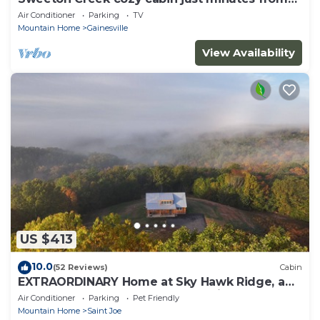
Lake Norfork
Air Conditioner
Parking
TV
Mountain Home
Gainesville
View Availability
US $413
10.0
(52 Reviews)
Cabin
EXTRAORDINARY Home at Sky Hawk Ridge, a
185-acre Refuge next to Buffalo River
Air Conditioner
Parking
Pet Friendly
Mountain Home
Saint Joe