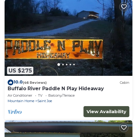
US $275
10.0
(46 Reviews)
Cabin
Buffalo River Paddle N Play Hideaway
Air Conditioner
TV
Balcony/Terrace
Mountain Home
Saint Joe
View Availability