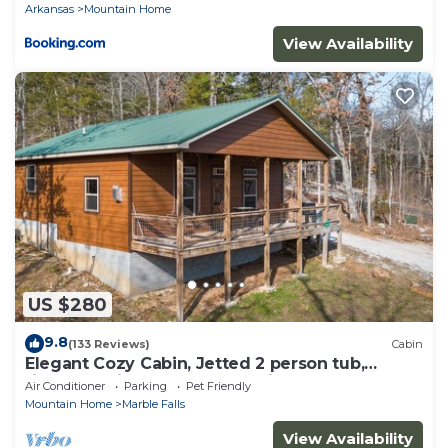
Arkansas
Mountain Home
View Availability
US $280
9.8
(133 Reviews)
Cabin
Elegant Cozy Cabin, Jetted 2 person tub,
fireplace, king master, canoeing, WIFI
Air Conditioner
Parking
Pet Friendly
Mountain Home
Marble Falls
View Availability