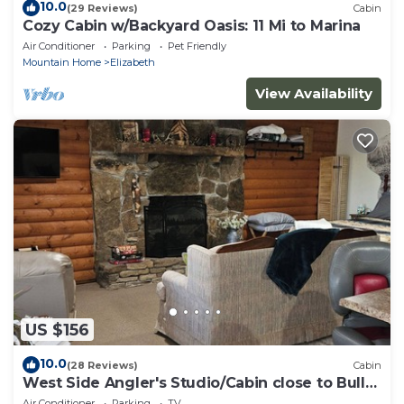
10.0
(29 Reviews)
Cabin
Cozy Cabin w/Backyard Oasis: 11 Mi to Marina
Air Conditioner
Parking
Pet Friendly
Mountain Home
Elizabeth
View Availability
US $156
10.0
(28 Reviews)
Cabin
West Side Angler's Studio/Cabin close to Bull
Shoals Lake
Air Conditioner
Parking
TV