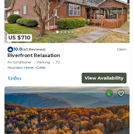
US $710
10.0
(43 Reviews)
Cabin
Riverfront Relaxation
Air Conditioner
Parking
TV
Mountain Home
Cotter
View Availability