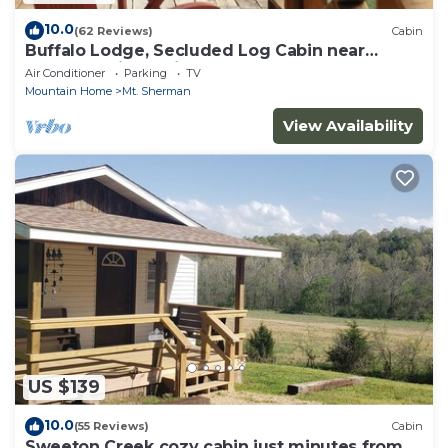
10.0
(62 Reviews)
Cabin
Buffalo Lodge, Secluded Log Cabin near
Buffalo National River
Air Conditioner
Parking
TV
Mountain Home
Mt. Sherman
View Availability
US $139
10.0
(55 Reviews)
Cabin
Sweeton Creek cozy cabin just minutes from