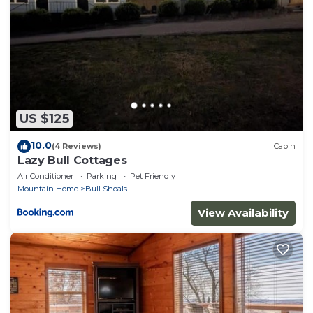
repeat guests. Cabin has a friendly neighborhood,
and the Mountain Home has interesting places to
visit. If you want to learn more about the Cabin in
Mountain Home, such as places to visit and things to
do nearby, you can check below to learn more.
US $125
10.0
(4 Reviews)
Cabin
Lazy Bull Cottages
Air Conditioner
Parking
Pet Friendly
Mountain Home
Bull Shoals
View Availability