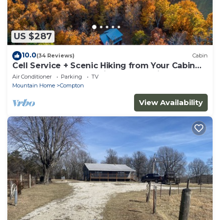
US $287
10.0
(34 Reviews)
Cabin
Cell Service + Scenic Hiking from Your Cabin
Door + Near Hemmed in Hollow Trail
Air Conditioner
Parking
TV
Mountain Home
Compton
View Availability