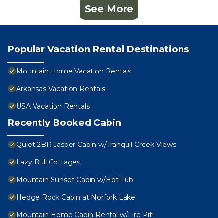
See More
Popular Vacation Rental Destinations
Mountain Home Vacation Rentals
Arkansas Vacation Rentals
USA Vacation Rentals
Recently Booked Cabin
Quiet 2BR Jasper Cabin w/Tranquil Creek Views
Lazy Bull Cottages
Mountain Sunset Cabin w/Hot Tub
Hedge Rock Cabin at Norfork Lake
Mountain Home Cabin Rental w/Fire Pit!