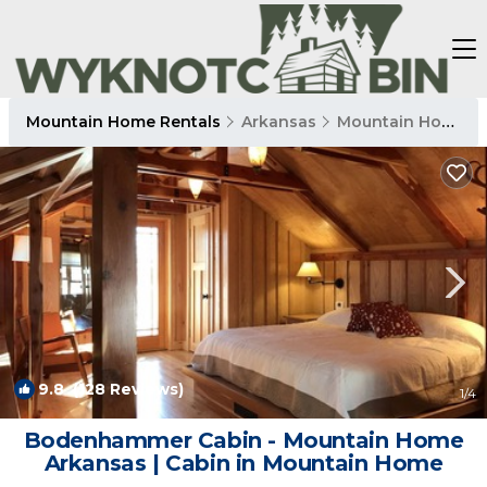
Mountain Home Rentals
Arkansas
Mountain Home
9.8
(128 Reviews)
1
/4
Bodenhammer Cabin - Mountain Home
Arkansas | Cabin in Mountain Home