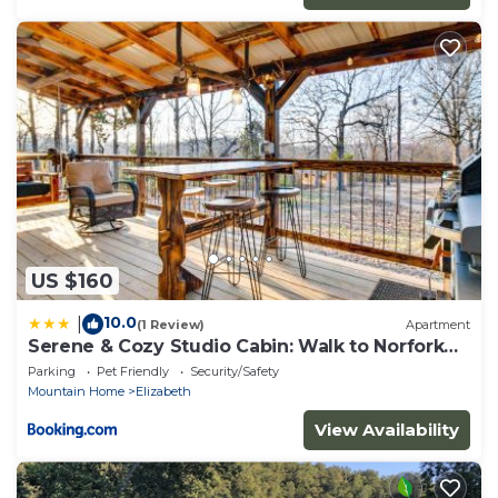
US $160
10.0
|
(1 Review)
Apartment
Serene & Cozy Studio Cabin: Walk to Norfork
Lake!
Parking
Pet Friendly
Security/Safety
Mountain Home
Elizabeth
View Availability