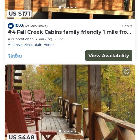
US $171
10.0
(67 Reviews)
Cabin
#4 Fall Creek Cabins family friendly 1 mile from
Lake Norfork , Mtn. Home Ar.
Air Conditioner
Parking
TV
Arkansas
Mountain Home
View Availability
US $448