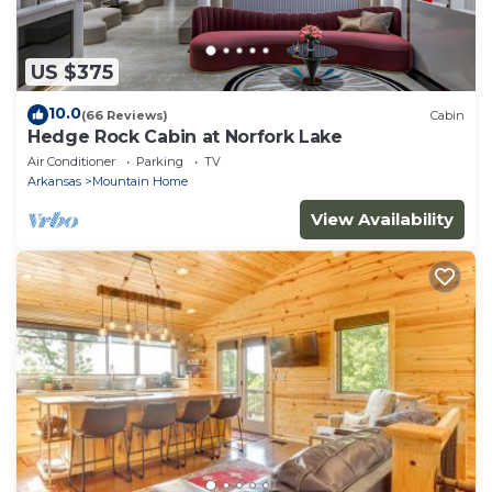
US $375
10.0
(66 Reviews)
Cabin
Hedge Rock Cabin at Norfork Lake
Air Conditioner
Parking
TV
Arkansas
Mountain Home
View Availability