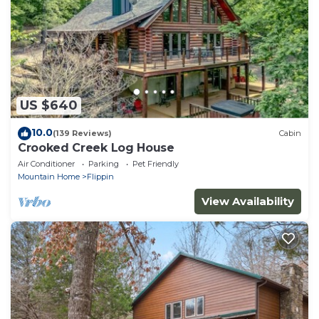
US $640
10.0
(139 Reviews)
Cabin
Crooked Creek Log House
Air Conditioner
Parking
Pet Friendly
Mountain Home
Flippin
View Availability