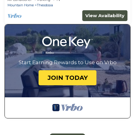
Mountain Home
Theodosia
View Availability
Start Earning Rewards to Use on Vrbo
JOIN TODAY