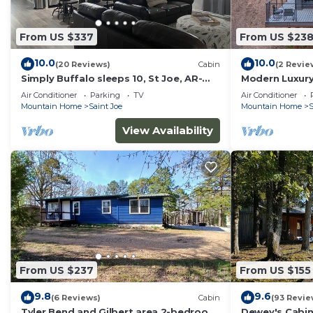
From US $337
From US $23
10.0
10.0
(20 Reviews)
Cabin
(2 Revie
Simply Buffalo sleeps 10, St Joe, AR-
Modern Luxury
Float the middle beautiful Buffalo
Buffalo River
Air Conditioner
Parking
TV
Air Conditioner
River
Mountain Home
Saint Joe
Mountain Home
S
View Availability
From US $237
From US $155
9.8
9.6
(6 Reviews)
Cabin
(93 Revie
Tyler Bend and Gilbert area 2-bedroom
Dewey's Cabin