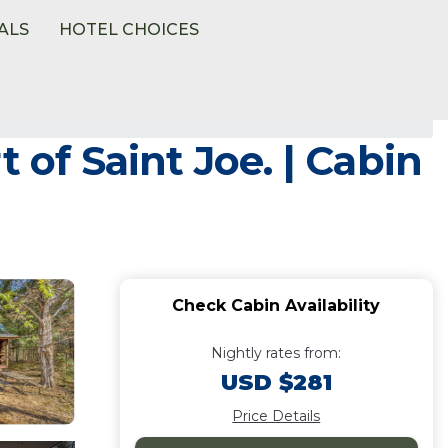
ALS
HOTEL CHOICES
 of Saint Joe. | Cabin
Check Cabin Availability
Nightly rates from:
USD $281
Price Details