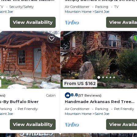
tiful views and wildlife.
Float the middle beautiful Buffa
TV
Security/Safety
Air Conditioner
Parking
TV
River
aint Joe
Mountain Home
Saint Joe
View Availability
View Availa
From US $162
8.8
ws)
Cabin
(57 Reviews)
s-By Buffalo River
Handmade Arkansas Red Tree
Treehouse
Parking
Pet Friendly
Air Conditioner
Parking
Pet Friendly
aint Joe
Mountain Home
Saint Joe
View Availability
View Availa