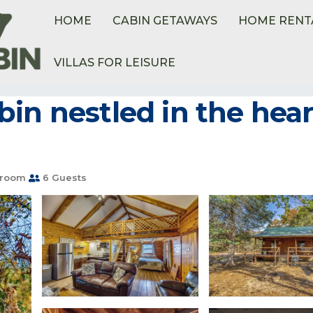
HOME
CABIN GETAWAYS
HOME RENT
VILLAS FOR LEISURE
aint Joe
in nestled in the heart
hroom
6 Guests