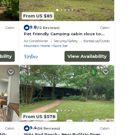
From US $85
9.8
Cabin
(12 Reviews)
Cabin
Pet friendly Camping cabin close to
Buffalo River
Air Conditioner
Security/Safety
Barbecue/Outdoor Cooking
Mountain Home
Saint Joe
bility
View Availability
From US $578
9.4
Cabin
(56 Reviews)
Cabin
 AR-
Wits End Ranch - Near Buffalo River