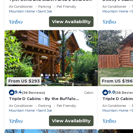
cabin
River with beau
Air Conditioner
Parking
Pet Friendly
Air Conditioner
Mountain Home
Saint Joe
Mountain Home
S
View Availability
From US $293
From US $196
9.4
9.0
(36 Reviews)
Cabin
(36 Revie
Triple D Cabins - By the Buffalo
Triple D Cabin
National River
Air Conditioner
Parking
Pet Friendly
Air Conditioner
Mountain Home
Saint Joe
Mountain Home
S
View Availability