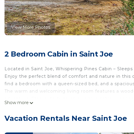
View More Photos
2 Bedroom Cabin in Saint Joe
Located in Saint Joe, Whispering Pines Cabin – Sleeps 6 
Enjoy the perfect blend of comfort and nature in this c
find a bedroom with a queen-sized bed, and a spacious l
The warm and welcoming living room features a wood-bu
adventure. Step outside to enjoy a true cabin experienc
Show more
campfires under the stars.
Whether you're planning a weekend retreat or a longer s
Vacation Rentals Near Saint Joe
memorable escape into nature.
Our prices include all fees. No hidden fees