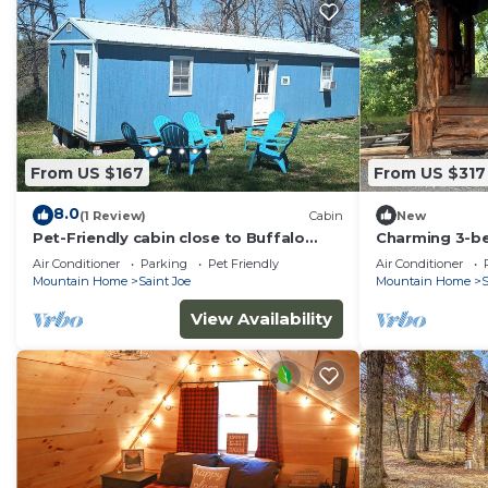
From US $167
From US $317
8.0
(1 Review)
Cabin
New
Pet-Friendly cabin close to Buffalo
Charming 3-b
Point
cabin with AC 
Air Conditioner
Parking
Pet Friendly
Air Conditioner
Mountain Home
Saint Joe
Mountain Home
S
View Availability