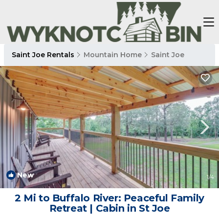
Saint Joe Rentals
Mountain Home
Saint Joe
New
1
/4
2 Mi to Buffalo River: Peaceful Family
Retreat | Cabin in St Joe