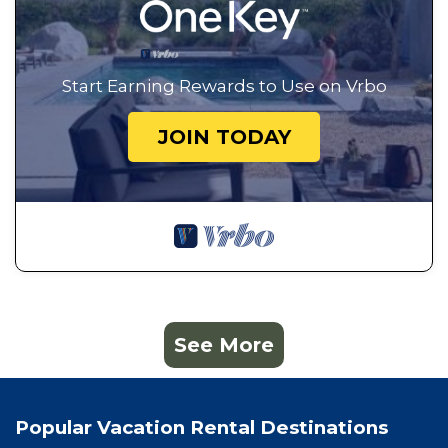
Start Earning Rewards to Use on Vrbo
JOIN TODAY
See More
Popular Vacation Rental Destinations