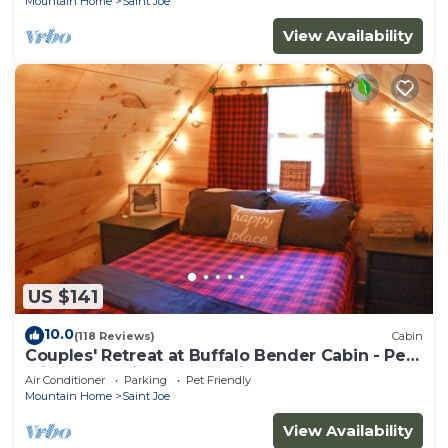
Mountain Home
Saint Joe
View Availability
US $141
10.0
(118 Reviews)
Cabin
Couples' Retreat at Buffalo Bender Cabin - Pet
Friendly, 2 mi to Buffalo River
Air Conditioner
Parking
Pet Friendly
Mountain Home
Saint Joe
View Availability