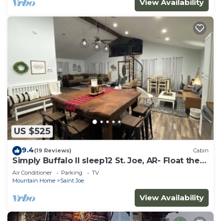
View Availability
US $525
9.4
(19 Reviews)
Cabin
Simply Buffalo II sleep12 St. Joe, AR- Float the
middle beautiful Buffalo River
Air Conditioner
Parking
TV
Mountain Home
Saint Joe
View Availability