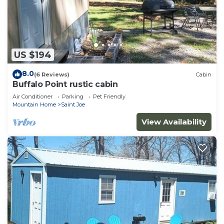
US $194
8.0
(6 Reviews)
Cabin
Buffalo Point rustic cabin
Air Conditioner
Parking
Pet Friendly
Mountain Home
Saint Joe
View Availability