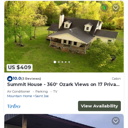
US $409
10.0
(3 Reviews)
Cabin
Summit House - 360° Ozark Views on 17 Private
Acres Near Buffalo River
Air Conditioner
Parking
TV
Mountain Home
Saint Joe
View Availability