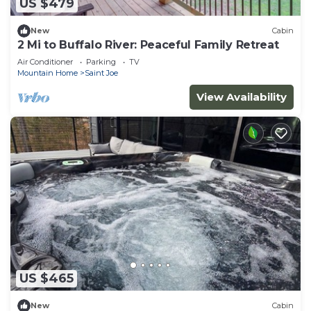
US $479
New
Cabin
2 Mi to Buffalo River: Peaceful Family Retreat
Air Conditioner
Parking
TV
Mountain Home
Saint Joe
View Availability
US $465
New
Cabin