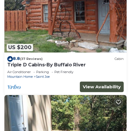
US $200
8.8
(37 Reviews)
Cabin
Triple D Cabins-By Buffalo River
Air Conditioner
Parking
Pet Friendly
Mountain Home
Saint Joe
View Availability