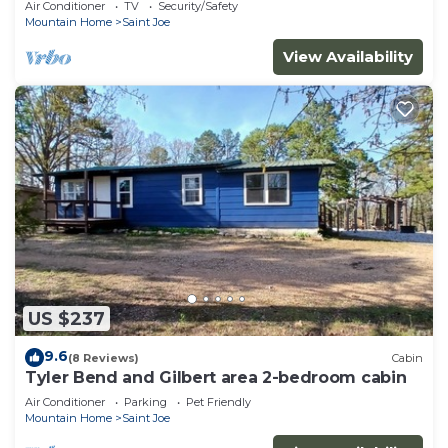
Air Conditioner
TV
Security/Safety
Mountain Home
Saint Joe
View Availability
US $237
9.6
(8 Reviews)
Cabin
Tyler Bend and Gilbert area 2-bedroom cabin
Air Conditioner
Parking
Pet Friendly
Mountain Home
Saint Joe