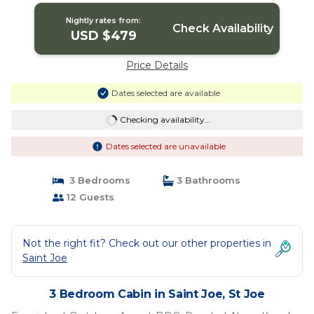
Nightly rates from:
Check Availability
USD $479
Price Details
Dates selected are available
Checking availability...
Dates selected are unavailable
3 Bedrooms
3 Bathrooms
12 Guests
Not the right fit? Check out our other properties in
Saint Joe
3 Bedroom Cabin in Saint Joe, St Joe