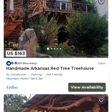
US $163
8.8
(60 Reviews)
Cabin
Handmade Arkansas Red Tree Treehouse
Air Conditioner
Parking
Pet Friendly
Mountain Home
Saint Joe
View Availability