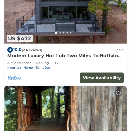
US $472
10.0
(2 Reviews)
Cabin
Modern Luxury Hot Tub Two Miles To Buffalo
River
Air Conditioner
Parking
TV
Mountain Home
Saint Joe
View Availability