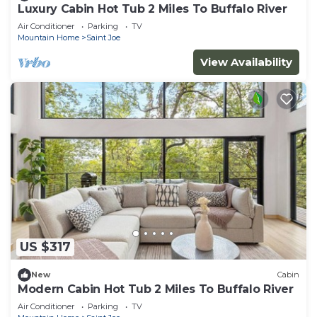
Luxury Cabin Hot Tub 2 Miles To Buffalo River
Air Conditioner
Parking
TV
Mountain Home
Saint Joe
View Availability
US $317
New
Cabin
Modern Cabin Hot Tub 2 Miles To Buffalo River
Air Conditioner
Parking
TV