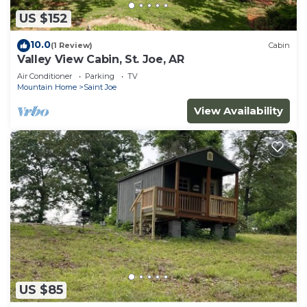
US $152
10.0
(1 Review)
Cabin
Valley View Cabin, St. Joe, AR
Air Conditioner
Parking
TV
Mountain Home
Saint Joe
View Availability
US $85