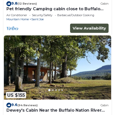
9.8
(12 Reviews)
Cabin
Pet friendly Camping cabin close to Buffalo
River
Air Conditioner
Security/Safety
Barbecue/Outdoor Cooking
Mountain Home
Saint Joe
View Availability
US $155
9.6
(94 Reviews)
Cabin
Dewey's Cabin Near the Buffalo Nation River
with beautiful views and wildlife.