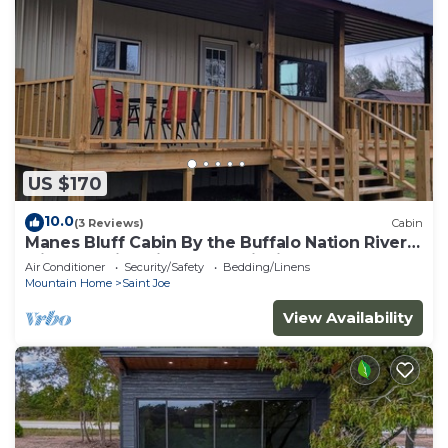
US $170
10.0
(3 Reviews)
Cabin
Manes Bluff Cabin By the Buffalo Nation River
with beautiful views and wildlife.
Air Conditioner
Security/Safety
Bedding/Linens
Mountain Home
Saint Joe
View Availability