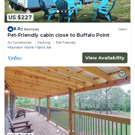
US $227
8.0
(1 Review)
Cabin
Pet-Friendly cabin close to Buffalo Point
Air Conditioner
Parking
Pet Friendly
Mountain Home
Saint Joe
View Availability