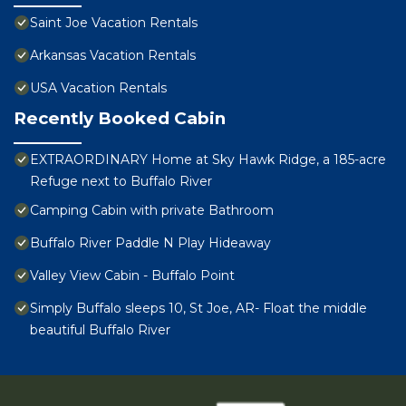
Saint Joe Vacation Rentals
Arkansas Vacation Rentals
USA Vacation Rentals
Recently Booked Cabin
EXTRAORDINARY Home at Sky Hawk Ridge, a 185-acre
Refuge next to Buffalo River
Camping Cabin with private Bathroom
Buffalo River Paddle N Play Hideaway
Valley View Cabin - Buffalo Point
Simply Buffalo sleeps 10, St Joe, AR- Float the middle
beautiful Buffalo River