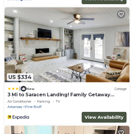
US $334
|
New
Cottage
3 Mi to Saracen Landing! Family Getaway
w/Deck
Air Conditioner
Parking
TV
Arkansas
Pine Bluff
View Availability