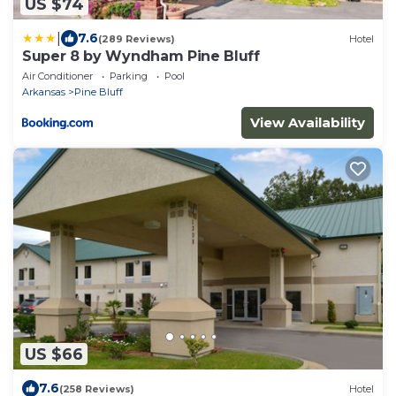
US $74
|
7.6
(289 Reviews)
Hotel
Super 8 by Wyndham Pine Bluff
Air Conditioner
Parking
Pool
Arkansas
Pine Bluff
View Availability
US $66
7.6
(258 Reviews)
Hotel