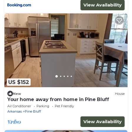
View Availability
US $152
New
House
Your home away from home in Pine Bluff
Air Conditioner
Parking
Pet Friendly
Arkansas
Pine Bluff
View Availability