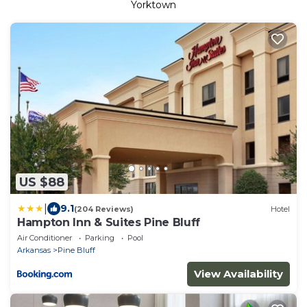
Yorktown
US $88
|
9.1
(204 Reviews)
Hotel
Hampton Inn & Suites Pine Bluff
Air Conditioner
Parking
Pool
Arkansas
Pine Bluff
View Availability