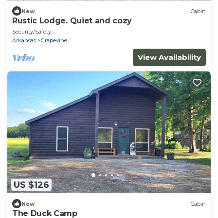
New
Cabin
Rustic Lodge. Quiet and cozy
Security/Safety
Arkansas
Grapevine
View Availability
US $126
New
Cabin
The Duck Camp