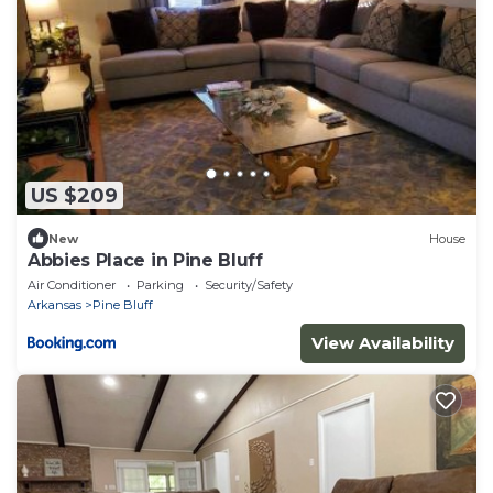
US $209
New
House
Abbies Place in Pine Bluff
Air Conditioner
Parking
Security/Safety
Arkansas
Pine Bluff
View Availability