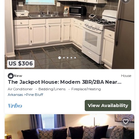
US $306
New
House
The Jackpot House: Modern 3BR/2BA Near
Casino
Air Conditioner
Bedding/Linens
Fireplace/Heating
Arkansas
Pine Bluff
View Availability