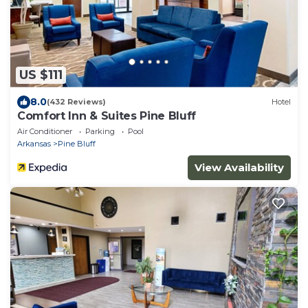
US $111
8.0
(432 Reviews)
Hotel
Comfort Inn & Suites Pine Bluff
Air Conditioner
Parking
Pool
Arkansas
Pine Bluff
View Availability