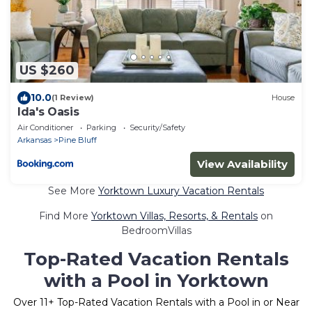
US $260
10.0
(1 Review)
House
Ida's Oasis
Air Conditioner
Parking
Security/Safety
Arkansas
Pine Bluff
View Availability
See More
Yorktown Luxury Vacation Rentals
Find More
Yorktown Villas, Resorts, & Rentals
on
BedroomVillas
Top-Rated Vacation Rentals
with a Pool in Yorktown
Over
11
+ Top-Rated Vacation Rentals with a Pool in or Near