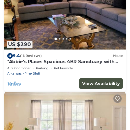
US $290
9.4
(13 Reviews)
House
"Abbie's Place: Spacious 4BR Sanctuary with
Sunroom and Private Backyard"
Air Conditioner
Parking
Pet Friendly
Arkansas
Pine Bluff
View Availability