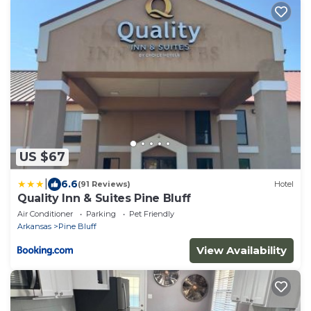
US $67
|
6.6
(91 Reviews)
Hotel
Quality Inn & Suites Pine Bluff
Air Conditioner
Parking
Pet Friendly
Arkansas
Pine Bluff
View Availability