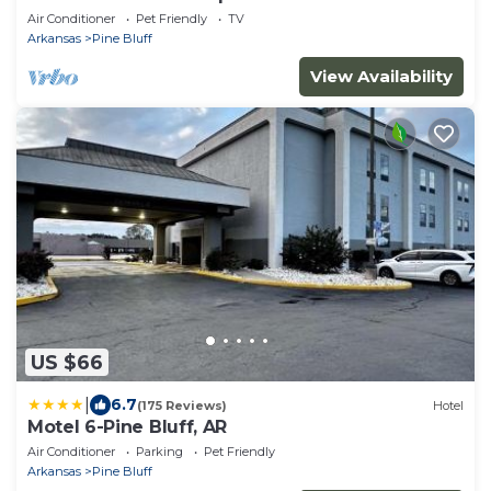
Air Conditioner
Pet Friendly
TV
Arkansas
Pine Bluff
View Availability
US $66
|
6.7
(175 Reviews)
Hotel
Motel 6-Pine Bluff, AR
Air Conditioner
Parking
Pet Friendly
Arkansas
Pine Bluff