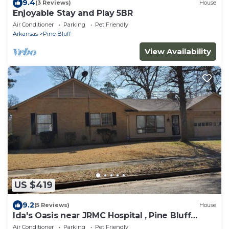
9.4
(3 Reviews)
House
Enjoyable Stay and Play 5BR
Air Conditioner
Parking
Pet Friendly
Arkansas
Pine Bluff
View Availability
US $419
9.2
(5 Reviews)
House
Ida's Oasis near JRMC Hospital , Pine Bluff
Country Club & Restaurants .
Air Conditioner
Parking
Pet Friendly