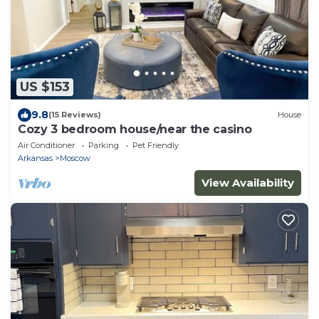
US $153
9.8
(15 Reviews)
House
Cozy 3 bedroom house/near the casino
Air Conditioner
Parking
Pet Friendly
Arkansas
Moscow
View Availability