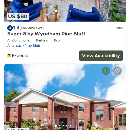
US $80
7.6
(345 Reviews)
Hotel
Super 8 by Wyndham Pine Bluff
Air Conditioner
Parking
Pool
Arkansas
Pine Bluff
View Availability