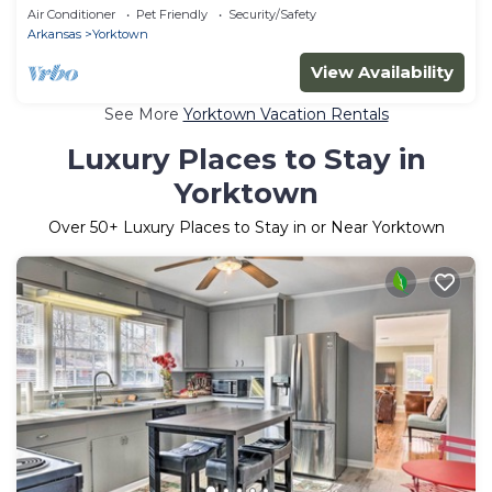
Air Conditioner
Pet Friendly
Security/Safety
Arkansas
Yorktown
View Availability
See More
Yorktown Vacation Rentals
Luxury Places to Stay in
Yorktown
Over
50
+ Luxury Places to Stay in or Near Yorktown