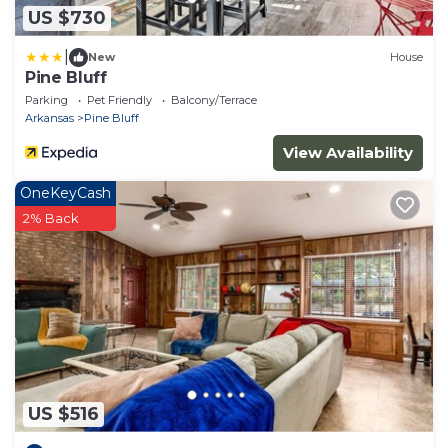
US $730
|
New
House
Pine Bluff
Parking
Pet Friendly
Balcony/Terrace
Arkansas
Pine Bluff
View Availability
OneKeyCash
2% Back
US $516