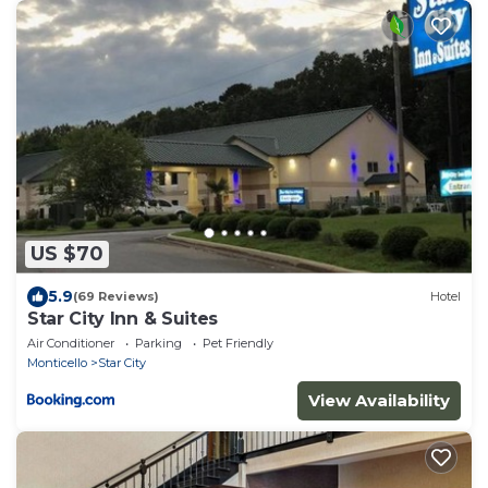
US $70
5.9
(69 Reviews)
Hotel
Star City Inn & Suites
Air Conditioner
Parking
Pet Friendly
Monticello
Star City
View Availability