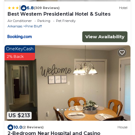
|
6.8
(309 Reviews)
Hotel
Best Western Presidential Hotel & Suites
Air Conditioner
Parking
Pet Friendly
Arkansas
Pine Bluff
View Availability
OneKeyCash
2% Back
US $213
10.0
(2 Reviews)
House
2-Bedroom Near Hospital and Casino