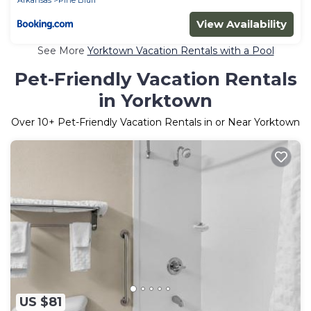
View Availability
See More
Yorktown Vacation Rentals with a Pool
Pet-Friendly Vacation Rentals
in Yorktown
Over
10
+ Pet-Friendly Vacation Rentals in or Near Yorktown
US $81