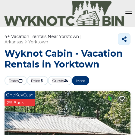
4+
Vacation Rentals Near Yorktown |
Arkansas
Yorktown
Wyknot Cabin - Vacation
Rentals in Yorktown
Dates
Price
Guests
More
OneKeyCash
2% Back