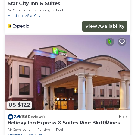
Star City Inn & Suites
Air Conditioner
Parking
Pool
Monticello
Star City
View Availability
US $122
7.6
(156 Reviews)
Hotel
Holiday Inn Express & Suites Pine Bluff/Pines
Mall by IHG
Air Conditioner
Parking
Pool
Arkansas
Pine Bluff