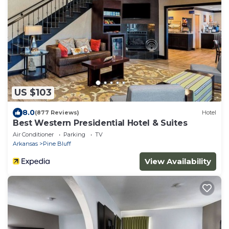
US $103
8.0
(877 Reviews)
Hotel
Best Western Presidential Hotel & Suites
Air Conditioner
Parking
TV
Arkansas
Pine Bluff
View Availability