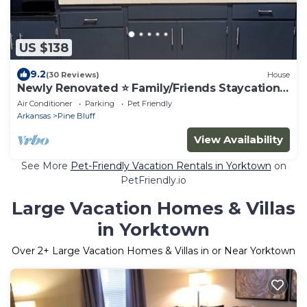
US $138
9.2
(30 Reviews)
House
Newly Renovated ⭐️ Family/Friends Staycation
⭐️
Air Conditioner
Parking
Pet Friendly
Arkansas
Pine Bluff
View Availability
See More
Pet-Friendly Vacation Rentals in Yorktown
on
PetFriendly.io
Large Vacation Homes & Villas
in Yorktown
Over
2
+ Large Vacation Homes & Villas in or Near Yorktown