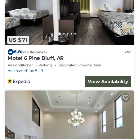
US $71
6.8
(595 Reviews)
Hotel
Motel 6 Pine Bluff, AR
Air Conditioner
Parking
Designated Smoking Area
Arkansas
Pine Bluff
View Availability