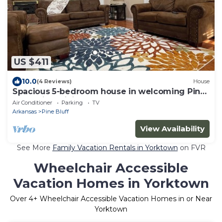
US $411
10.0
(4 Reviews)
House
Spacious 5-bedroom house in welcoming Pine
Bluff with WiFi, AC
Air Conditioner
Parking
TV
Arkansas
Pine Bluff
View Availability
See More
Family Vacation Rentals in Yorktown
on FVR
Wheelchair Accessible
Vacation Homes in Yorktown
Over
4
+ Wheelchair Accessible Vacation Homes in or Near
Yorktown