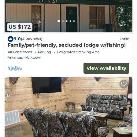
US $172
9.0
(4 Reviews)
Cabin
Family/pet-friendly, secluded lodge w/fishing!
Air Conditioner
Parking
Designated Smoking Area
Arkansas
Yorktown
View Availability