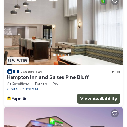
US $116
8.8
(734 Reviews)
Hotel
Hampton Inn and Suites Pine Bluff
Air Conditioner
Parking
Pool
Arkansas
Pine Bluff
View Availability