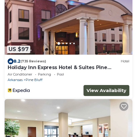
US $97
8.2
(735 Reviews)
Hotel
Holiday Inn Express Hotel & Suites Pine
Bluff/Pines Mall by IHG
Air Conditioner
Parking
Pool
Arkansas
Pine Bluff
View Availability