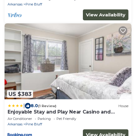
Arkansas
Pine Bluff
View Availability
US $383
|
8.0
(1 Review)
House
Enjoyable Stay and Play Near Casino and
Hospital
Air Conditioner
Parking
Pet Friendly
Arkansas
Pine Bluff
View Availability