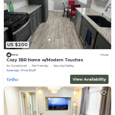
US $200
New
House
Cozy 3BR Home w/Modern Touches
Air Conditioner
Pet Friendly
Security/Safety
Arkansas
Pine Bluff
View Availability