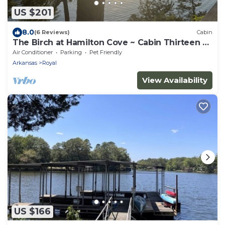
US $201
8.0
(6 Reviews)
Cabin
The Birch at Hamilton Cove ~ Cabin Thirteen ~
Pet Friendly
Air Conditioner
Parking
Pet Friendly
Arkansas
Royal
View Availability
US $166