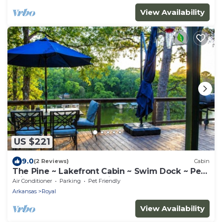
View Availability
US $221
9.0
(2 Reviews)
Cabin
The Pine ~ Lakefront Cabin ~ Swim Dock ~ Pet
Friendly ~ Near Hot Springs
Air Conditioner
Parking
Pet Friendly
Arkansas
Royal
View Availability