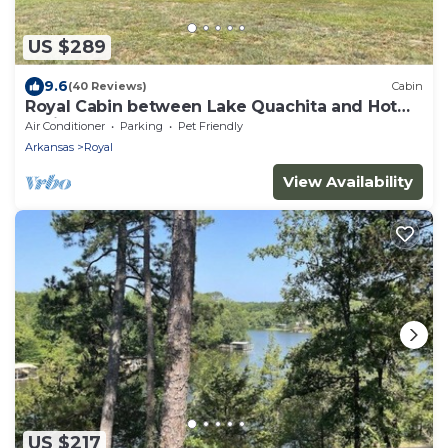
US $289
9.6
(40 Reviews)
Cabin
Royal Cabin between Lake Quachita and Hot
Springs
Air Conditioner
Parking
Pet Friendly
Arkansas
Royal
View Availability
US $217