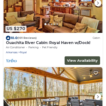
US $270
10.0
(101 Reviews)
Cabin
Ouachita River Cabin: Royal Haven w/Dock!
Air Conditioner
Parking
Pet Friendly
Arkansas
Royal
View Availability