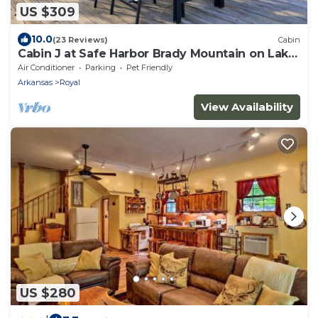
US $309
10.0
(23 Reviews)
Cabin
Cabin J at Safe Harbor Brady Mountain on Lake
Ouachita!
Air Conditioner
Parking
Pet Friendly
Arkansas
Royal
View Availability
US $280