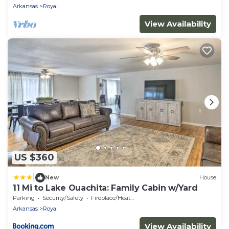
Arkansas
Royal
View Availability
US $360
|
New
House
11 Mi to Lake Ouachita: Family Cabin w/Yard
Parking
Security/Safety
Fireplace/Heating
Arkansas
Royal
View Availability