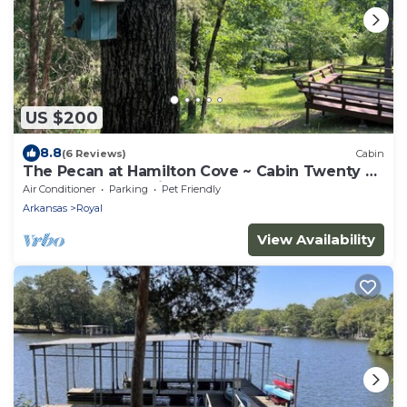
US $200
8.8
(6 Reviews)
Cabin
The Pecan at Hamilton Cove ~ Cabin Twenty ~
Lakefront ~ Pet Friendly
Air Conditioner
Parking
Pet Friendly
Arkansas
Royal
View Availability