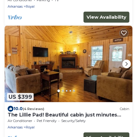
Arkansas
Royal
View Availability
US $399
10.0
(4 Reviews)
Cabin
The Lillie Pad! Beautiful cabin just minutes
from Lake Quachita!
Air Conditioner
Pet Friendly
Security/Safety
Arkansas
Royal