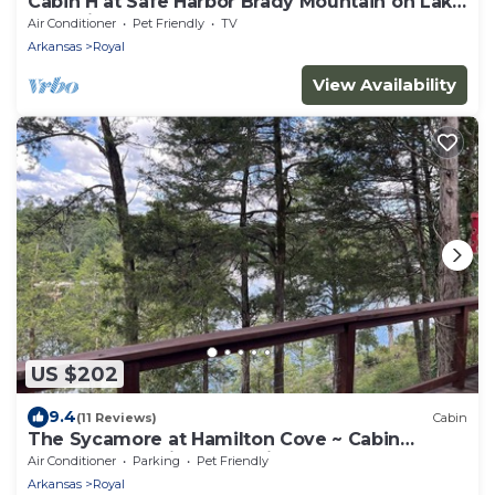
Cabin H at Safe Harbor Brady Mountain on Lake
Ouachita!
Air Conditioner
Pet Friendly
TV
Arkansas
Royal
View Availability
US $202
9.4
(11 Reviews)
Cabin
The Sycamore at Hamilton Cove ~ Cabin
Twelve ~ Amazing Lake View
Air Conditioner
Parking
Pet Friendly
Arkansas
Royal