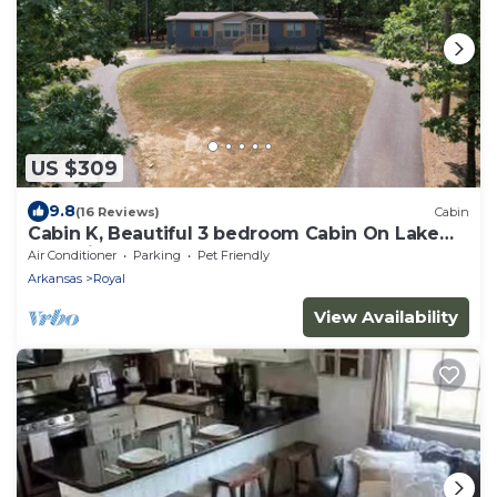
US $309
9.8
(16 Reviews)
Cabin
Cabin K, Beautiful 3 bedroom Cabin On Lake
Ouachita!
Air Conditioner
Parking
Pet Friendly
Arkansas
Royal
View Availability