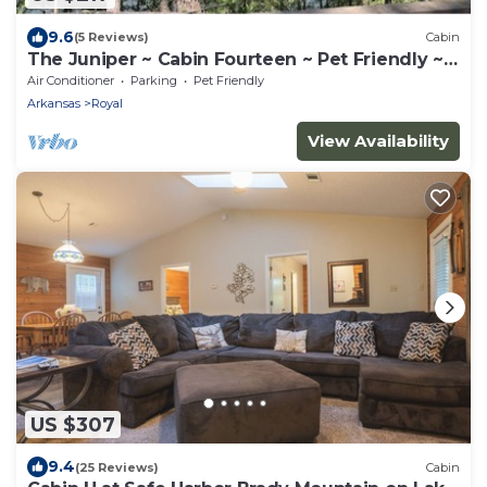
9.6
(5 Reviews)
Cabin
The Juniper ~ Cabin Fourteen ~ Pet Friendly ~
Lakefront
Air Conditioner
Parking
Pet Friendly
Arkansas
Royal
View Availability
US $307
9.4
(25 Reviews)
Cabin