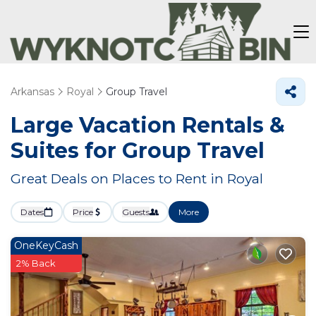
Arkansas
Royal
Group Travel
Large Vacation Rentals &
Suites for Group Travel
Great Deals on Places to Rent in Royal
Dates
Price
Guests
More
OneKeyCash
2% Back