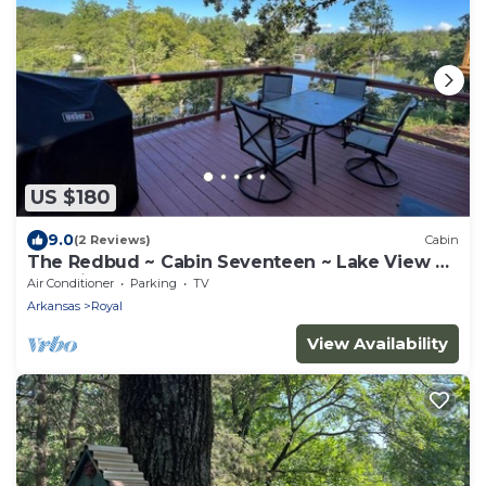
US $180
9.0
(2 Reviews)
Cabin
The Redbud ~ Cabin Seventeen ~ Lake View ~
Pet Friendly
Air Conditioner
Parking
TV
Arkansas
Royal
View Availability