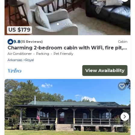
US $179
9.8
(15 Reviews)
Cabin
Charming 2-bedroom cabin with WiFi, fire pit,
AC, pets welcome in quaint Royal
Air Conditioner
Parking
Pet Friendly
Arkansas
Royal
View Availability