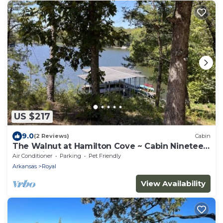
US $217
9.0
(2 Reviews)
Cabin
The Walnut at Hamilton Cove ~ Cabin Nineteen
~ Pet friendly ~ Lakefront
Air Conditioner
Parking
Pet Friendly
Arkansas
Royal
View Availability