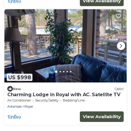
View Availability
US $998
New
Cabin
Charming Lodge in Royal with AC. Satellite TV
Air Conditioner
Security/Safety
Bedding/Linens
Arkansas
Royal
View Availability