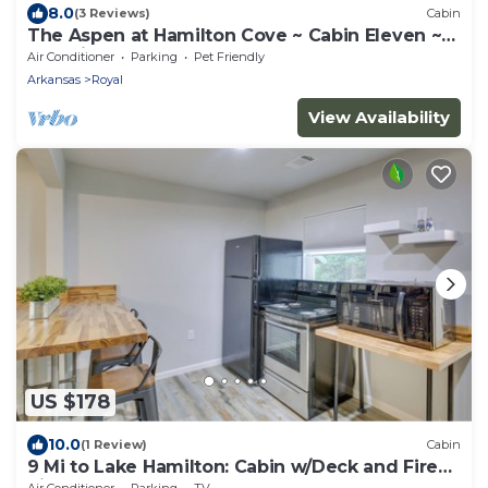
8.0
(3 Reviews)
Cabin
The Aspen at Hamilton Cove ~ Cabin Eleven ~
Pet Friendly
Air Conditioner
Parking
Pet Friendly
Arkansas
Royal
View Availability
US $178
10.0
(1 Review)
Cabin
9 Mi to Lake Hamilton: Cabin w/Deck and Fire
Pit!
Air Conditioner
Parking
TV