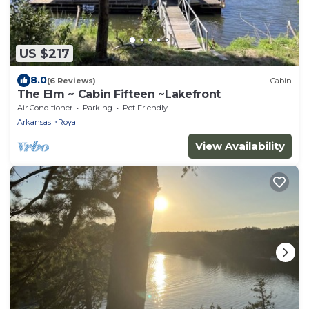
US $217
8.0
(6 Reviews)
Cabin
The Elm ~ Cabin Fifteen ~Lakefront
Air Conditioner
Parking
Pet Friendly
Arkansas
Royal
View Availability