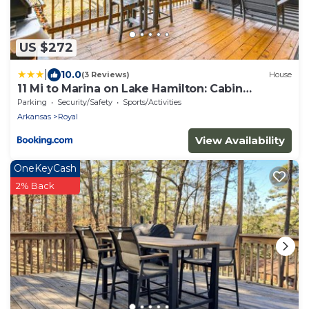
US $272
|
10.0
(3 Reviews)
House
11 Mi to Marina on Lake Hamilton: Cabin
Getaway
Parking
Security/Safety
Sports/Activities
Arkansas
Royal
View Availability
OneKeyCash
2% Back