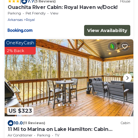
|
7.7
(3 Reviews)
House
Ouachita River Cabin: Royal Haven w/Dock!
Parking
Pet Friendly
View
Arkansas
Royal
View Availability
OneKeyCash
2% Back
US $323
10.0
(11 Reviews)
Cabin
11 Mi to Marina on Lake Hamilton: Cabin
Getaway
Air Conditioner
Parking
TV