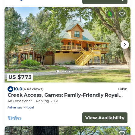
US $773
10.0
(6 Reviews)
Cabin
Creek Access, Games: Family-Friendly Royal
Retreat
Air Conditioner
Parking
TV
Arkansas
Royal
View Availability