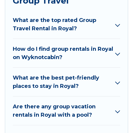
Group Travel
planning to stay in Royal, whether it’s for
business trips, weddings, reunions, or multiple
What are the top rated Group
family getaways. Wyknot Cabin makes it an easy
Travel Rental in Royal?
and hassle-free booking for your next trip
accommodation, giving you a memorable trip
with your group. The average price per night for
How do I find group rentals in Royal
a group rental in Royal starts at
US $166
. Houses
on Wyknotcabin?
and villas are the most popular options for
staying in Royal.
What are the best pet-friendly
Wyknot Cabin offers plenty of large group
places to stay in Royal?
rentals homes available in Royal. Whether
you're needing accommodation for a large
family or a large group event, we have many
Are there any group vacation
holiday rentals that will meet your needs. Want
rentals in Royal with a pool?
to stay in or near Royal? We have many family-
friendly vacation homes available to make your