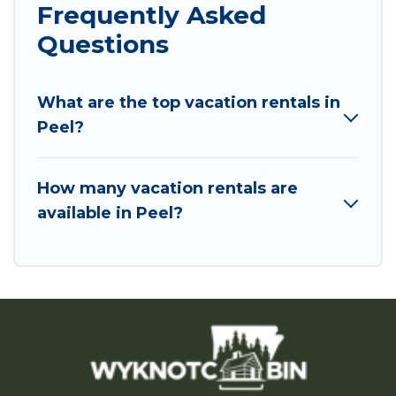
Frequently Asked
Questions
What are the top vacation rentals in
Peel?
How many vacation rentals are
available in Peel?