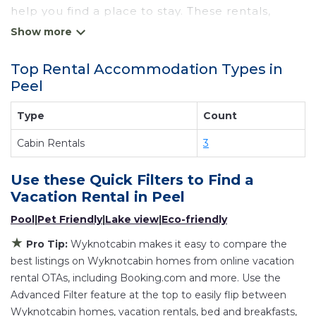
help you find a place to stay. These rentals,
including vacation rentals, Wyknotcabin and
other short-term private accommodations, have
Top Rental Accommodation Types in
top-notch amenities with the best value,
Peel
providing you with comfort and luxury at the
same time. Get more value and more room
Type
Count
when you stay at a rental property in
Peel
.
Cabin Rentals
3
Looking for last-minute deals, or finding the best
deals available for cottages, condos, private
Use these Quick Filters to Find a
villas, and large vacation homes? With
Vacation Rental in
Peel
Wyknotcabin
Peel
, you have the flexibility of
Pool
|
Pet Friendly
|
Lake view
|
Eco-friendly
comparing different options of various deals
with a single click. Looking for a rental by owner
★
Pro Tip:
Wyknotcabin makes it easy to compare the
with the best swimming pools, hot tubs, allows
best listings on Wyknotcabin homes from online vacation
pets, or even those with huge master suite
rental OTAs, including Booking.com and more. Use the
Advanced Filter feature at the top to easily flip between
bedrooms and have large screen televisions?
Wyknotcabin homes, vacation rentals, bed and breakfasts,
You can find vacation rentals by owner, and