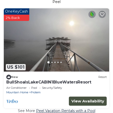
Peel
OneKeyCash
2% Back
US $101
New
Resort
BullShoalsLakeCABIN1BlueWatersResort
Air Conditioner
Pool
Security/Safety
Mountain Home
Protem
View Availability
See More
Peel Vacation Rentals with a Pool