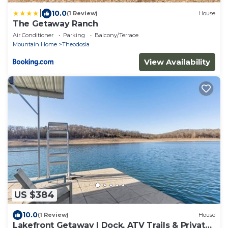
|
10.0
(1 Review)
House
The Getaway Ranch
Air Conditioner
Parking
Balcony/Terrace
Mountain Home
Theodosia
View Availability
US $384
10.0
(1 Review)
House
Lakefront Getaway | Dock, ATV Trails & Private