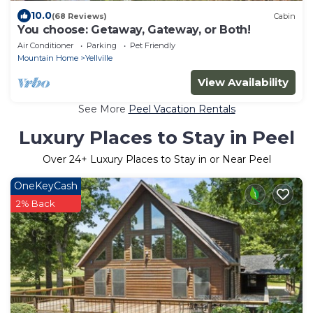
10.0
(68 Reviews)
Cabin
You choose: Getaway, Gateway, or Both!
Air Conditioner
Parking
Pet Friendly
Mountain Home
Yellville
View Availability
See More
Peel Vacation Rentals
Luxury Places to Stay in Peel
Over
24
+ Luxury Places to Stay in or Near Peel
OneKeyCash
2% Back