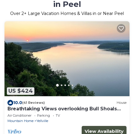
in Peel
Over
2
+ Large Vacation Homes & Villas in or Near Peel
US $424
10.0
(41 Reviews)
House
Breathtaking Views overlooking Bull Shoals
Lake. 45 minutes from Branson!
Air Conditioner
Parking
TV
Mountain Home
Yellville
View Availability