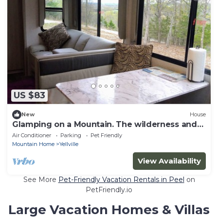
US $83
New
House
Glamping on a Mountain. The wilderness and
beauty of the Ozarks, with Internet!
Air Conditioner
Parking
Pet Friendly
Mountain Home
Yellville
View Availability
See More
Pet-Friendly Vacation Rentals in Peel
on
PetFriendly.io
Large Vacation Homes & Villas