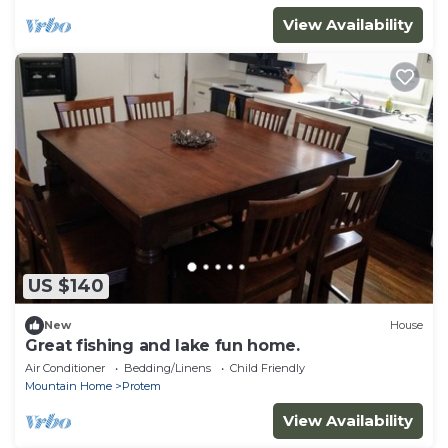
View Availability
US $140
New
House
Great fishing and lake fun home.
Air Conditioner
Bedding/Linens
Child Friendly
Mountain Home
Protem
View Availability