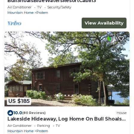
BullShoalsBlueWatersResortCabin3
Air Conditioner
TV
Security/Safety
Mountain Home
Protem
View Availability
US $185
10.0
(80 Reviews)
House
Lakeside Hideaway, Log Home On Bull Shoals
Lake
Air Conditioner
Parking
TV
Mountain Home
Protem