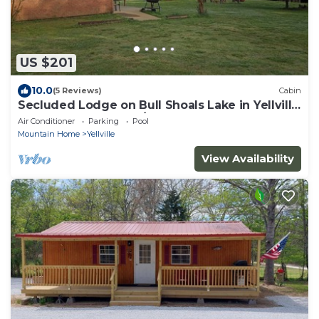
US $201
10.0
(5 Reviews)
Cabin
Secluded Lodge on Bull Shoals Lake in Yellville
AR. Great property w/boat dock!
Air Conditioner
Parking
Pool
Mountain Home
Yellville
View Availability