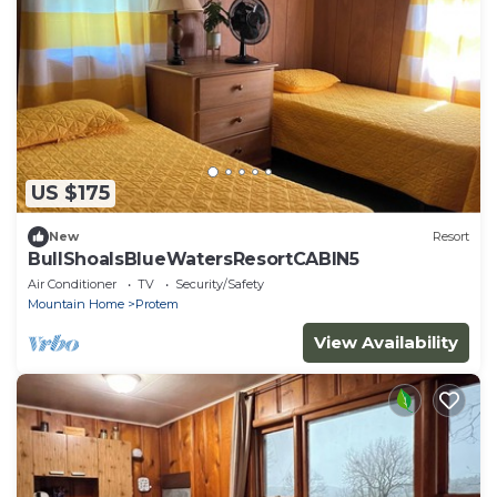
US $175
New
Resort
BullShoalsBlueWatersResortCABIN5
Air Conditioner
TV
Security/Safety
Mountain Home
Protem
View Availability