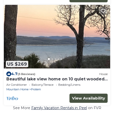
US $269
4.7
(3 Reviews)
House
Beautiful lake view home on 10 quiet wooded
acres, 5 min from Bull Shoals access
Air Conditioner
Balcony/Terrace
Bedding/Linens
Mountain Home
Protem
View Availability
See More
Family Vacation Rentals in Peel
on FVR