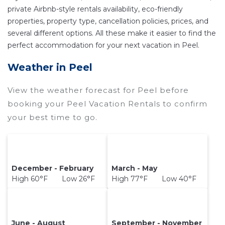
private Airbnb-style rentals availability, eco-friendly
other popular Airbnb-style properties in
Peel
.
properties, property type, cancellation policies, prices, and
Places to stay near
Peel
are
400 ft²
on average,
several different options. All these make it easier to find the
with prices averaging
US $162
a night.
perfect accommodation for your next vacation in Peel.
Wyknotcabin makes it easy and safe to find and
Weather in Peel
compare vacation rentals in
Peel
with prices
often at a 30-40% discount versus the price of a
View the weather forecast for Peel before
hotel. Just search for your destination and
booking your Peel Vacation Rentals to confirm
secure your reservation today.
your best time to go.
December - February
March - May
High 60°F Low 26°F
High 77°F Low 40°F
June - August
September - November