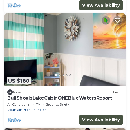
View Availability
US $180
New
Resort
BullShoalsLakeCabinONEBlueWatersResort
Air Conditioner
TV
Security/Safety
Mountain Home
Protem
View Availability