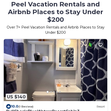
Peel Vacation Rentals and
Airbnb Places to Stay Under
$200
Over
7
+ Peel Vacation Rentals and Airbnb Places to Stay
Under $200
US $140
10.0
(1 Review)
Resort