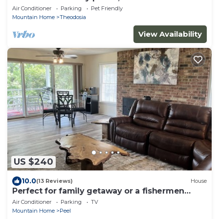
Dock
Air Conditioner
Parking
Pet Friendly
Mountain Home
Theodosia
View Availability
US $240
10.0
(13 Reviews)
House
Perfect for family getaway or a fishermen
retreat!
Air Conditioner
Parking
TV
Mountain Home
Peel