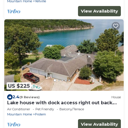
Mountain Home
Yellville
View Availability
US $225
2.4
(9 Reviews)
House
Lake house with dock access right out back.
Beautiful lake views. Great fishing.
Air Conditioner
Pet Friendly
Balcony/Terrace
Mountain Home
Protem
View Availability