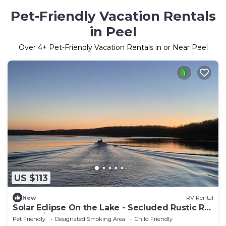
Pet-Friendly Vacation Rentals
in Peel
Over
4
+ Pet-Friendly Vacation Rentals in or Near Peel
US $113
New
RV Rental
Solar Eclipse On the Lake - Secluded Rustic RV
sites w/Utilities
Pet Friendly
Designated Smoking Area
Child Friendly