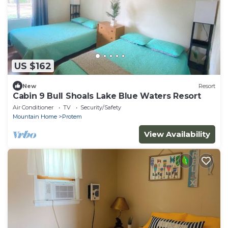
US $162
New
Resort
Cabin 9 Bull Shoals Lake Blue Waters Resort
Air Conditioner
TV
Security/Safety
Mountain Home
Protem
View Availability