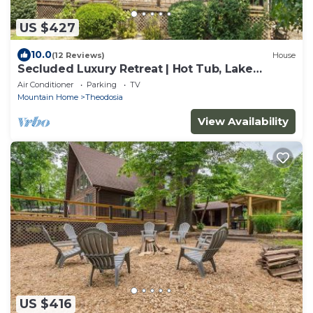
US $427
10.0
(12 Reviews)
House
Secluded Luxury Retreat | Hot Tub, Lake
Access, 37 Acres
Air Conditioner
Parking
TV
Mountain Home
Theodosia
View Availability
US $416