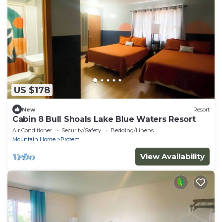
US $178
New
Resort
Cabin 8 Bull Shoals Lake Blue Waters Resort
Air Conditioner
Security/Safety
Bedding/Linens
Mountain Home
Protem
View Availability