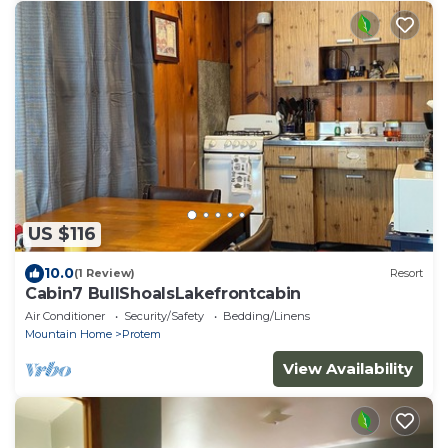
US $116
10.0
(1 Review)
Resort
Cabin7 BullShoalsLakefrontcabin
Air Conditioner
Security/Safety
Bedding/Linens
Mountain Home
Protem
View Availability