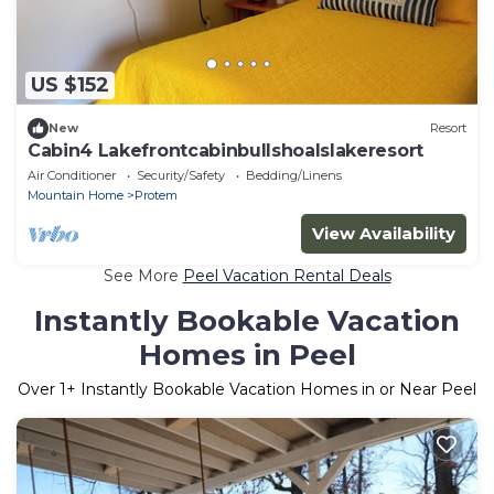
US $152
New
Resort
Cabin4 Lakefrontcabinbullshoalslakeresort
Air Conditioner
Security/Safety
Bedding/Linens
Mountain Home
Protem
View Availability
See More
Peel Vacation Rental Deals
Instantly Bookable Vacation
Homes in Peel
Over
1
+ Instantly Bookable Vacation Homes in or Near Peel