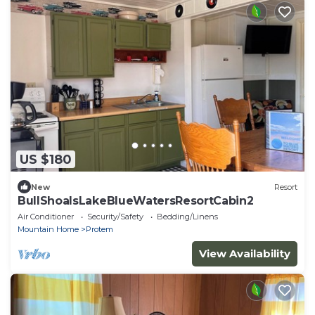
US $180
New
Resort
BullShoalsLakeBlueWatersResortCabin2
Air Conditioner
Security/Safety
Bedding/Linens
Mountain Home
Protem
View Availability