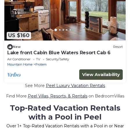
US $160
New
Resort
Lake front Cabin Blue Waters Resort Cab 6
Air Conditioner
TV
Security/Safety
Mountain Home
Protem
View Availability
See More
Peel Luxury Vacation Rentals
Find More
Peel Villas, Resorts, & Rentals
on BedroomVillas
Top-Rated Vacation Rentals
with a Pool in Peel
Over
1
+ Top-Rated Vacation Rentals with a Pool in or Near