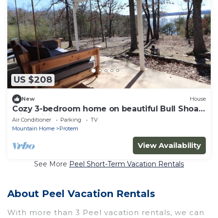
US $208
New
House
Cozy 3-bedroom home on beautiful Bull Shoal
with WiFi, AC
Air Conditioner
Parking
TV
Mountain Home
Protem
View Availability
See More
Peel Short-Term Vacation Rentals
About Peel Vacation Rentals
With more than 3 Peel vacation rentals, we can