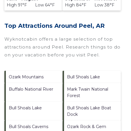
High 91°F Low 64°F
High 84°F Low 38°F
Top Attractions Around Peel, AR
Wyknotcabin offers a large selection of top
attractions around
Peel.
Research things to do
on your vacation before you visit
Peel
.
Ozark Mountains
Bull Shoals Lake
Buffalo National River
Mark Twain National
Forest
Bull Shoals Lake
Bull Shoals Lake Boat
Dock
Bull Shoals Caverns
Ozark Rock & Gem