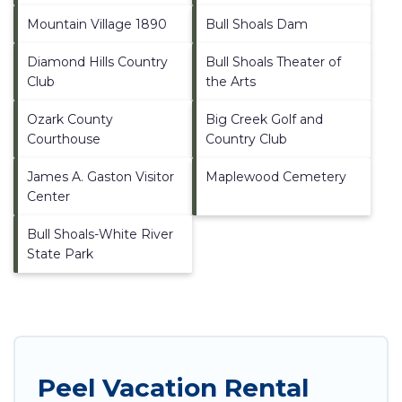
Mountain Village 1890
Bull Shoals Dam
Diamond Hills Country
Bull Shoals Theater of
Club
the Arts
Ozark County
Big Creek Golf and
Courthouse
Country Club
James A. Gaston Visitor
Maplewood Cemetery
Center
Bull Shoals-White River
State Park
Peel Vacation Rental