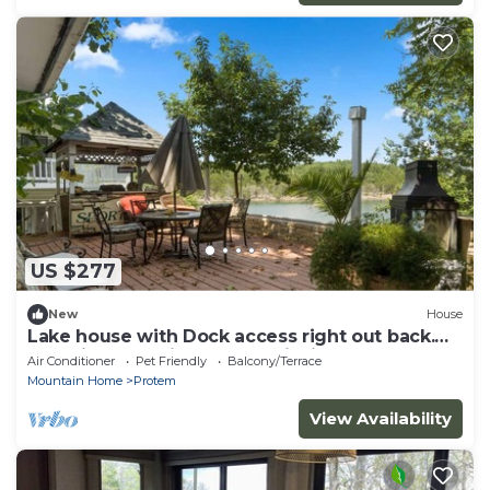
US $277
New
House
Lake house with Dock access right out back.
Beautiful lake views. Great fishing.
Air Conditioner
Pet Friendly
Balcony/Terrace
Mountain Home
Protem
View Availability