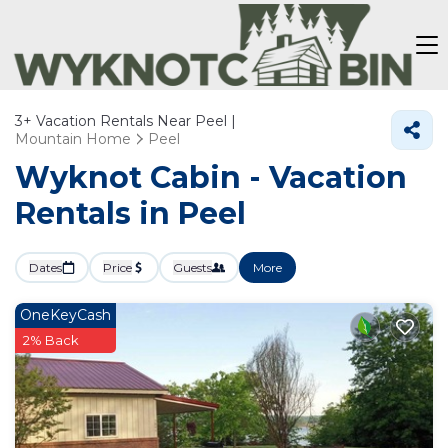
3+
Vacation Rentals Near Peel |
Mountain Home
Peel
Wyknot Cabin - Vacation
Rentals in Peel
Dates
Price
Guests
More
OneKeyCash
2% Back