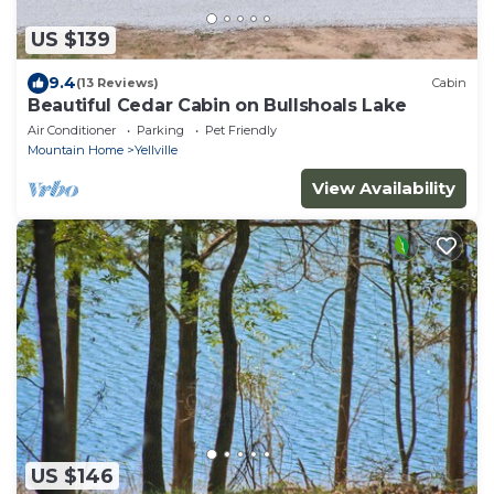
US $139
9.4
(13 Reviews)
Cabin
Beautiful Cedar Cabin on Bullshoals Lake
Air Conditioner
Parking
Pet Friendly
Mountain Home
Yellville
View Availability
US $146