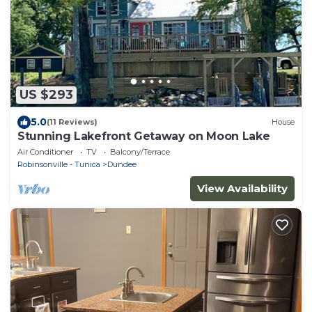
US $293
5.0
(11 Reviews)
House
Stunning Lakefront Getaway on Moon Lake
Air Conditioner
TV
Balcony/Terrace
Robinsonville - Tunica
Dundee
View Availability