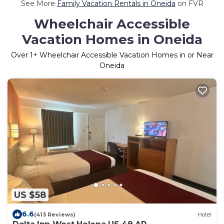
See More
Family Vacation Rentals in Oneida
on FVR
Wheelchair Accessible
Vacation Homes in Oneida
Over
1
+ Wheelchair Accessible Vacation Homes in or Near
Oneida
US $58
6.6
(413 Reviews)
Hotel