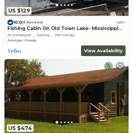
US $129
10.0
(8 Reviews)
Cabin
Fishing Cabin On Old Town Lake- Mississippi
River/Oxbow Lake
Air Conditioner
Parking
Pet Friendly
Arkansas
Oneida
View Availability
US $474