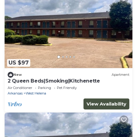
US $97
New
Apartment
2 Queen Beds|Smoking|Kitchenette
Air Conditioner
Parking
Pet Friendly
Arkansas
West Helena
View Availability