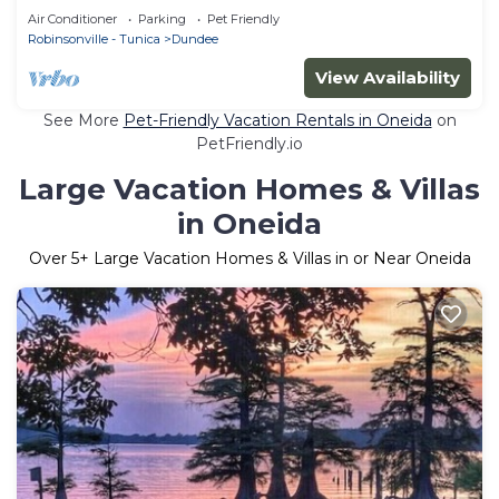
Clarksdale, MS and Helena, AR
Air Conditioner
Parking
Pet Friendly
Robinsonville - Tunica
Dundee
View Availability
See More
Pet-Friendly Vacation Rentals in Oneida
on
PetFriendly.io
Large Vacation Homes & Villas
in Oneida
Over
5
+ Large Vacation Homes & Villas in or Near Oneida