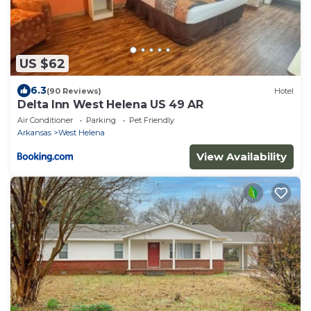
US $62
6.3
(90 Reviews)
Hotel
Delta Inn West Helena US 49 AR
Air Conditioner
Parking
Pet Friendly
Arkansas
West Helena
View Availability