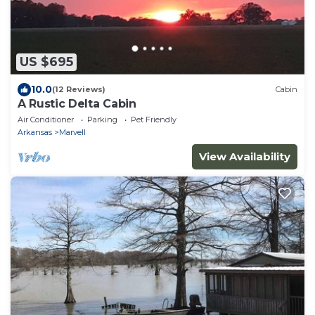
US $695
10.0
(12 Reviews)
Cabin
A Rustic Delta Cabin
Air Conditioner
Parking
Pet Friendly
Arkansas
Marvell
View Availability