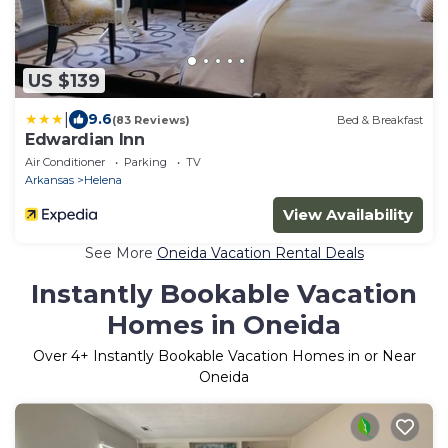
US $139
|
9.6
(83 Reviews)
Bed & Breakfast
Edwardian Inn
Air Conditioner
Parking
TV
Arkansas
Helena
View Availability
See More
Oneida Vacation Rental Deals
Instantly Bookable Vacation
Homes in Oneida
Over
4
+ Instantly Bookable Vacation Homes in or Near
Oneida