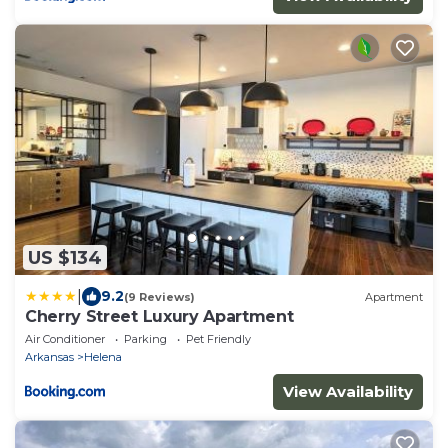
US $134
|
9.2
(9 Reviews)
Apartment
Cherry Street Luxury Apartment
Air Conditioner
Parking
Pet Friendly
Arkansas
Helena
View Availability