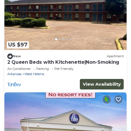
US $97
New
Apartment
2 Queen Beds with Kitchenette|Non-Smoking
Air Conditioner
Parking
Pet Friendly
Arkansas
West Helena
View Availability