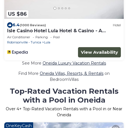
US $86
6.4
(1000 Reviews)
Hotel
Isle Casino Hotel Lula Hotel & Casino - A
Caesars Rewards Destination
Air Conditioner
Parking
Pool
Robinsonville - Tunica
Lula
View Availability
See More
Oneida Luxury Vacation Rentals
Find More
Oneida Villas, Resorts, & Rentals
on
BedroomVillas
Top-Rated Vacation Rentals
with a Pool in Oneida
Over
4
+ Top-Rated Vacation Rentals with a Pool in or Near
Oneida
OneKeyCash