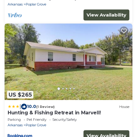
Arkansas
Poplar Grove
View Availability
US $265
|
10.0
(1 Review)
House
Hunting & Fishing Retreat in Marvell!
Parking
Pet Friendly
Security/Safety
Arkansas
Poplar Grove
View Availability