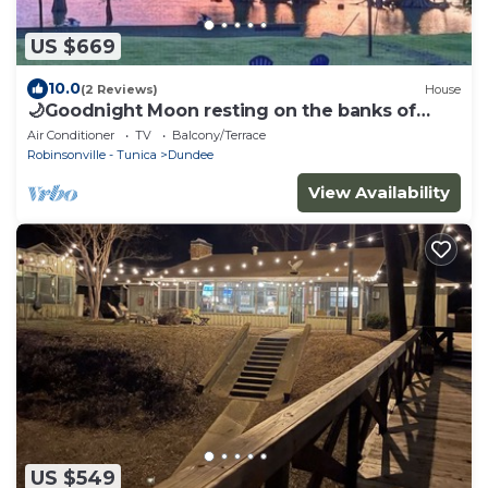
US $669
10.0
(2 Reviews)
House
🌙Goodnight Moon resting on the banks of
Moon Lake near Clarksdale MS & Helena AR
Air Conditioner
TV
Balcony/Terrace
Robinsonville - Tunica
Dundee
View Availability
US $549