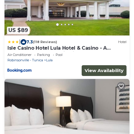
US $89
|
7.3
(118 Reviews)
Hotel
Isle Casino Hotel Lula Hotel & Casino - A
Caesars Rewards Destination
Air Conditioner
Parking
Pool
Robinsonville - Tunica
Lula
View Availability