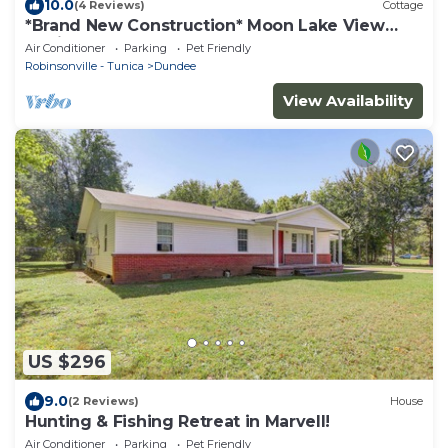
10.0
(4 Reviews)
Cottage
*Brand New Construction* Moon Lake View
Cabin
Air Conditioner
Parking
Pet Friendly
Robinsonville - Tunica
Dundee
View Availability
US $296
9.0
(2 Reviews)
House
Hunting & Fishing Retreat in Marvell!
Air Conditioner
Parking
Pet Friendly