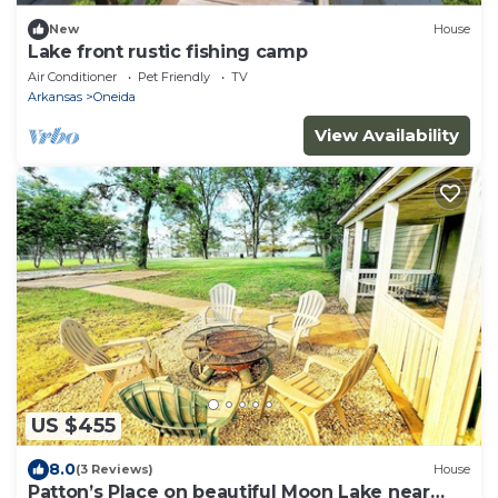
New
House
Lake front rustic fishing camp
Air Conditioner
Pet Friendly
TV
Arkansas
Oneida
View Availability
US $455
8.0
(3 Reviews)
House
Patton’s Place on beautiful Moon Lake near