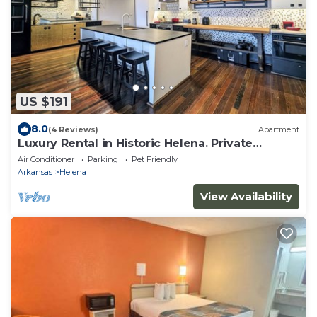
US $191
8.0
(4 Reviews)
Apartment
Luxury Rental in Historic Helena. Private
Balcony & Parking. Near Clarksdale!
Air Conditioner
Parking
Pet Friendly
Arkansas
Helena
View Availability