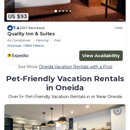
US $93
7.4
(327 Reviews)
Hotel
Quality Inn & Suites
Air Conditioner
Parking
Pool
Arkansas
West Helena
View Availability
See More
Oneida Vacation Rentals with a Pool
Pet-Friendly Vacation Rentals
in Oneida
Over
5
+ Pet-Friendly Vacation Rentals in or Near Oneida