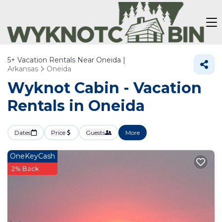
5+
Vacation Rentals Near Oneida |
Arkansas
Oneida
Wyknot Cabin - Vacation
Rentals in Oneida
Dates
Price
Guests
More
OneKeyCash
2% Back