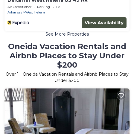
Delta Inn West Helena US 49 AR
Air Conditioner
Parking
TV
Arkansas
West Helena
View Availability
See More Properties
Oneida Vacation Rentals and
Airbnb Places to Stay Under
$200
Over
1
+ Oneida Vacation Rentals and Airbnb Places to Stay
Under $200