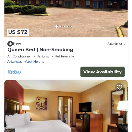
US $72
New
Apartment
Queen Bed | Non-Smoking
Air Conditioner
Parking
Pet Friendly
Arkansas
West Helena
View Availability