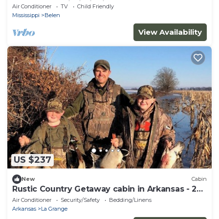
Moon Lake, Mississippi
Air Conditioner
TV
Child Friendly
Mississippi
Belen
View Availability
US $237
New
Cabin
Rustic Country Getaway cabin in Arkansas - 2
bedrooms
Air Conditioner
Security/Safety
Bedding/Linens
Arkansas
La Grange