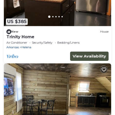
US $385
New
House
Trinity Home
Air Conditioner
Security/Safety
Bedding/Linens
Arkansas
Helena
View Availability