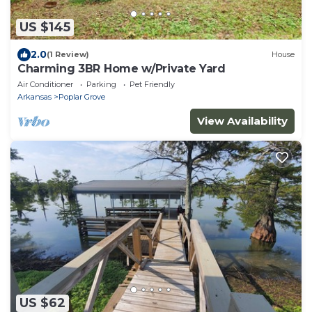
US $145
2.0
(1 Review)
House
Charming 3BR Home w/Private Yard
Air Conditioner
Parking
Pet Friendly
Arkansas
Poplar Grove
View Availability
US $62