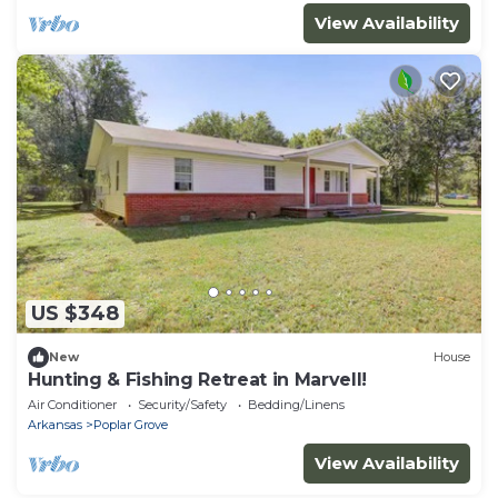
View Availability
US $348
New
House
Hunting & Fishing Retreat in Marvell!
Air Conditioner
Security/Safety
Bedding/Linens
Arkansas
Poplar Grove
View Availability