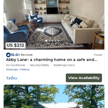
US $212
10.0
(1 Review)
House
Abby Lane- a charming home on a safe and
quiet street with a nice forest view
Air Conditioner
Security/Safety
Bedding/Linens
Arkansas
Helena
View Availability