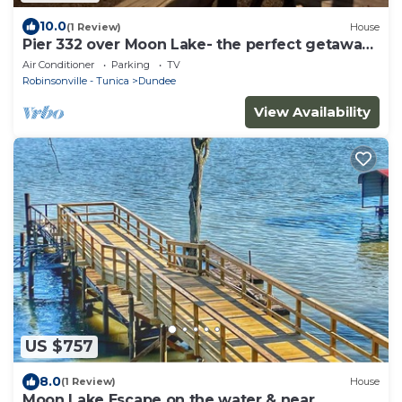
10.0
(1 Review)
House
Pier 332 over Moon Lake- the perfect getaway
near Clarksdale, MS & Helena, AR
Air Conditioner
Parking
TV
Robinsonville - Tunica
Dundee
View Availability
US $757
8.0
(1 Review)
House
Moon Lake Escape on the water & near