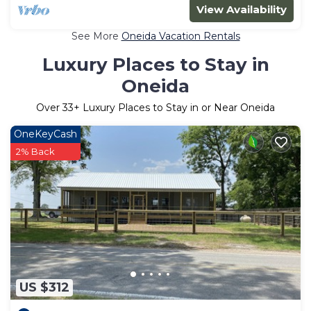
View Availability
See More
Oneida Vacation Rentals
Luxury Places to Stay in
Oneida
Over
33
+ Luxury Places to Stay in or Near Oneida
OneKeyCash
2% Back
US $312