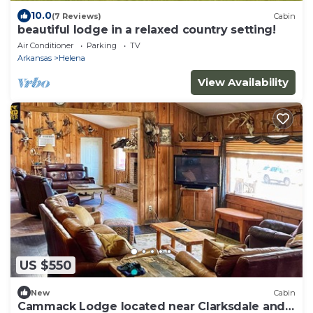
10.0
(7 Reviews)
Cabin
beautiful lodge in a relaxed country setting!
Air Conditioner
Parking
TV
Arkansas
Helena
View Availability
US $550
New
Cabin
Cammack Lodge located near Clarksdale and