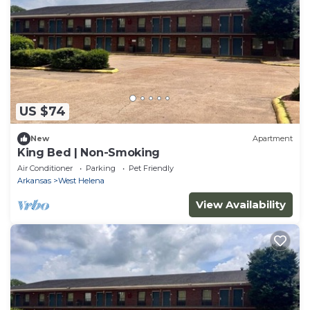
US $74
New
Apartment
King Bed | Non-Smoking
Air Conditioner
Parking
Pet Friendly
Arkansas
West Helena
View Availability