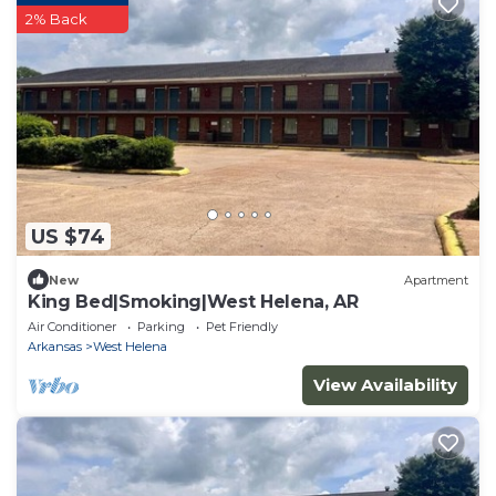
2% Back
US $74
New
Apartment
King Bed|Smoking|West Helena, AR
Air Conditioner
Parking
Pet Friendly
Arkansas
West Helena
View Availability