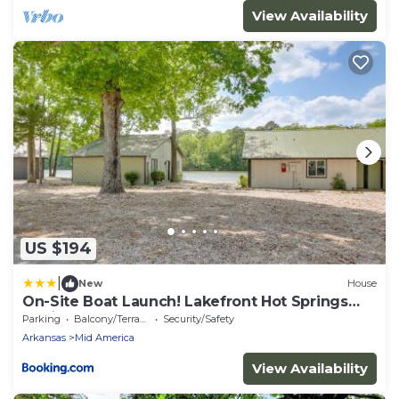
View Availability
US $194
|
New
House
On-Site Boat Launch! Lakefront Hot Springs
Cabin
Parking
Balcony/Terrace
Security/Safety
Arkansas
Mid America
View Availability