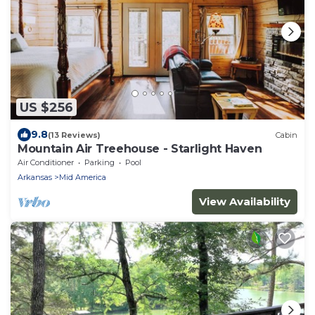
US $256
9.8
(13 Reviews)
Cabin
Mountain Air Treehouse - Starlight Haven
Air Conditioner
Parking
Pool
Arkansas
Mid America
View Availability