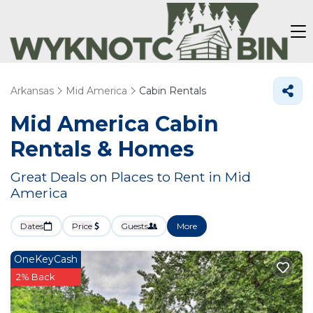
Arkansas
Mid America
Cabin Rentals
Mid America Cabin
Rentals &
Homes
Great Deals on Places to Rent in Mid
America
Dates
Price
Guests
More
OneKeyCash
2% Back