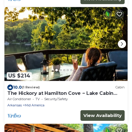
US $214
10.0
(1 Review)
Cabin
The Hickory at Hamilton Cove ~ Lake Cabin
Retreat
Air Conditioner
TV
Security/Safety
Arkansas
Mid America
View Availability