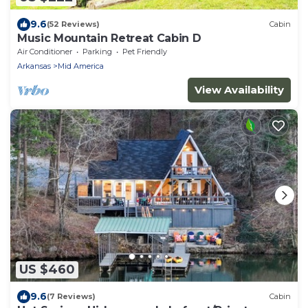
9.6
(52 Reviews)
Cabin
Music Mountain Retreat Cabin D
Air Conditioner
Parking
Pet Friendly
Arkansas
Mid America
View Availability
US $460
9.6
(7 Reviews)
Cabin