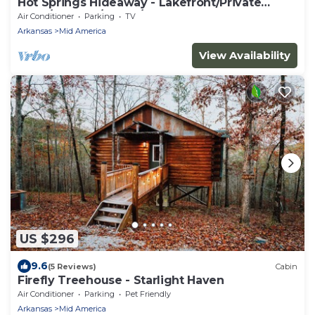
Hot Springs Hideaway - Lakefront/Private
Dock/Hot Tub/Sauna/Kayaks
Air Conditioner
Parking
TV
Arkansas
Mid America
View Availability
US $296
9.6
(5 Reviews)
Cabin
Firefly Treehouse - Starlight Haven
Air Conditioner
Parking
Pet Friendly
Arkansas
Mid America