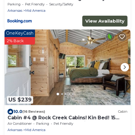
Parking
Pet Friendly
Security/Safety
Arkansas
Mid America
View Availability
OneKeyCash
2% Back
US $239
10.0
(16 Reviews)
Cabin
Cabin #4 @ Rock Creek Cabins! Kin Bed! 15
min. from National Park! Pet Friendly!
Air Conditioner
Parking
Pet Friendly
Arkansas
Mid America