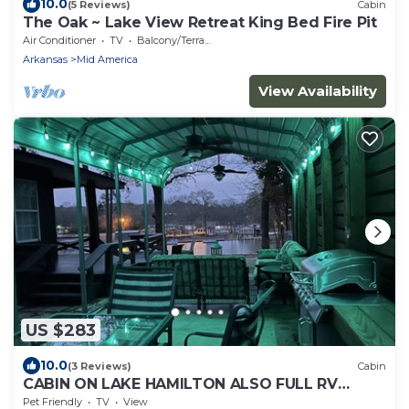
10.0
(5 Reviews)
Cabin
The Oak ~ Lake View Retreat King Bed Fire Pit
Air Conditioner
TV
Balcony/Terrace
Arkansas
Mid America
View Availability
US $283
10.0
(3 Reviews)
Cabin
CABIN ON LAKE HAMILTON ALSO FULL RV
HOOK UP
Pet Friendly
TV
View