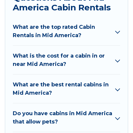
America Cabin Rentals
experience.
Wyknot Cabin welcomes travelers from different
What are the top rated Cabin
parts of the world, and in all seasons of the year.
Rentals in Mid America?
Wyknot Cabin ensures you get the best cabin
rentals in Mid America. Cabins make for a great
accommodation option when traveling with
What is the cost for a cabin in or
family, friends, and large groups, especially in
near Mid America?
Mid America, AR.
Users have the flexibility of comparing 95
What are the best rental cabins in
beautiful rental cabins in Mid America with
Mid America?
Wyknot Cabin. You are just a few clicks away
from enjoying large cabins, lakefront cabins,
pet-friendly cabins, ski cabins, or a family cabin
Do you have cabins in Mid America
rental getaway. Wyknot Cabin's large selection
that allow pets?
of cabins for rent in Mid America, will ensure we