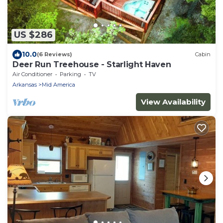
US $286
10.0
(6 Reviews)
Cabin
Deer Run Treehouse - Starlight Haven
Air Conditioner
Parking
TV
Arkansas
Mid America
View Availability