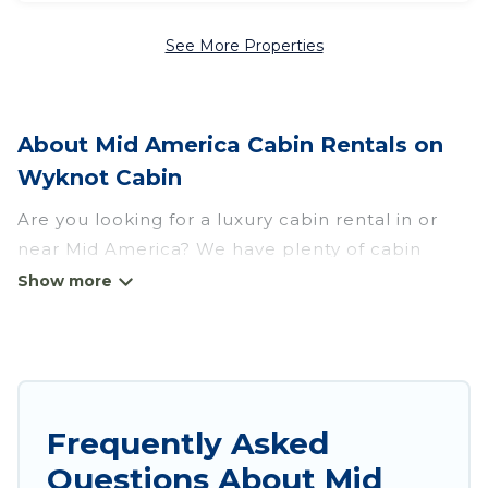
See More Properties
About Mid America Cabin Rentals on
Wyknot Cabin
Are you looking for a luxury cabin rental in or
near Mid America? We have plenty of cabin
rentals in Mid America that you can book
without any hassle, both during winter &
summer season. These rentals have luxury
bedrooms, as well as other basic amenities to
give you optimal comfort. Apart from having the
best cabins in Mid America for rent, there are
Frequently Asked
lots of things you can do near Mid America that
Questions About Mid
would guarantee you have the best travel