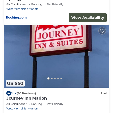
Air Conditioner
Parking
Pet Friendly
West Memphis
Marion
View Availability
US $50
5.2
(50 Reviews)
Hotel
Journey Inn Marion
Air Conditioner
Parking
Pet Friendly
West Memphis
Marion