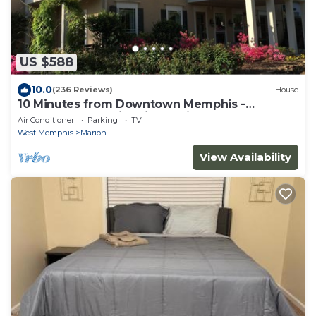
US $588
10.0
(236 Reviews)
House
10 Minutes from Downtown Memphis -
Southern Luxury in this Spacious Home
Air Conditioner
Parking
TV
West Memphis
Marion
View Availability