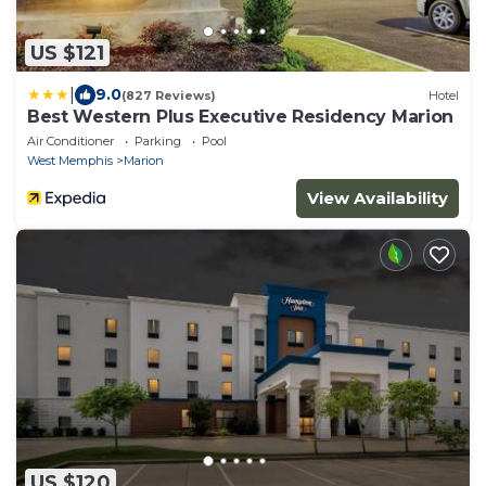
US $121
|
9.0
(827 Reviews)
Hotel
Best Western Plus Executive Residency Marion
Air Conditioner
Parking
Pool
West Memphis
Marion
View Availability
US $120