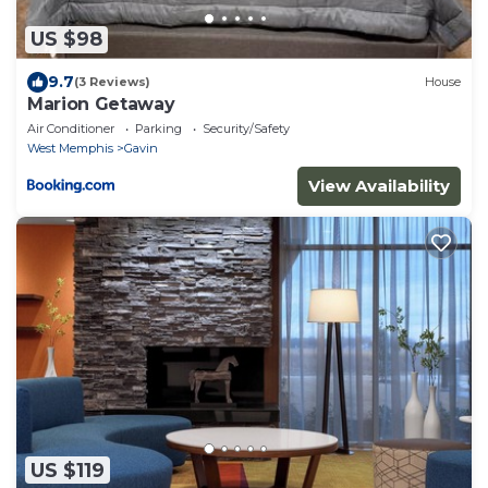
US $98
9.7
(3 Reviews)
House
Marion Getaway
Air Conditioner
Parking
Security/Safety
West Memphis
Gavin
View Availability
US $119