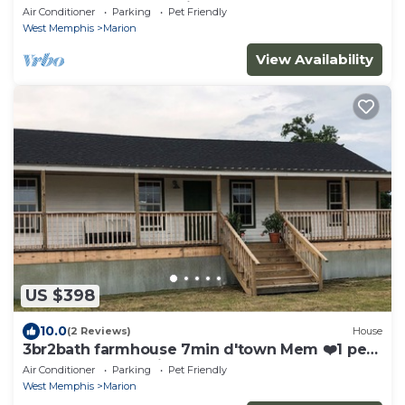
pet free 2nd pet considered for fee
Air Conditioner
Parking
Pet Friendly
West Memphis
Marion
View Availability
US $398
10.0
(2 Reviews)
House
3br2bath farmhouse 7min d'town Mem ❤️1 pet
free 2nd pet considered for fee
Air Conditioner
Parking
Pet Friendly
West Memphis
Marion