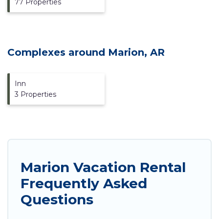
77 Properties
Complexes around Marion, AR
Inn
3 Properties
Marion Vacation Rental
Frequently Asked
Questions