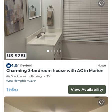
US $281
4.0
(1 Review)
House
Charming 3-bedroom house with AC in Marion
Air Conditioner
Parking
TV
West Memphis
Gavin
View Availability