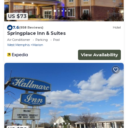
US $73
7.6
(958 Reviews)
Hotel
Springplace Inn & Suites
Air Conditioner
Parking
Pool
West Memphis
Marion
View Availability