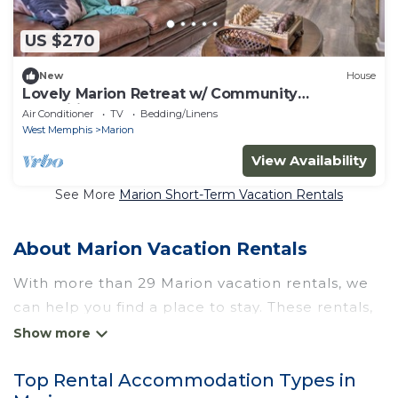
US $270
New
House
Lovely Marion Retreat w/ Community
Amenities!
Air Conditioner
TV
Bedding/Linens
West Memphis
Marion
View Availability
See More
Marion Short-Term Vacation Rentals
About Marion Vacation Rentals
With more than 29 Marion vacation rentals, we
can help you find a place to stay. These rentals,
including vacation rentals, Wyknotcabin and
other short-term private accommodations, have
Top Rental Accommodation Types in
top-notch amenities with the best value,