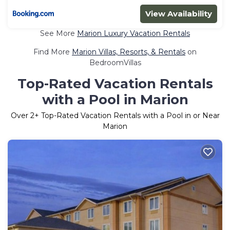
View Availability
See More
Marion Luxury Vacation Rentals
Find More
Marion Villas, Resorts, & Rentals
on
BedroomVillas
Top-Rated Vacation Rentals
with a Pool in Marion
Over
2
+ Top-Rated Vacation Rentals with a Pool in or Near
Marion