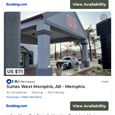
View Availability
US $71
3.8
(5 Reviews)
Hotel
Suites West Memphis, AR - Memphis
Air Conditioner
Parking
Pet Friendly
Arkansas
West Memphis
View Availability