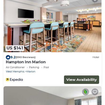
US $141
9.2
(590 Reviews)
Hotel
Hampton Inn Marion
Air Conditioner
Parking
Pool
West Memphis
Marion
View Availability