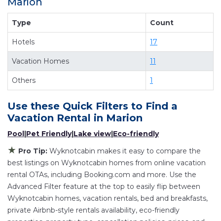
Marion
providing you with comfort and luxury at the
same time. Get more value and more room
Type
Count
when you stay at a rental property in
Marion
.
Hotels
17
Looking for last-minute deals, or finding the best
deals available for cottages, condos, private
Vacation Homes
11
villas, and large vacation homes? With
Others
1
Wyknotcabin
Marion
, you have the flexibility of
comparing different options of various deals
Use these Quick Filters to Find a
with a single click. Looking for a rental by owner
Vacation Rental in
Marion
with the best swimming pools, hot tubs, allows
Pool
|
Pet Friendly
|
Lake view
|
Eco-friendly
pets, or even those with huge master suite
★
bedrooms and have large screen televisions?
Pro Tip:
Wyknotcabin makes it easy to compare the
You can find vacation rentals by owner, and
best listings on Wyknotcabin homes from online vacation
rental OTAs, including Booking.com and more. Use the
other popular Airbnb-style properties in
Marion
.
Advanced Filter feature at the top to easily flip between
Places to stay near
Marion
are
430.66 ft²
on
Wyknotcabin homes, vacation rentals, bed and breakfasts,
average, with prices averaging
US $192
a night.
private Airbnb-style rentals availability, eco-friendly
Wyknotcabin makes it easy and safe to find and