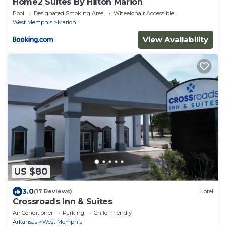
Home2 Suites By Hilton Marion
Pool
Designated Smoking Area
Wheelchair Accessible
West Memphis
Marion
View Availability
US $80
3.0
(17 Reviews)
Hotel
Crossroads Inn & Suites
Air Conditioner
Parking
Child Friendly
Arkansas
West Memphis