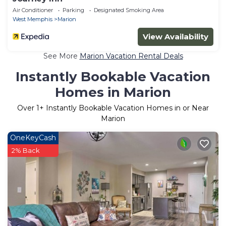
Air Conditioner
Parking
Designated Smoking Area
West Memphis
Marion
View Availability
See More
Marion Vacation Rental Deals
Instantly Bookable Vacation
Homes in Marion
Over
1
+ Instantly Bookable Vacation Homes in or Near
Marion
OneKeyCash
2% Back