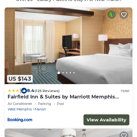
US $143
|
8.4
(125 Reviews)
Hotel
Fairfield Inn & Suites by Marriott Memphis
Marion, AR
Air Conditioner
Parking
Pool
West Memphis
Marion
View Availability