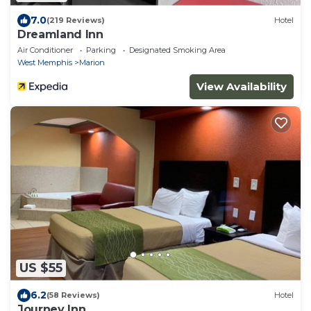
7.0
(219 Reviews)
Hotel
Dreamland Inn
Air Conditioner
Parking
Designated Smoking Area
West Memphis
Marion
View Availability
US $55
6.2
(58 Reviews)
Hotel
Journey Inn