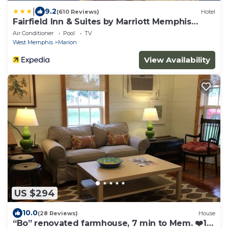
|
9.2
(610 Reviews)
Hotel
Fairfield Inn & Suites by Marriott Memphis
Marion, AR
Air Conditioner
Pool
TV
West Memphis
Marion
View Availability
US $294
10.0
(28 Reviews)
House
“Bo” renovated farmhouse, 7 min to Mem. ❤️1