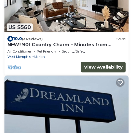
US $560
10.0
(3 Reviews)
House
NEW! 901 Country Charm - Minutes from
Memphis, TN!
Air Conditioner
Pet Friendly
Security/Safety
West Memphis
Marion
View Availability