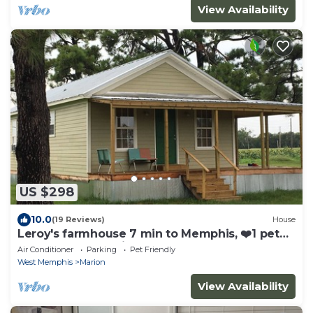
View Availability
US $298
10.0
(19 Reviews)
House
Leroy's farmhouse 7 min to Memphis, ❤️1 pet
free 2nd pet considered for fee
Air Conditioner
Parking
Pet Friendly
West Memphis
Marion
View Availability