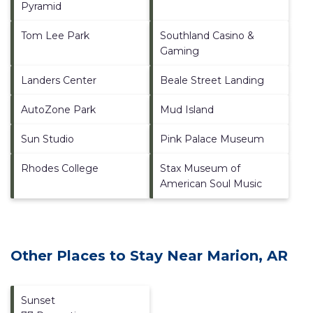
Pyramid
Tom Lee Park
Southland Casino &
Gaming
Landers Center
Beale Street Landing
AutoZone Park
Mud Island
Sun Studio
Pink Palace Museum
Rhodes College
Stax Museum of
American Soul Music
Other Places to Stay Near Marion, AR
Sunset