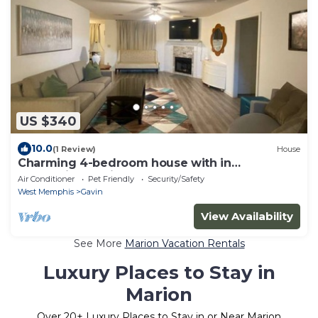
US $340
10.0
(1 Review)
House
Charming 4-bedroom house with in
welcoming Marion
Air Conditioner
Pet Friendly
Security/Safety
West Memphis
Gavin
View Availability
See More
Marion Vacation Rentals
Luxury Places to Stay in
Marion
Over
20
+ Luxury Places to Stay in or Near Marion