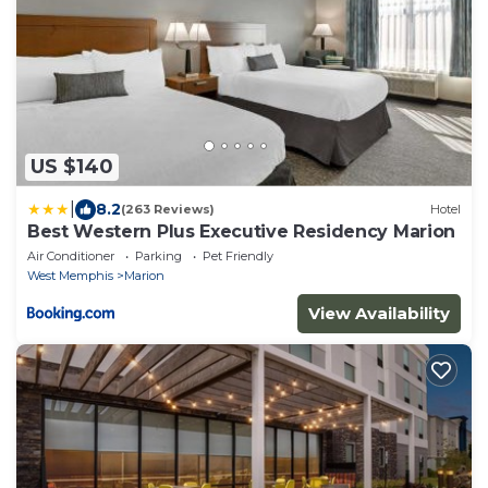
US $140
|
8.2
(263 Reviews)
Hotel
Best Western Plus Executive Residency Marion
Air Conditioner
Parking
Pet Friendly
West Memphis
Marion
View Availability