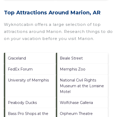
Top Attractions Around Marion, AR
Wyknotcabin offers a large selection of top
attractions around
Marion.
Research things to do
on your vacation before you visit
Marion
.
Graceland
Beale Street
FedEx Forum
Memphis Zoo
University of Memphis
National Civil Rights
Museum at the Lorraine
Motel
Peabody Ducks
Wolfchase Galleria
Bass Pro Shops at the
Orpheum Theatre