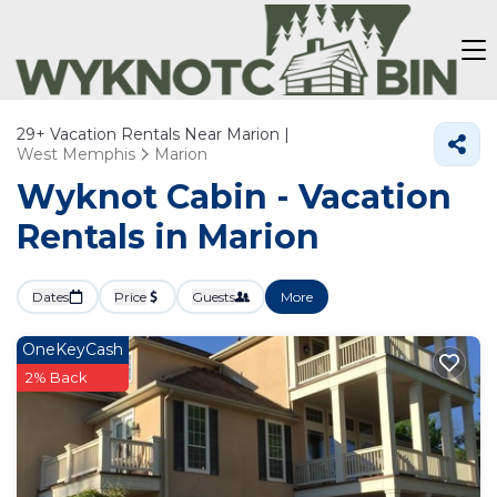
29+
Vacation Rentals Near Marion |
West Memphis
Marion
Wyknot Cabin - Vacation
Rentals in Marion
Dates
Price
Guests
More
OneKeyCash
2% Back