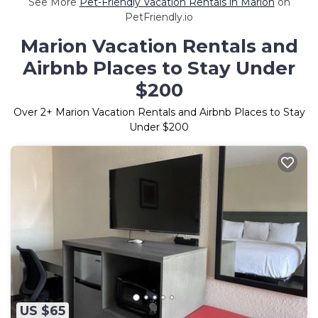
See More
Pet-Friendly Vacation Rentals in Marion
on
PetFriendly.io
Marion Vacation Rentals and
Airbnb Places to Stay Under
$200
Over
2
+ Marion Vacation Rentals and Airbnb Places to Stay
Under $200
US $65