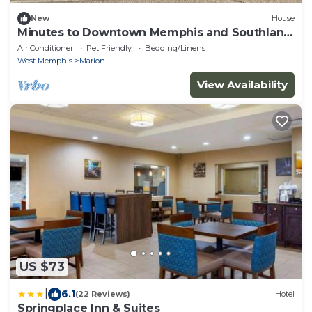
New
House
Minutes to Downtown Memphis and Southland
Casino!!
Air Conditioner
Pet Friendly
Bedding/Linens
West Memphis
Marion
View Availability
US $73
|
6.1
(22 Reviews)
Hotel
Springplace Inn & Suites