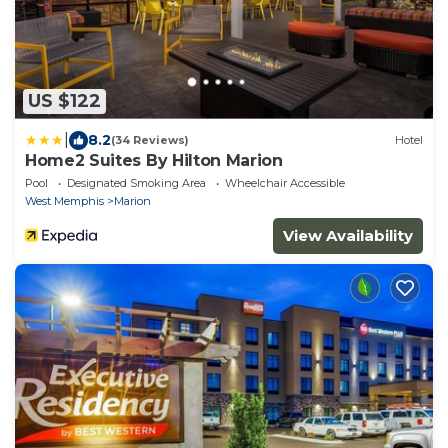
US $122
|
8.2
(34 Reviews)
Hotel
Home2 Suites By Hilton Marion
Pool
Designated Smoking Area
Wheelchair Accessible
West Memphis
Marion
View Availability