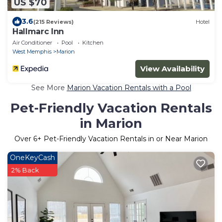
US $70
3.6
(215 Reviews)
Hotel
Hallmarc Inn
Air Conditioner
Pool
Kitchen
West Memphis
Marion
View Availability
See More
Marion Vacation Rentals with a Pool
Pet-Friendly Vacation Rentals
in Marion
Over
6
+ Pet-Friendly Vacation Rentals in or Near Marion
OneKeyCash
2% Back