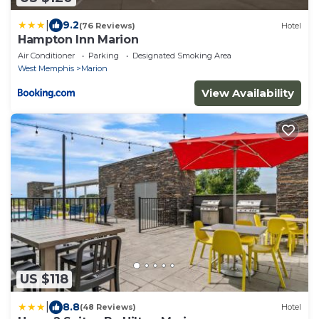
|
9.2
(76 Reviews)
Hotel
Hampton Inn Marion
Air Conditioner
Parking
Designated Smoking Area
West Memphis
Marion
View Availability
US $118
|
8.8
(48 Reviews)
Hotel