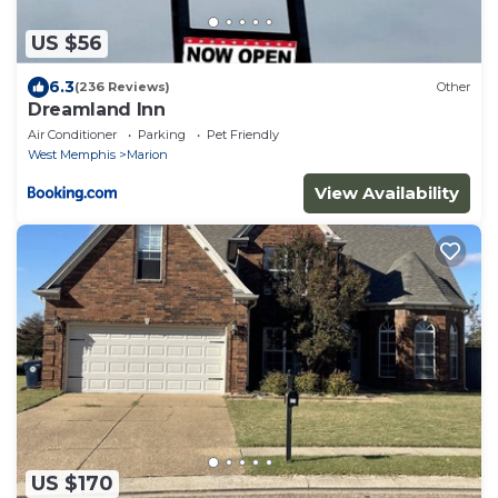
US $56
6.3
(236 Reviews)
Other
Dreamland Inn
Air Conditioner
Parking
Pet Friendly
West Memphis
Marion
View Availability
US $170