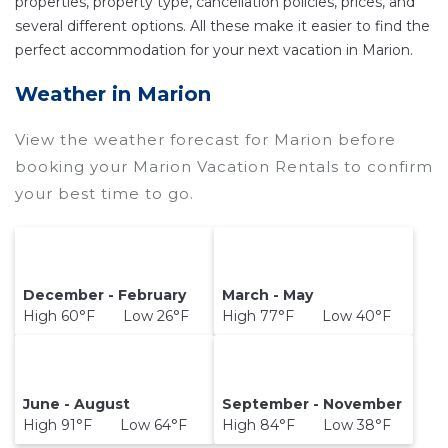
properties, property type, cancellation policies, prices, and
compare vacation rentals in
Marion
with prices
several different options. All these make it easier to find the
often at a 30-40% discount versus the price of a
perfect accommodation for your next vacation in Marion.
hotel. Just search for your destination and
Weather in Marion
secure your reservation today.
View the weather forecast for Marion before
booking your Marion Vacation Rentals to confirm
your best time to go.
December - February
March - May
High 60°F Low 26°F
High 77°F Low 40°F
June - August
September - November
High 91°F Low 64°F
High 84°F Low 38°F