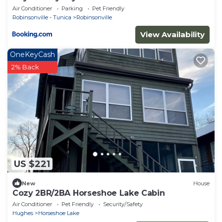
Air Conditioner
Parking
Pet Friendly
Robinsonville - Tunica
Robinsonville
View Availability
OneKeyCash
2% Back
US $221
New
House
Cozy 2BR/2BA Horseshoe Lake Cabin
Air Conditioner
Pet Friendly
Security/Safety
Hughes
Horseshoe Lake