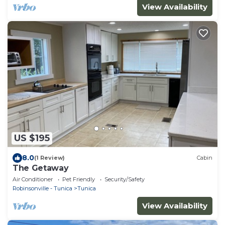
View Availability
US $195
8.0
(1 Review)
Cabin
The Getaway
Air Conditioner
Pet Friendly
Security/Safety
Robinsonville - Tunica
Tunica
View Availability