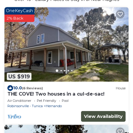
OneKeyCash
2% Back
US $919
10.0
(6 Reviews)
House
THE COVE! Two houses in a cul-de-sac!
Air Conditioner
Pet Friendly
Pool
Robinsonville - Tunica
Hernando
View Availability