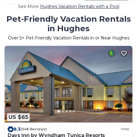
See More
Hughes Vacation Rentals with a Pool
Pet-Friendly Vacation Rentals
in Hughes
Over
5
+ Pet-Friendly Vacation Rentals in or Near Hughes
US $65
8.3
(348 Reviews)
Hotel
Days Inn by Wyndham Tunica Resorts