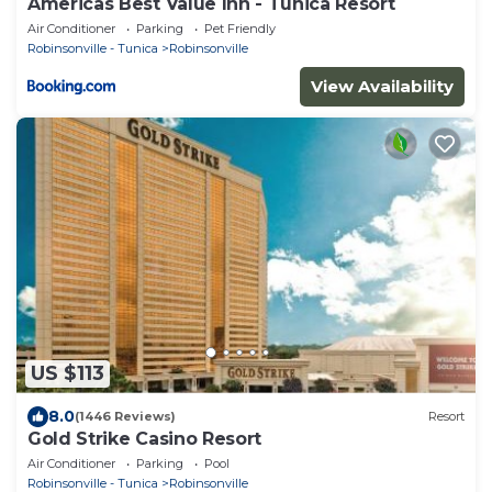
Americas Best Value Inn - Tunica Resort
Air Conditioner
Parking
Pet Friendly
Robinsonville - Tunica
Robinsonville
View Availability
US $113
8.0
(1446 Reviews)
Resort
Gold Strike Casino Resort
Air Conditioner
Parking
Pool
Robinsonville - Tunica
Robinsonville