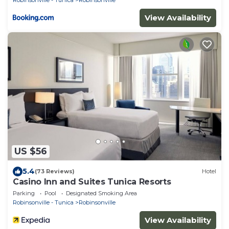
View Availability
US $56
5.4
(73 Reviews)
Hotel
Casino Inn and Suites Tunica Resorts
Parking
Pool
Designated Smoking Area
Robinsonville - Tunica
Robinsonville
View Availability