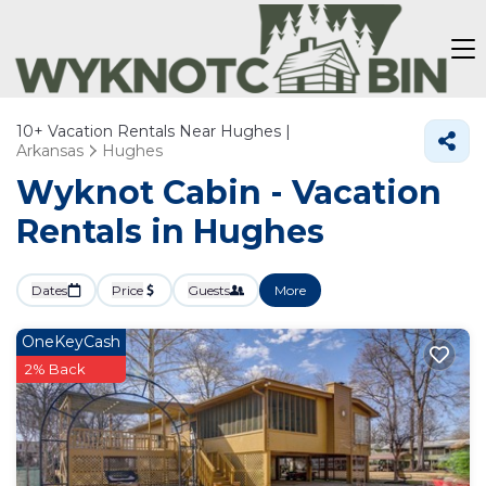
10+
Vacation Rentals Near Hughes |
Arkansas
Hughes
Wyknot Cabin - Vacation
Rentals in Hughes
Dates
Price
Guests
More
OneKeyCash
2% Back