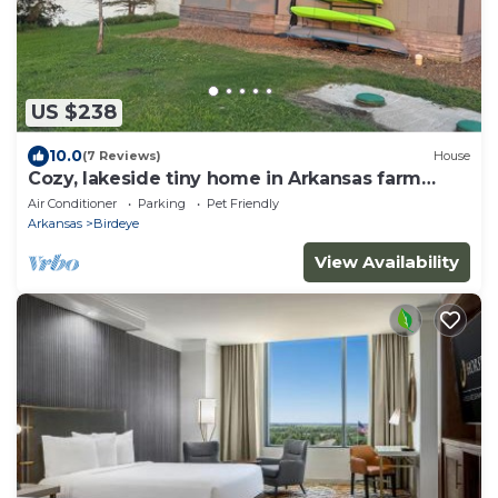
US $238
10.0
(7 Reviews)
House
Cozy, lakeside tiny home in Arkansas farm
country
Air Conditioner
Parking
Pet Friendly
Arkansas
Birdeye
View Availability