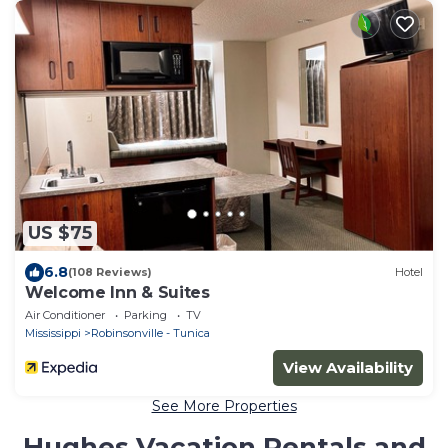
US $75
6.8
(108 Reviews)
Hotel
Welcome Inn & Suites
Air Conditioner
Parking
TV
Mississippi
Robinsonville - Tunica
View Availability
See More Properties
Hughes Vacation Rentals and