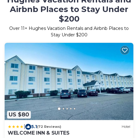
Airbnb Places to Stay Under
$200
Over
11
+ Hughes Vacation Rentals and Airbnb Places to
Stay Under $200
US $80
|
5.1
(72 Reviews)
Hotel
WELCOME INN & SUITES