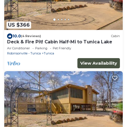
US $366
10.0
(4 Reviews)
Cabin
Deck & Fire Pit! Cabin Half-Mi to Tunica Lake
Air Conditioner
Parking
Pet Friendly
Robinsonville - Tunica
Tunica
View Availability