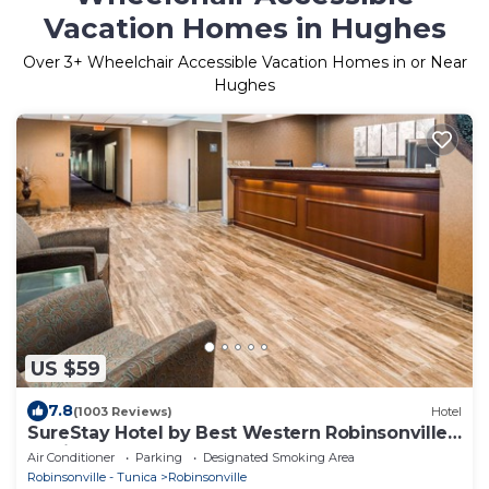
Vacation Homes in Hughes
Over
3
+ Wheelchair Accessible Vacation Homes in or Near
Hughes
US $59
7.8
(1003 Reviews)
Hotel
SureStay Hotel by Best Western Robinsonville
Tunica Resorts
Air Conditioner
Parking
Designated Smoking Area
Robinsonville - Tunica
Robinsonville