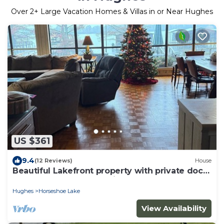
Over
2
+ Large Vacation Homes & Villas in or Near Hughes
US $361
9.4
(12 Reviews)
House
Beautiful Lakefront property with private dock
near downtown Memphis.
Hughes
Horseshoe Lake
View Availability