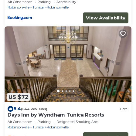
Air Conditioner
Parking
Accessibility
Robinsonville - Tunica
Robinsonville
View Availability
US $72
8.4
(644 Reviews)
Hotel
Days Inn by Wyndham Tunica Resorts
Air Conditioner
Parking
Designated Smoking Area
Robinsonville - Tunica
Robinsonville