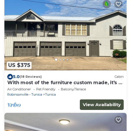
US $375
5.0
(18 Reviews)
Cabin
With most of the furniture custom made, it's a
great place to relax and enjoy.
Air Conditioner
Pet Friendly
Balcony/Terrace
Robinsonville - Tunica
Tunica
View Availability