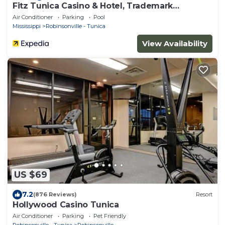
Fitz Tunica Casino & Hotel, Trademark
Collection by Wyndham
Air Conditioner
Parking
Pool
Mississippi
Robinsonville - Tunica
View Availability
US $69
7.2
(876 Reviews)
Resort
Hollywood Casino Tunica
Air Conditioner
Parking
Pet Friendly
Robinsonville - Tunica
Robinsonville