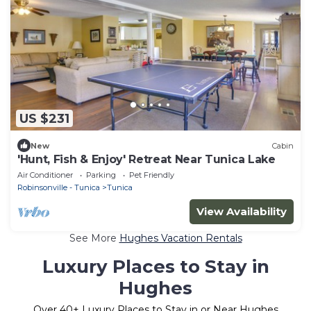
US $231
New
Cabin
'Hunt, Fish & Enjoy' Retreat Near Tunica Lake
Air Conditioner
Parking
Pet Friendly
Robinsonville - Tunica
Tunica
View Availability
See More
Hughes Vacation Rentals
Luxury Places to Stay in
Hughes
Over
40
+ Luxury Places to Stay in or Near Hughes