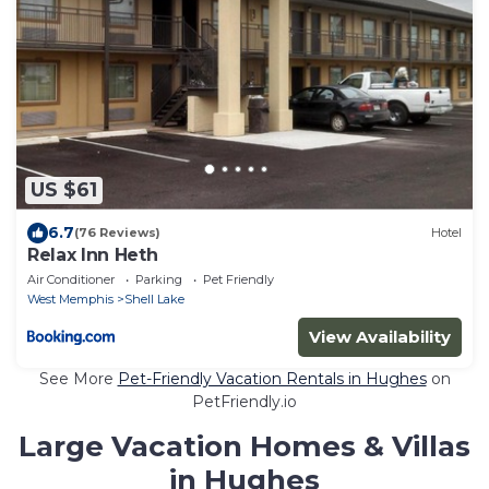
US $61
6.7
(76 Reviews)
Hotel
Relax Inn Heth
Air Conditioner
Parking
Pet Friendly
West Memphis
Shell Lake
View Availability
See More
Pet-Friendly Vacation Rentals in Hughes
on
PetFriendly.io
Large Vacation Homes & Villas
in Hughes