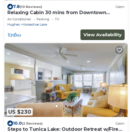
7.8
(10 Reviews)
Cabin
Relaxing Cabin 30 mins from Downtown
Memphis with King Bed at Horseshoe Lake
Air Conditioner
Parking
TV
Hughes
Horseshoe Lake
View Availability
US $230
10.0
(2 Reviews)
Cabin
Steps to Tunica Lake: Outdoor Retreat w/Fire