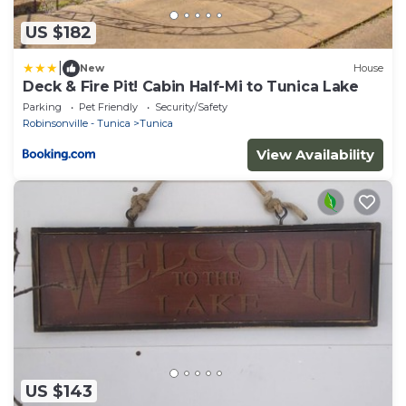
US $182
|
New
House
Deck & Fire Pit! Cabin Half-Mi to Tunica Lake
Parking
Pet Friendly
Security/Safety
Robinsonville - Tunica
Tunica
View Availability
US $143