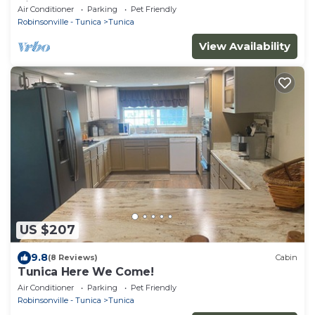
Pit
Air Conditioner
Parking
Pet Friendly
Robinsonville - Tunica
Tunica
View Availability
US $207
9.8
(8 Reviews)
Cabin
Tunica Here We Come!
Air Conditioner
Parking
Pet Friendly
Robinsonville - Tunica
Tunica