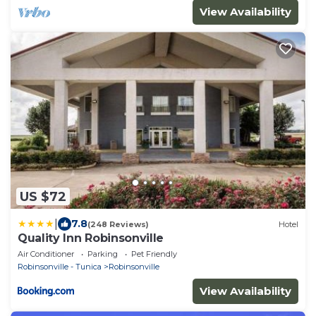
View Availability
US $72
|
7.8
(248 Reviews)
Hotel
Quality Inn Robinsonville
Air Conditioner
Parking
Pet Friendly
Robinsonville - Tunica
Robinsonville
View Availability