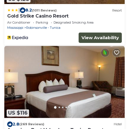
|
8.2
(1011 Reviews)
Resort
Gold Strike Casino Resort
Air Conditioner
Parking
Designated Smoking Area
Mississippi
Robinsonville - Tunica
View Availability
US $116
2.8
(269 Reviews)
Hotel