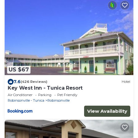
US $67
7.6
(426 Reviews)
Hotel
Key West Inn - Tunica Resort
Air Conditioner
Parking
Pet Friendly
Robinsonville - Tunica
Robinsonville
View Availability