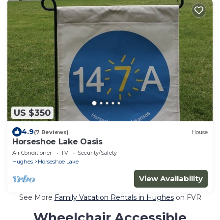
US $350
4.9
(7 Reviews)
House
Horseshoe Lake Oasis
Air Conditioner
TV
Security/Safety
Hughes
Horseshoe Lake
View Availability
See More
Family Vacation Rentals in Hughes
on FVR
Wheelchair Accessible