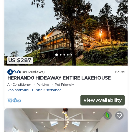
US $287
9.8
(107 Reviews)
House
HERNAND0 HIDEAWAY ENTIRE LAKEHOUSE
Air Conditioner
Parking
Pet Friendly
Robinsonville - Tunica
Hernando
View Availability