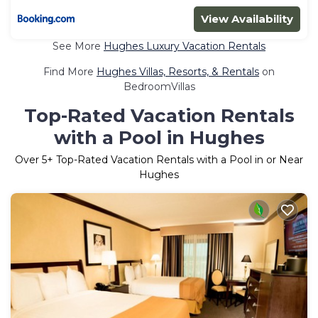
View Availability
See More
Hughes Luxury Vacation Rentals
Find More
Hughes Villas, Resorts, & Rentals
on
BedroomVillas
Top-Rated Vacation Rentals
with a Pool in Hughes
Over
5
+ Top-Rated Vacation Rentals with a Pool in or Near
Hughes