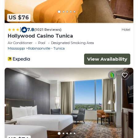
US $76
|
7.8
(1021 Reviews)
Hotel
Hollywood Casino Tunica
Air Conditioner
Pool
Designated Smoking Area
Mississippi
Robinsonville - Tunica
View Availability