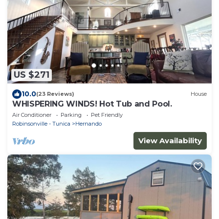
US $271
10.0
(23 Reviews)
House
WHISPERING WINDS! Hot Tub and Pool.
Air Conditioner
Parking
Pet Friendly
Robinsonville - Tunica
Hernando
View Availability