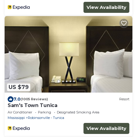
View Availability
US $79
7.0
(1005 Reviews)
Resort
Sam's Town Tunica
Air Conditioner
Parking
Designated Smoking Area
Mississippi
Robinsonville - Tunica
View Availability