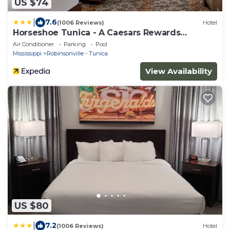
US $74
|
7.6
(1006 Reviews)
Hotel
Horseshoe Tunica - A Caesars Rewards
Destination
Air Conditioner
Parking
Pool
Mississippi
Robinsonville - Tunica
View Availability
US $80
|
7.2
(1006 Reviews)
Hotel