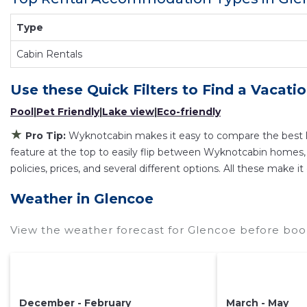
Just search for your destination and secure your r
Type
Cabin Rentals
Use these Quick Filters to Find a Vacati
Pool
|
Pet Friendly
|
Lake view
|
Eco-friendly
★
Pro Tip:
Wyknotcabin makes it easy to compare the best l
feature at the top to easily flip between Wyknotcabin homes, vac
policies, prices, and several different options. All these make
Weather in Glencoe
View the weather forecast for Glencoe before book
December - February
March - May