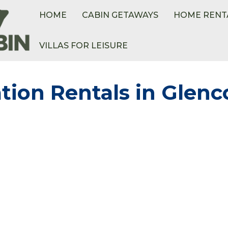
HOME
CABIN GETAWAYS
HOME RENT
VILLAS FOR LEISURE
tion Rentals in Glenc