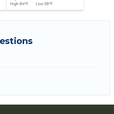
High 84°F Low 38°F
estions