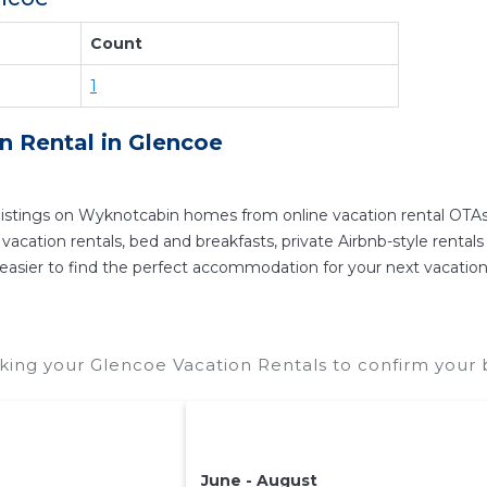
eservation today.
Count
1
on Rental in
Glencoe
istings on Wyknotcabin homes from online vacation rental OTAs
ation rentals, bed and breakfasts, private Airbnb-style rentals av
 it easier to find the perfect accommodation for your next vacatio
ing your Glencoe Vacation Rentals to confirm your b
June - August