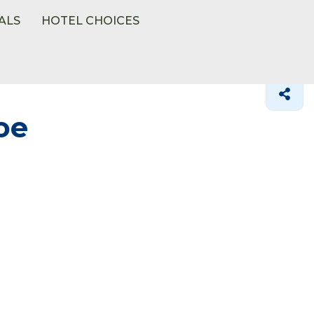
ALS
HOTEL CHOICES
oe