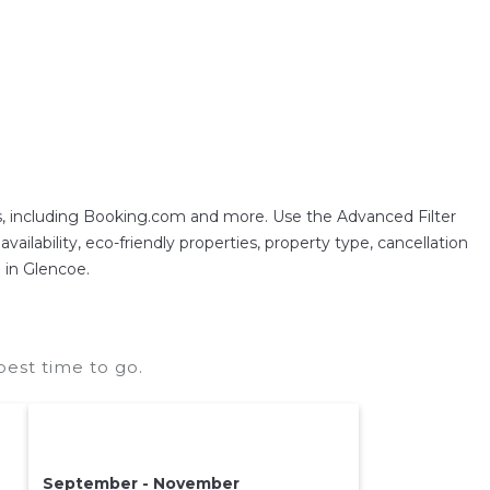
, including Booking.com and more. Use the Advanced Filter
ailability, eco-friendly properties, property type, cancellation
n in Glencoe.
est time to go.
September - November