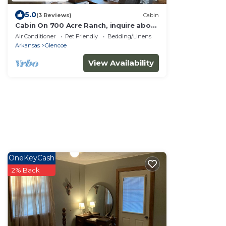
5.0
(3 Reviews)
Cabin
Cabin On 700 Acre Ranch, inquire about
hunting
Air Conditioner
Pet Friendly
Bedding/Linens
Arkansas
Glencoe
View Availability
OneKeyCash
2% Back