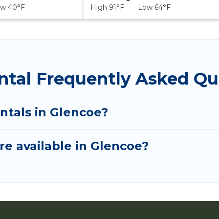
w 40°F
High 91°F Low 64°F
ntal Frequently Asked Qu
ntals in Glencoe?
e available in Glencoe?