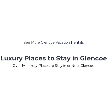
See More
Glencoe Vacation Rentals
Luxury Places to Stay in Glencoe
Over
1
+ Luxury Places to Stay in or Near Glencoe