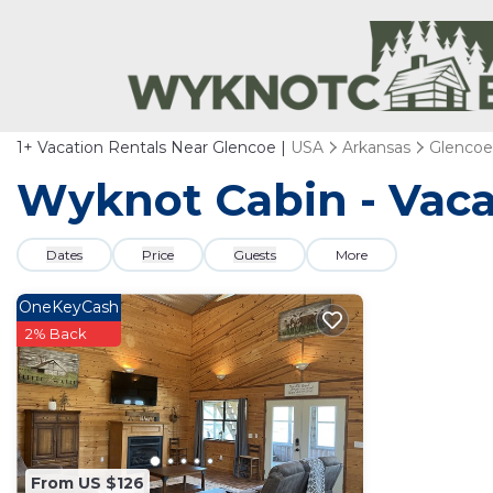
1+
Vacation Rentals Near Glencoe |
USA
Arkansas
Glencoe
Wyknot Cabin - Vaca
Dates
Price
Guests
More
OneKeyCash
2% Back
From US $126