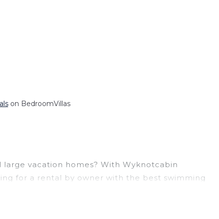
als
on BedroomVillas
 and large vacation homes? With Wyknotcabin
ooking for a rental by owner with the best swimming
visions? You can find vacation rentals by owner,
ge, with prices averaging
US $126
a night.
at a 30-40% discount versus the price of a hotel.