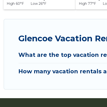
High 60°F Low 26°F
High 77°F Lo
Glencoe Vacation Re
What are the top vacation re
How many vacation rentals ar