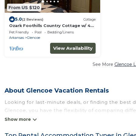
From US $120
5.0
(2 Reviews)
Cottage
Ozark Foothills Country Cottage w/ 4
person Hot tub
Pet Friendly
Pool
Bedding/Linens
Arkansas
Glencoe
View Availability
See More
Glencoe L
About Glencoe Vacation Rentals
Looking for last-minute deals, or finding the best 
Glencoe
, you have the flexibility of comparing dif
pools, hot tubs, allows pets, or even those with h
and other popular Airbnb-style properties in
Glen
Top Rental Accommodation Types in Gle
Wyknotcabin makes it easy and safe to find and c