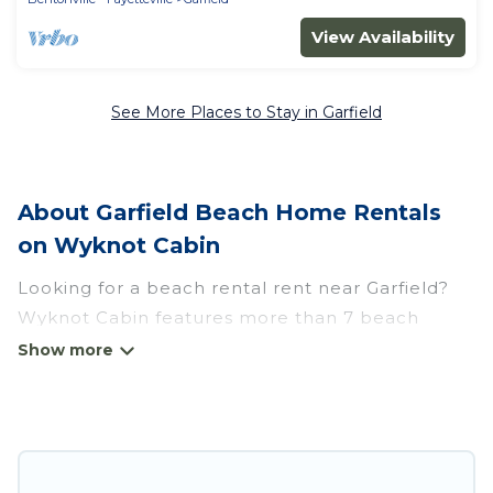
View Availability
See More Places to Stay in Garfield
About Garfield Beach Home Rentals
on Wyknot Cabin
Looking for a beach rental rent near Garfield?
Wyknot Cabin features more than 7 beach
rentals that are perfect for your next beach
holiday. Discover luxury beach rentals that are
within walking distance away from Garfield.
Several of these vacation rentals in Garfield are
kid-friendly & family-friendly, and are near top