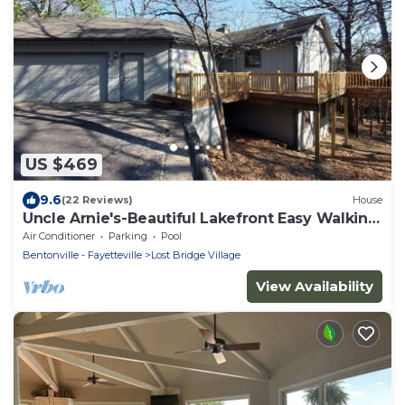
US $469
9.6
(22 Reviews)
House
Uncle Arnie's-Beautiful Lakefront Easy Walking
Path to Lake
Air Conditioner
Parking
Pool
Bentonville - Fayetteville
Lost Bridge Village
View Availability