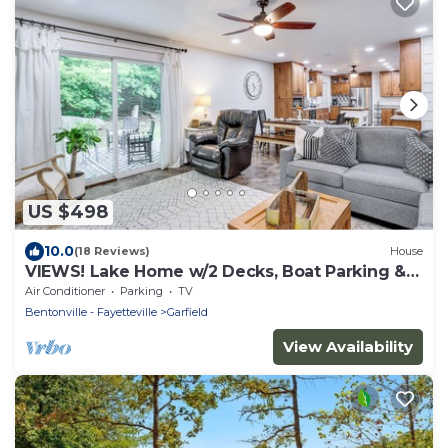
US $498
10.0
(18 Reviews)
House
VIEWS! Lake Home w/2 Decks, Boat Parking &
Peace
Air Conditioner
Parking
TV
Bentonville - Fayetteville
Garfield
View Availability