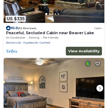
US $335
10.0
(52 Reviews)
Cabin
Peaceful, Secluded Cabin near Beaver Lake
Air Conditioner
Parking
Pet Friendly
Bentonville - Fayetteville
Garfield
View Availability