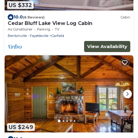
US $332
10.0
(6 Reviews)
Cabin
Cedar Bluff Lake View Log Cabin
Air Conditioner
Parking
TV
Bentonville - Fayetteville
Garfield
View Availability
US $249