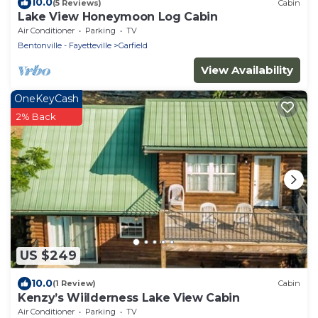
10.0
(5 Reviews)
Cabin
Lake View Honeymoon Log Cabin
Air Conditioner
Parking
TV
Bentonville - Fayetteville
Garfield
View Availability
OneKeyCash
2% Back
US $249
10.0
(1 Review)
Cabin
Kenzy’s Wiilderness Lake View Cabin
Air Conditioner
Parking
TV