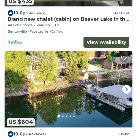
US $435
10.0
(13 Reviews)
Ski Chalet
Brand new chalet (cabin) on Beaver Lake in the
Ozark Mountains!.
Air Conditioner
Parking
TV
Bentonville - Fayetteville
Garfield
View Availability
US $604
10.0
(12 Reviews)
House