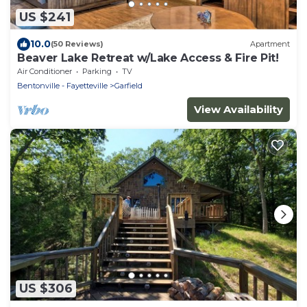
US $241
10.0
(50 Reviews)
Apartment
Beaver Lake Retreat w/Lake Access & Fire Pit!
Air Conditioner
Parking
TV
Bentonville - Fayetteville
Garfield
View Availability
US $306