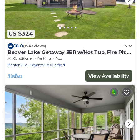
US $324
10.0
(15 Reviews)
House
Beaver Lake Getaway 3BR w/Hot Tub, Fire Pit &
Boat Parking!
Air Conditioner
Parking
Pool
Bentonville - Fayetteville
Garfield
View Availability