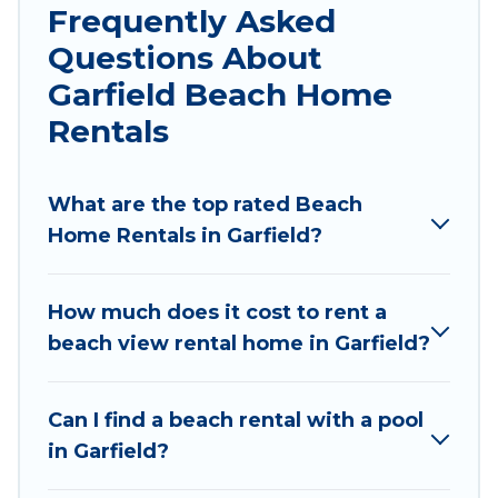
local attraction spots, to give guests an
Frequently Asked
unforgettable travel experience. Wyknot Cabin’s
Questions About
rental listings come in all shapes and sizes for
Garfield Beach Home
large groups, friends, or couples, or wedding
retreats in Garfield.
Rentals
Wyknot Cabin Offers 7 holiday homes and
places to stay in Garfield. The site provides
What are the top rated Beach
unique Airbnb, VRBO, Wyknot Cabin-style
Home Rentals in Garfield?
accommodations to fit your trip or get away
with your friends and family.
How much does it cost to rent a
Wyknot Cabin beachfront rentals give you the
beach view rental home in Garfield?
best travel experience that makes it easy to find
and book the best place to stay at the best
Can I find a beach rental with a pool
destinations.
in Garfield?