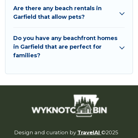
Are there any beach rentals in
Garfield that allow pets?
Do you have any beachfront homes
in Garfield that are perfect for
families?
Design and curation by
TravelAI
©2025