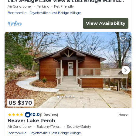
LILY'S-Huge Lake View & Lost Bridge Marina
Nearby
Air Conditioner
Parking
Pet Friendly
Bentonville - Fayetteville
Lost Bridge Village
View Availability
US $370
|
10.0
(1 Review)
House
Beaver Lake Perch
Air Conditioner
Balcony/Terrace
Security/Safety
Bentonville - Fayetteville
Lost Bridge Village