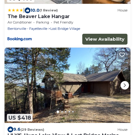
|
10.0
(1 Review)
House
The Beaver Lake Hangar
Air Conditioner
Parking
Pet Friendly
Bentonville - Fayetteville
Lost Bridge Village
View Availability
US $418
9.6
(29 Reviews)
House