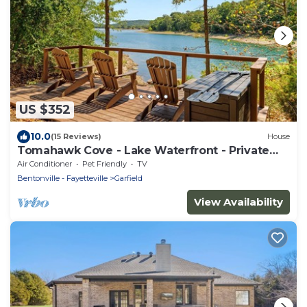
US $352
10.0
(15 Reviews)
House
Tomahawk Cove - Lake Waterfront - Private
Beach - Pets Allowed
Air Conditioner
Pet Friendly
TV
Bentonville - Fayetteville
Garfield
View Availability