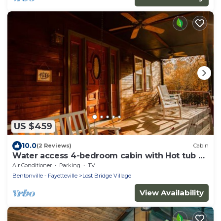
US $459
10.0
(2 Reviews)
Cabin
Water access 4-bedroom cabin with Hot tub on
Beaver Lake
Air Conditioner
Parking
TV
Bentonville - Fayetteville
Lost Bridge Village
View Availability