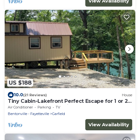
View Availability
US $188
10.0
(21 Reviews)
House
Tiny Cabin-Lakefront Perfect Escape for 1 or 2
Guests; King Size Bed in Loft.
Air Conditioner
Parking
TV
Bentonville - Fayetteville
Garfield
View Availability