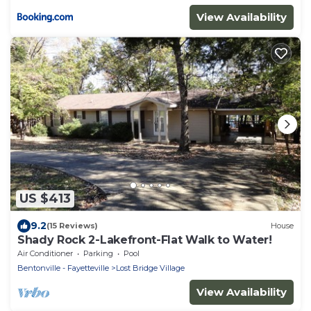
View Availability
US $413
9.2
(15 Reviews)
House
Shady Rock 2-Lakefront-Flat Walk to Water!
Air Conditioner
Parking
Pool
Bentonville - Fayetteville
Lost Bridge Village
View Availability