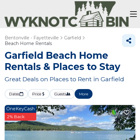
Bentonville - Fayetteville
Garfield
Beach Home Rentals
Garfield Beach Home
Rentals &
Places to Stay
Great Deals on Places to Rent in Garfield
Dates
Price
Guests
More
OneKeyCash
2% Back