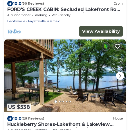
10.0
(30 Reviews)
Cabin
FORD'S CREEK CABIN: Secluded Lakefront Rock
Cabin in the Woods-Big Lake View
Air Conditioner
Parking
Pet Friendly
Bentonville - Fayetteville
Garfield
View Availability
US $538
10.0
(29 Reviews)
House
Huckleberry Shores-Lakefront & Lakeview
Home-Near Boat Launch-Swimming Pool.
Air Conditioner
Parking
Pet Friendly