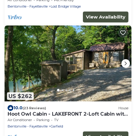
Bentonville - Fayetteville
Lost Bridge Village
View Availability
US $262
10.0
(23 Reviews)
House
Hoot Owl Cabin - LAKEFRONT 2-Loft Cabin with
stairs to the shoreline!
Air Conditioner
Parking
TV
Bentonville - Fayetteville
Garfield