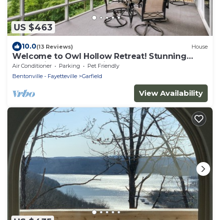
US $463
10.0
(13 Reviews)
House
Welcome to Owl Hollow Retreat! Stunning
mountain and valley views.
Air Conditioner
Parking
Pet Friendly
Bentonville - Fayetteville
Garfield
View Availability