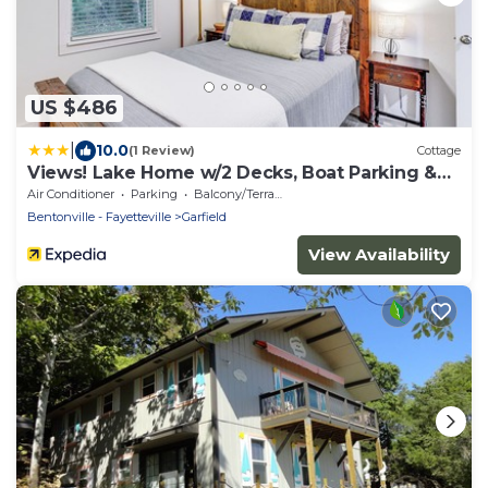
US $486
|
10.0
(1 Review)
Cottage
Views! Lake Home w/2 Decks, Boat Parking &
Peace
Air Conditioner
Parking
Balcony/Terrace
Bentonville - Fayetteville
Garfield
View Availability