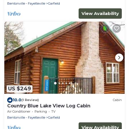
Bentonville - Fayetteville
Garfield
View Availability
US $249
10.0
(1 Review)
Cabin
Country Blue Lake View Log Cabin
Air Conditioner
Parking
TV
Bentonville - Fayetteville
Garfield
View Availability