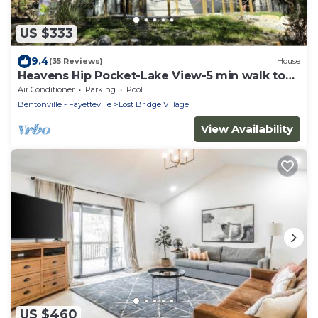
US $333
9.4
(35 Reviews)
House
Heavens Hip Pocket-Lake View-5 min walk to
Pool and Lake!
Air Conditioner
Parking
Pool
Bentonville - Fayetteville
Lost Bridge Village
View Availability
US $460