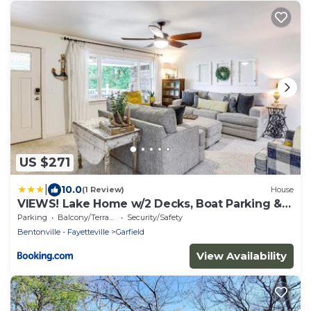
US $271
|
10.0
(1 Review)
House
VIEWS! Lake Home w/2 Decks, Boat Parking &
Peace
Parking
Balcony/Terrace
Security/Safety
Bentonville - Fayetteville
Garfield
View Availability