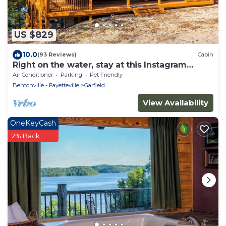
US $829
10.0
(93 Reviews)
Cabin
Right on the water, stay at this Instagram
photo-ready real LOG CABIN +Kayaks!
Air Conditioner
Parking
Pet Friendly
Bentonville - Fayetteville
Garfield
View Availability
OneKeyCash
2% Back