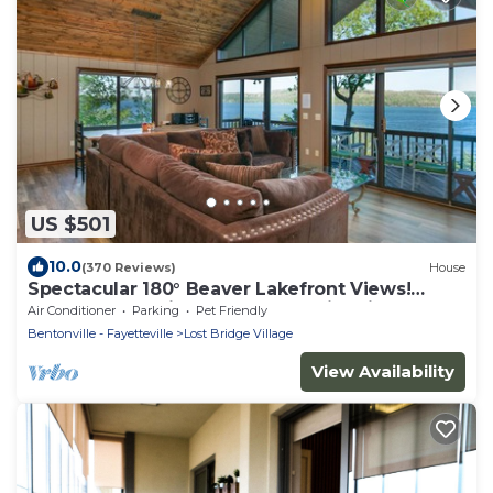
US $501
10.0
(370 Reviews)
House
Spectacular 180° Beaver Lakefront Views!
Steps to Shoreline+Pool Table+Fire Pit
Air Conditioner
Parking
Pet Friendly
Bentonville - Fayetteville
Lost Bridge Village
View Availability