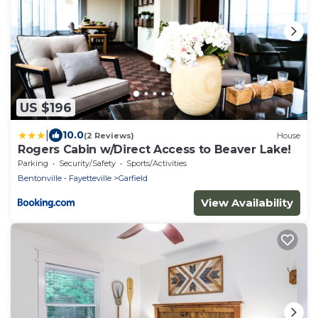
US $196
|
10.0
(2 Reviews)
House
Rogers Cabin w/Direct Access to Beaver Lake!
Parking
Security/Safety
Sports/Activities
Bentonville - Fayetteville
Garfield
View Availability