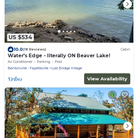
US $534
10.0
(18 Reviews)
Cabin
Water's Edge - literally ON Beaver Lake!
Air Conditioner
Parking
Pool
Bentonville - Fayetteville
Lost Bridge Village
View Availability