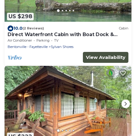
US $298
10.0
(2 Reviews)
Cabin
Direct Waterfront Cabin with Boat Dock &
Swim Deck
Air Conditioner
Parking
TV
Bentonville - Fayetteville
Sylvan Shores
View Availability