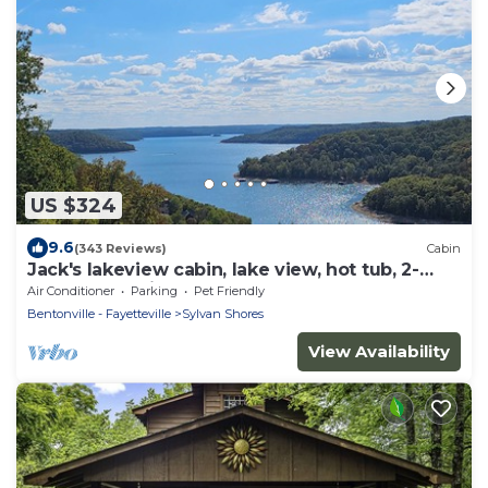
US $324
9.6
(343 Reviews)
Cabin
Jack's lakeview cabin, lake view, hot tub, 2-
bedroom cabin 2-7 guests
Air Conditioner
Parking
Pet Friendly
Bentonville - Fayetteville
Sylvan Shores
View Availability