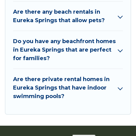
and book the best place to stay at the best
Are there any beach rentals in
destinations.
Eureka Springs that allow pets?
Do you have any beachfront homes
in Eureka Springs that are perfect
for families?
Are there private rental homes in
Eureka Springs that have indoor
swimming pools?