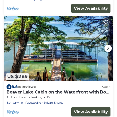
View Availability
US $289
8.8
(6 Reviews)
Cabin
Beaver Lake Cabin on the Waterfront with Boat
Dock & Swim Deck
Air Conditioner
Parking
TV
Bentonville - Fayetteville
Sylvan Shores
View Availability