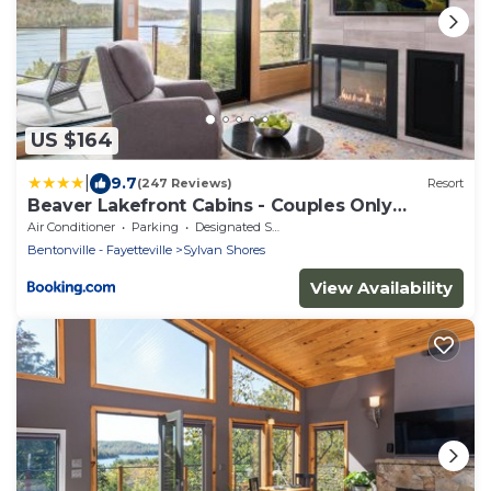
US $164
|
9.7
(247 Reviews)
Resort
Beaver Lakefront Cabins - Couples Only
Getaways
Air Conditioner
Parking
Designated Smoking Area
Bentonville - Fayetteville
Sylvan Shores
View Availability