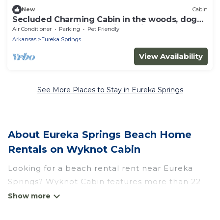
New
Cabin
Secluded Charming Cabin in the woods, dog
friendly, stone fireplace, jucuzzi tub
Air Conditioner
Parking
Pet Friendly
Arkansas
Eureka Springs
View Availability
See More Places to Stay in Eureka Springs
About Eureka Springs Beach Home
Rentals on Wyknot Cabin
Looking for a beach rental rent near Eureka
Springs? Wyknot Cabin features more than 22
beach rentals that are perfect for your next
beach holiday. Discover luxury beach rentals