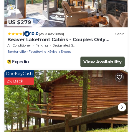
US $279
|
10.0
(299 Reviews)
Cabin
Beaver Lakefront Cabins - Couples Only
Getaways
Air Conditioner
Parking
Designated Smoking Area
Bentonville - Fayetteville
Sylvan Shores
View Availability
OneKeyCash
2% Back