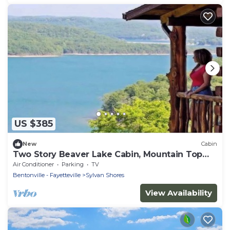
US $385
New
Cabin
Two Story Beaver Lake Cabin, Mountain Top
lakeview with dock & SPECTACULAR VIEW!
Air Conditioner
Parking
TV
Bentonville - Fayetteville
Sylvan Shores
View Availability