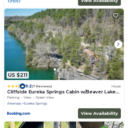
View Availability
US $211
|
9.2
(7 Reviews)
House
Cliffside Eureka Springs Cabin w/Beaver Lake
View
Parking
View
Ocean View
Arkansas
Eureka Springs
View Availability