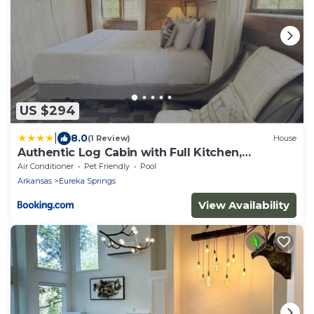
US $294
|
8.0
(1 Review)
House
Authentic Log Cabin with Full Kitchen,
Fireplace a
Air Conditioner
Pet Friendly
Pool
Arkansas
Eureka Springs
View Availability