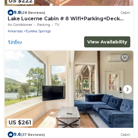
US $222
9.8
(28 Reviews)
Cabin
Lake Lucerne Cabin # 8 Wifi+Parking+Deck
Coyote's Rest
Air Conditioner
Parking
TV
Arkansas
Eureka Springs
View Availability
US $261
9.6
(37 Reviews)
Cabin