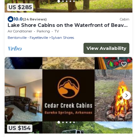
US $285
10.0
(24 Reviews)
Cabin
Lake Shore Cabins on the Waterfront of Beaver
Lake with Boat Dock & Swim Deck
Air Conditioner
Parking
TV
Bentonville - Fayetteville
Sylvan Shores
View Availability
US $154