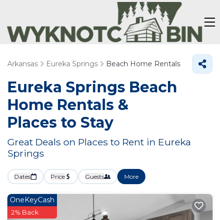
Arkansas
Eureka Springs
Beach Home Rentals
Eureka Springs Beach
Home Rentals &
Places to Stay
Great Deals on Places to Rent in Eureka
Springs
Dates
Price
Guests
More
OneKeyCash
2% Back