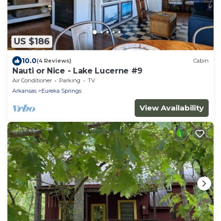
US $186
10.0
(4 Reviews)
Cabin
Nauti or Nice - Lake Lucerne #9
Air Conditioner
Parking
TV
Arkansas
Eureka Springs
View Availability