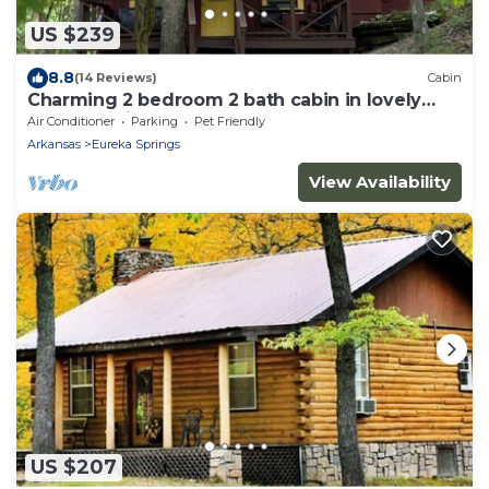
US $239
8.8
(14 Reviews)
Cabin
Charming 2 bedroom 2 bath cabin in lovely
Eureka Springs
Air Conditioner
Parking
Pet Friendly
Arkansas
Eureka Springs
View Availability
US $207