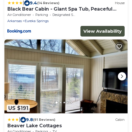
|
9.4
(14 Reviews)
House
Black Bear Cabin - Giant Spa Tub, Peaceful
Location
Air Conditioner
Parking
Designated Smoking Area
Arkansas
Eureka Springs
View Availability
US $191
|
9.8
(91 Reviews)
Cabin
Beaver Lake Cottages
Air Conditioner
Parking
TV