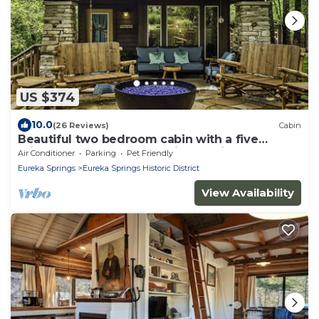
US $374
10.0
(26 Reviews)
Cabin
Beautiful two bedroom cabin with a five
minute walk to Eureka Springs Main St
Air Conditioner
Parking
Pet Friendly
Eureka Springs
Eureka Springs Historic District
View Availability