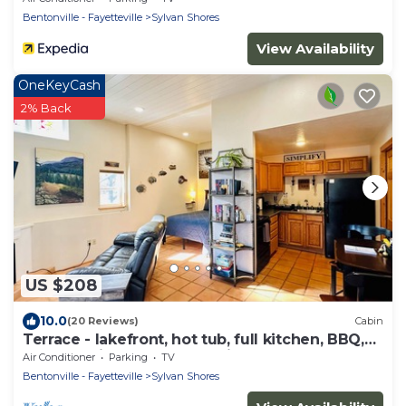
Bentonville - Fayetteville
Sylvan Shores
View Availability
OneKeyCash
2% Back
US $208
10.0
(20 Reviews)
Cabin
Terrace - lakefront, hot tub, full kitchen, BBQ,
screened in porch, two patios.
Air Conditioner
Parking
TV
Bentonville - Fayetteville
Sylvan Shores