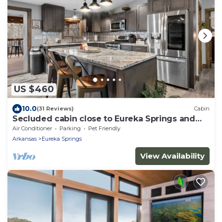
US $460
10.0
(31 Reviews)
Cabin
Secluded cabin close to Eureka Springs and
Table Rock Lake
Air Conditioner
Parking
Pet Friendly
Arkansas
Eureka Springs
View Availability