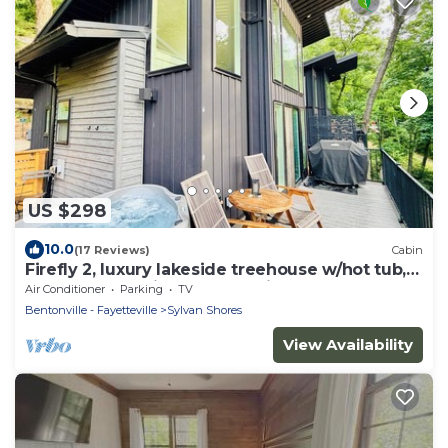
US $298
10.0
(17 Reviews)
Cabin
Firefly 2, luxury lakeside treehouse w/hot tub,
BBQ, extra parking, boat put-in
Air Conditioner
Parking
TV
Bentonville - Fayetteville
Sylvan Shores
View Availability