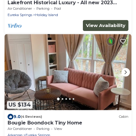
Lakefront Historical Luxury - All new 2023
design
Air Conditioner
Parking
Pool
Eureka Springs
Holiday Island
View Availability
US $134
9.0
(4 Reviews)
Cabin
Bougie Boondock Tiny Home
Air Conditioner
Parking
View
Arkansas
Eureka Springs