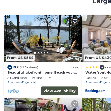
Large
From US $564
From US $43
|
10.0
(41 Reviews)
House
New
Beautiful lakefront home! Beach your
Waterfront Ho
boat, swim, kayak and more! Sleeps 2-
w/Game Roo
Air Conditioner
Parking
TV
Parking
View
10.
Arkansas
Edgemont
Arkansas
Edgemo
View Availability