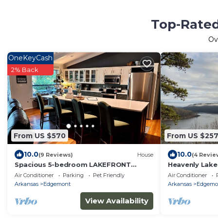
Top-Rated
Ov
OneKeyCash
2% Back
From US $570
From US $25
10.0
10.0
(9 Reviews)
House
(4 Revie
Spacious 5-bedroom LAKEFRONT
Heavenly Lake
house in welcoming Edgemont with AC,
Ferry Lake
Air Conditioner
Parking
Pet Friendly
Air Conditioner
WiFi
Arkansas
Edgemont
Arkansas
Edgemo
View Availability