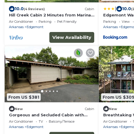
|
10.0
10.0
(4 Reviews)
Cabin
(
Hill Creek Cabin 2 Minutes from Marina
Edgemont Wat
and boat ramp on Greers Ferry Lake
w/Beach Acces
Air Conditioner
Parking
Pet Friendly
Parking
View
Arkansas
Edgemont
Arkansas
Edgemo
View Availability
From US $381
From US $30
New
Cabin
New
Gorgeous and Secluded Cabin with
Breathtaking 
Lakefront Views and a Rooftop
Sights in Edg
Air Conditioner
TV
Balcony/Terrace
Air Conditioner
Terrace, Perfect for a Peaceful
Arkansas
Edgemont
Arkansas
Edgemo
Weekend Away