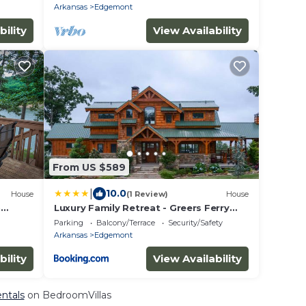
Arkansas
Edgemont
bility
View Availability
From US $589
|
10.0
House
(1 Review)
House
h
Luxury Family Retreat - Greers Ferry
 water
Lake Views!
Parking
Balcony/Terrace
Security/Safety
Arkansas
Edgemont
bility
View Availability
ntals
on BedroomVillas