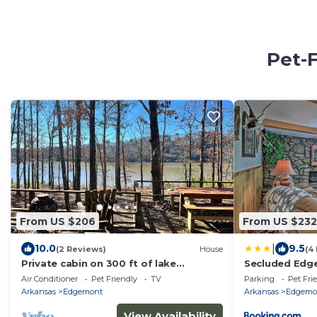
Pet-
From US $206
From US $232
|
10.0
9.5
(2 Reviews)
House
(4
Private cabin on 300 ft of lake
Secluded Edg
shoreline. Hike, fish, and read in
Outdoor Deck
Air Conditioner
Pet Friendly
TV
Parking
Pet Fri
seclusion.
Arkansas
Edgemont
Arkansas
Edgemo
View Availability