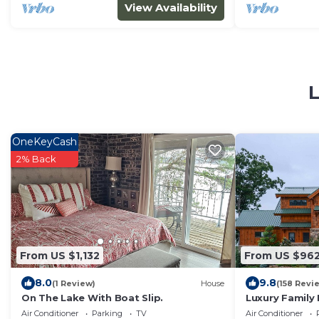
View Availability
L
OneKeyCash
2% Back
From US $1,132
From US $96
8.0
9.8
(1 Review)
House
(158 Revi
On The Lake With Boat Slip.
Luxury Family 
Lake Views!
Air Conditioner
Parking
TV
Air Conditioner