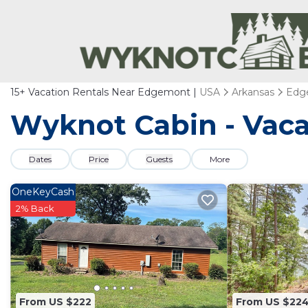
15+
Vacation Rentals Near Edgemont |
USA
Arkansas
Edg
Wyknot Cabin - Vaca
Dates
Price
Guests
More
OneKeyCash
2% Back
From US $222
From US $22