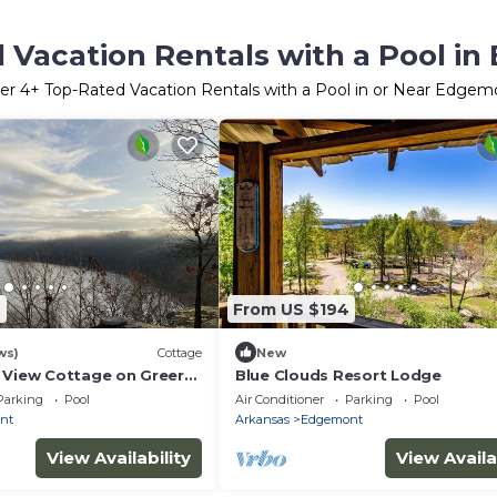
 Vacation Rentals with a Pool i
er
4
+ Top-Rated Vacation Rentals with a Pool in or Near Edgem
7
From US $194
ws)
Cottage
New
 View Cottage on Greers
Blue Clouds Resort Lodge
Parking
Pool
Air Conditioner
Parking
Pool
nt
Arkansas
Edgemont
View Availability
View Availa