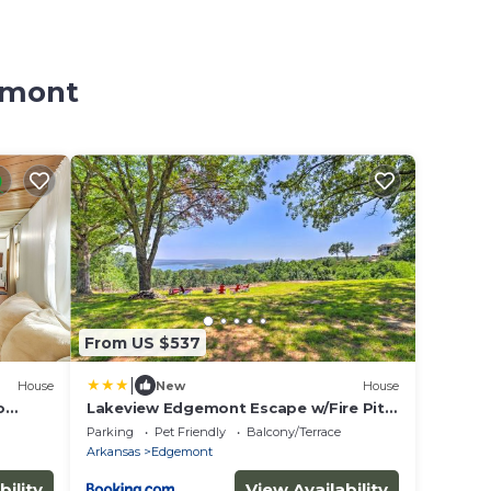
emont
From US $537
|
House
New
House
o
Lakeview Edgemont Escape w/Fire Pit +
Grill!
Parking
Pet Friendly
Balcony/Terrace
Arkansas
Edgemont
bility
View Availability