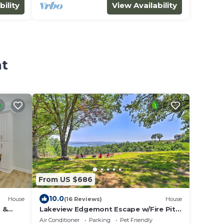
bility
View Availability
nt
From US $686
10.0
House
(16 Reviews)
House
 &
Lakeview Edgemont Escape w/Fire Pit +
Grill!
Air Conditioner
Parking
Pet Friendly