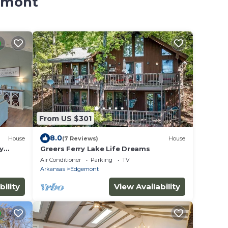
gemont
From US $301
8.0
House
(7 Reviews)
House
y
Greers Ferry Lake Life Dreams
Family
Air Conditioner
Parking
TV
Arkansas
Edgemont
bility
View Availability