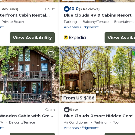
10.0
2 Reviews)
House
(3 Reviews)
erfront Cabin Rental
Blue Clouds RV & Cabins Resort
s!
Private Beach
Parking
Balcony/Terrace
Entertainme
nt
Arkansas
Edgemont
View Availability
View Availa
9
From US $186
Cabin
New
Wooden Cabin with Great
Blue Clouds Resort Hidden Gem!
emont, Arkansas
TV
Balcony/Terrace
Air Conditioner
Parking
Pool
nt
Arkansas
Edgemont