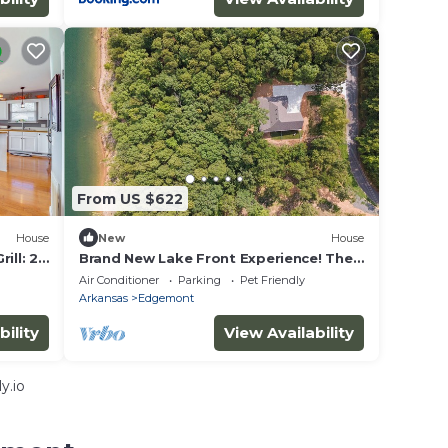
From US $622
House
New
House
ll: 2
Brand New Lake Front Experience! The
Time Traveler, Your New Happy Place
Air Conditioner
Parking
Pet Friendly
Arkansas
Edgemont
bility
View Availability
y.io