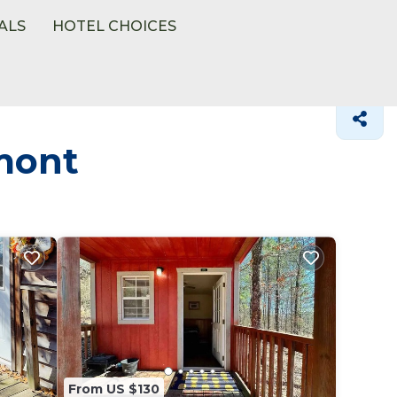
ALS
HOTEL CHOICES
mont
From US $130