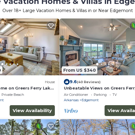
 Vacation Homes & Villas in Ed
Over
18
+ Large Vacation Homes & Villas in or Near Edgemont
0
From US $340
9.6
House
(40 Reviews)
me on Greers Ferry Lake
Unbeatable Views on Greers Ferr
m
Lake-Spacious-Peaceful-Serene-
Private Beach
Air Conditioner
Parking
TV
Friendly
nt
Arkansas
Edgemont
View Availability
View Availa