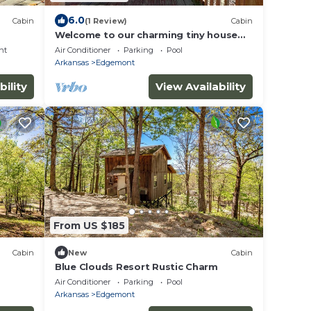
6.0
Cabin
(1 Review)
Cabin
Welcome to our charming tiny house
cabin at Blue Clouds Resort!
nt
Air Conditioner
Parking
Pool
Arkansas
Edgemont
bility
View Availability
From US $185
Cabin
New
Cabin
Blue Clouds Resort Rustic Charm
Air Conditioner
Parking
Pool
Arkansas
Edgemont