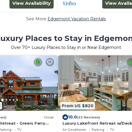
View Availability
View Availa
See More
Edgemont Vacation Rentals
uxury Places to Stay in Edgemo
Over
70
+ Luxury Places to Stay in or Near Edgemont
2
From US $820
10.0
ews)
House
(22 Reviews)
Retreat - Greers Ferry
Luxury Lakefront Retreat w/Deck
Patio!
Parking
TV
Air Conditioner
Parking
TV