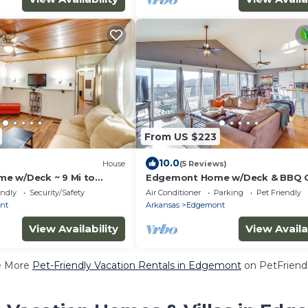
From US $223
10.0
House
(5 Reviews)
e w/Deck ~ 9 Mi to
Edgemont Home w/Deck & BBQ Gri
ake!
Mi to Lake!
endly
Security/Safety
Air Conditioner
Parking
Pet Friendly
nt
Arkansas
Edgemont
View Availability
View Availa
e More
Pet-Friendly Vacation Rentals in Edgemont
on PetFriendl