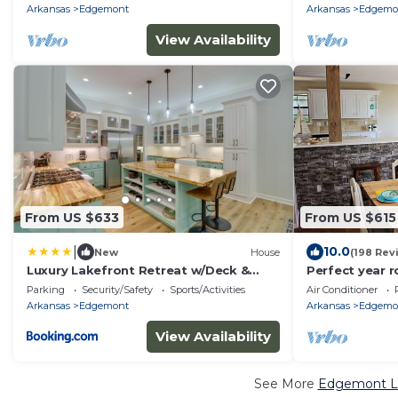
Arkansas
Edgemont
Arkansas
Edgemo
View Availability
From US $633
From US $615
|
10.0
New
House
(198 Rev
Luxury Lakefront Retreat w/Deck &
Perfect year 
Patio!
water! Theater
Parking
Security/Safety
Sports/Activities
Air Conditioner
Kayaks
Arkansas
Edgemont
Arkansas
Edgemo
View Availability
See More
Edgemont Lu