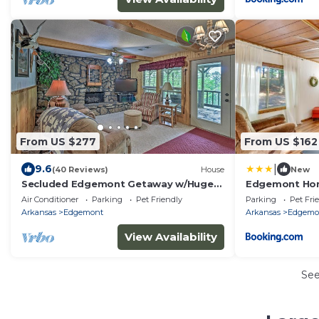
From US $277
From US $162
|
9.6
(40 Reviews)
House
New
Secluded Edgemont Getaway w/Huge
Edgemont Hom
Outdoor Deck!
Greers Ferry L
Air Conditioner
Parking
Pet Friendly
Parking
Pet Fri
Arkansas
Edgemont
Arkansas
Edgemo
View Availability
Se