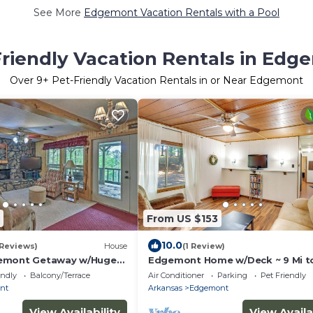
See More
Edgemont Vacation Rentals with a Pool
Friendly Vacation Rentals in Edg
Over
9
+ Pet-Friendly Vacation Rentals in or Near Edgemont
From US $153
10.0
 Reviews)
House
(1 Review)
emont Getaway w/Huge
Edgemont Home w/Deck ~ 9 Mi t
!
Greers Ferry Lake!
endly
Balcony/Terrace
Air Conditioner
Parking
Pet Friendly
nt
Arkansas
Edgemont
View Availability
View Availa