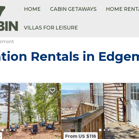
HOME
CABIN GETAWAYS
HOME RENT
VILLAS FOR LEISURE
emont
tion Rentals in Edge
4
From US $116