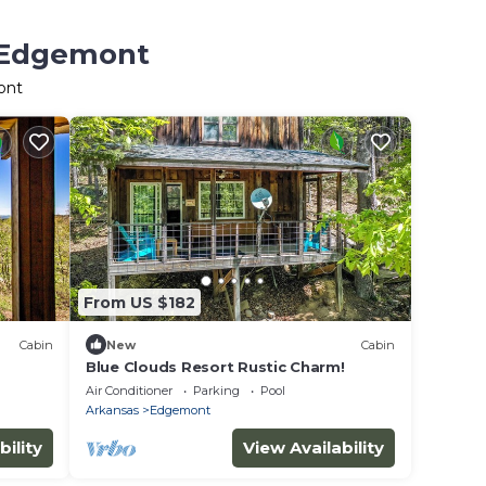
n Edgemont
ont
From US $182
Cabin
New
Cabin
Blue Clouds Resort Rustic Charm!
Air Conditioner
Parking
Pool
Arkansas
Edgemont
bility
View Availability