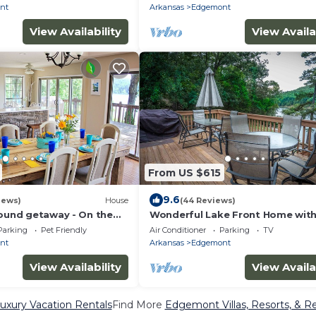
nt
Arkansas
Edgemont
View Availability
View Availa
From US $615
9.6
iews)
House
(44 Reviews)
round getaway - On the
Wonderful Lake Front Home wit
, Fire Pit, Game room,
amazing views and access to the
Parking
Pet Friendly
Air Conditioner
Parking
TV
nt
Arkansas
Edgemont
View Availability
View Availa
xury Vacation Rentals
Find More
Edgemont Villas, Resorts, & Re