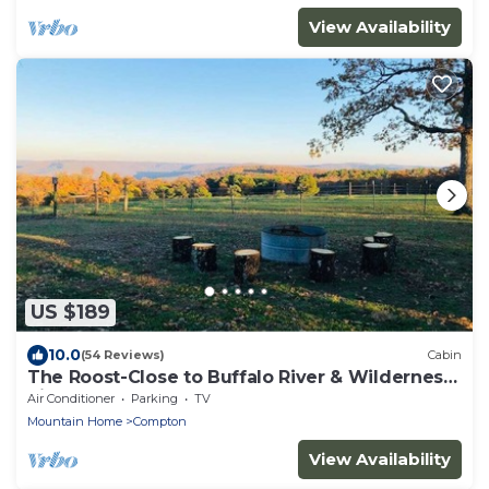
View Availability
US $189
10.0
(54 Reviews)
Cabin
The Roost-Close to Buffalo River & Wilderness
Rider
Air Conditioner
Parking
TV
Mountain Home
Compton
View Availability