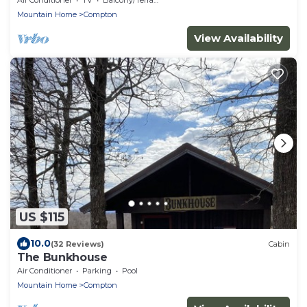
Mountain Home
Compton
View Availability
US $115
10.0
(32 Reviews)
Cabin
The Bunkhouse
Air Conditioner
Parking
Pool
Mountain Home
Compton