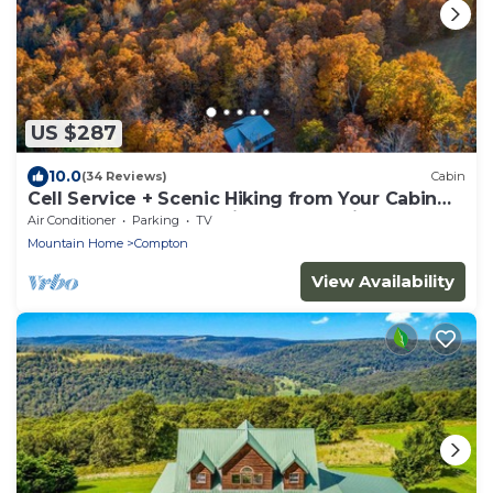
US $287
10.0
(34 Reviews)
Cabin
Cell Service + Scenic Hiking from Your Cabin
Door + Near Hemmed in Hollow Trail
Air Conditioner
Parking
TV
Mountain Home
Compton
View Availability