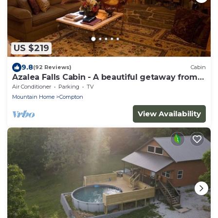
US $219
9.8
(92 Reviews)
Cabin
Azalea Falls Cabin - A beautiful getaway from
the Ozark
Air Conditioner
Parking
TV
Mountain Home
Compton
View Availability