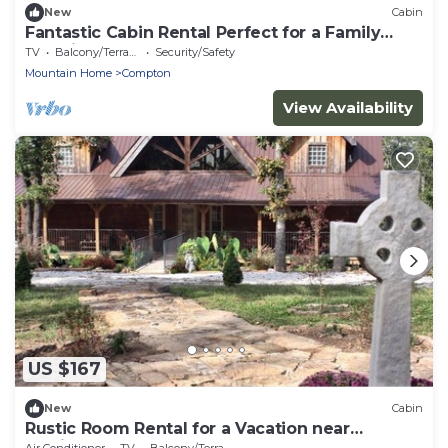
New
Cabin
Fantastic Cabin Rental Perfect for a Family
Vacation to Northwest Arkansas
TV
Balcony/Terrace
Security/Safety
Mountain Home
Compton
View Availability
US $167
New
Cabin
Rustic Room Rental for a Vacation near
Harrison, Arkansas
Air Conditioner
TV
Balcony/Terrace