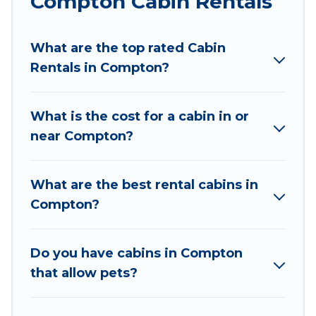
Compton Cabin Rentals
Wyknot Cabin welcomes travelers from different
parts of the world, and in all seasons of the year.
What are the top rated Cabin
Wyknot Cabin ensures you get the best cabin
Rentals in Compton?
rentals in Compton. Cabins make for a great
accommodation option when traveling with
family, friends, and large groups, especially in
What is the cost for a cabin in or
Compton, AR.
near Compton?
Users have the flexibility of comparing 36
beautiful rental cabins in Compton with Wyknot
What are the best rental cabins in
Cabin. You are just a few clicks away from
Compton?
enjoying large cabins, lakefront cabins, pet-
friendly cabins, ski cabins, or a family cabin
rental getaway. Wyknot Cabin's large selection
Do you have cabins in Compton
of cabins for rent in Compton, will ensure we
that allow pets?
have something right for you.