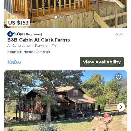
US $153
9.8
(41 Reviews)
Cabin
B&B Cabin At Clark Farms
Air Conditioner
Parking
TV
Mountain Home
Compton
View Availability