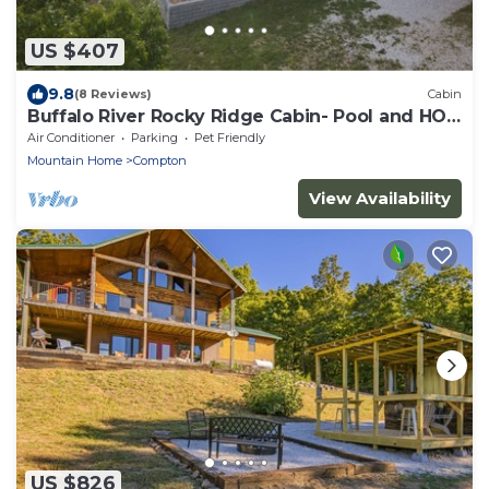
US $407
9.8
(8 Reviews)
Cabin
Buffalo River Rocky Ridge Cabin- Pool and HOT
TUB
Air Conditioner
Parking
Pet Friendly
Mountain Home
Compton
View Availability
US $826