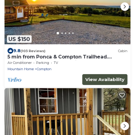
US $150
9.8
(103 Reviews)
Cabin
5 min from Ponca & Compton Trailhead.
Amazing View of Buffalo River Valley!
Air Conditioner
Parking
TV
Mountain Home
Compton
View Availability