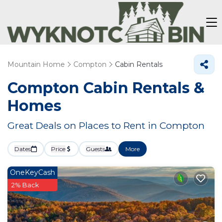
Mountain Home
Compton
Cabin Rentals
Compton Cabin Rentals &
Homes
Great Deals on Places to Rent in Compton
Dates
Price
Guests
More
OneKeyCash
2% Back