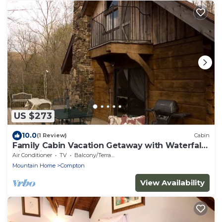
US $273
10.0
(1 Review)
Cabin
Family Cabin Vacation Getaway with Waterfall
Views in Northwest Arkansas
Air Conditioner
TV
Balcony/Terrace
Mountain Home
Compton
View Availability