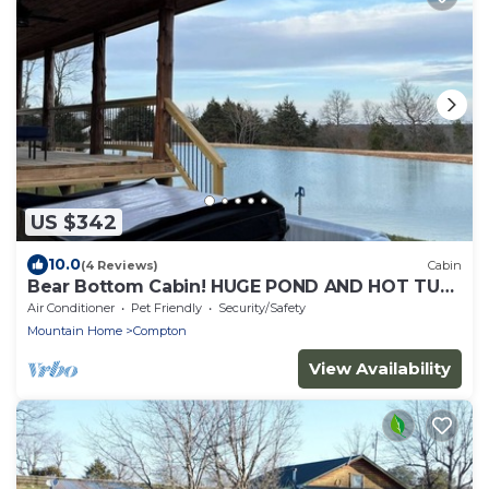
US $342
10.0
(4 Reviews)
Cabin
Bear Bottom Cabin! HUGE POND AND HOT TUB,
KAYAKE, PADDLE BOAT, AND PADDLE BOARD!
Air Conditioner
Pet Friendly
Security/Safety
Mountain Home
Compton
View Availability