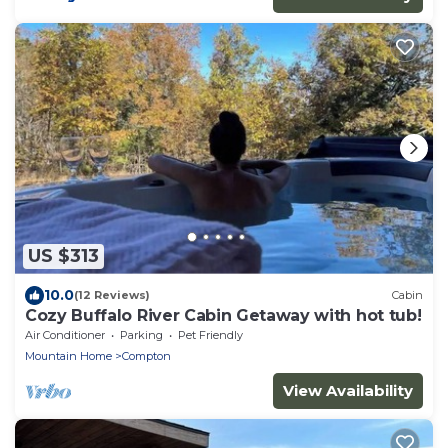
US $313
10.0
(12 Reviews)
Cabin
Cozy Buffalo River Cabin Getaway with hot tub!
Air Conditioner
Parking
Pet Friendly
Mountain Home
Compton
View Availability