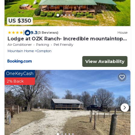
US $350
|
9.3
(3 Reviews)
House
Lodge at OZK Ranch- Incredible mountaintop
cabin with hot tub and views
Air Conditioner
Parking
Pet Friendly
Mountain Home
Compton
View Availability
OneKeyCash
2% Back