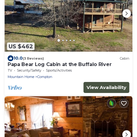
US $462
10.0
(3 Reviews)
Cabin
Papa Bear Log Cabin at the Buffalo River
TV
Security/Safety
Sports/Activities
Mountain Home
Compton
View Availability