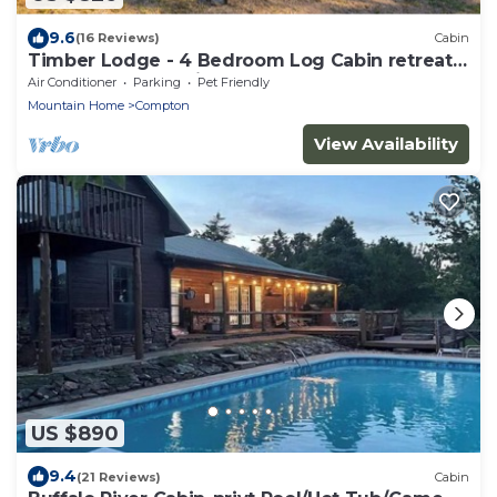
9.6
(16 Reviews)
Cabin
Timber Lodge - 4 Bedroom Log Cabin retreat
near the Buffalo River
Air Conditioner
Parking
Pet Friendly
Mountain Home
Compton
View Availability
US $890
9.4
(21 Reviews)
Cabin