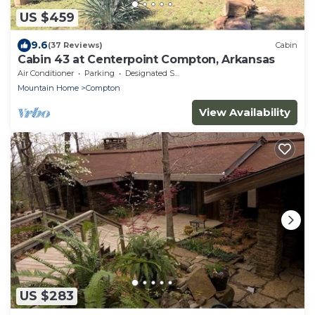
US $459
9.6
(37 Reviews)
Cabin
Cabin 43 at Centerpoint Compton, Arkansas
Air Conditioner
Parking
Designated Smoking Area
Mountain Home
Compton
View Availability
US $283