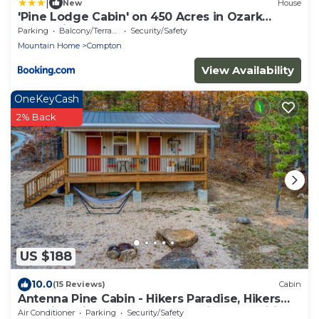
|
New
House
'Pine Lodge Cabin' on 450 Acres in Ozark
Mountains
Parking
Balcony/Terrace
Security/Safety
Mountain Home
Compton
View Availability
OneKeyCash
2% Back
US $188
10.0
(15 Reviews)
Cabin
Antenna Pine Cabin - Hikers Paradise, Hikers
Paradise with cell phone reception and wifi
Air Conditioner
Parking
Security/Safety