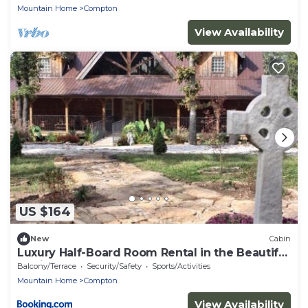
Mountain Home
Compton
View Availability
US $164
New
Cabin
Luxury Half-Board Room Rental in the Beautiful
Region of Northwest Arkansas
Balcony/Terrace
Security/Safety
Sports/Activities
Mountain Home
Compton
View Availability