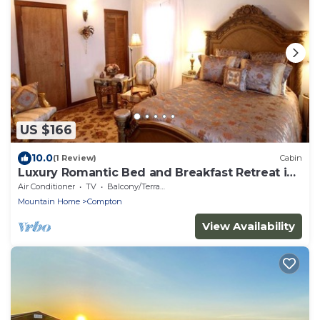
US $166
10.0
(1 Review)
Cabin
Luxury Romantic Bed and Breakfast Retreat in
Northern Arkansas
Air Conditioner
TV
Balcony/Terrace
Mountain Home
Compton
View Availability