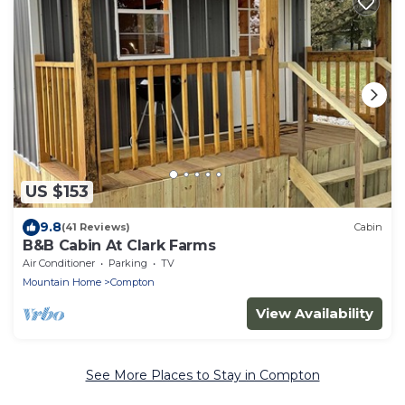
US $153
9.8
(41 Reviews)
Cabin
B&B Cabin At Clark Farms
Air Conditioner
Parking
TV
Mountain Home
Compton
View Availability
See More Places to Stay in Compton