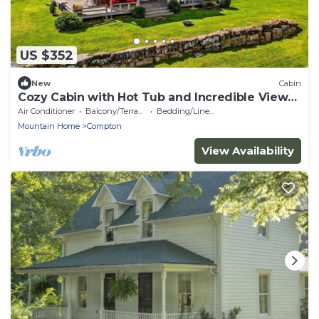
US $352
New
Cabin
Cozy Cabin with Hot Tub and Incredible Views
in Compton, AR
Air Conditioner
Balcony/Terrace
Bedding/Linens
Mountain Home
Compton
View Availability