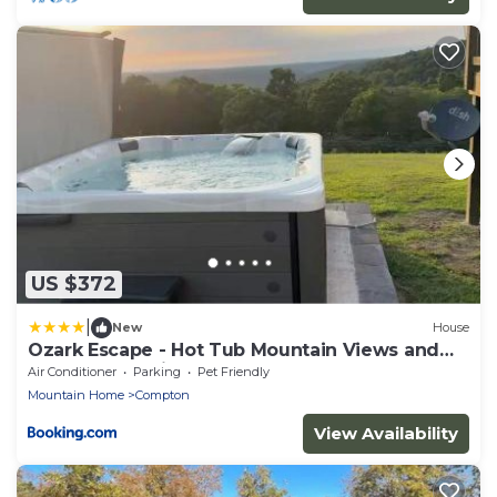
US $372
|
New
House
Ozark Escape - Hot Tub Mountain Views and
Near Buffalo River
Air Conditioner
Parking
Pet Friendly
Mountain Home
Compton
View Availability