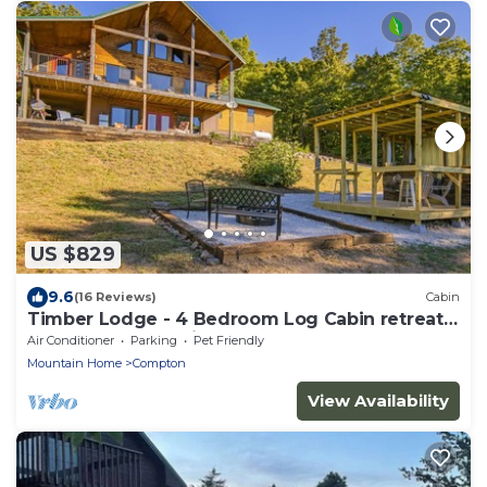
US $829
9.6
(16 Reviews)
Cabin
Timber Lodge - 4 Bedroom Log Cabin retreat
near the Buffalo River
Air Conditioner
Parking
Pet Friendly
Mountain Home
Compton
View Availability