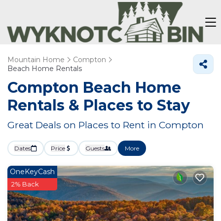
Mountain Home
Compton
Beach Home Rentals
Compton Beach Home
Rentals &
Places to Stay
Great Deals on Places to Rent in Compton
Dates
Price
Guests
More
OneKeyCash
2% Back