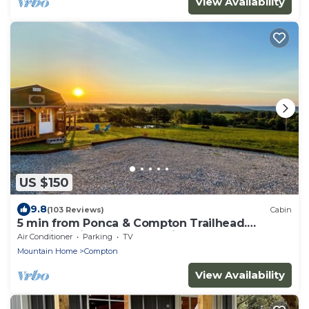
View Availability
US $150
9.8
(103 Reviews)
Cabin
5 min from Ponca & Compton Trailhead.
Amazing View of Buffalo River Valley!
Air Conditioner
Parking
TV
Mountain Home
Compton
View Availability