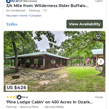
10.0
(30 Reviews)
Cabin
3/4 Mile from Wilderness Rider Buffalo
Ranch,near Buffalo River w/RV Elec Hookup
Air Conditioner
Parking
TV
Mountain Home
Compton
View Availability
US $426
|
New
House
'Pine Lodge Cabin' on 450 Acres in Ozark
Mountains
Parking
Balcony/Terrace
Security/Safety