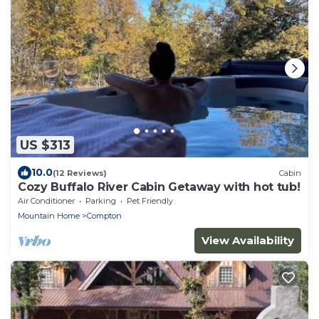
US $313
10.0
(12 Reviews)
Cabin
Cozy Buffalo River Cabin Getaway with hot tub!
Air Conditioner
Parking
Pet Friendly
Mountain Home
Compton
View Availability