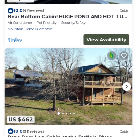
10.0
(4 Reviews)
Cabin
Bear Bottom Cabin! HUGE POND AND HOT TUB,
KAYAKE, PADDLE BOAT, AND PADDLE BOARD!
Air Conditioner
Pet Friendly
Security/Safety
Mountain Home
Compton
View Availability
US $462
10.0
(3 Reviews)
Cabin