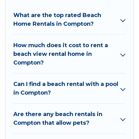
to stay in Compton. The site provides unique
Airbnb, VRBO, Wyknot Cabin-style
What are the top rated Beach
accommodations to fit your trip or get away
Home Rentals in Compton?
with your friends and family.
Wyknot Cabin beachfront rentals give you the
How much does it cost to rent a
best travel experience that makes it easy to find
beach view rental home in
and book the best place to stay at the best
Compton?
destinations.
Can I find a beach rental with a pool
in Compton?
Are there any beach rentals in
Compton that allow pets?