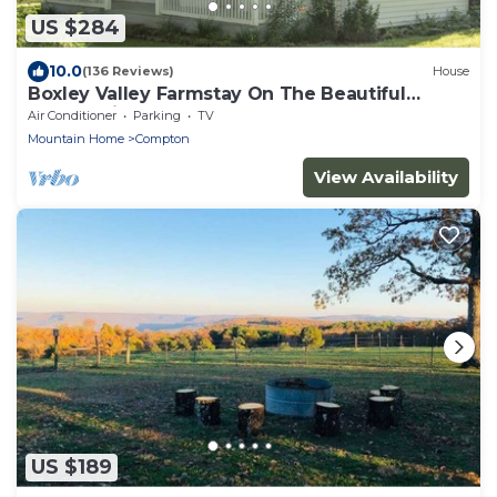
US $284
10.0
(136 Reviews)
House
Boxley Valley Farmstay On The Beautiful
Buffalo River
Air Conditioner
Parking
TV
Mountain Home
Compton
View Availability
US $189