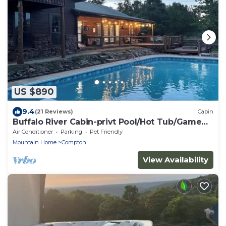
US $890
9.4
(21 Reviews)
Cabin
Buffalo River Cabin-privt Pool/Hot Tub/Game
Room!
Air Conditioner
Parking
Pet Friendly
Mountain Home
Compton
View Availability