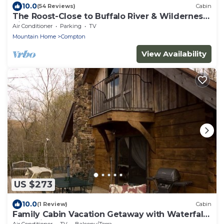
10.0
(54 Reviews)
Cabin
The Roost-Close to Buffalo River & Wilderness
Rider
Air Conditioner
Parking
TV
Mountain Home
Compton
View Availability
US $273
10.0
(1 Review)
Cabin
Family Cabin Vacation Getaway with Waterfall
Views in Northwest Arkansas
Air Conditioner
TV
Balcony/Terrace