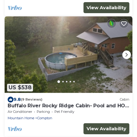
View Availability
US $538
9.8
(9 Reviews)
Cabin
Buffalo River Rocky Ridge Cabin- Pool and HOT
TUB
Air Conditioner
Parking
Pet Friendly
Mountain Home
Compton
View Availability