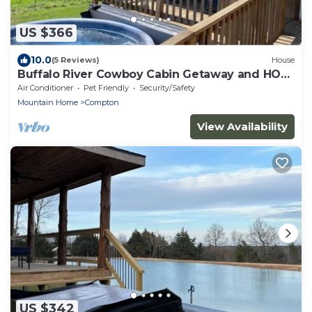
US $366
10.0
(5 Reviews)
House
Buffalo River Cowboy Cabin Getaway and HOT
TUB!
Air Conditioner
Pet Friendly
Security/Safety
Mountain Home
Compton
View Availability
US $342