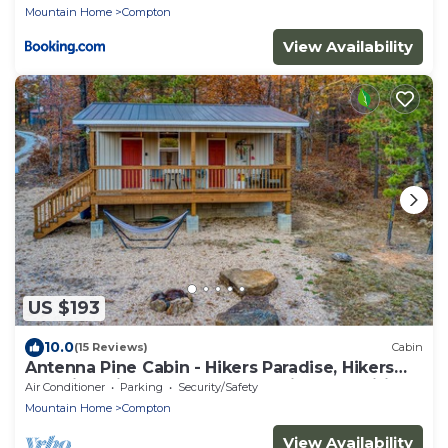
Mountain Home
Compton
View Availability
US $193
10.0
(15 Reviews)
Cabin
Antenna Pine Cabin - Hikers Paradise, Hikers
Paradise with cell phone reception and wifi
Air Conditioner
Parking
Security/Safety
Mountain Home
Compton
View Availability