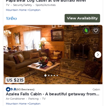
Papa Bear Log Cabin at the Buffalo River
TV
Security/Safety
Sports/Activities
Mountain Home
Compton
View Availability
US $215
9.8
(93 Reviews)
Cabin
Azalea Falls Cabin - A beautiful getaway from
the Ozark
Air Conditioner
Parking
TV
Mountain Home
Compton