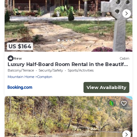
US $164
New
Cabin
Luxury Half-Board Room Rental in the Beautiful
Region of Northwest Arkansas
Balcony/Terrace
Security/Safety
Sports/Activities
Mountain Home
Compton
View Availability