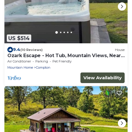
US $514
9.4
(10 Reviews)
House
Ozark Escape - Hot Tub, Mountain Views, Near
River
Air Conditioner
Parking
Pet Friendly
Mountain Home
Compton
View Availability