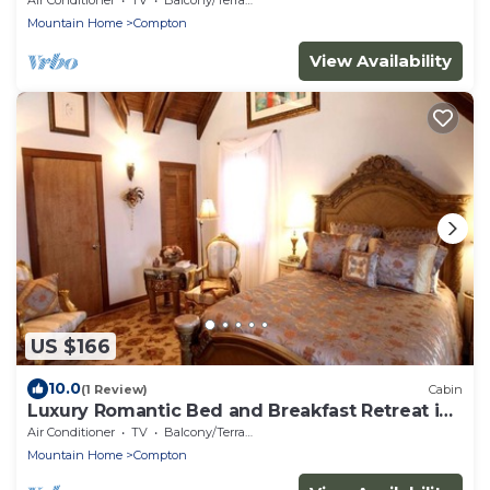
Mountain Home
Compton
View Availability
US $166
10.0
(1 Review)
Cabin
Luxury Romantic Bed and Breakfast Retreat in
Northern Arkansas
Air Conditioner
TV
Balcony/Terrace
Mountain Home
Compton