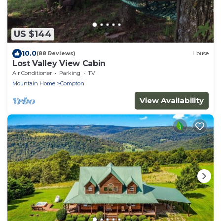
US $144
10.0
(88 Reviews)
House
Lost Valley View Cabin
Air Conditioner
Parking
TV
Mountain Home
Compton
View Availability