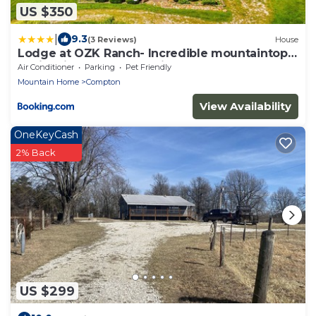
US $350
|
9.3
(3 Reviews)
House
Lodge at OZK Ranch- Incredible mountaintop
cabin with hot tub and views
Air Conditioner
Parking
Pet Friendly
Mountain Home
Compton
View Availability
OneKeyCash
2% Back
US $299