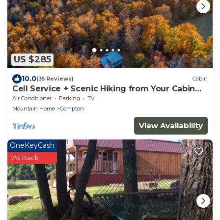
US $285
10.0
(35 Reviews)
Cabin
Cell Service + Scenic Hiking from Your Cabin
Door + Near Hemmed in Hollow Trail
Air Conditioner
Parking
TV
Mountain Home
Compton
View Availability
OneKeyCash
2% Back