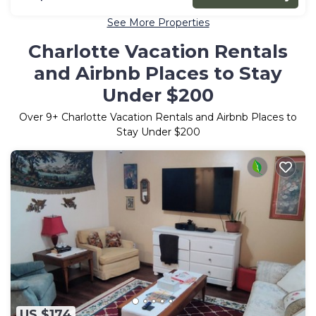
See More Properties
Charlotte Vacation Rentals
and Airbnb Places to Stay
Under $200
Over
9
+ Charlotte Vacation Rentals and Airbnb Places to
Stay Under $200
US $174