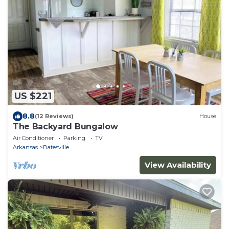
US $221
8.8
(12 Reviews)
House
The Backyard Bungalow
Air Conditioner
Parking
TV
Arkansas
Batesville
View Availability