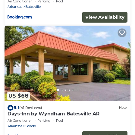
Air Conditioner
Parking
Pool
Arkansas
Batesville
View Availability
US $68
6.1
(41 Reviews)
Hotel
Days-Inn by Wyndham Batesville AR
Air Conditioner
Parking
Pool
Arkansas
Salado