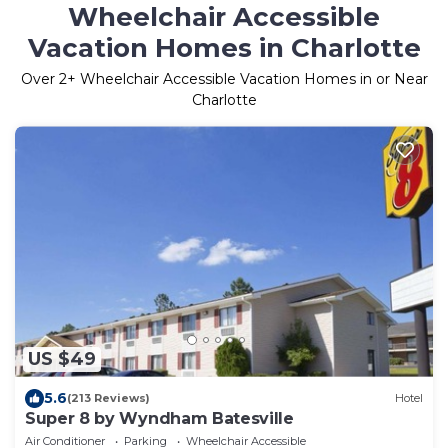
Wheelchair Accessible
Vacation Homes in Charlotte
Over
2
+ Wheelchair Accessible Vacation Homes in or Near
Charlotte
US $49
5.6
(213 Reviews)
Hotel
Super 8 by Wyndham Batesville
Air Conditioner
Parking
Wheelchair Accessible