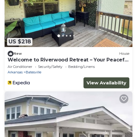
US $218
New
House
Welcome to Riverwood Retreat – Your Peaceful
Hilltop Escape!
Air Conditioner
Security/Safety
Bedding/Linens
Arkansas
Batesville
View Availability