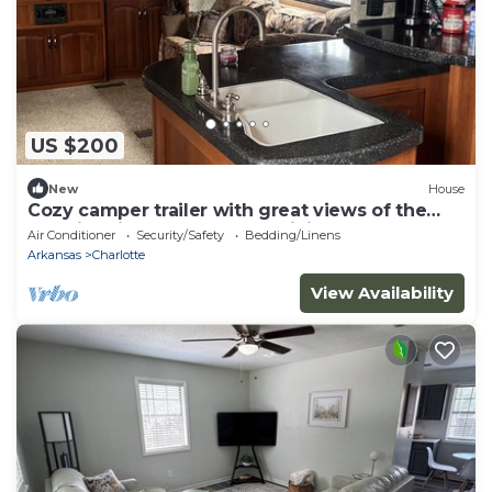
US $200
New
House
Cozy camper trailer with great views of the
sky. Fire pit great for entertaining
Air Conditioner
Security/Safety
Bedding/Linens
Arkansas
Charlotte
View Availability