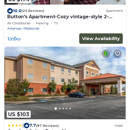
10.0
(20 Reviews)
Apartment
Button's Apartment-Cozy vintage-style 2-
bedroom place in historic Batesville
Air Conditioner
Parking
TV
Arkansas
Batesville
View Availability
US $103
|
7.7
(87 Reviews)
Hotel