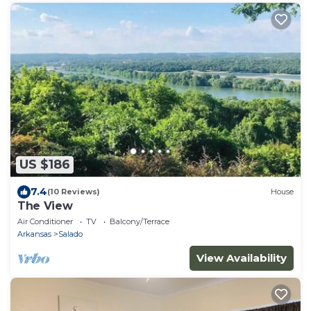
US $186
7.4
(10 Reviews)
House
The View
Air Conditioner
TV
Balcony/Terrace
Arkansas
Salado
View Availability