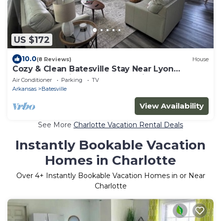
US $172
10.0
(8 Reviews)
House
Cozy & Clean Batesville Stay Near Lyon
College, Hospital, and Community Center
Air Conditioner
Parking
TV
Arkansas
Batesville
View Availability
See More
Charlotte Vacation Rental Deals
Instantly Bookable Vacation
Homes in Charlotte
Over
4
+ Instantly Bookable Vacation Homes in or Near
Charlotte