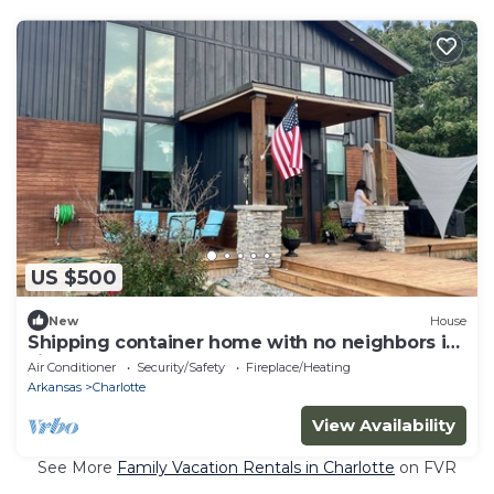
US $500
New
House
Shipping container home with no neighbors in
sight.
Air Conditioner
Security/Safety
Fireplace/Heating
Arkansas
Charlotte
View Availability
See More
Family Vacation Rentals in Charlotte
on FVR