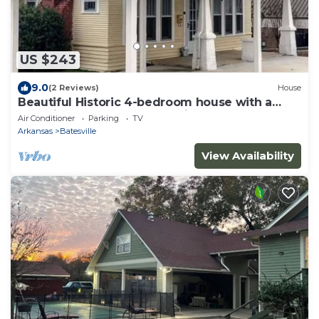
US $243
9.0
(2 Reviews)
House
Beautiful Historic 4-bedroom house with a
cockpit lookout over Batesville
Air Conditioner
Parking
TV
Arkansas
Batesville
View Availability