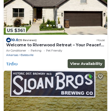
US $361
10.0
(15 Reviews)
House
Welcome to Riverwood Retreat – Your Peaceful
Hilltop Escape!
Air Conditioner
Parking
Pet Friendly
Arkansas
Batesville
View Availability