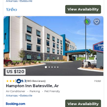
Arkansas
Batesville
View Availability
US $120
|
9.1
(183 Reviews)
Hotel
Hampton Inn Batesville, Ar
Air Conditioner
Parking
Pet Friendly
Arkansas
Batesville
View Availability