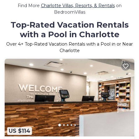
Find More
Charlotte Villas, Resorts, & Rentals
on
BedroomVillas
Top-Rated Vacation Rentals
with a Pool in Charlotte
Over
4
+ Top-Rated Vacation Rentals with a Pool in or Near
Charlotte
US $114