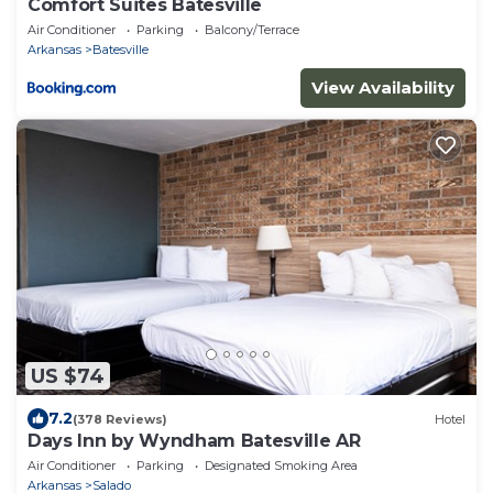
Comfort Suites Batesville
Air Conditioner
Parking
Balcony/Terrace
Arkansas
Batesville
View Availability
US $74
7.2
(378 Reviews)
Hotel
Days Inn by Wyndham Batesville AR
Air Conditioner
Parking
Designated Smoking Area
Arkansas
Salado