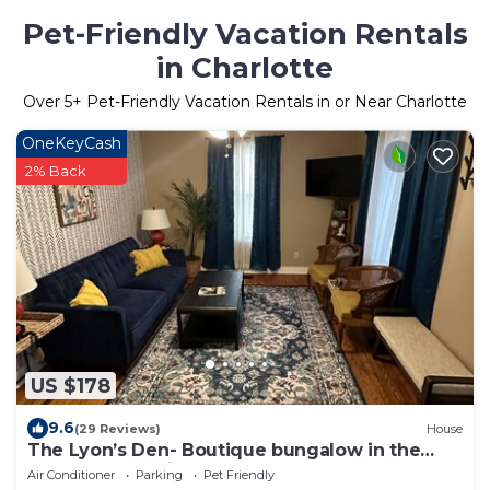
Pet-Friendly Vacation Rentals
in Charlotte
Over
5
+ Pet-Friendly Vacation Rentals in or Near Charlotte
OneKeyCash
2% Back
US $178
9.6
(29 Reviews)
House
The Lyon’s Den- Boutique bungalow in the
heart of Batesville, Arkansas
Air Conditioner
Parking
Pet Friendly