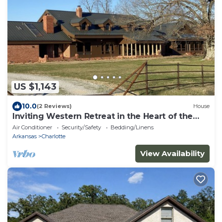
US $1,143
10.0
(2 Reviews)
House
Inviting Western Retreat in the Heart of the
Ozarks!
Air Conditioner
Security/Safety
Bedding/Linens
Arkansas
Charlotte
View Availability