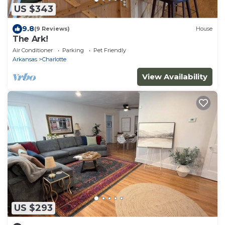
US $343
9.8
(9 Reviews)
House
The Ark!
Air Conditioner
Parking
Pet Friendly
Arkansas
Charlotte
View Availability
US $293