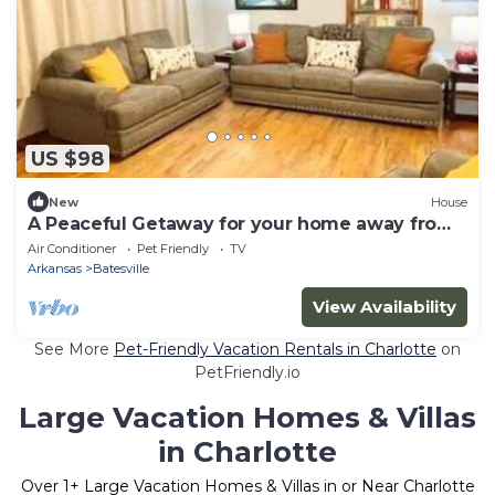
US $98
New
House
A Peaceful Getaway for your home away from
home
Air Conditioner
Pet Friendly
TV
Arkansas
Batesville
View Availability
See More
Pet-Friendly Vacation Rentals in Charlotte
on
PetFriendly.io
Large Vacation Homes & Villas
in Charlotte
Over
1
+ Large Vacation Homes & Villas in or Near Charlotte