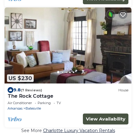
US $230
9.8
(7 Reviews)
House
The Rock Cottage
Air Conditioner
Parking
TV
Arkansas
Batesville
View Availability
See More
Charlotte Luxury Vacation Rentals