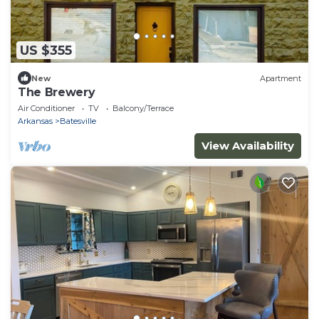
US $355
New
Apartment
The Brewery
Air Conditioner
TV
Balcony/Terrace
Arkansas
Batesville
View Availability