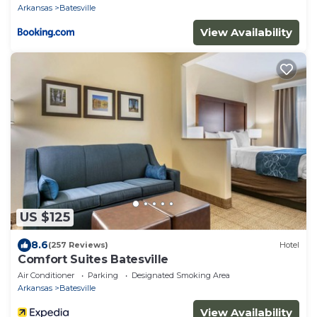
Arkansas
Batesville
View Availability
US $125
8.6
(257 Reviews)
Hotel
Comfort Suites Batesville
Air Conditioner
Parking
Designated Smoking Area
Arkansas
Batesville
View Availability