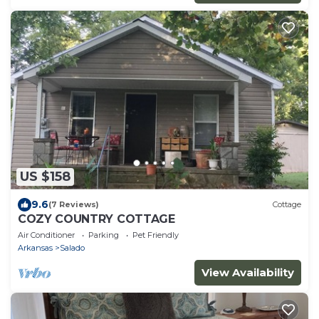
US $158
9.6
(7 Reviews)
Cottage
COZY COUNTRY COTTAGE
Air Conditioner
Parking
Pet Friendly
Arkansas
Salado
View Availability