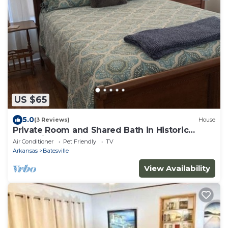
US $65
5.0
(3 Reviews)
House
Private Room and Shared Bath in Historic
Batesville.
Air Conditioner
Pet Friendly
TV
Arkansas
Batesville
View Availability