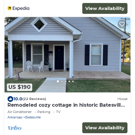
View Availability
US $190
10.0
(22 Reviews)
House
Remodeled cozy cottage in historic Batesville
sleeps 6- 2 bedrooms 2 bathrooms
Air Conditioner
Parking
TV
Arkansas
Batesville
View Availability