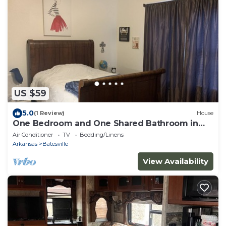
US $59
5.0
(1 Review)
House
One Bedroom and One Shared Bathroom in
Historic Downtown Batesville.
Air Conditioner
TV
Bedding/Linens
Arkansas
Batesville
View Availability