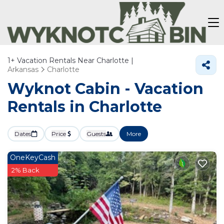
1+
Vacation Rentals Near Charlotte |
Arkansas
Charlotte
Wyknot Cabin - Vacation
Rentals in Charlotte
Dates
Price
Guests
More
OneKeyCash
2% Back