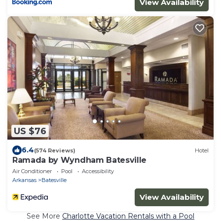
View Availability
US $76
6.4
(574 Reviews)
Hotel
Ramada by Wyndham Batesville
Air Conditioner
Pool
Accessibility
Arkansas
Batesville
View Availability
See More
Charlotte Vacation Rentals with a Pool