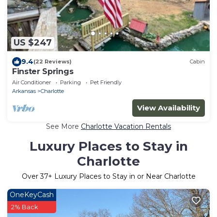
US $247
9.4
(22 Reviews)
Cabin
Finster Springs
Air Conditioner
Parking
Pet Friendly
Arkansas
Charlotte
View Availability
See More
Charlotte Vacation Rentals
Luxury Places to Stay in
Charlotte
Over
37
+ Luxury Places to Stay in or Near Charlotte
OneKeyCash
2% Back