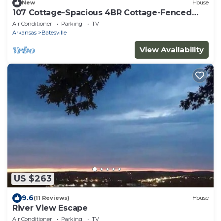
New
House
107 Cottage-Spacious 4BR Cottage-Fenced
Yard + Office-Near Lyon & Downtown
Air Conditioner
Parking
TV
Arkansas
Batesville
View Availability
US $263
9.6
(11 Reviews)
House
River View Escape
Air Conditioner
Parking
TV