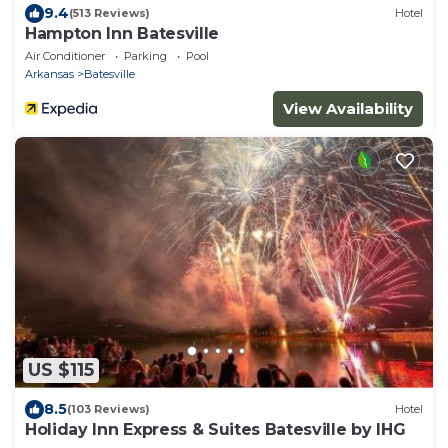
9.4
(513 Reviews)
Hotel
Hampton Inn Batesville
Air Conditioner
Parking
Pool
Arkansas
Batesville
View Availability
US $115
8.5
(103 Reviews)
Hotel
Holiday Inn Express & Suites Batesville by IHG